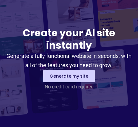
Create your AI site
instantly
Generate a fully functional website in seconds, with
all of the features you need to grow.
Generate my site
No credit card required