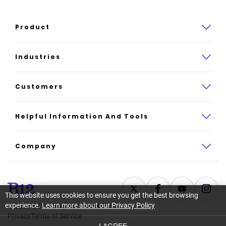
Product
Product overview
Industries
How it works
Law
Customers
Pricing
Insurance
Case studies
Helpful Information And Tools
AI website builder
Consulting
Platform reviews
Company
All industries
AI builder alternatives
About
Support
Latest news
This website uses cookies to ensure you get the best browsing
experience.
Learn more about our Privacy Policy
©
2026
B12. All rights reserved.
Resource center
Careers
Privacy
Terms of Service