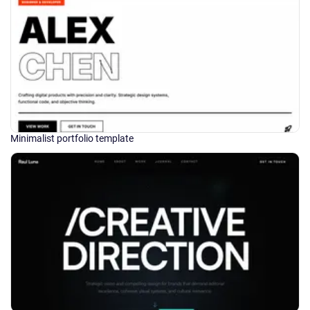
Minimalist portfolio template