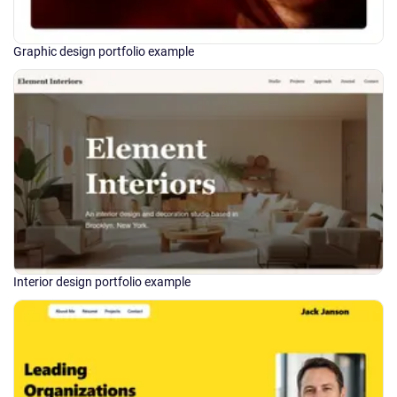
Graphic design portfolio example
Interior design portfolio example