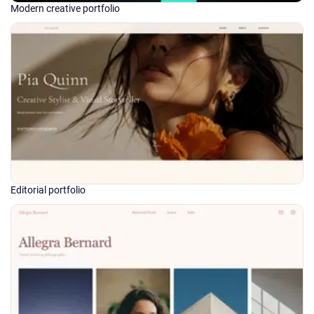
Modern creative portfolio
Editorial portfolio