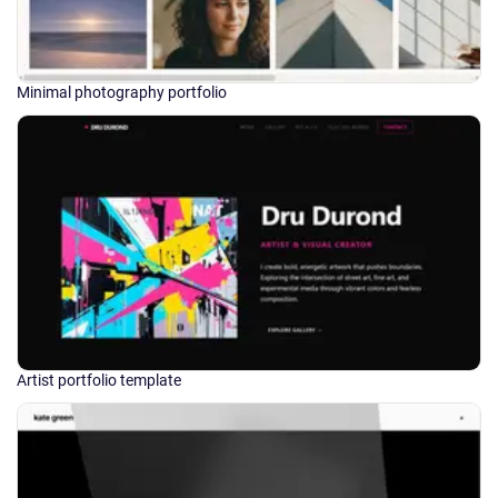
Minimal photography portfolio
Artist portfolio template