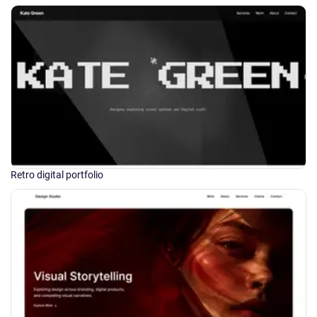
Retro digital portfolio