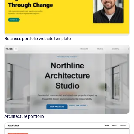
Business portfolio website template
Architecture portfolio