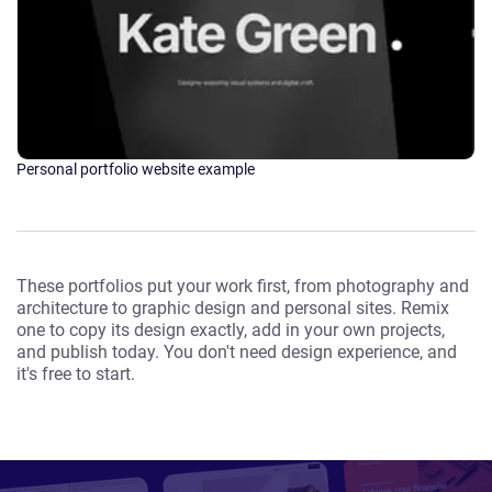
Personal portfolio website example
These portfolios put your work first, from photography and
architecture to graphic design and personal sites. Remix
one to copy its design exactly, add in your own projects,
and publish today. You don't need design experience, and
it's free to start.