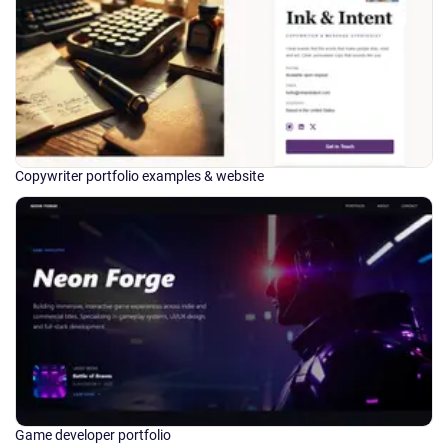
Copywriter portfolio examples & website
Game developer portfolio