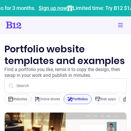
o for 3 months.
Sign up now
Limited time: Try B12 $1
Portfolio website
templates and examples
Find a portfolio you like, remix it to copy the design, then
swap in your work and publish in minutes.
Websites
Online stores
Portfolios
Web apps
B