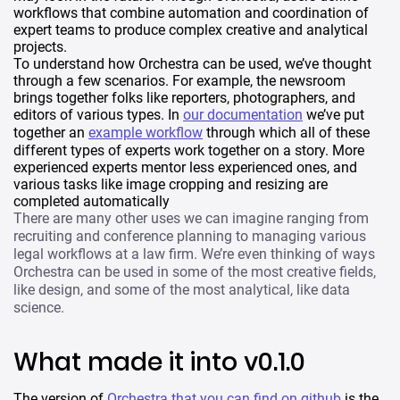
workflows that combine automation and coordination of
expert teams to produce complex creative and analytical
projects.
To understand how Orchestra can be used, we’ve thought
through a few scenarios. For example, the newsroom
brings together folks like reporters, photographers, and
editors of various types. In
our documentation
we’ve put
together an
example workflow
through which all of these
different types of experts work together on a story. More
experienced experts mentor less experienced ones, and
various tasks like image cropping and resizing are
completed automatically
There are many other uses we can imagine ranging from
recruiting and conference planning to managing various
legal workflows at a law firm. We’re even thinking of ways
Orchestra can be used in some of the most creative fields,
like design, and some of the most analytical, like data
science.
What made it into v0.1.0
The version of
Orchestra that you can find on github
is the