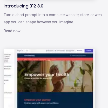
Introducing B12 3.0
Turn a short prompt into a complete website, store, or web
app you can shape however you imagine.
Read now