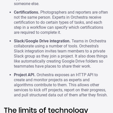
someone else.
Certifications.
Photographers and reporters are often
not the same person. Experts in Orchestra receive
certification to do certain types of tasks, and each
step in a workflow can specify which certifications
are required to complete it.
Slack/Google Drive integration.
Teams in Orchestra
collaborate using a number of tools. Orchestra’s
Slack integration invites team members to a private
Slack group as they join a project. It also does things
like automatically creating Google Drive folders so
teammates have places to share their work.
Project API.
Orchestra exposes an HTTP API to
create and monitor projects as experts and
algorithms contribute to them. This allows other
services to kick off projects, report on their progress,
and pull structured data out of them after they finish.
The limits of technology