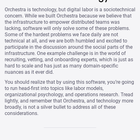
Orchestra is technology, but digital labor is a sociotechnical
concern. While we built Orchestra because we believe that
the infrastructure to empower distributed teams was
lacking, software will only solve some of these problems.
Some of the hardest problems we face daily are not
technical at all, and we are both humbled and excited to
participate in the discussion around the social parts of the
infrastructure. One example challenge is in the world of
recruiting, vetting, and onboarding experts, which is just as
hard to scale and has just as many domain-specific
nuances as it ever did.
You should realize that by using this software, you’re going
to run head-first into topics like labor models,
organizational psychology, and operations research. Tread
lightly, and remember that Orchestra, and technology more
broadly, is not a silver bullet to address all of these
considerations.