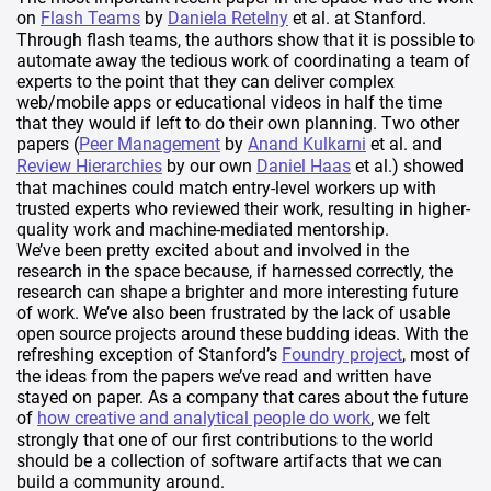
on
Flash Teams
by
Daniela Retelny
et al. at Stanford.
Through flash teams, the authors show that it is possible to
automate away the tedious work of coordinating a team of
experts to the point that they can deliver complex
web/mobile apps or educational videos in half the time
that they would if left to do their own planning. Two other
papers (
Peer Management
by
Anand Kulkarni
et al. and
Review Hierarchies
by our own
Daniel Haas
et al.) showed
that machines could match entry-level workers up with
trusted experts who reviewed their work, resulting in higher-
quality work and machine-mediated mentorship.
We’ve been pretty excited about and involved in the
research in the space because, if harnessed correctly, the
research can shape a brighter and more interesting future
of work. We’ve also been frustrated by the lack of usable
open source projects around these budding ideas. With the
refreshing exception of Stanford’s
Foundry project
, most of
the ideas from the papers we’ve read and written have
stayed on paper. As a company that cares about the future
of
how creative and analytical people do work
, we felt
strongly that one of our first contributions to the world
should be a collection of software artifacts that we can
build a community around.