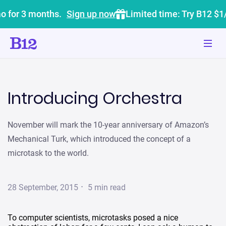
o for 3 months.
Sign up now
Limited time: Try B12 $1
Introducing Orchestra
November will mark the 10-year anniversary of Amazon’s
Mechanical Turk, which introduced the concept of a
microtask to the world.
·
28 September, 2015
5
min read
To computer scientists, microtasks posed a nice