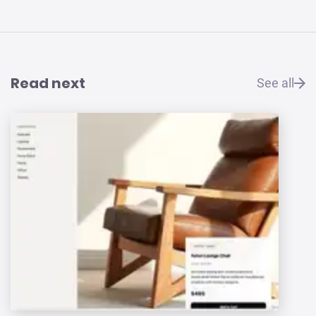
Read next
See all