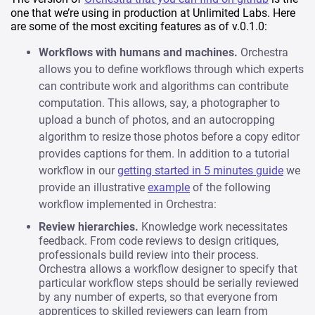
one that we’re using in production at Unlimited Labs. Here
are some of the most exciting features as of v.0.1.0:
Workflows with humans and machines.
Orchestra
allows you to define workflows through which experts
can contribute work and algorithms can contribute
computation. This allows, say, a photographer to
upload a bunch of photos, and an autocropping
algorithm to resize those photos before a copy editor
provides captions for them. In addition to a tutorial
workflow in our
getting started in 5 minutes guide
we
provide an illustrative
example
of the following
workflow implemented in Orchestra:
Review hierarchies.
Knowledge work necessitates
feedback. From code reviews to design critiques,
professionals build review into their process.
Orchestra allows a workflow designer to specify that
particular workflow steps should be serially reviewed
by any number of experts, so that everyone from
apprentices to skilled reviewers can learn from