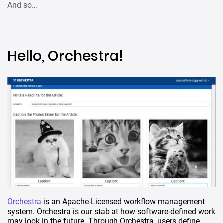
And so…
Hello, Orchestra!
Orchestra
is an Apache-Licensed workflow management
system. Orchestra is our stab at how software-defined work
may look in the future. Through Orchestra, users define