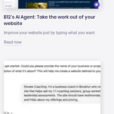
B12’s AI Agent: Take the work out of your
website
Improve your website just by typing what you want
Read now