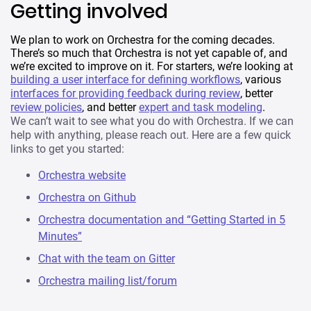
Getting involved
We plan to work on Orchestra for the coming decades.
There’s so much that Orchestra is not yet capable of, and
we’re excited to improve on it. For starters, we’re looking at
building a user interface for defining workflows
, various
interfaces for providing feedback during review
, better
review policies
, and better
expert and task modeling
.
We can’t wait to see what you do with Orchestra. If we can
help with anything, please reach out. Here are a few quick
links to get you started:
Orchestra website
Orchestra on Github
Orchestra documentation and “Getting Started in 5
Minutes”
Chat with the team on Gitter
Orchestra mailing list/forum