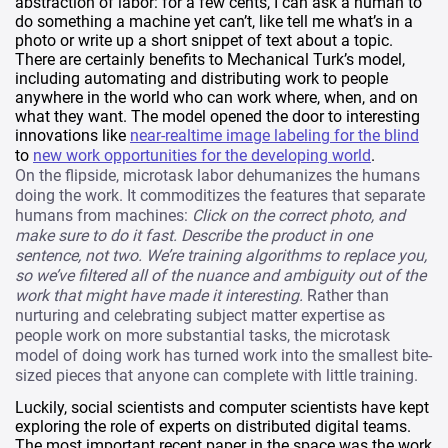
abstraction of labor: for a few cents, I can ask a human to
do something a machine yet can’t, like tell me what’s in a
photo or write up a short snippet of text about a topic.
There are certainly benefits to Mechanical Turk’s model,
including automating and distributing work to people
anywhere in the world who can work where, when, and on
what they want. The model opened the door to interesting
innovations like
near-realtime image labeling for the blind
to
new work opportunities for the developing world
.
On the flipside, microtask labor dehumanizes the humans
doing the work. It commoditizes the features that separate
humans from machines:
Click on the correct photo, and
make sure to do it fast. Describe the product in one
sentence, not two. We’re training algorithms to replace you,
so we’ve filtered all of the nuance and ambiguity out of the
work that might have made it interesting.
Rather than
nurturing and celebrating subject matter expertise as
people work on more substantial tasks, the microtask
model of doing work has turned work into the smallest bite-
sized pieces that anyone can complete with little training.
Luckily, social scientists and computer scientists have kept
exploring the role of experts on distributed digital teams.
The most important recent paper in the space was the work