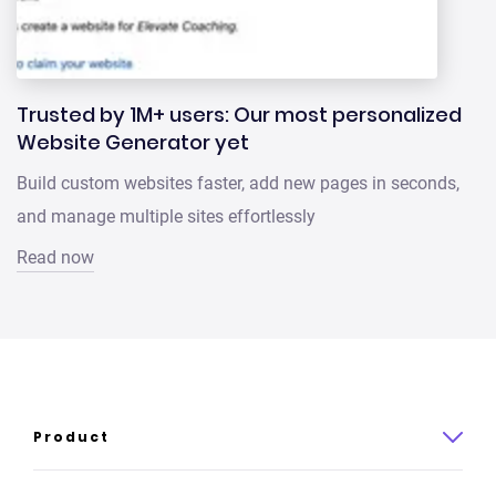
Trusted by 1M+ users: Our most personalized
Website Generator yet
Build custom websites faster, add new pages in seconds,
and manage multiple sites effortlessly
Read now
Product
Product overview