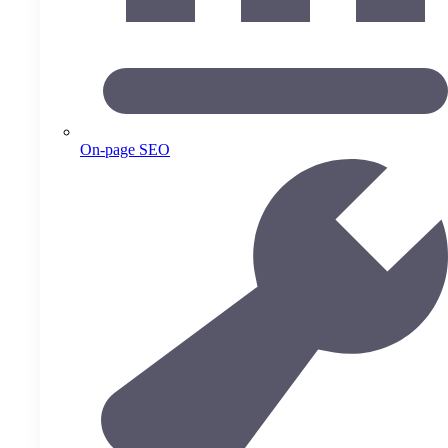
On-page SEO