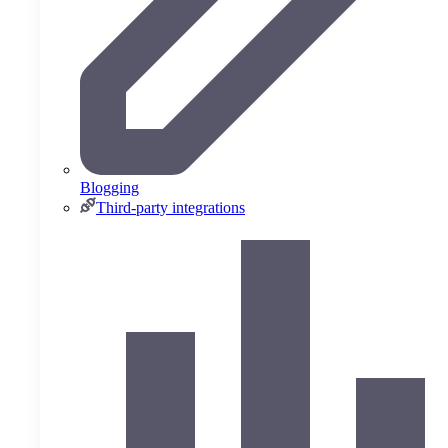
Blogging
Third-party integrations