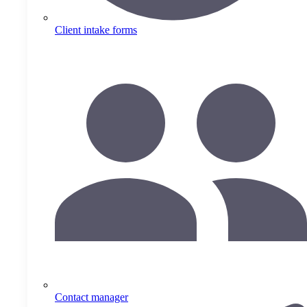
Client intake forms
Contact manager