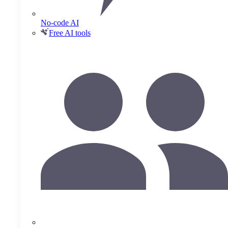
No-code AI
Free AI tools