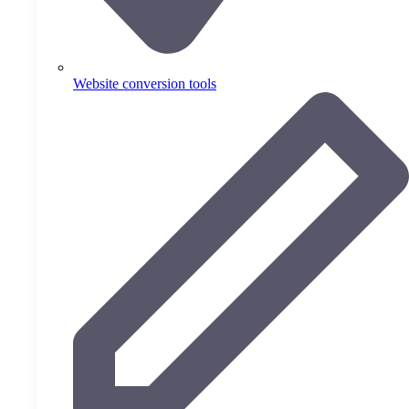
Website conversion tools