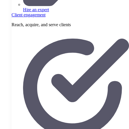
Hire an expert
Client engagement
Reach, acquire, and serve clients