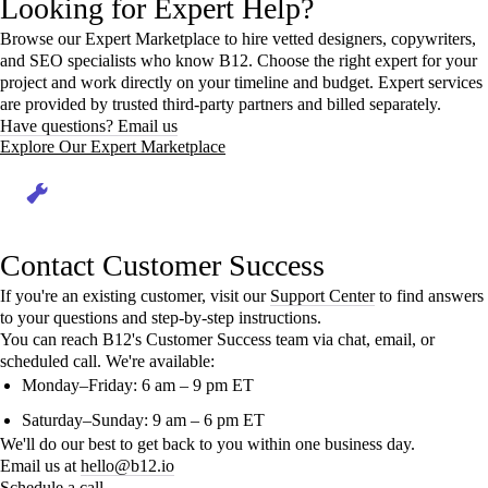
Looking for Expert Help?
Browse our Expert Marketplace to hire vetted designers, copywriters,
and SEO specialists who know B12. Choose the right expert for your
project and work directly on your timeline and budget. Expert services
are provided by trusted third-party partners and billed separately.
Have questions? Email us
Explore Our Expert Marketplace
Contact Customer Success
If you're an existing customer, visit our
Support Center
to find answers
to your questions and step-by-step instructions.
You can reach B12's Customer Success team via chat, email, or
scheduled call. We're available:
Monday–Friday: 6 am – 9 pm ET
Saturday–Sunday: 9 am – 6 pm ET
We'll do our best to get back to you within one business day.
Email us at
hello@b12.io
Schedule a call