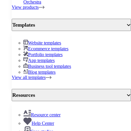
Orchestra
View products
Templates
Website templates
Ecommerce templates
Portfolio templates
App templates
Business tool templates
Blog templates
View all templates
Resources
Resource center
Help Center