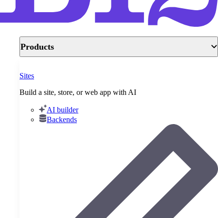
Products
Sites
Build a site, store, or web app with AI
AI builder
Backends