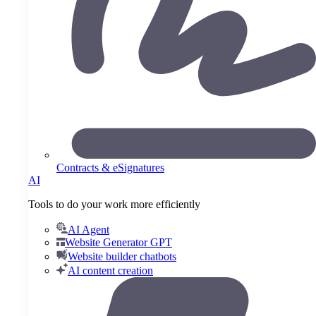
Contracts & eSignatures
AI
Tools to do your work more efficiently
AI Agent
Website Generator GPT
Website builder chatbots
AI content creation