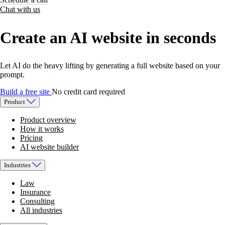
Chat with us
Create an AI website in seconds
Let AI do the heavy lifting by generating a full website based on your
prompt.
Build a free site
No credit card required
Product
Product overview
How it works
Pricing
AI website builder
Industries
Law
Insurance
Consulting
All industries