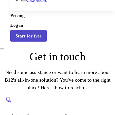
Case studies
Pricing
Log in
Start for free
Get in touch
Need some assistance or want to learn more about
B12's all-in-one solution? You've come to the right
place! Here's how to reach us.