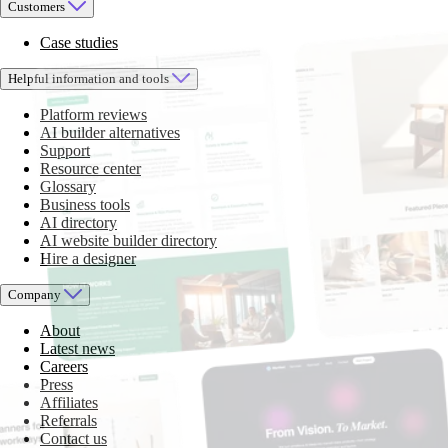
Customers
Case studies
Helpful information and tools
Platform reviews
AI builder alternatives
Support
Resource center
Glossary
Business tools
AI directory
AI website builder directory
Hire a designer
Company
About
Latest news
Careers
Press
Affiliates
Referrals
Contact us