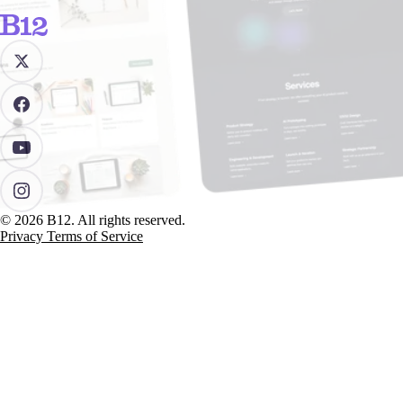
© 2026 B12. All rights reserved.
Privacy
Terms of Service