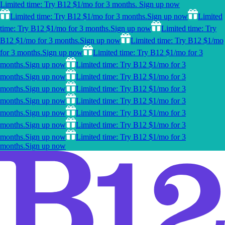
Limited time: Try B12 $1/mo for 3 months.
Sign up now
Limited time: Try B12 $1/mo for 3 months.
Sign up now
Limited
time: Try B12 $1/mo for 3 months.
Sign up now
Limited time: Try
B12 $1/mo for 3 months.
Sign up now
Limited time: Try B12 $1/mo
for 3 months.
Sign up now
Limited time: Try B12 $1/mo for 3
months.
Sign up now
Limited time: Try B12 $1/mo for 3
months.
Sign up now
Limited time: Try B12 $1/mo for 3
months.
Sign up now
Limited time: Try B12 $1/mo for 3
months.
Sign up now
Limited time: Try B12 $1/mo for 3
months.
Sign up now
Limited time: Try B12 $1/mo for 3
months.
Sign up now
Limited time: Try B12 $1/mo for 3
months.
Sign up now
Limited time: Try B12 $1/mo for 3
months.
Sign up now