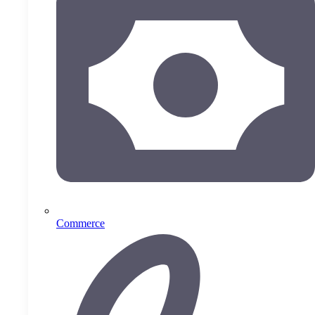
Commerce