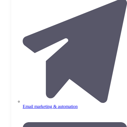
Email marketing & automation