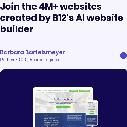
Join the 4M+ websites
created by B12's AI website
builder
Barbara Bartelsmeyer
Partner / COO
,
Action Logistix