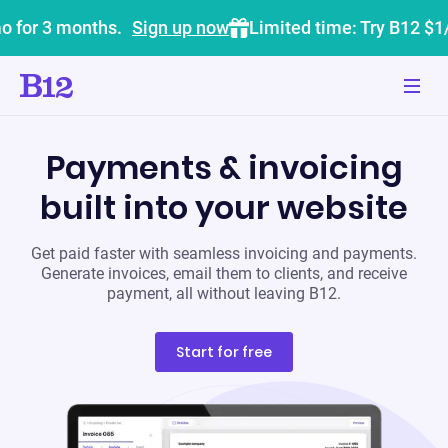
o for 3 months.
Sign up now
Limited time: Try B12 $1
Payments & invoicing
built into your website
Get paid faster with seamless invoicing and payments.
Generate invoices, email them to clients, and receive
payment, all without leaving B12.
Start for free