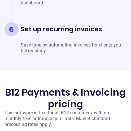
dashboard.
6
Set up recurring invoices
Save time by automating invoices for clients you
bill regularly.
B12 Payments & Invoicing
pricing
This software is free for all B12 customers, with no
monthly fees or transaction limits. Market standard
processing rates apply.