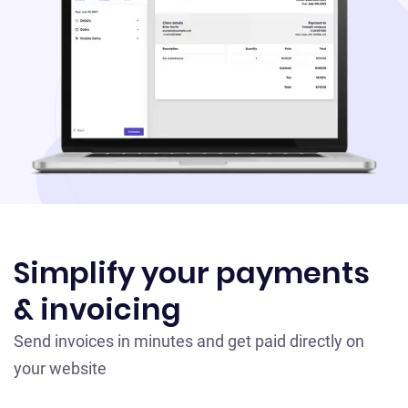
Simplify your payments
& invoicing
Send invoices in minutes and get paid directly on
your website