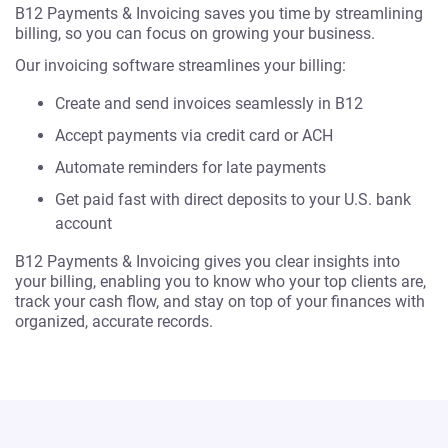
B12 Payments & Invoicing saves you time by streamlining
billing, so you can focus on growing your business.
Our invoicing software streamlines your billing:
Create and send invoices seamlessly in B12
Accept payments via credit card or ACH
Automate reminders for late payments
Get paid fast with direct deposits to your U.S. bank
account
B12 Payments & Invoicing gives you clear insights into
your billing, enabling you to know who your top clients are,
track your cash flow, and stay on top of your finances with
organized, accurate records.