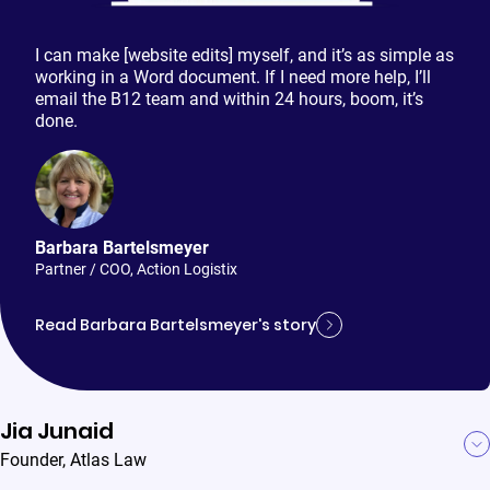
I can make [website edits] myself, and it’s as simple as
working in a Word document. If I need more help, I’ll
email the B12 team and within 24 hours, boom, it’s
done.
Barbara Bartelsmeyer
Partner / COO
,
Action Logistix
Read Barbara Bartelsmeyer's story
Jia Junaid
Founder
,
Atlas Law