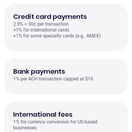
Credit card payments
2.9% + 30¢ per transaction
+1% for international cards
+1% for some specialty cards (e.g., AMEX)
Bank payments
1% per ACH transaction capped at $10
International fees
1% for currency conversion for US-based
businesses