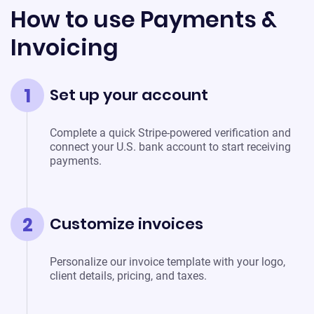
How to use Payments &
Invoicing
1
Set up your account
Complete a quick Stripe-powered verification and
connect your U.S. bank account to start receiving
payments.
2
Customize invoices
Personalize our invoice template with your logo,
client details, pricing, and taxes.