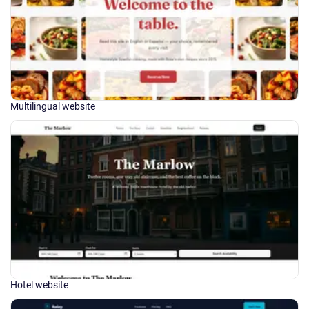
Multilingual website
Hotel website