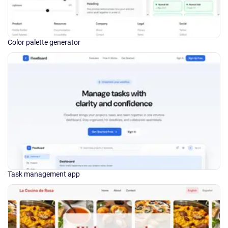
Color palette generator
Task management app