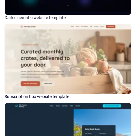
Dark cinematic website template
Subscription box website template