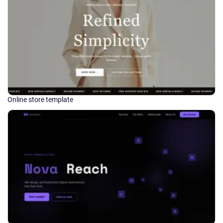
Online store template