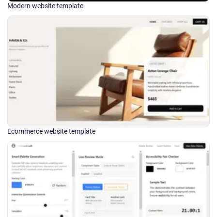
Modern website template
Ecommerce website template