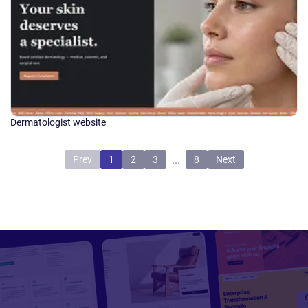
Dermatologist website
...
Prev
1
2
3
8
Next