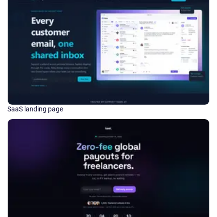
SaaS landing page