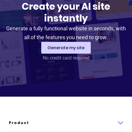
Create your AI site
instantly
Generate a fully functional website in seconds, with
all of the features you need to grow.
Generate my site
No credit card required
Product