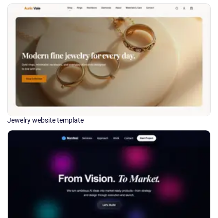
Jewelry website template