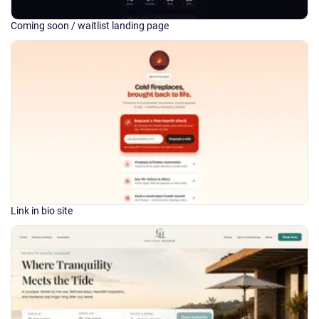
Coming soon / waitlist landing page
Link in bio site