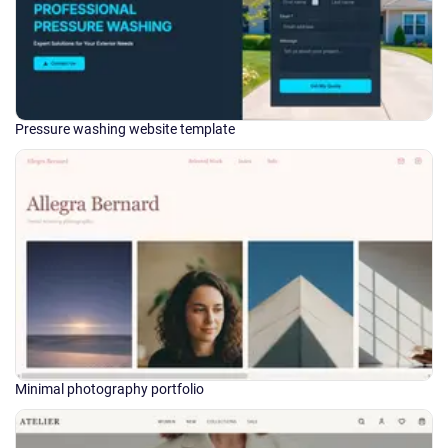
Pressure washing website template
Minimal photography portfolio