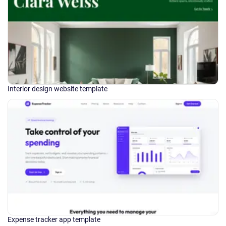
Interior design website template
Expense tracker app template