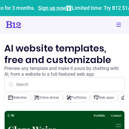
o for 3 months.
Sign up now
Limited time: Try B12 $1
AI website templates,
free and customizable
Preview any template and make it yours by chatting with
AI, from a website to a full-featured web app.
Websites
Online stores
Portfolios
Web apps
B