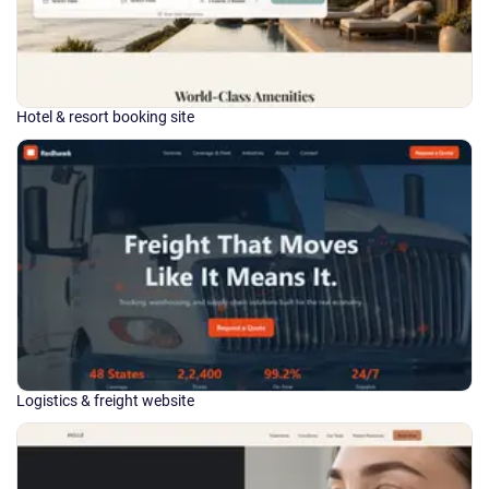
Hotel & resort booking site
Logistics & freight website