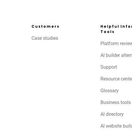
Customers
Helpful Inf
Tools
Case studies
Platform revie
AI builder alter
Support
Resource cente
Glossary
Business tools
AI directory
AI website buil