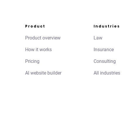
Product
Industries
Product overview
Law
How it works
Insurance
Pricing
Consulting
AI website builder
All industries