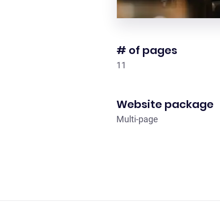
# of pages
11
Website package
Multi-page