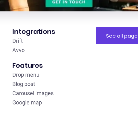
Integrations
See all page
Drift
Avvo
Features
Drop menu
Blog post
Carousel images
Google map