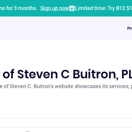
mo for 3 months.
Sign up now
Limited time: Try B12 $
Pr
 of Steven C Buitron, P
 of Steven C. Buitron’s website showcases its services,