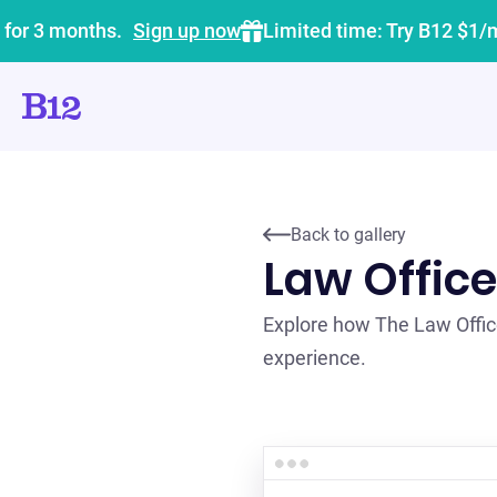
 for 3 months.
Sign up now
Limited time: Try B12 $1/
Back to gallery
Law Office
Explore how The Law Office
experience.