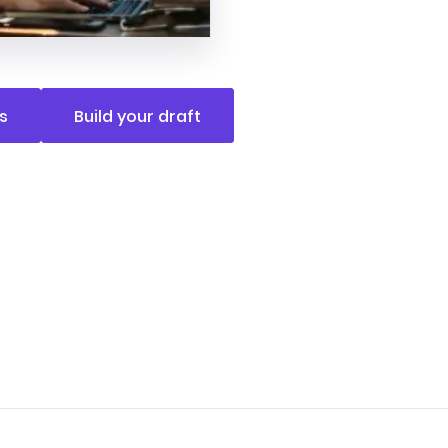
s
Build your draft