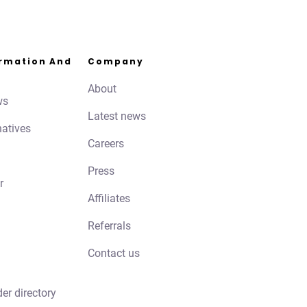
ormation And
Company
About
ws
Latest news
natives
Careers
Press
r
Affiliates
Referrals
Contact us
der directory