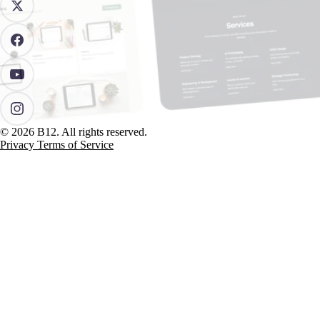
© 2026 B12. All rights reserved.
Privacy
Terms of Service