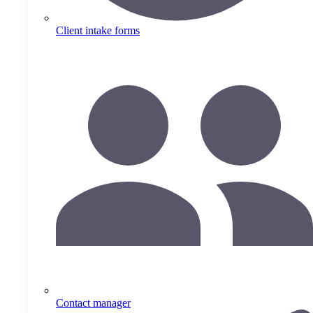
Client intake forms
Contact manager