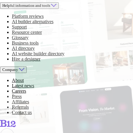
Helpful information and tools
Platform reviews
AI builder alternatives
Support
Resource center
Glossary
Business tools
AI directory
AI website builder directory
Hire a designer
Company
About
Latest news
Careers
Press
Affiliates
Referrals
Contact us