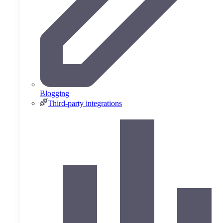
Blogging
Third-party integrations