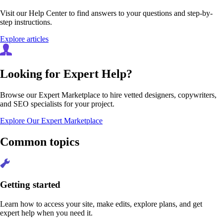
Visit our Help Center to find answers to your questions and step-by-
step instructions.
Explore articles
Looking for Expert Help?
Browse our Expert Marketplace to hire vetted designers, copywriters,
and SEO specialists for your project.
Explore Our Expert Marketplace
Common topics
Getting started
Learn how to access your site, make edits, explore plans, and get
expert help when you need it.