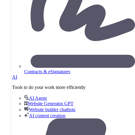
Contracts & eSignatures
AI
Tools to do your work more efficiently
AI Agent
Website Generator GPT
Website builder chatbots
AI content creation