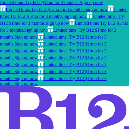
Limited time: Try B12 $1/mo for 3 months.
Sign up now
Limited time: Try B12 $1/mo for 3 months.
Sign up now
Limited
time: Try B12 $1/mo for 3 months.
Sign up now
Limited time: Try
B12 $1/mo for 3 months.
Sign up now
Limited time: Try B12 $1/mo
for 3 months.
Sign up now
Limited time: Try B12 $1/mo for 3
months.
Sign up now
Limited time: Try B12 $1/mo for 3
months.
Sign up now
Limited time: Try B12 $1/mo for 3
months.
Sign up now
Limited time: Try B12 $1/mo for 3
months.
Sign up now
Limited time: Try B12 $1/mo for 3
months.
Sign up now
Limited time: Try B12 $1/mo for 3
months.
Sign up now
Limited time: Try B12 $1/mo for 3
months.
Sign up now
Limited time: Try B12 $1/mo for 3
months.
Sign up now