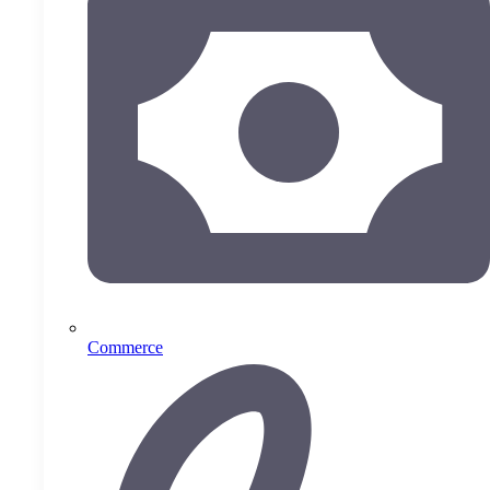
Commerce