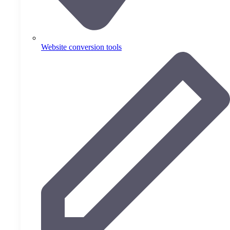
Website conversion tools