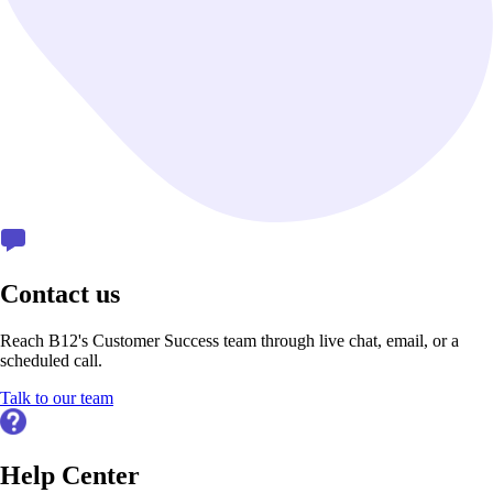
Contact us
Reach B12's Customer Success team through live chat, email, or a
scheduled call.
Talk to our team
Help Center