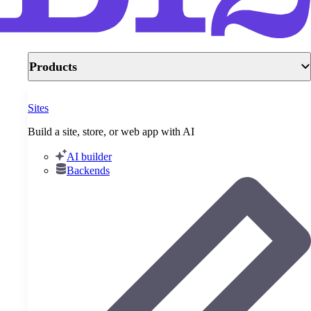
Products
Sites
Build a site, store, or web app with AI
AI builder
Backends