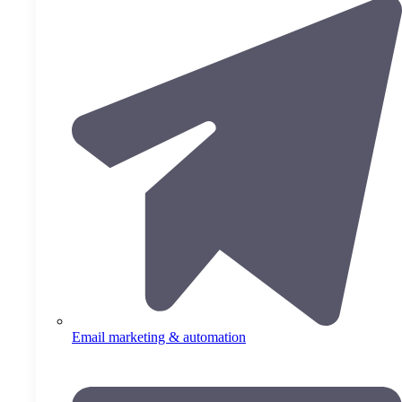
Email marketing & automation