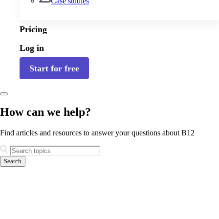
Case studies
Pricing
Log in
Start for free
How can we help?
Find articles and resources to answer your questions about B12
Search