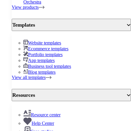
Orchestra
View products
Templates
Website templates
Ecommerce templates
Portfolio templates
App templates
Business tool templates
Blog templates
View all templates
Resources
Resource center
Help Center