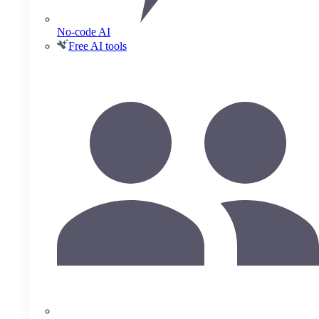
No-code AI
Free AI tools