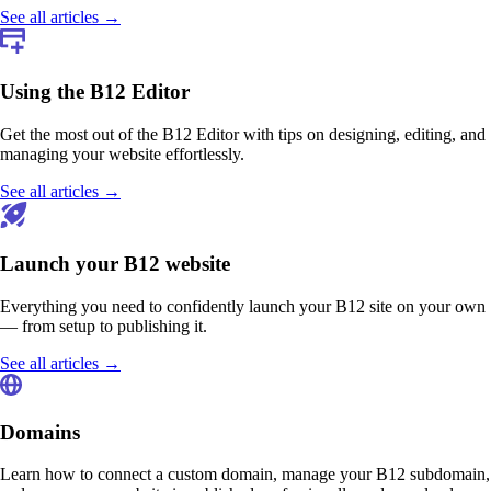
See all articles →
Using the B12 Editor
Get the most out of the B12 Editor with tips on designing, editing, and
managing your website effortlessly.
See all articles →
Launch your B12 website
Everything you need to confidently launch your B12 site on your own
— from setup to publishing it.
See all articles →
Domains
Learn how to connect a custom domain, manage your B12 subdomain,