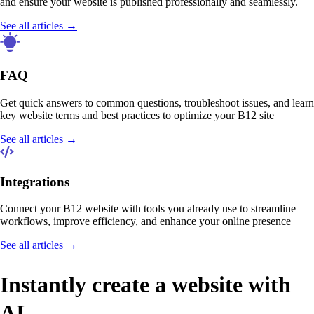
and ensure your website is published professionally and seamlessly.
See all articles →
FAQ
Get quick answers to common questions, troubleshoot issues, and learn
key website terms and best practices to optimize your B12 site
See all articles →
Integrations
Connect your B12 website with tools you already use to streamline
workflows, improve efficiency, and enhance your online presence
See all articles →
Instantly create a website with
AI