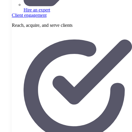
Hire an expert
Client engagement
Reach, acquire, and serve clients