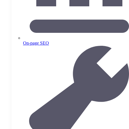
On-page SEO