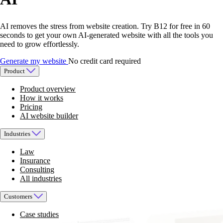
AI removes the stress from website creation. Try B12 for free in 60
seconds to get your own AI-generated website with all the tools you
need to grow effortlessly.
Generate my website
No credit card required
Product
Product overview
How it works
Pricing
AI website builder
Industries
Law
Insurance
Consulting
All industries
Customers
Case studies