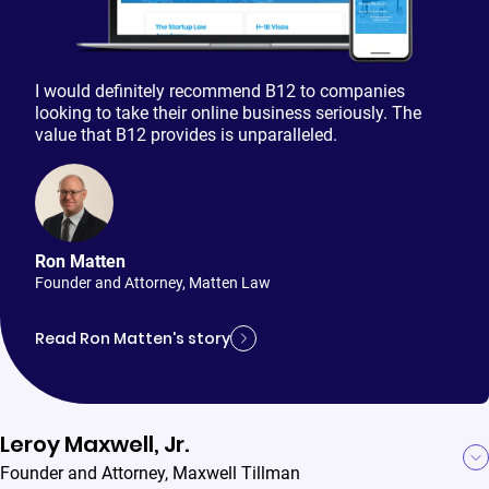
I would definitely recommend B12 to companies
looking to take their online business seriously. The
value that B12 provides is unparalleled.
Ron Matten
Founder and Attorney
,
Matten Law
Read Ron Matten's story
Leroy Maxwell, Jr.
Founder and Attorney
,
Maxwell Tillman