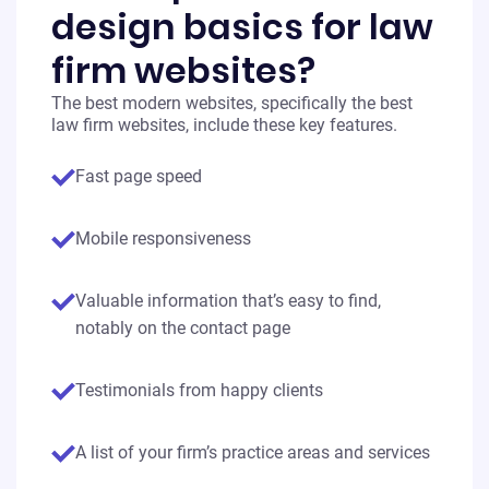
design basics for law
firm websites?
The best modern websites, specifically the best
law firm websites, include these key features.
Fast page speed
Mobile responsiveness
Valuable information that’s easy to find,
notably on the contact page
Testimonials from happy clients
A list of your firm’s practice areas and services