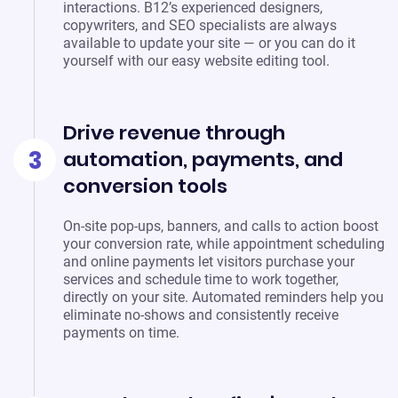
interactions. B12’s experienced designers,
copywriters, and SEO specialists are always
available to update your site — or you can do it
yourself with our easy website editing tool.
Drive revenue through
3
automation, payments, and
conversion tools
On-site pop-ups, banners, and calls to action boost
your conversion rate, while appointment scheduling
and online payments let visitors purchase your
services and schedule time to work together,
directly on your site. Automated reminders help you
eliminate no-shows and consistently receive
payments on time.