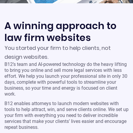
A winning approach to
law firm websites
You started your firm to help clients, not
design websites.
B12’s team and AI-powered technology do the heavy lifting
to bring you online and sell more legal services with less
effort. We help you launch your professional site in only 30
days, complete with powerful tools to streamline your
business, so your time and energy is focused on client
work.
B12 enables attorneys to launch modern websites with
tools to help attract, win, and serve clients online. We set up
your firm with everything you need to deliver incredible
services that make your clients’ lives easier and encourage
repeat business.