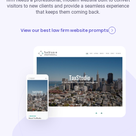
visitors to new clients and provide a seamless experience
that keeps them coming back.
View our best law firm website prompts