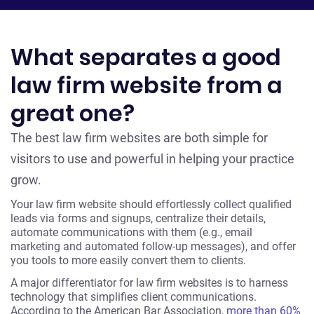
What separates a good
law firm website from a
great one?
The best law firm websites are both simple for
visitors to use and powerful in helping your practice
grow.
Your law firm website should effortlessly collect qualified
leads via forms and signups, centralize their details,
automate communications with them (e.g., email
marketing and automated follow-up messages), and offer
you tools to more easily convert them to clients.
A major differentiator for law firm websites is to harness
technology that simplifies client communications.
According to the American Bar Association,
more than 60%