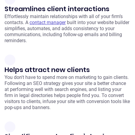
Streamlines client interactions
Effortlessly maintain relationships with all of your firm’s
contacts. A
contact manager
built into your website builder
simplifies, automates, and adds consistency to your
communications, including follow-up emails and billing
reminders.
Helps attract new clients
You don't have to spend more on marketing to gain clients.
Following an SEO strategy gives your site a better chance
at performing well with search engines, and listing your
firm in legal directories helps people find you. To convert
visitors to clients, infuse your site with conversion tools like
pop-ups and banners.