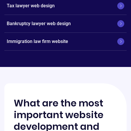
Tax lawyer web design
Bankruptcy lawyer web design
Immigration law firm website
What are the most
important website
development and