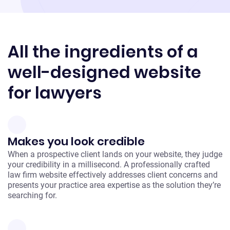
All the ingredients of a
well-designed website
for lawyers
Makes you look credible
When a prospective client lands on your website, they judge
your credibility in a millisecond. A professionally crafted
law firm website effectively addresses client concerns and
presents your practice area expertise as the solution they’re
searching for.