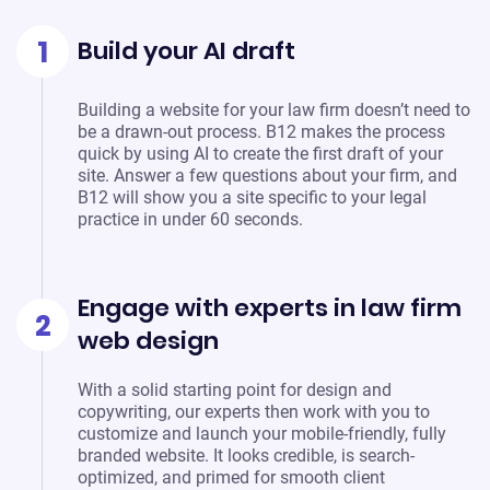
1
Build your AI draft
Building a website for your law firm doesn’t need to
be a drawn-out process. B12 makes the process
quick by using AI to create the first draft of your
site. Answer a few questions about your firm, and
B12 will show you a site specific to your legal
practice in under 60 seconds.
Engage with experts in law firm
2
web design
With a solid starting point for design and
copywriting, our experts then work with you to
customize and launch your mobile-friendly, fully
branded website. It looks credible, is search-
optimized, and primed for smooth client