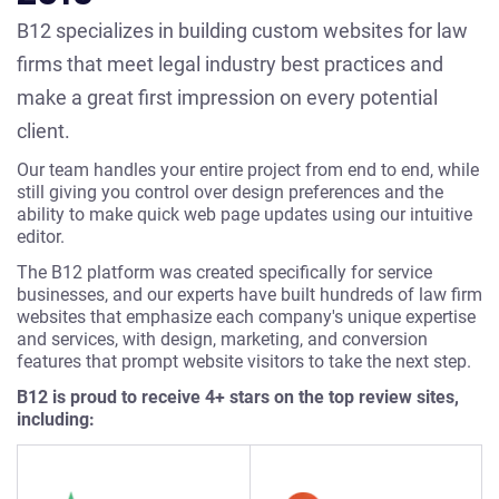
B12 specializes in building custom websites for law
firms that meet legal industry best practices and
make a great first impression on every potential
client.
Our team handles your entire project from end to end, while
still giving you control over design preferences and the
ability to make quick web page updates using our intuitive
editor.
The B12 platform was created specifically for service
businesses, and our experts have built hundreds of law firm
websites that emphasize each company's unique expertise
and services, with design, marketing, and conversion
features that prompt website visitors to take the next step.
B12 is proud to receive 4+ stars on the top review sites,
including: