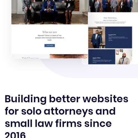
Building better websites
for solo attorneys and
small law firms since
2016