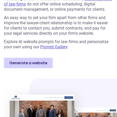
of law firms
do not offer online scheduling, digital
document management, or online payments for clients.
An easy way to set your firm apart from other firms and
improve the lawyer-client relationship is to make it easier
for clients to contact you, submit contracts, and pay for
your legal services directly on your firm’s website.
Explore AI website prompts for law firms and personalize
your own using our
Prompt Gallery
.
Generate a website