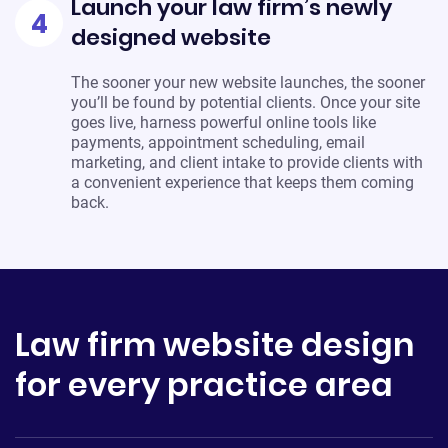
Launch your law firm’s newly
4
designed website
The sooner your new website launches, the sooner
you’ll be found by potential clients. Once your site
goes live, harness powerful online tools like
payments, appointment scheduling, email
marketing, and client intake to provide clients with
a convenient experience that keeps them coming
back.
Law firm website design
for every practice area