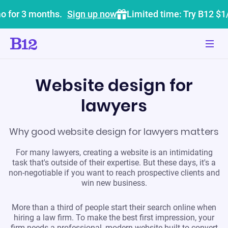
o for 3 months.
Sign up now
Limited time: Try B12 $1
Website design for
lawyers
Why good website design for lawyers matters
For many lawyers, creating a website is an intimidating
task that's outside of their expertise. But these days, it's a
non-negotiable if you want to reach prospective clients and
win new business.
More than a third of people start their search online when
hiring a law firm. To make the best first impression, your
firm needs a professional, modern website built to convert