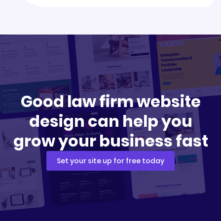
Good law firm website
design can help you
grow your business fast
Set your site up for free today