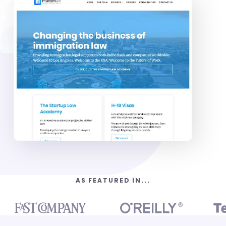
AS FEATURED IN...