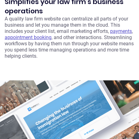
Simplifies your law firm’s business
operations
A quality law firm website can centralize all parts of your
business and let you manage them in the cloud. This
includes your client list, email marketing efforts,
payments
,
appointment booking
, and other interactions. Streamlining
workflows by having them run through your website means
you spend less time managing operations and more time
helping clients.