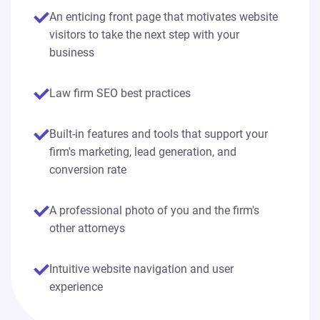
An enticing front page that motivates website
visitors to take the next step with your
business
Law firm SEO best practices
Built-in features and tools that support your
firm's marketing, lead generation, and
conversion rate
A professional photo of you and the firm's
other attorneys
Intuitive website navigation and user
experience