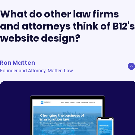
What do other law firms
and attorneys think of B12’s
website design?
Ron Matten
Founder and Attorney
,
Matten Law