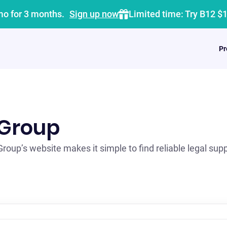
mo for 3 months.
Sign up now
Limited time: Try B12 $
Pr
 Group
oup’s website makes it simple to find reliable legal suppo