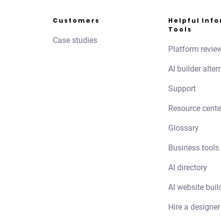
Customers
Helpful Inf
Tools
Case studies
Platform revie
AI builder alter
Support
Resource cente
Glossary
Business tools
AI directory
AI website buil
Hire a designer