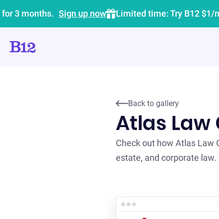
 for 3 months.
Sign up now
Limited time: Try B12 $1/
Back to gallery
Atlas Law
Check out how Atlas Law Gr
estate, and corporate law.