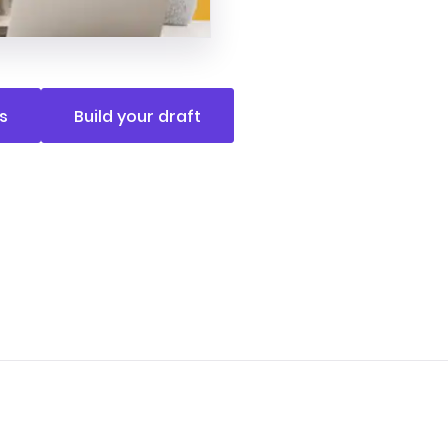
s
Build your draft