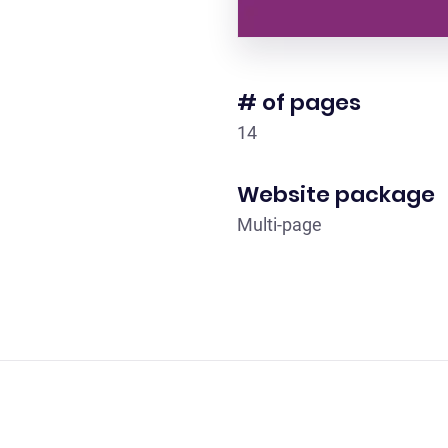
# of pages
14
Website package
Multi-page