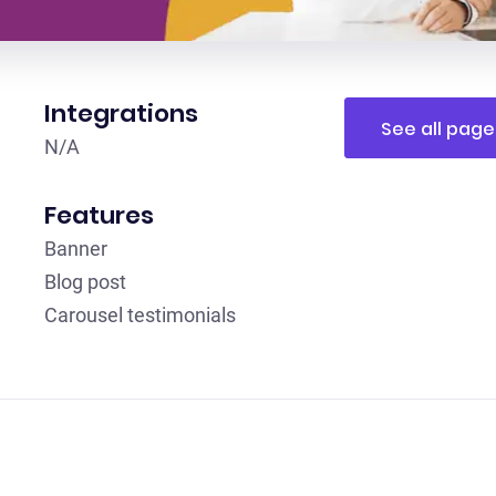
Integrations
See all page
N/A
Features
Banner
Blog post
Carousel testimonials