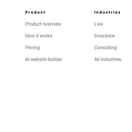
Product
Industries
Product overview
Law
How it works
Insurance
Pricing
Consulting
AI website builder
All industries