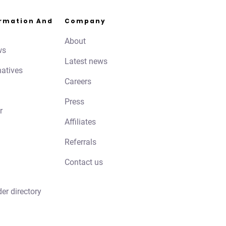
ormation And
Company
About
ws
Latest news
natives
Careers
Press
r
Affiliates
Referrals
Contact us
der directory