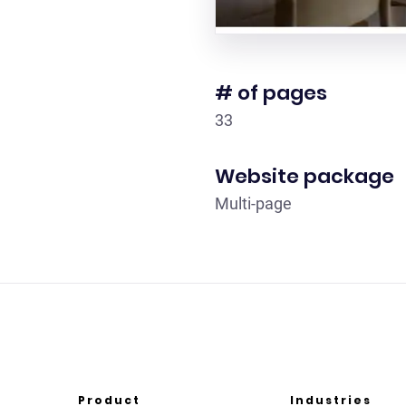
# of pages
33
Website package
Multi-page
Product
Industries