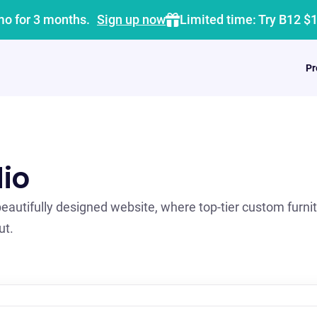
mo for 3 months.
Sign up now
Limited time: Try B12 $
Pr
io
autifully designed website, where top-tier custom furni
ut.