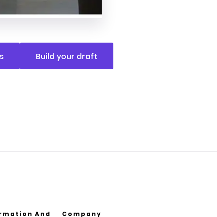
s
Build your draft
ormation And
Company