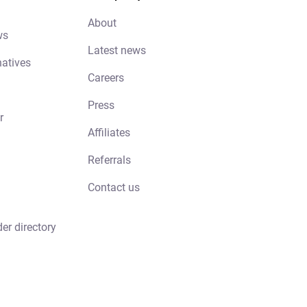
About
ws
Latest news
natives
Careers
Press
r
Affiliates
Referrals
Contact us
der directory