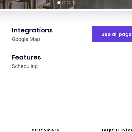
Integrations
See all page
G oogle Map
Features
Scheduling
Customers
Helpful Inf