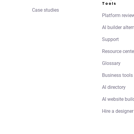
Tools
Case studies
Platform revie
AI builder alter
Support
Resource cente
Glossary
Business tools
AI directory
AI website buil
Hire a designer