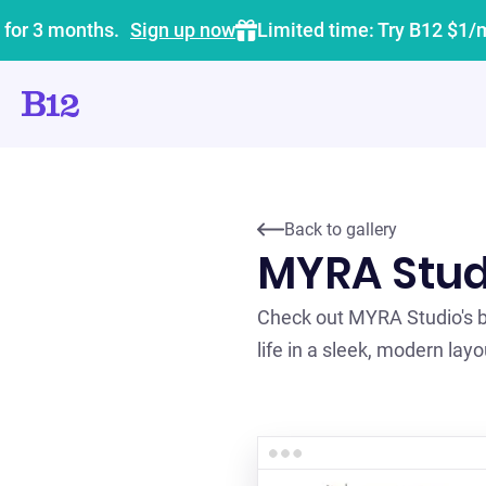
 for 3 months.
Sign up now
Limited time: Try B12 $1/
Back to gallery
MYRA Stud
Check out MYRA Studio's be
life in a sleek, modern layo