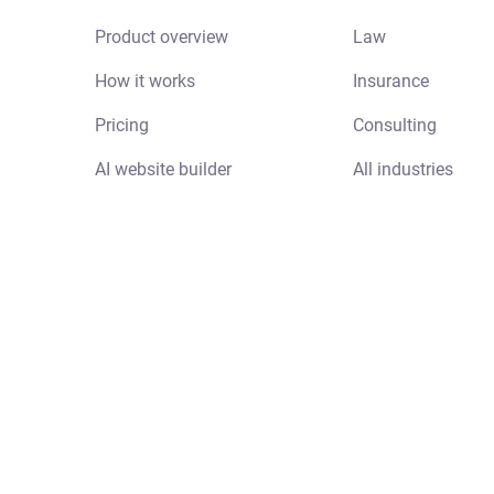
Product overview
Law
How it works
Insurance
Pricing
Consulting
AI website builder
All industries