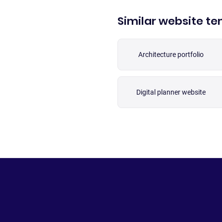
Similar website t
Architecture portfolio
Digital planner website