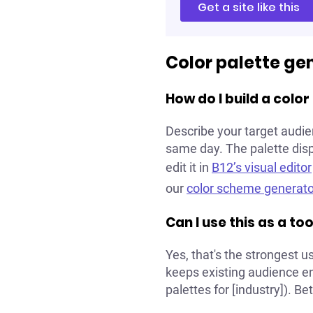
Get a site like this
Color palette ge
How do I build a colo
Describe your target audie
same day. The palette displ
edit it in
B12’s visual editor
our
color scheme generato
Can I use this as a t
Yes, that's the strongest 
keeps existing audience eng
palettes for [industry]). Be