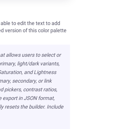
able to edit the text to add
 version of this color palette
at allows users to select or
rimary, light/dark variants,
 Saturation, and Lightness
mary, secondary, or link
 pickers, contrast ratios,
te export in JSON format,
y resets the builder. Include