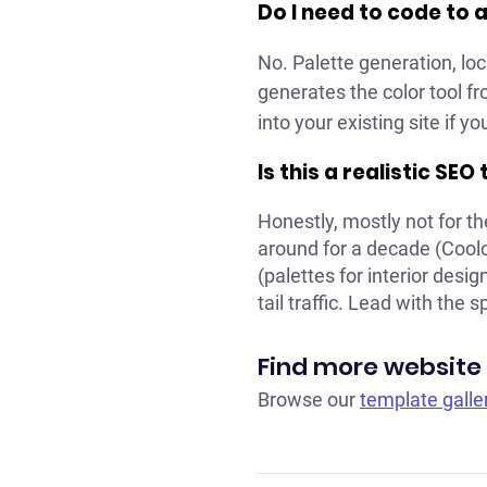
Do I need to code to 
No. Palette generation, loc
generates the color tool f
into your existing site if 
Is this a realistic SEO
Honestly, mostly not for t
around for a decade (Coolo
(palettes for interior desig
tail traffic. Lead with the s
Find more website
Browse our
template galle