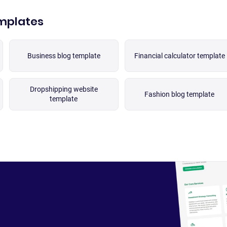
emplates
Business blog template
Financial calculator template
Dropshipping website
Fashion blog template
template