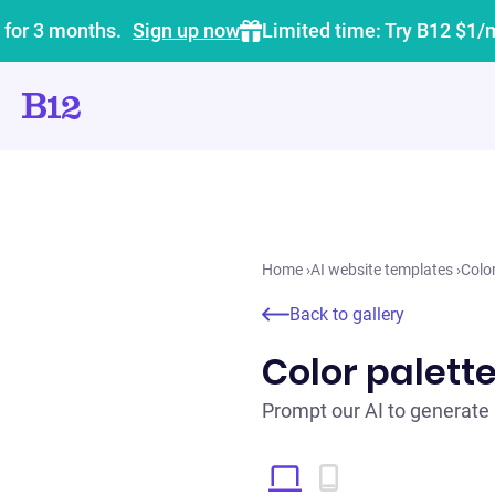
 for 3 months.
Sign up now
Limited time: Try B12 $1/
Home
›
AI website templates
›
Colo
Back to gallery
Color palett
Prompt our AI to generate 