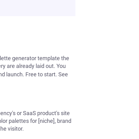
alette generator template the
ry are already laid out. You
nd launch. Free to start. See
ency's or SaaS product's site
or palettes for [niche], brand
he visitor.