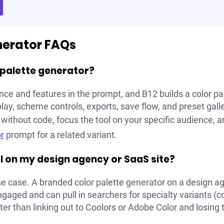
nerator FAQs
r palette generator?
nce and features in the prompt, and B12 builds a color p
ay, scheme controls, exports, save flow, and preset galle
without code, focus the tool on your specific audience, a
r
prompt for a related variant.
ool on my design agency or SaaS site?
use case. A branded color palette generator on a design ag
aged and can pull in searchers for specialty variants (col
tter than linking out to Coolors or Adobe Color and losing t