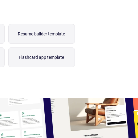
Resume builder template
Flashcard app template