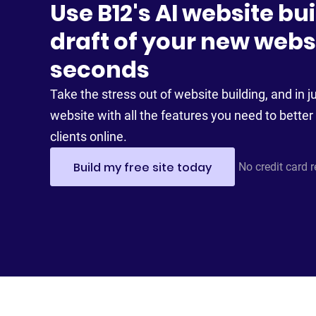
Use B12's AI website bui
draft of your new websi
seconds
Take the stress out of website building, and in ju
website with all the features you need to better 
clients online.
Build my free site today
No credit card 