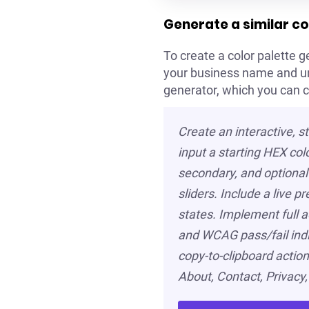
Generate a similar co
To create a color palette ge
your business name and uniq
generator, which you can 
Create an interactive, s
input a starting HEX col
secondary, and optional 
sliders. Include a live 
states. Implement full a
and WCAG pass/fail indic
copy-to-clipboard actions
About, Contact, Privacy,