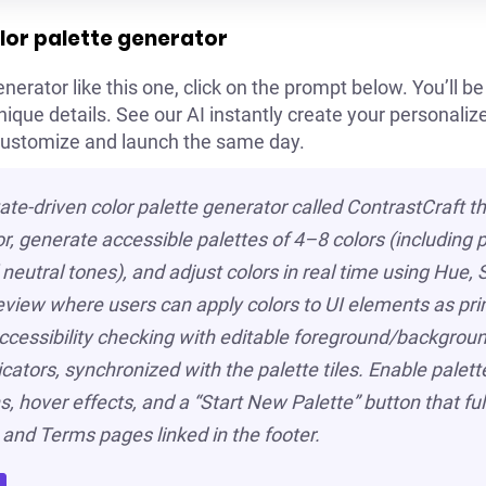
lor palette generator
nerator like this one, click on the prompt below. You’ll be 
ue details. See our AI instantly create your personalized
customize and launch the same day.
tate-driven color palette generator called ContrastCraft th
or, generate accessible palettes of 4–8 colors (including p
neutral tones), and adjust colors in real time using Hue,
preview where users can apply colors to UI elements as pri
ccessibility checking with editable foreground/background
ators, synchronized with the palette tiles. Enable palet
, hover effects, and a “Start New Palette” button that full
 and Terms pages linked in the footer.