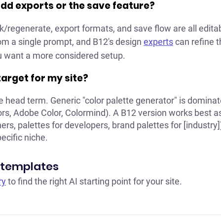
add exports or the save feature?
k/regenerate, export formats, and save flow are all edita
rom a single prompt, and B12's design
experts
can refine t
you want a more considered setup.
 target for my site?
he head term. Generic "color palette generator" is domina
rs, Adobe Color, Colormind). A B12 version works best as 
ners, palettes for developers, brand palettes for [industry])
pecific niche.
 templates
ry
to find the right AI starting point for your site.