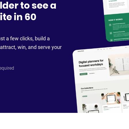
lder to see a
te in 60
st a few clicks, build a
attract, win, and serve your
required