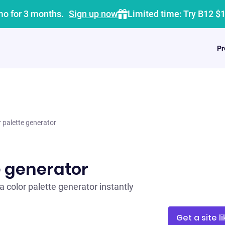
mo for 3 months.
Sign up now
Limited time: Try B12 $
Pr
r palette generator
e generator
a color palette generator instantly
Get a site li