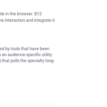
ble in the browser. B12
he interaction and integrate it
ted by tools that have been
an audience-specific utility
 that pulls the specialty long-