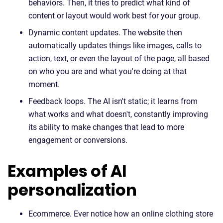
behaviors. Then, it tries to predict what kind of
content or layout would work best for your group.
Dynamic content updates. The website then
automatically updates things like images, calls to
action, text, or even the layout of the page, all based
on who you are and what you're doing at that
moment.
Feedback loops. The AI isn't static; it learns from
what works and what doesn't, constantly improving
its ability to make changes that lead to more
engagement or conversions.
Examples of AI
personalization
Ecommerce. Ever notice how an online clothing store