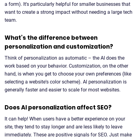
a form). It's particularly helpful for smaller businesses that
want to create a strong impact without needing a large tech
team.
What’s the difference between
personalization and customization?
Think of personalization as automatic – the AI does the
work based on your behavior. Customization, on the other
hand, is when you get to choose your own preferences (like
selecting a website's color scheme). AI personalization is
generally faster and easier to scale for most websites.
Does AI personalization affect SEO?
It can help! When users have a better experience on your
site, they tend to stay longer and are less likely to leave
immediately. These are positive signals for SEO. Just make