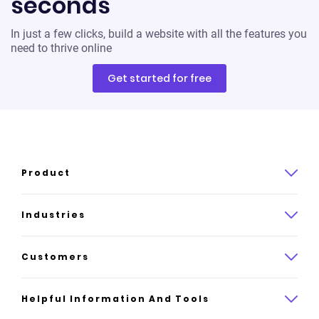
seconds
In just a few clicks, build a website with all the features you
need to thrive online
Get started for free
Product
Product overview
Industries
How it works
Law
Customers
Pricing
Insurance
Case studies
Helpful Information And Tools
AI website builder
Consulting