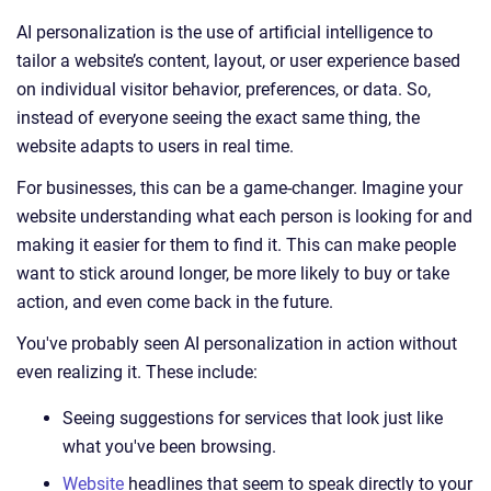
AI personalization is the use of artificial intelligence to
tailor a website’s content, layout, or user experience based
on individual visitor behavior, preferences, or data. So,
instead of everyone seeing the exact same thing, the
website adapts to users in real time.
For businesses, this can be a game-changer. Imagine your
website understanding what each person is looking for and
making it easier for them to find it. This can make people
want to stick around longer, be more likely to buy or take
action, and even come back in the future.
You've probably seen AI personalization in action without
even realizing it. These include:
Seeing suggestions for services that look just like
what you've been browsing.
Website
headlines that seem to speak directly to your