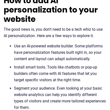
How to add AI
personalization to your
website
The good news is, you don't need to be a tech whiz to use
AI personalization. Here are a few ways to explore it.
Use an AI-powered website builder. Some platforms
have personalization features built right in, so your
content and layout can adapt automatically.
Install smart tools. Tools like chatbots or pop-up
builders often come with AI features that let you
target specific visitors at the right time.
Segment your audience. Even looking at your basic
website analytics can help you identify different
types of visitors and create more tailored experiences
for them.