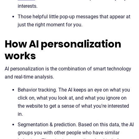
interests.
Those helpful little pop-up messages that appear at
just the right moment for you.
How AI personalization
works
AI personalization is the combination of smart technology
and real-time analysis.
Behavior tracking. The AI keeps an eye on what you
click on, what you look at, and what you ignore on
the website to get a sense of what you're interested
in.
Segmentation & prediction. Based on this data, the AI
groups you with other people who have similar