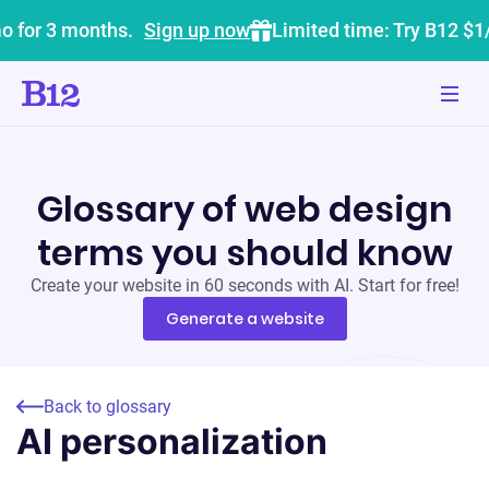
o for 3 months.
Sign up now
Limited time: Try B12 $1
Glossary of web design
terms you should know
Create your website in 60 seconds with AI. Start for free!
Generate a website
Back to glossary
AI personalization