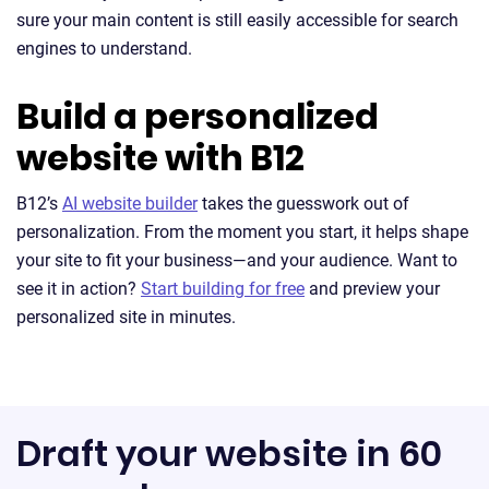
sure your main content is still easily accessible for search
engines to understand.
Build a personalized
website with B12
B12’s
AI website builder
takes the guesswork out of
personalization. From the moment you start, it helps shape
your site to fit your business—and your audience. Want to
see it in action?
Start building for free
and preview your
personalized site in minutes.
Draft your website in 60