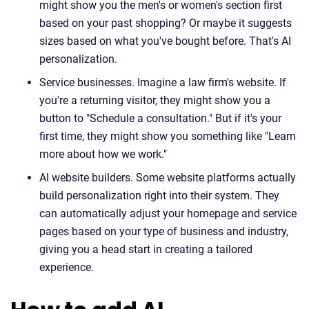
might show you the men's or women's section first
based on your past shopping? Or maybe it suggests
sizes based on what you've bought before. That's AI
personalization.
Service businesses. Imagine a law firm's website. If
you're a returning visitor, they might show you a
button to "Schedule a consultation." But if it's your
first time, they might show you something like "Learn
more about how we work."
AI website builders. Some website platforms actually
build personalization right into their system. They
can automatically adjust your homepage and service
pages based on your type of business and industry,
giving you a head start in creating a tailored
experience.