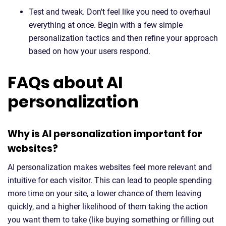
Test and tweak. Don't feel like you need to overhaul
everything at once. Begin with a few simple
personalization tactics and then refine your approach
based on how your users respond.
FAQs about AI
personalization
Why is AI personalization important for
websites?
AI personalization makes websites feel more relevant and
intuitive for each visitor. This can lead to people spending
more time on your site, a lower chance of them leaving
quickly, and a higher likelihood of them taking the action
you want them to take (like buying something or filling out