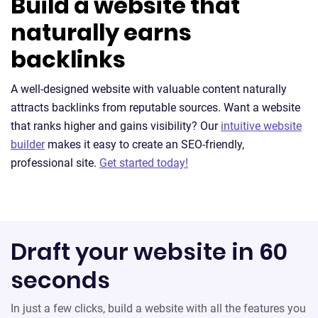
Build a website that
naturally earns
backlinks
A well-designed website with valuable content naturally
attracts backlinks from reputable sources. Want a website
that ranks higher and gains visibility? Our
intuitive website
builder
makes it easy to create an SEO-friendly,
professional site.
Get started today!
Draft your website in 60
seconds
In just a few clicks, build a website with all the features you