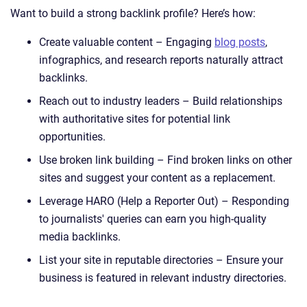
Want to build a strong backlink profile? Here’s how:
Create valuable content – Engaging
blog posts
,
infographics, and research reports naturally attract
backlinks.
Reach out to industry leaders – Build relationships
with authoritative sites for potential link
opportunities.
Use broken link building – Find broken links on other
sites and suggest your content as a replacement.
Leverage HARO (Help a Reporter Out) – Responding
to journalists' queries can earn you high-quality
media backlinks.
List your site in reputable directories – Ensure your
business is featured in relevant industry directories.