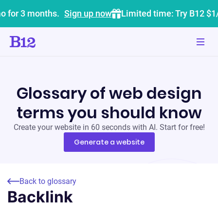
o for 3 months.
Sign up now
Limited time: Try B12 $1
Glossary of web design
terms you should know
Create your website in 60 seconds with AI. Start for free!
Generate a website
Back to glossary
Backlink