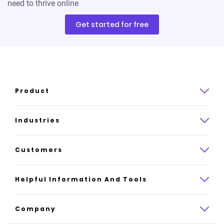
need to thrive online
Get started for free
Product
Product overview
Industries
How it works
Law
Customers
Pricing
Insurance
Case studies
Helpful Information And Tools
AI website builder
Consulting
Platform reviews
Company
All industries