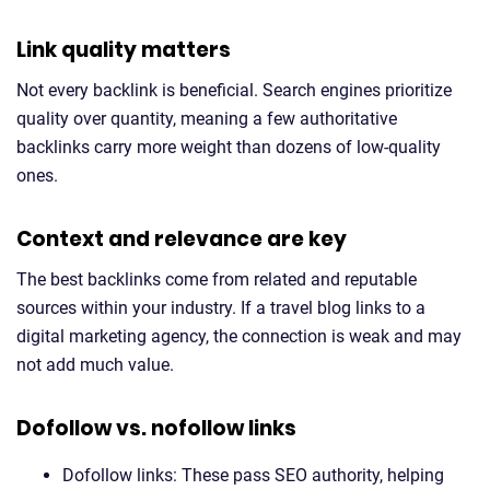
Link quality matters
Not every backlink is beneficial. Search engines prioritize
quality over quantity, meaning a few authoritative
backlinks carry more weight than dozens of low-quality
ones.
Context and relevance are key
The best backlinks come from related and reputable
sources within your industry. If a travel blog links to a
digital marketing agency, the connection is weak and may
not add much value.
Dofollow vs. nofollow links
Dofollow links: These pass SEO authority, helping