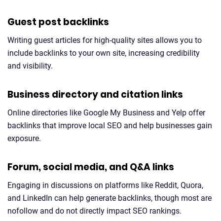
Guest post backlinks
Writing guest articles for high-quality sites allows you to
include backlinks to your own site, increasing credibility
and visibility.
Business directory and citation links
Online directories like Google My Business and Yelp offer
backlinks that improve local SEO and help businesses gain
exposure.
Forum, social media, and Q&A links
Engaging in discussions on platforms like Reddit, Quora,
and LinkedIn can help generate backlinks, though most are
nofollow and do not directly impact SEO rankings.