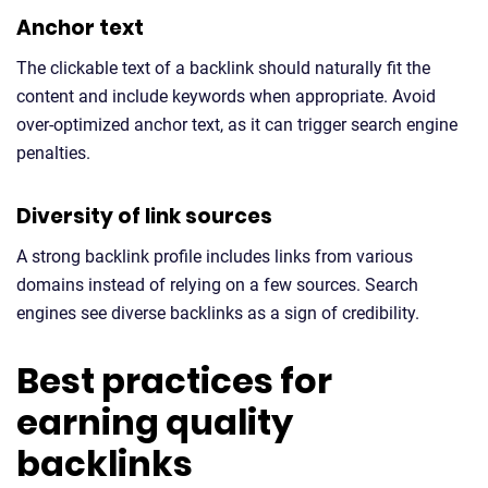
Anchor text
The clickable text of a backlink should naturally fit the
content and include keywords when appropriate. Avoid
over-optimized anchor text, as it can trigger search engine
penalties.
Diversity of link sources
A strong backlink profile includes links from various
domains instead of relying on a few sources. Search
engines see diverse backlinks as a sign of credibility.
Best practices for
earning quality
backlinks