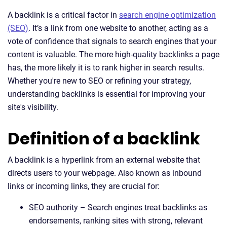
A backlink is a critical factor in
search engine optimization
(SEO)
. It’s a link from one website to another, acting as a
vote of confidence that signals to search engines that your
content is valuable. The more high-quality backlinks a page
has, the more likely it is to rank higher in search results.
Whether you're new to SEO or refining your strategy,
understanding backlinks is essential for improving your
site's visibility.
Definition of a backlink
A backlink is a hyperlink from an external website that
directs users to your webpage. Also known as inbound
links or incoming links, they are crucial for:
SEO authority – Search engines treat backlinks as
endorsements, ranking sites with strong, relevant