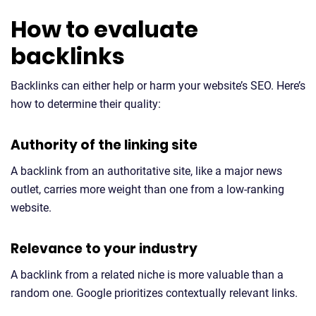
How to evaluate
backlinks
Backlinks can either help or harm your website’s SEO. Here’s
how to determine their quality:
Authority of the linking site
A backlink from an authoritative site, like a major news
outlet, carries more weight than one from a low-ranking
website.
Relevance to your industry
A backlink from a related niche is more valuable than a
random one. Google prioritizes contextually relevant links.