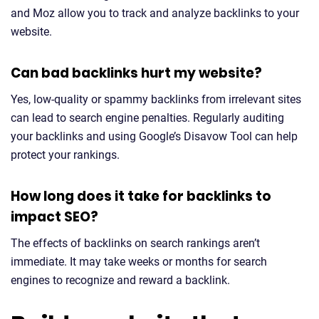
and Moz allow you to track and analyze backlinks to your
website.
Can bad backlinks hurt my website?
Yes, low-quality or spammy backlinks from irrelevant sites
can lead to search engine penalties. Regularly auditing
your backlinks and using Google’s Disavow Tool can help
protect your rankings.
How long does it take for backlinks to
impact SEO?
The effects of backlinks on search rankings aren’t
immediate. It may take weeks or months for search
engines to recognize and reward a backlink.