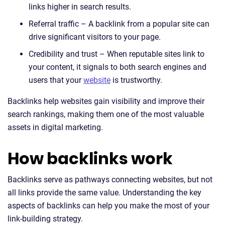
links higher in search results.
Referral traffic – A backlink from a popular site can
drive significant visitors to your page.
Credibility and trust – When reputable sites link to
your content, it signals to both search engines and
users that your
website
is trustworthy.
Backlinks help websites gain visibility and improve their
search rankings, making them one of the most valuable
assets in digital marketing.
How backlinks work
Backlinks serve as pathways connecting websites, but not
all links provide the same value. Understanding the key
aspects of backlinks can help you make the most of your
link-building strategy.