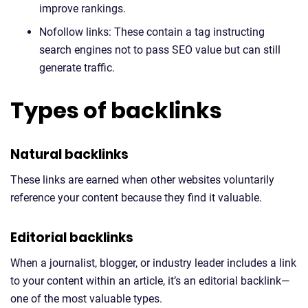
improve rankings.
Nofollow links: These contain a tag instructing
search engines not to pass SEO value but can still
generate traffic.
Types of backlinks
Natural backlinks
These links are earned when other websites voluntarily
reference your content because they find it valuable.
Editorial backlinks
When a journalist, blogger, or industry leader includes a link
to your content within an article, it’s an editorial backlink—
one of the most valuable types.