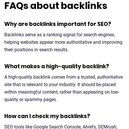
FAQs about backlinks
Why are backlinks important for SEO?
Backlinks serve as a ranking signal for search engines,
helping websites appear more authoritative and improving
their positions in search results.
What makes a high-quality backlink?
A high-quality backlink comes from a trusted, authoritative
site that is relevant to your industry. It should be placed
within meaningful content, rather than appearing on low-
quality or spammy pages.
How can I check my backlinks?
SEO tools like Google Search Console, Ahrefs, SEMrush,