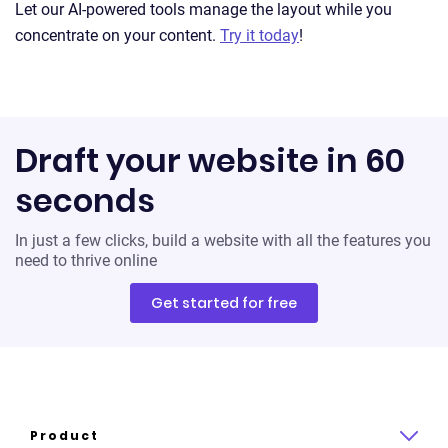
Let our AI-powered tools manage the layout while you
concentrate on your content.
Try it today
!
Draft your website in 60
seconds
In just a few clicks, build a website with all the features you
need to thrive online
Get started for free
Product