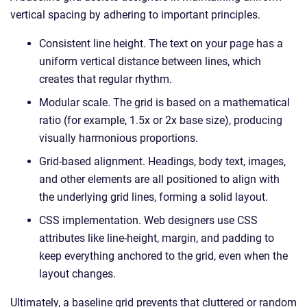
vertical spacing by adhering to important principles.
Consistent line height. The text on your page has a
uniform vertical distance between lines, which
creates that regular rhythm.
Modular scale. The grid is based on a mathematical
ratio (for example, 1.5x or 2x base size), producing
visually harmonious proportions.
Grid-based alignment. Headings, body text, images,
and other elements are all positioned to align with
the underlying grid lines, forming a solid layout.
CSS implementation. Web designers use CSS
attributes like line-height, margin, and padding to
keep everything anchored to the grid, even when the
layout changes.
Ultimately, a baseline grid prevents that cluttered or random