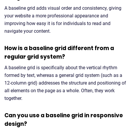
A baseline grid adds visual order and consistency, giving
your website a more professional appearance and
improving how easy it is for individuals to read and
navigate your content.
How is a baseline grid different from a
regular grid system?
A baseline grid is specifically about the vertical rhythm
formed by text, whereas a general grid system (such as a
12-column grid) addresses the structure and positioning of
all elements on the page as a whole. Often, they work
together.
Can you use a baseline grid in responsive
design?