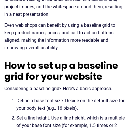
project images, and the whitespace around them, resulting
in a neat presentation.
Even web shops can benefit by using a baseline grid to
keep product names, prices, and call-to-action buttons
aligned, making the information more readable and
improving overall usability.
How to set up a baseline
grid for your website
Considering a baseline grid? Here's a basic approach.
Define a base font size. Decide on the default size for
your body text (e.g., 16 pixels).
Set a line height. Use a line height, which is a multiple
of your base font size (for example, 1.5 times or 2