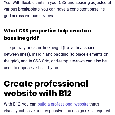
Yes! With flexible units in your CSS and spacing adjusted at
various breakpoints, you can have a consistent baseline
grid across various devices.
What CSS properties help create a
baseline grid?
The primary ones are line-height (for vertical space
between lines), margin and padding (to place elements on
the grid), and in CSS Grid, grid-template-rows can also be
used to impose vertical rhythm.
Create professional
website with B12
With B12, you can
build a professional website
that’s
visually cohesive and responsive—no design skills required.