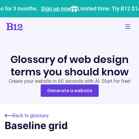
o for 3 months.
Sign up now
Limited time: Try B12 $1
Glossary of web design
terms you should know
Create your website in 60 seconds with AI. Start for free!
Generate a website
Back to glossary
Baseline grid