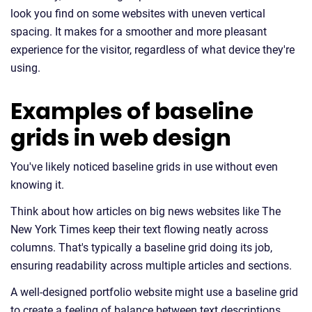
look you find on some websites with uneven vertical
spacing. It makes for a smoother and more pleasant
experience for the visitor, regardless of what device they're
using.
Examples of baseline
grids in web design
You've likely noticed baseline grids in use without even
knowing it.
Think about how articles on big news websites like The
New York Times keep their text flowing neatly across
columns. That's typically a baseline grid doing its job,
ensuring readability across multiple articles and sections.
A well-designed portfolio website might use a baseline grid
to create a feeling of balance between text descriptions,