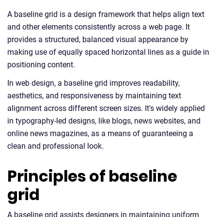
A baseline grid is a design framework that helps align text
and other elements consistently across a web page. It
provides a structured, balanced visual appearance by
making use of equally spaced horizontal lines as a guide in
positioning content.
In web design, a baseline grid improves readability,
aesthetics, and responsiveness by maintaining text
alignment across different screen sizes. It's widely applied
in typography-led designs, like blogs, news websites, and
online news magazines, as a means of guaranteeing a
clean and professional look.
Principles of baseline
grid
A baseline grid assists designers in maintaining uniform