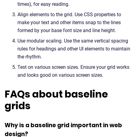
times), for easy reading.
Align elements to the grid. Use CSS properties to
make your text and other items snap to the lines
formed by your base font size and line height.
Use modular scaling. Use the same vertical spacing
rules for headings and other UI elements to maintain
the rhythm.
Test on various screen sizes. Ensure your grid works
and looks good on various screen sizes.
FAQs about baseline
grids
Why is a baseline grid important in web
design?