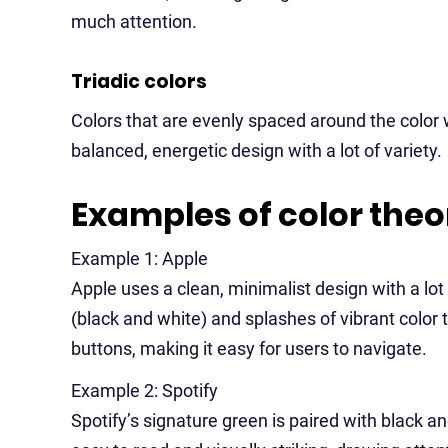
much attention.
Triadic colors
Colors that are evenly spaced around the color wh
balanced, energetic design with a lot of variety.
Examples of color theo
Example 1: Apple
Apple uses a clean, minimalist design with a l
(black and white) and splashes of vibrant color 
buttons, making it easy for users to navigate.
Example 2: Spotify
Spotify’s signature green is paired with black an