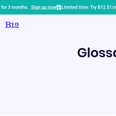
 for 3 months.
Sign up now
Limited time: Try B12 $1/
Gloss