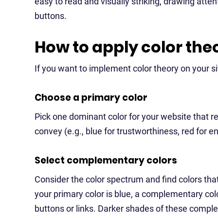
easy to read and visually striking, drawing atten
buttons.
How to apply color the
If you want to implement color theory on your si
Choose a primary color
Pick one dominant color for your website that 
convey (e.g., blue for trustworthiness, red for e
Select complementary colors
Consider the color spectrum and find colors that
your primary color is blue, a complementary colo
buttons or links. Darker shades of these compl