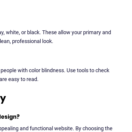
ay, white, or black. These allow your primary and
lean, professional look.
 people with color blindness. Use tools to check
 are easy to read.
ry
design?
appealing and functional website. By choosing the