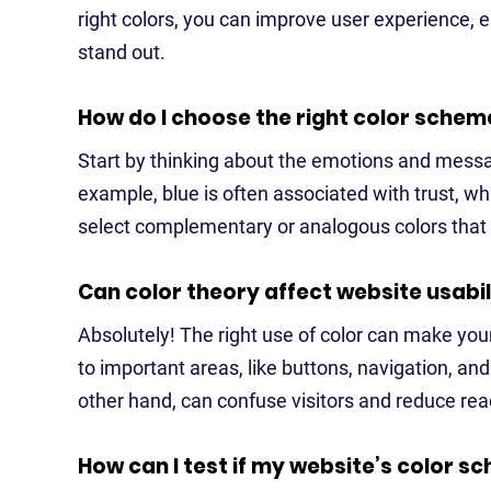
right colors, you can improve user experience, 
stand out.
How do I choose the right color schem
Start by thinking about the emotions and mess
example, blue is often associated with trust, w
select complementary or analogous colors that e
Can color theory affect website usabil
Absolutely! The right use of color can make your
to important areas, like buttons, navigation, and
other hand, can confuse visitors and reduce read
How can I test if my website’s color 