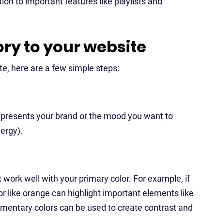
tion to important features like playlists and
ory to your website
te, here are a few simple steps:
represents your brand or the mood you want to
nergy).
 work well with your primary color. For example, if
r like orange can highlight important elements like
ementary colors can be used to create contrast and