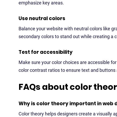
emphasize key areas.
Use neutral colors
Balance your website with neutral colors like gr
secondary colors to stand out while creating a c
Test for accessibility
Make sure your color choices are accessible for
color contrast ratios to ensure text and buttons
FAQs about color theo
Why is color theory important in web 
Color theory helps designers create a visually 