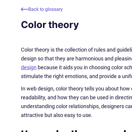
Back to glossary
Color theory
Color theory is the collection of rules and guide
design so that they are harmonious and pleasing
design
because it aids you in choosing color s
stimulate the right emotions, and provide a uni
In web design, color theory tells you about how 
readability, and how they can be used in directin
understanding color relationships, designers can
attractive but also easy to use.