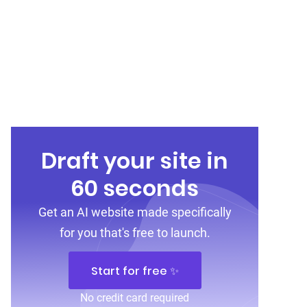
Draft your site in
60 seconds
Get an AI website made specifically
for you that's free to launch.
Start for free ✨
No credit card required