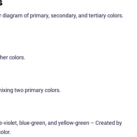
s
ar diagram of primary, secondary, and tertiary colors.
her colors.
ixing two primary colors.
ue-violet, blue-green, and yellow-green – Created by
olor.