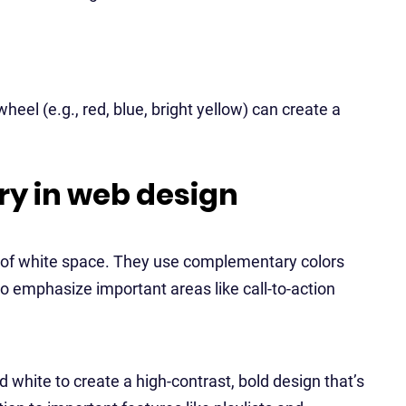
eel (e.g., red, blue, bright yellow) can create a
ry in web design
ot of white space. They use complementary colors
to emphasize important areas like call-to-action
d white to create a high-contrast, bold design that’s