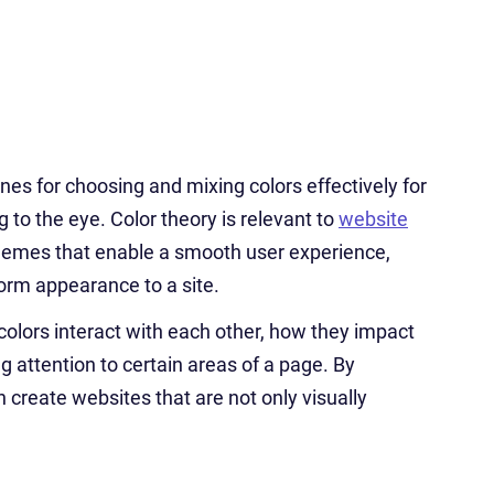
lines for choosing and mixing colors effectively for
 to the eye. Color theory is relevant to
website
chemes that enable a smooth user experience,
form appearance to a site.
colors interact with each other, how they impact
g attention to certain areas of a page. By
 create websites that are not only visually