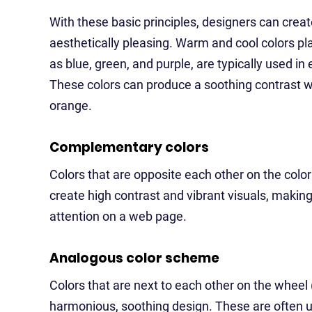
With these basic principles, designers can crea
aesthetically pleasing. Warm and cool colors pla
as blue, green, and purple, are typically used i
These colors can produce a soothing contrast w
orange.
Complementary colors
Colors that are opposite each other on the color
create high contrast and vibrant visuals, making 
attention on a web page.
Analogous color scheme
Colors that are next to each other on the wheel 
harmonious, soothing design. These are often u