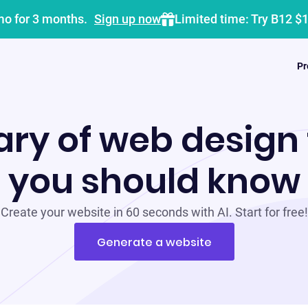
mo for 3 months.
Sign up now
Limited time: Try B12 $
Pr
ary of web design
you should know
Create your website in 60 seconds with AI. Start for free!
Generate a website