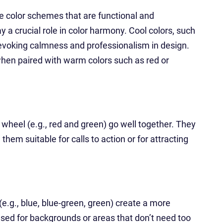
te color schemes that are functional and
y a crucial role in color harmony. Cool colors, such
n evoking calmness and professionalism in design.
hen paired with warm colors such as red or
 wheel (e.g., red and green) go well together. They
them suitable for calls to action or for attracting
(e.g., blue, blue-green, green) create a more
sed for backgrounds or areas that don’t need too