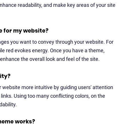
enhance readability, and make key areas of your site
e for my website?
ages you want to convey through your website. For
hile red evokes energy. Once you have a theme,
nhance the overall look and feel of the site.
ity?
 website more intuitive by guiding users' attention
 links. Using too many conflicting colors, on the
ability.
scheme works?