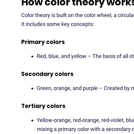
How color theory work
Color theory is built on the color wheel, a circul
It includes some key concepts:
Primary colors
Red, blue, and yellow – The basis of all ot
Secondary colors
Green, orange, and purple – Created by m
Tertiary colors
Yellow-orange, red-orange, red-violet, bl
mixing a primary color with a secondary c