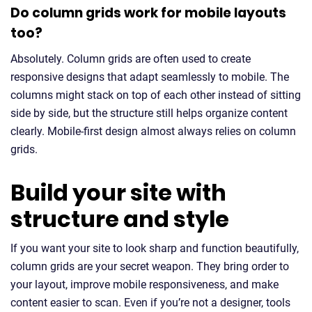
Do column grids work for mobile layouts
too?
Absolutely. Column grids are often used to create
responsive designs that adapt seamlessly to mobile. The
columns might stack on top of each other instead of sitting
side by side, but the structure still helps organize content
clearly. Mobile-first design almost always relies on column
grids.
Build your site with
structure and style
If you want your site to look sharp and function beautifully,
column grids are your secret weapon. They bring order to
your layout, improve mobile responsiveness, and make
content easier to scan. Even if you’re not a designer, tools