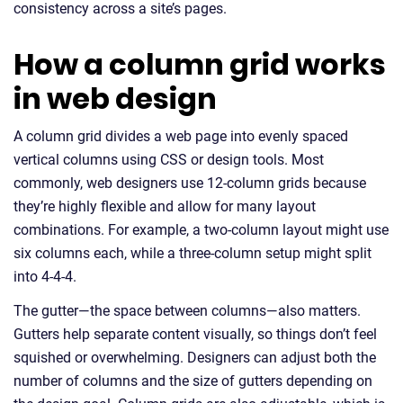
consistency across a site’s pages.
How a column grid works
in web design
A column grid divides a web page into evenly spaced
vertical columns using CSS or design tools. Most
commonly, web designers use 12-column grids because
they’re highly flexible and allow for many layout
combinations. For example, a two-column layout might use
six columns each, while a three-column setup might split
into 4-4-4.
The gutter—the space between columns—also matters.
Gutters help separate content visually, so things don’t feel
squished or overwhelming. Designers can adjust both the
number of columns and the size of gutters depending on