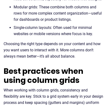
Modular grids: These combine both columns and
rows for more complex content organization—useful
for dashboards or product listings.
Single-column layouts: Often used for minimal
websites or mobile versions where focus is key.
Choosing the right type depends on your content and how
you want users to interact with it. More columns don’t
always mean better—it’s all about balance.
Best practices when
using column grids
When working with column grids, consistency and
flexibility are key. Stick to a grid system early in your design
process and keep spacing (gutters and margins) uniform