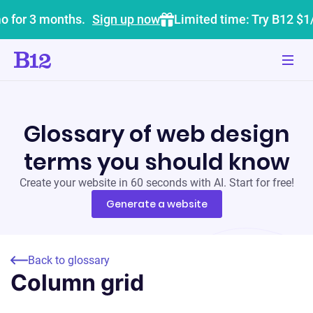
o for 3 months.
Sign up now
Limited time: Try B12 $1
Glossary of web design
terms you should know
Create your website in 60 seconds with AI. Start for free!
Generate a website
Back to glossary
Column grid