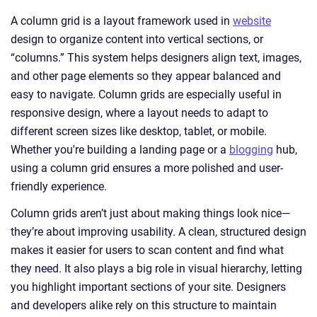
A column grid is a layout framework used in
website
design to organize content into vertical sections, or
“columns.” This system helps designers align text, images,
and other page elements so they appear balanced and
easy to navigate. Column grids are especially useful in
responsive design, where a layout needs to adapt to
different screen sizes like desktop, tablet, or mobile.
Whether you're building a landing page or a
blogging
hub,
using a column grid ensures a more polished and user-
friendly experience.
Column grids aren’t just about making things look nice—
they’re about improving usability. A clean, structured design
makes it easier for users to scan content and find what
they need. It also plays a big role in visual hierarchy, letting
you highlight important sections of your site. Designers
and developers alike rely on this structure to maintain