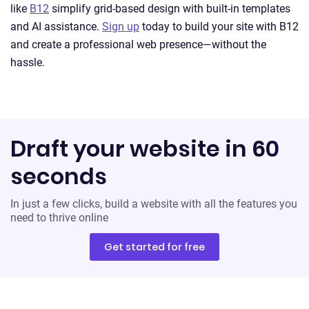
like
B12
simplify grid-based design with built-in templates
and AI assistance.
Sign up
today to build your site with B12
and create a professional web presence—without the
hassle.
Draft your website in 60
seconds
In just a few clicks, build a website with all the features you
need to thrive online
Get started for free