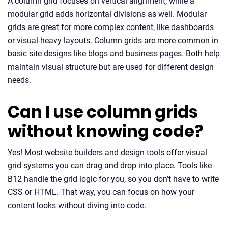
A column grid focuses on vertical alignment, while a
modular grid adds horizontal divisions as well. Modular
grids are great for more complex content, like dashboards
or visual-heavy layouts. Column grids are more common in
basic site designs like blogs and business pages. Both help
maintain visual structure but are used for different design
needs.
Can I use column grids
without knowing code?
Yes! Most website builders and design tools offer visual
grid systems you can drag and drop into place. Tools like
B12 handle the grid logic for you, so you don’t have to write
CSS or HTML. That way, you can focus on how your
content looks without diving into code.