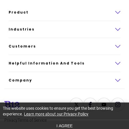
Product
Product overview
Industries
How it works
Law
Customers
Pricing
Insurance
Case studies
Helpful Information And Tools
AI website builder
Consulting
Platform reviews
Company
All industries
AI builder alternatives
About
Support
Latest news
This website uses cookies to ensure you get the best browsing
experience.
Learn more about our Privacy Policy
©
2026
B12. All rights reserved.
Resource center
Careers
Privacy
Terms of Service
I AGREE
Glossary