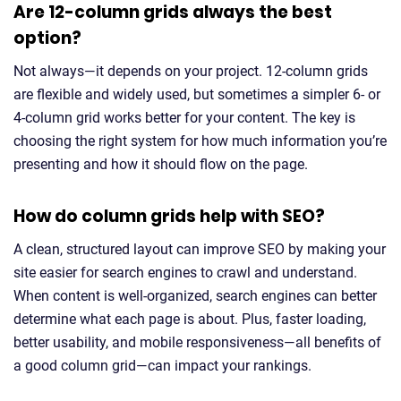
Are 12-column grids always the best
option?
Not always—it depends on your project. 12-column grids
are flexible and widely used, but sometimes a simpler 6- or
4-column grid works better for your content. The key is
choosing the right system for how much information you’re
presenting and how it should flow on the page.
How do column grids help with SEO?
A clean, structured layout can improve SEO by making your
site easier for search engines to crawl and understand.
When content is well-organized, search engines can better
determine what each page is about. Plus, faster loading,
better usability, and mobile responsiveness—all benefits of
a good column grid—can impact your rankings.