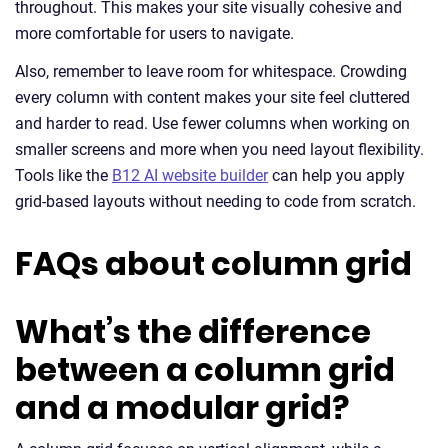
throughout. This makes your site visually cohesive and
more comfortable for users to navigate.
Also, remember to leave room for whitespace. Crowding
every column with content makes your site feel cluttered
and harder to read. Use fewer columns when working on
smaller screens and more when you need layout flexibility.
Tools like the
B12 AI website builder
can help you apply
grid-based layouts without needing to code from scratch.
FAQs about column grid
What’s the difference
between a column grid
and a modular grid?