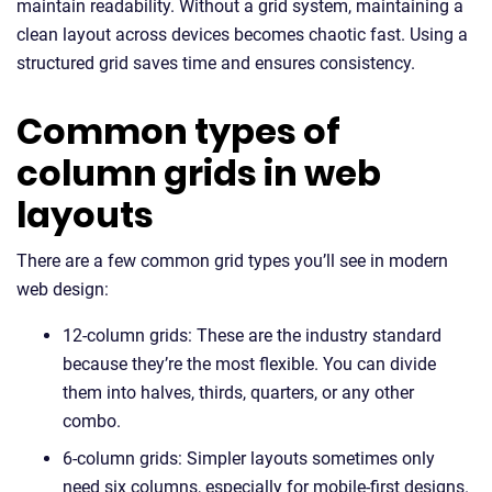
maintain readability. Without a grid system, maintaining a
clean layout across devices becomes chaotic fast. Using a
structured grid saves time and ensures consistency.
Common types of
column grids in web
layouts
There are a few common grid types you’ll see in modern
web design:
12-column grids: These are the industry standard
because they’re the most flexible. You can divide
them into halves, thirds, quarters, or any other
combo.
6-column grids: Simpler layouts sometimes only
need six columns, especially for mobile-first designs.