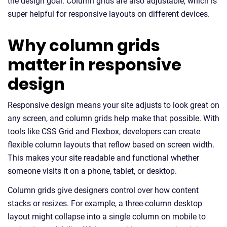
the design goal. Column grids are also adjustable, which is
super helpful for responsive layouts on different devices.
Why column grids
matter in responsive
design
Responsive design means your site adjusts to look great on
any screen, and column grids help make that possible. With
tools like CSS Grid and Flexbox, developers can create
flexible column layouts that reflow based on screen width.
This makes your site readable and functional whether
someone visits it on a phone, tablet, or desktop.
Column grids give designers control over how content
stacks or resizes. For example, a three-column desktop
layout might collapse into a single column on mobile to