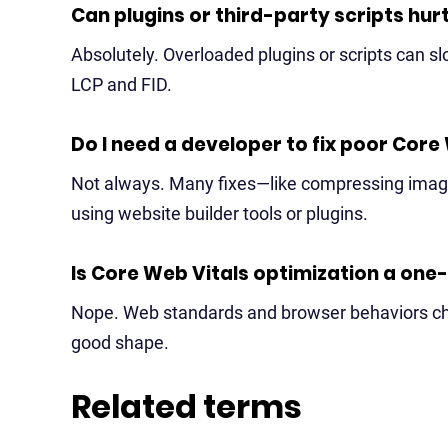
Can plugins or third-party scripts hu
Absolutely. Overloaded plugins or scripts can sl
LCP and FID.
Do I need a developer to fix poor Core
Not always. Many fixes—like compressing ima
using website builder tools or plugins.
Is Core Web Vitals optimization a one
Nope. Web standards and browser behaviors cha
good shape.
Related terms