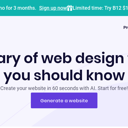
mo for 3 months.
Sign up now
Limited time: Try B12 $
Pr
ary of web design
you should know
Create your website in 60 seconds with AI. Start for free!
Generate a website