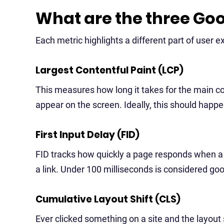
What are the three Goo
Each metric highlights a different part of user e
Largest Contentful Paint (LCP)
This measures how long it takes for the main con
appear on the screen. Ideally, this should happ
First Input Delay (FID)
FID tracks how quickly a page responds when a use
a link. Under 100 milliseconds is considered go
Cumulative Layout Shift (CLS)
Ever clicked something on a site and the layo