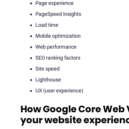
Page experience
PageSpeed Insights
Load time
Mobile optimization
Web performance
SEO ranking factors
Site speed
Lighthouse
UX (user experience)
How Google Core Web V
your website experien