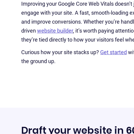
Improving your Google Core Web Vitals doesn’t
engage with your site. A fast, smooth-loading ex
and improve conversions. Whether you’re handlin
driven
website builder
, it’s worth paying atten
they’re tied directly to how your visitors feel w
Curious how your site stacks up?
Get started
wi
the ground up.
Draft your website in 