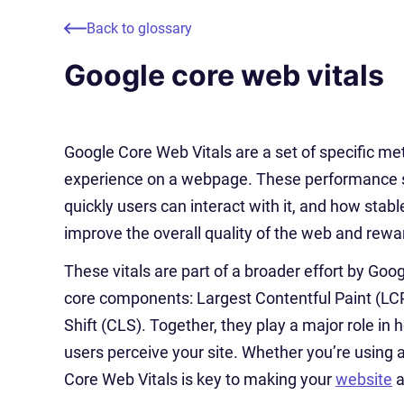
Back to glossary
Google core web vitals
Google Core Web Vitals are a set of specific met
experience on a webpage. These performance si
quickly users can interact with it, and how stabl
improve the overall quality of the web and rewa
These vitals are part of a broader effort by Go
core components: Largest Contentful Paint (LCP)
Shift (CLS). Together, they play a major role in
users perceive your site. Whether you’re using a
Core Web Vitals is key to making your
website
a