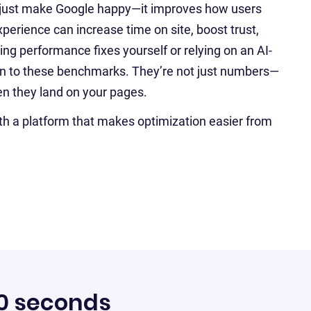
 just make Google happy—it improves how users
perience can increase time on site, boost trust,
g performance fixes yourself or relying on an AI-
tion to these benchmarks. They’re not just numbers—
hen they land on your pages.
th a platform that makes optimization easier from
60 seconds