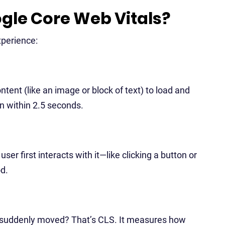
gle Core Web Vitals?
xperience:
tent (like an image or block of text) to load and
en within 2.5 seconds.
r first interacts with it—like clicking a button or
od.
ut suddenly moved? That’s CLS. It measures how