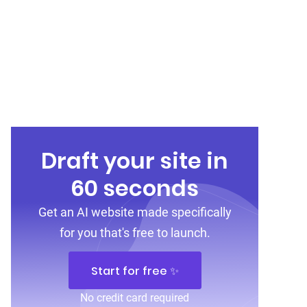
Draft your site in
60 seconds
Get an AI website made specifically
for you that's free to launch.
Start for free ✨
No credit card required