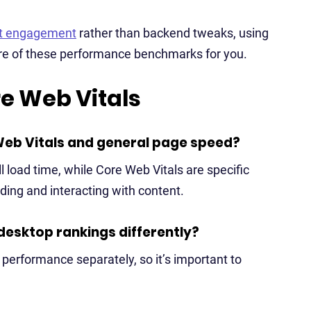
nt engagement
rather than backend tweaks, using
re of these performance benchmarks for you.
e Web Vitals
Web Vitals and general page speed?
 load time, while Core Web Vitals are specific
ding and interacting with content.
desktop rankings differently?
performance separately, so it’s important to