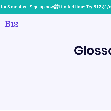
 for 3 months.
Sign up now
Limited time: Try B12 $1/
Gloss