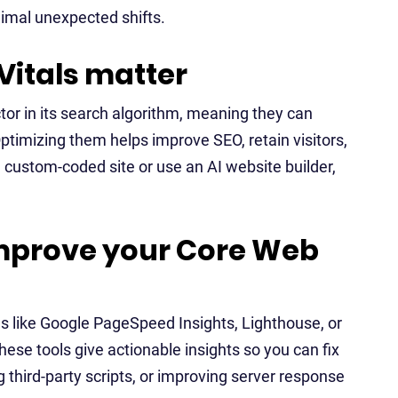
nimal unexpected shifts.
itals matter
or in its search algorithm, meaning they can
 Optimizing them helps improve SEO, retain visitors,
 custom-coded site or use an AI website builder,
mprove your Core Web
ls like Google PageSpeed Insights, Lighthouse, or
ese tools give actionable insights so you can fix
third-party scripts, or improving server response