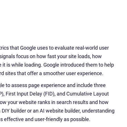
rics that Google uses to evaluate real-world user
gnals focus on how fast your site loads, how
e it is while loading. Google introduced them to help
rd sites that offer a smoother user experience.
ogle to assess page experience and include three
, First Input Delay (FID), and Cumulative Layout
 how your website ranks in search results and how
 DIY builder or an AI website builder, understanding
s effective and user-friendly as possible.