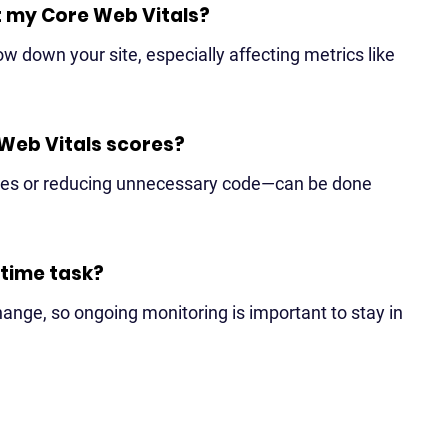
rt my Core Web Vitals?
ow down your site, especially affecting metrics like
 Web Vitals scores?
ges or reducing unnecessary code—can be done
-time task?
nge, so ongoing monitoring is important to stay in