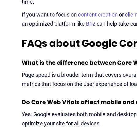
time.
If you want to focus on
content creation
or
clie
an optimized platform like
B12
can help take ca
FAQs about Google Cor
What is the difference between Core 
Page speed is a broader term that covers overall
metrics that focus on the user experience of loa
Do Core Web Vitals affect mobile and 
Yes. Google evaluates both mobile and desktop 
optimize your site for all devices.