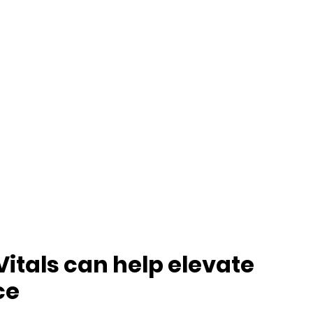
itals can help elevate
ce