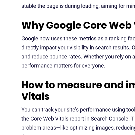
stable the page is during loading, aiming for mi
Why Google Core Web V
Google now uses these metrics as a ranking fact
directly impact your visibility in search results.
and reduce bounce rates. Whether you rely on a
performance matters for everyone.
How to measure and i
Vitals
You can track your site’s performance using too
the Core Web Vitals report in Search Console. Th
problem areas—like optimizing images, reducing 