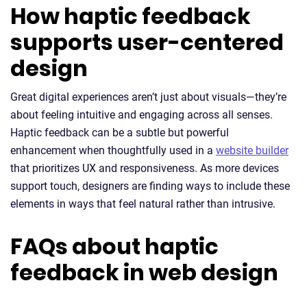
How haptic feedback
supports user-centered
design
Great digital experiences aren’t just about visuals—they’re
about feeling intuitive and engaging across all senses.
Haptic feedback can be a subtle but powerful
enhancement when thoughtfully used in a
website builder
that prioritizes UX and responsiveness. As more devices
support touch, designers are finding ways to include these
elements in ways that feel natural rather than intrusive.
FAQs about haptic
feedback in web design