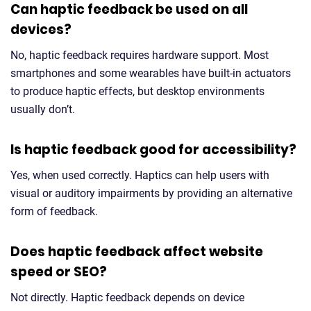
Can haptic feedback be used on all
devices?
No, haptic feedback requires hardware support. Most
smartphones and some wearables have built-in actuators
to produce haptic effects, but desktop environments
usually don’t.
Is haptic feedback good for accessibility?
Yes, when used correctly. Haptics can help users with
visual or auditory impairments by providing an alternative
form of feedback.
Does haptic feedback affect website
speed or SEO?
Not directly. Haptic feedback depends on device