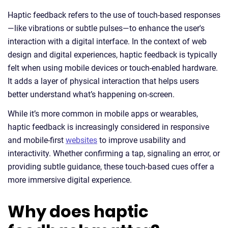
Haptic feedback refers to the use of touch-based responses
—like vibrations or subtle pulses—to enhance the user's
interaction with a digital interface. In the context of web
design and digital experiences, haptic feedback is typically
felt when using mobile devices or touch-enabled hardware.
It adds a layer of physical interaction that helps users
better understand what’s happening on-screen.
While it’s more common in mobile apps or wearables,
haptic feedback is increasingly considered in responsive
and mobile-first
websites
to improve usability and
interactivity. Whether confirming a tap, signaling an error, or
providing subtle guidance, these touch-based cues offer a
more immersive digital experience.
Why does haptic