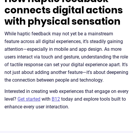
connects digital actions
with physical sensation
While haptic feedback may not yet be a mainstream
feature across all digital experiences, it’s steadily gaining
attention—especially in mobile and app design. As more
users interact via touch and gesture, understanding the role
of tactile response can set your digital experience apart. It's
not just about adding another feature—it's about deepening
the connection between people and technology.
Interested in creating web experiences that engage on every
level?
Get started
with
B12
today and explore tools built to
enhance every user interaction.