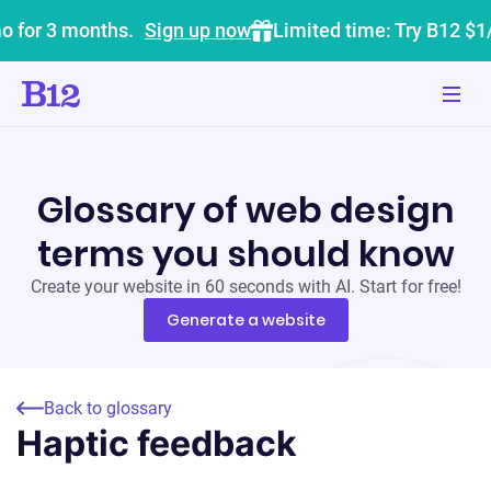
o for 3 months.
Sign up now
Limited time: Try B12 $1
Glossary of web design
terms you should know
Create your website in 60 seconds with AI. Start for free!
Generate a website
Back to glossary
Haptic feedback