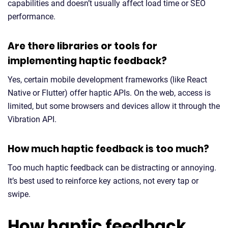
capabilities and doesn’t usually affect load time or SEO
performance.
Are there libraries or tools for
implementing haptic feedback?
Yes, certain mobile development frameworks (like React
Native or Flutter) offer haptic APIs. On the web, access is
limited, but some browsers and devices allow it through the
Vibration API.
How much haptic feedback is too much?
Too much haptic feedback can be distracting or annoying.
It’s best used to reinforce key actions, not every tap or
swipe.
How haptic feedback