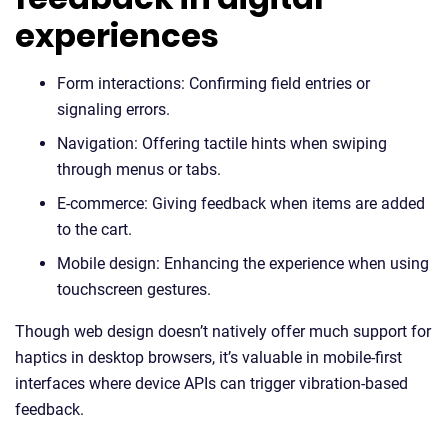
experiences
Form interactions: Confirming field entries or
signaling errors.
Navigation: Offering tactile hints when swiping
through menus or tabs.
E-commerce: Giving feedback when items are added
to the cart.
Mobile design: Enhancing the experience when using
touchscreen gestures.
Though web design doesn’t natively offer much support for
haptics in desktop browsers, it’s valuable in mobile-first
interfaces where device APIs can trigger vibration-based
feedback.