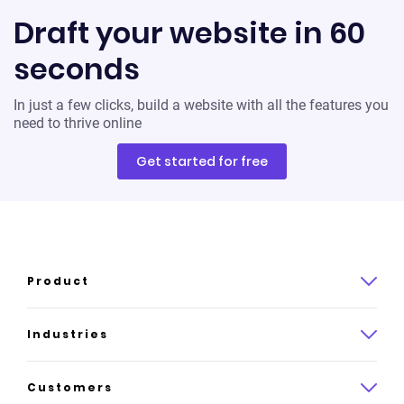
Draft your website in 60
seconds
In just a few clicks, build a website with all the features you
need to thrive online
Get started for free
Product
Product overview
Industries
How it works
Law
Customers