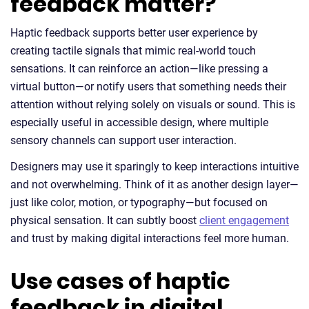
feedback matter?
Haptic feedback supports better user experience by
creating tactile signals that mimic real-world touch
sensations. It can reinforce an action—like pressing a
virtual button—or notify users that something needs their
attention without relying solely on visuals or sound. This is
especially useful in accessible design, where multiple
sensory channels can support user interaction.
Designers may use it sparingly to keep interactions intuitive
and not overwhelming. Think of it as another design layer—
just like color, motion, or typography—but focused on
physical sensation. It can subtly boost
client engagement
and trust by making digital interactions feel more human.
Use cases of haptic
feedback in digital