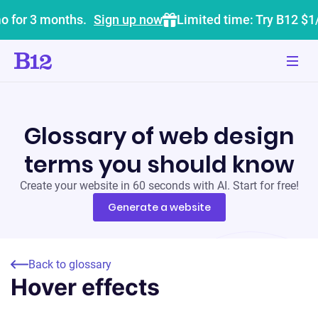
o for 3 months.
Sign up now
Limited time: Try B12 $1
Glossary of web design
terms you should know
Create your website in 60 seconds with AI. Start for free!
Generate a website
Back to glossary
Hover effects