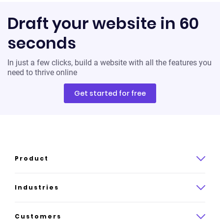
Draft your website in 60
seconds
In just a few clicks, build a website with all the features you
need to thrive online
Get started for free
Product
Product overview
Industries
How it works
Law
Customers