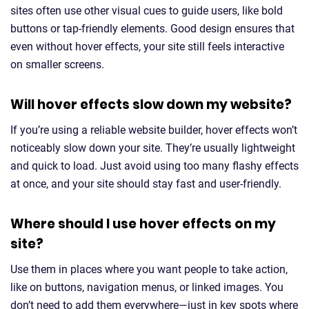
sites often use other visual cues to guide users, like bold
buttons or tap-friendly elements. Good design ensures that
even without hover effects, your site still feels interactive
on smaller screens.
Will hover effects slow down my website?
If you’re using a reliable website builder, hover effects won’t
noticeably slow down your site. They’re usually lightweight
and quick to load. Just avoid using too many flashy effects
at once, and your site should stay fast and user-friendly.
Where should I use hover effects on my
site?
Use them in places where you want people to take action,
like on buttons, navigation menus, or linked images. You
don’t need to add them everywhere—just in key spots where