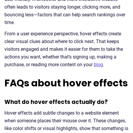
often leads to visitors staying longer, clicking more, and
bouncing less—factors that can help search rankings over
time.
From a user experience perspective, hover effects create
clear visual clues about where to click next. That keeps
visitors engaged and makes it easier for them to take the
actions you want, whether that’s signing up, making a
purchase, or reading more content on your
blog
.
FAQs about hover effects
What do hover effects actually do?
Hover effects add subtle changes to a website element
when someone places their mouse over it. These changes,
like color shifts or visual highlights, show that something is