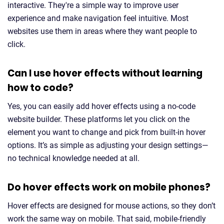
interactive. They're a simple way to improve user
experience and make navigation feel intuitive. Most
websites use them in areas where they want people to
click.
Can I use hover effects without learning
how to code?
Yes, you can easily add hover effects using a no-code
website builder. These platforms let you click on the
element you want to change and pick from built-in hover
options. It’s as simple as adjusting your design settings—
no technical knowledge needed at all.
Do hover effects work on mobile phones?
Hover effects are designed for mouse actions, so they don’t
work the same way on mobile. That said, mobile-friendly