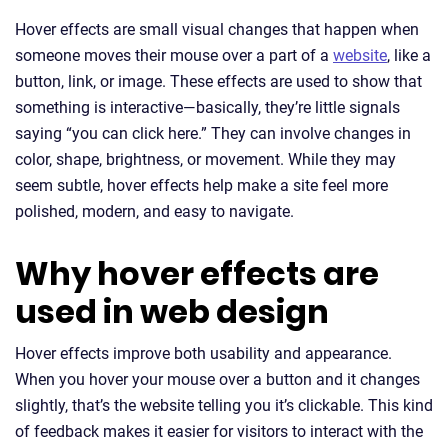
Hover effects are small visual changes that happen when
someone moves their mouse over a part of a
website
, like a
button, link, or image. These effects are used to show that
something is interactive—basically, they’re little signals
saying “you can click here.” They can involve changes in
color, shape, brightness, or movement. While they may
seem subtle, hover effects help make a site feel more
polished, modern, and easy to navigate.
Why hover effects are
used in web design
Hover effects improve both usability and appearance.
When you hover your mouse over a button and it changes
slightly, that’s the website telling you it’s clickable. This kind
of feedback makes it easier for visitors to interact with the