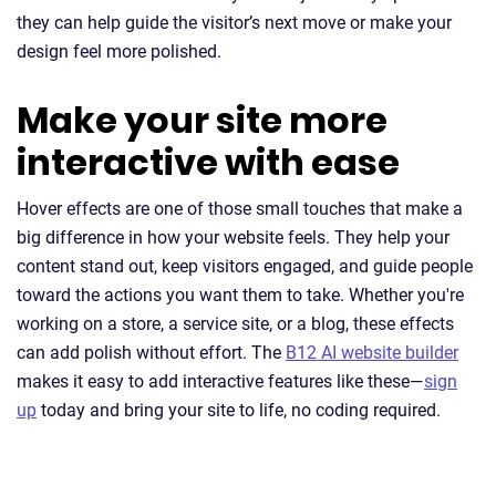
they can help guide the visitor’s next move or make your
design feel more polished.
Make your site more
interactive with ease
Hover effects are one of those small touches that make a
big difference in how your website feels. They help your
content stand out, keep visitors engaged, and guide people
toward the actions you want them to take. Whether you're
working on a store, a service site, or a blog, these effects
can add polish without effort. The
B12 AI website builder
makes it easy to add interactive features like these—
sign
up
today and bring your site to life, no coding required.