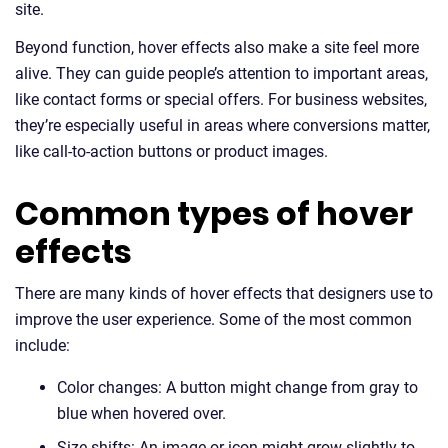
site.
Beyond function, hover effects also make a site feel more
alive. They can guide people’s attention to important areas,
like contact forms or special offers. For business websites,
they’re especially useful in areas where conversions matter,
like call-to-action buttons or product images.
Common types of hover
effects
There are many kinds of hover effects that designers use to
improve the user experience. Some of the most common
include:
Color changes: A button might change from gray to
blue when hovered over.
Size shifts: An image or icon might grow slightly to