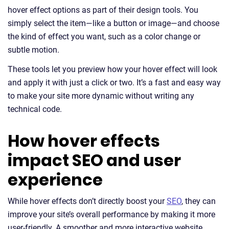
hover effect options as part of their design tools. You
simply select the item—like a button or image—and choose
the kind of effect you want, such as a color change or
subtle motion.
These tools let you preview how your hover effect will look
and apply it with just a click or two. It’s a fast and easy way
to make your site more dynamic without writing any
technical code.
How hover effects
impact SEO and user
experience
While hover effects don’t directly boost your
SEO
, they can
improve your site’s overall performance by making it more
user-friendly. A smoother and more interactive website