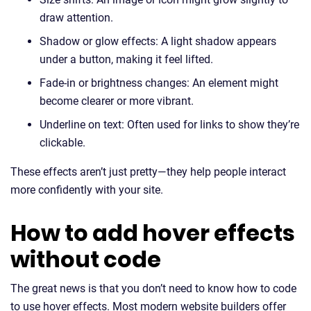
draw attention.
Shadow or glow effects: A light shadow appears
under a button, making it feel lifted.
Fade-in or brightness changes: An element might
become clearer or more vibrant.
Underline on text: Often used for links to show they’re
clickable.
These effects aren’t just pretty—they help people interact
more confidently with your site.
How to add hover effects
without code
The great news is that you don’t need to know how to code
to use hover effects. Most modern website builders offer