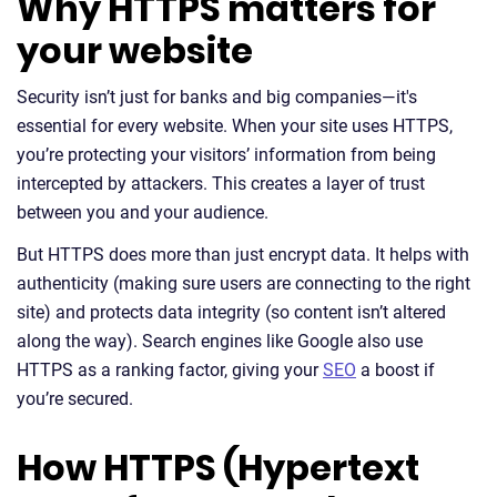
Why HTTPS matters for
your website
Security isn’t just for banks and big companies—it's
essential for every website. When your site uses HTTPS,
you’re protecting your visitors’ information from being
intercepted by attackers. This creates a layer of trust
between you and your audience.
But HTTPS does more than just encrypt data. It helps with
authenticity (making sure users are connecting to the right
site) and protects data integrity (so content isn’t altered
along the way). Search engines like Google also use
HTTPS as a ranking factor, giving your
SEO
a boost if
you’re secured.
How HTTPS (Hypertext