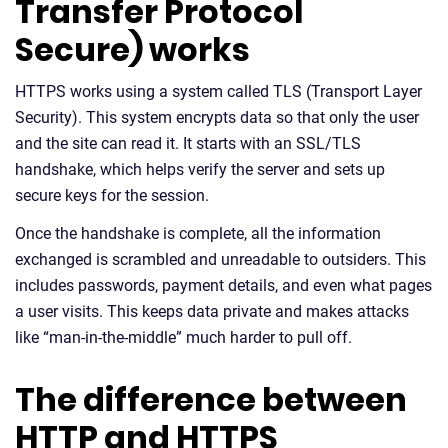
Transfer Protocol
Secure) works
HTTPS works using a system called TLS (Transport Layer
Security). This system encrypts data so that only the user
and the site can read it. It starts with an SSL/TLS
handshake, which helps verify the server and sets up
secure keys for the session.
Once the handshake is complete, all the information
exchanged is scrambled and unreadable to outsiders. This
includes passwords, payment details, and even what pages
a user visits. This keeps data private and makes attacks
like “man-in-the-middle” much harder to pull off.
The difference between
HTTP and HTTPS