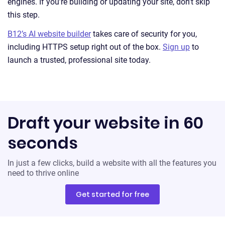
engines. If you’re building or updating your site, don’t skip
this step.
B12’s AI website builder
takes care of security for you,
including HTTPS setup right out of the box.
Sign up
to
launch a trusted, professional site today.
Draft your website in 60
seconds
In just a few clicks, build a website with all the features you
need to thrive online
Get started for free