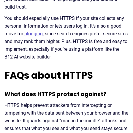
build trust.
You should especially use HTTPS if your site collects any
personal information or lets users log in. It’s also a good
move for
blogging
, since search engines prefer secure sites
and may rank them higher. Plus, HTTPS is free and easy to
implement, especially if you’re using a platform like the
B12 AI website builder.
FAQs about HTTPS
What does HTTPS protect against?
HTTPS helps prevent attackers from intercepting or
tampering with the data sent between your browser and the
website. It guards against “man-in-the-middle” attacks and
ensures that what you see and what you send stays secure.