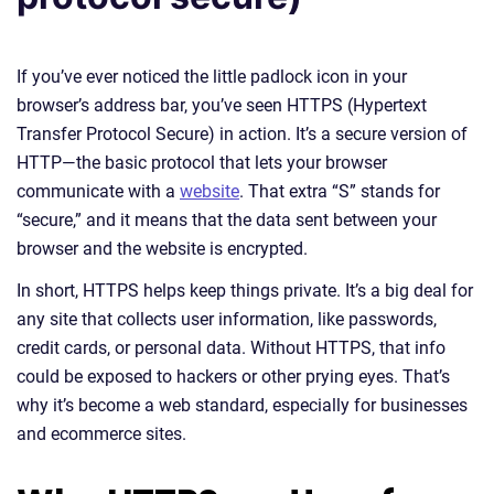
If you’ve ever noticed the little padlock icon in your
browser’s address bar, you’ve seen HTTPS (Hypertext
Transfer Protocol Secure) in action. It’s a secure version of
HTTP—the basic protocol that lets your browser
communicate with a
website
. That extra “S” stands for
“secure,” and it means that the data sent between your
browser and the website is encrypted.
In short, HTTPS helps keep things private. It’s a big deal for
any site that collects user information, like passwords,
credit cards, or personal data. Without HTTPS, that info
could be exposed to hackers or other prying eyes. That’s
why it’s become a web standard, especially for businesses
and ecommerce sites.