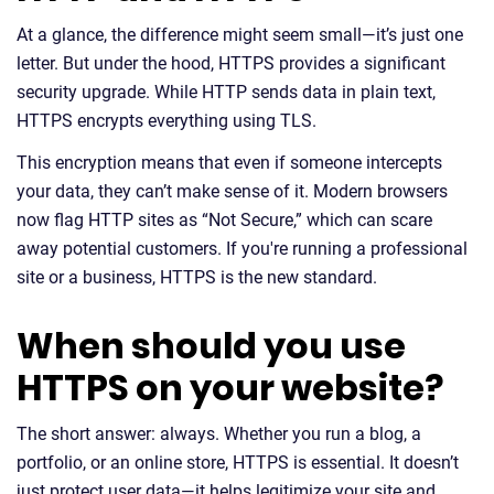
At a glance, the difference might seem small—it’s just one
letter. But under the hood, HTTPS provides a significant
security upgrade. While HTTP sends data in plain text,
HTTPS encrypts everything using TLS.
This encryption means that even if someone intercepts
your data, they can’t make sense of it. Modern browsers
now flag HTTP sites as “Not Secure,” which can scare
away potential customers. If you're running a professional
site or a business, HTTPS is the new standard.
When should you use
HTTPS on your website?
The short answer: always. Whether you run a blog, a
portfolio, or an online store, HTTPS is essential. It doesn’t
just protect user data—it helps legitimize your site and