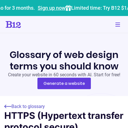
o for 3 months.
Sign up now
Limited time: Try B12 $1
Glossary of web design
terms you should know
Create your website in 60 seconds with AI. Start for free!
Generate a website
Back to glossary
HTTPS (Hypertext transfer
protocol secure)