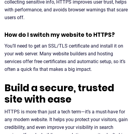
collecting sensitive info, HTTPS improves user trust, helps
with performance, and avoids browser warnings that scare
users off.
How do I switch my website to HTTPS?
You’ll need to get an SSL/TLS certificate and install it on
your web server. Many website builders and hosting
services offer free certificates and automatic setup, so it’s
often a quick fix that makes a big impact.
Build a secure, trusted
site with ease
HTTPS is more than just a tech term—it’s a must-have for
any modern website. It helps you protect your visitors, gain
credibility, and even improve your visibility in search