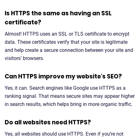
Is HTTPS the same as having an SSL
certificate?
Almost! HTTPS uses an SSL or TLS certificate to encrypt
data. These certificates verify that your site is legitimate
and help create a secure connection between your site and
visitors’ browsers.
Can HTTPS improve my website's SEO?
Yes, it can. Search engines like Google use HTTPS as a
ranking signal. That means secure sites may appear higher
in search results, which helps bring in more organic traffic.
Do all websites need HTTPS?
Yes, all websites should use HTTPS. Even if you’re not