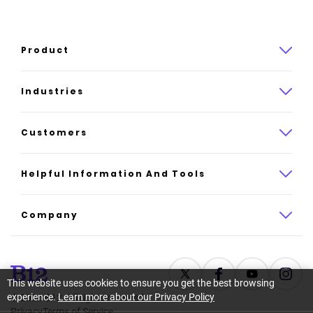
Product
Product overview
Industries
How it works
Law
Customers
Pricing
Insurance
Case studies
Helpful Information And Tools
AI website builder
Consulting
Platform reviews
Company
All industries
AI builder alternatives
About
Support
Latest news
This website uses cookies to ensure you get the best browsing
experience.
Learn more about our Privacy Policy
©
2026
B12. All rights reserved.
Resource center
Careers
Privacy
Terms of Service