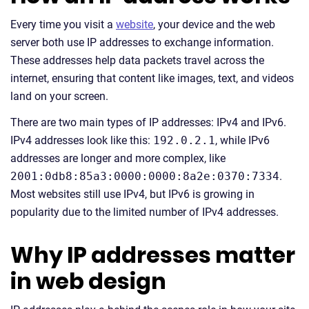
Every time you visit a
website
, your device and the web
server both use IP addresses to exchange information.
These addresses help data packets travel across the
internet, ensuring that content like images, text, and videos
land on your screen.
There are two main types of IP addresses: IPv4 and IPv6.
IPv4 addresses look like this:
192.0.2.1
, while IPv6
addresses are longer and more complex, like
2001:0db8:85a3:0000:0000:8a2e:0370:7334
.
Most websites still use IPv4, but IPv6 is growing in
popularity due to the limited number of IPv4 addresses.
Why IP addresses matter
in web design