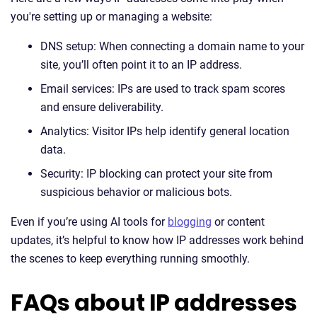
you're setting up or managing a website:
DNS setup: When connecting a domain name to your
site, you’ll often point it to an IP address.
Email services: IPs are used to track spam scores
and ensure deliverability.
Analytics: Visitor IPs help identify general location
data.
Security: IP blocking can protect your site from
suspicious behavior or malicious bots.
Even if you’re using AI tools for
blogging
or content
updates, it’s helpful to know how IP addresses work behind
the scenes to keep everything running smoothly.
FAQs about IP addresses