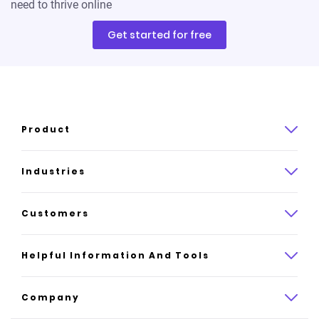
need to thrive online
Get started for free
Product
Product overview
Industries
How it works
Law
Customers
Pricing
Insurance
Case studies
Helpful Information And Tools
AI website builder
Consulting
Platform reviews
Company
All industries