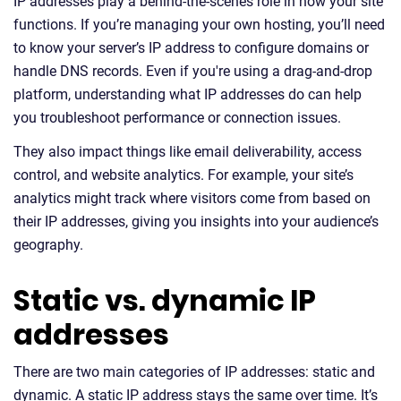
IP addresses play a behind-the-scenes role in how your site
functions. If you’re managing your own hosting, you’ll need
to know your server’s IP address to configure domains or
handle DNS records. Even if you're using a drag-and-drop
platform, understanding what IP addresses do can help
you troubleshoot performance or connection issues.
They also impact things like email deliverability, access
control, and website analytics. For example, your site’s
analytics might track where visitors come from based on
their IP addresses, giving you insights into your audience’s
geography.
Static vs. dynamic IP
addresses
There are two main categories of IP addresses: static and
dynamic. A static IP address stays the same over time. It’s