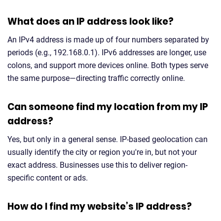
What does an IP address look like?
An IPv4 address is made up of four numbers separated by
periods (e.g., 192.168.0.1). IPv6 addresses are longer, use
colons, and support more devices online. Both types serve
the same purpose—directing traffic correctly online.
Can someone find my location from my IP
address?
Yes, but only in a general sense. IP-based geolocation can
usually identify the city or region you're in, but not your
exact address. Businesses use this to deliver region-
specific content or ads.
How do I find my website’s IP address?