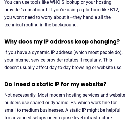
You can use tools like WHOIS lookup or your hosting
provider’s dashboard. If you're using a platform like B12,
you won’t need to worry about it—they handle all the
technical routing in the background.
Why does my IP address keep changing?
If you have a dynamic IP address (which most people do),
your internet service provider rotates it regularly. This
doesn’t usually affect day-to-day browsing or website use.
Do I need a static IP for my website?
Not necessarily. Most modern hosting services and website
builders use shared or dynamic IPs, which work fine for
small to medium businesses. A static IP might be helpful
for advanced setups or enterprise-level infrastructure.