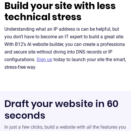
Build your site with less
technical stress
Understanding what an IP address is can be helpful, but
you don’t have to become an IT expert to build a great site.
With B12’s AI website builder, you can create a professiona
and secure site without diving into DNS records or IP
configurations.
Sign up
today to launch your site the smart,
stress-free way.
Draft your website in 60
seconds
In just a few clicks, build a website with all the features you