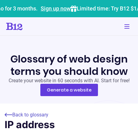
o for 3 months.
Sign up now
Limited time: Try B12 $1
Glossary of web design
terms you should know
Create your website in 60 seconds with AI. Start for free!
Generate a website
Back to glossary
IP address