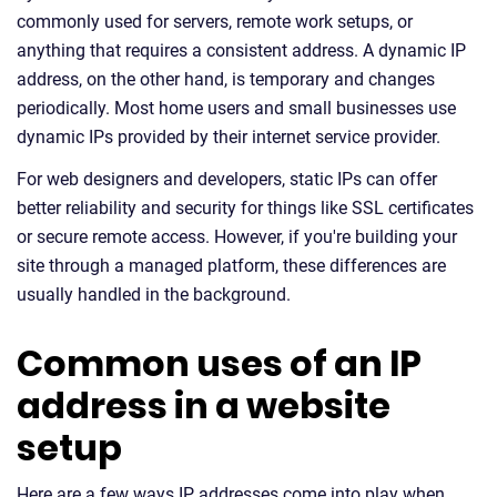
commonly used for servers, remote work setups, or
anything that requires a consistent address. A dynamic IP
address, on the other hand, is temporary and changes
periodically. Most home users and small businesses use
dynamic IPs provided by their internet service provider.
For web designers and developers, static IPs can offer
better reliability and security for things like SSL certificates
or secure remote access. However, if you're building your
site through a managed platform, these differences are
usually handled in the background.
Common uses of an IP
address in a website
setup
Here are a few ways IP addresses come into play when