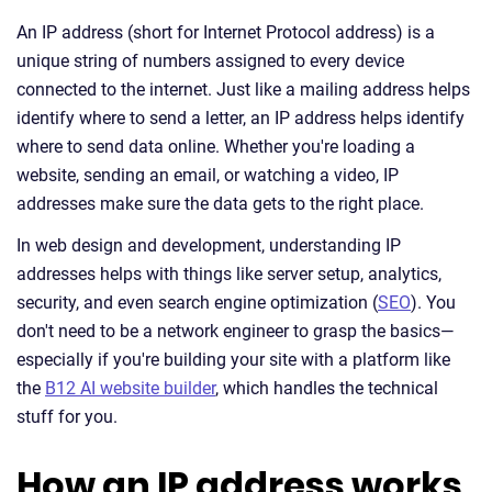
An IP address (short for Internet Protocol address) is a
unique string of numbers assigned to every device
connected to the internet. Just like a mailing address helps
identify where to send a letter, an IP address helps identify
where to send data online. Whether you're loading a
website, sending an email, or watching a video, IP
addresses make sure the data gets to the right place.
In web design and development, understanding IP
addresses helps with things like server setup, analytics,
security, and even search engine optimization (
SEO
). You
don't need to be a network engineer to grasp the basics—
especially if you're building your site with a platform like
the
B12 AI website builder
, which handles the technical
stuff for you.
How an IP address works