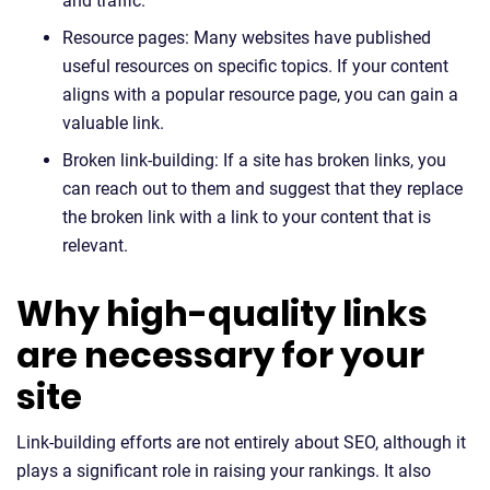
and traffic.
Resource pages: Many websites have published
useful resources on specific topics. If your content
aligns with a popular resource page, you can gain a
valuable link.
Broken link-building: If a site has broken links, you
can reach out to them and suggest that they replace
the broken link with a link to your content that is
relevant.
Why high-quality links
are necessary for your
site
Link-building efforts are not entirely about SEO, although it
plays a significant role in raising your rankings. It also