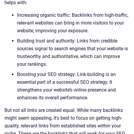
helps with:
Increasing organic traffic: Backlinks from high-traffic,
relevant websites can bring in more visitors to your
website, improving your exposure.
Building trust and authority: Links from credible
sources signal to search engines that your website is
trustworthy and authoritative, which can improve
your rankings.
Boosting your SEO strategy: Link-building is an
essential part of a successful SEO strategy. It
strengthens your website’s online presence and
enhances its overall performance.
But not all links are created equal. While many backlinks
might seem appealing, it's best to focus on getting high-
quality, relevant links from established sites within your
niche. These are the backlinks that will work for your SEO