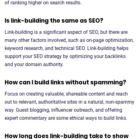
of ranking higher on search results.
Is link-building the same as SEO?
Link-building is a significant aspect of SEO, but there are
many other factors involved, such as on-page optimization,
keyword research, and technical SEO. Link-building helps
support your SEO strategy by optimizing your backlinks
and your domain authority.
How can I build links without spamming?
Focus on creating valuable, shareable content and reach
out to relevant, authoritative sites in a natural, non-spammy
way. Guest blogging, influencer outreach, and offering
expert commentary are some ethical ways to build links.
How long does link-building take to show