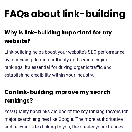
FAQs about link-building
Why is link-building important for my
website?
Link-building helps boost your website’s SEO performance
by increasing domain authority and search engine
rankings. It’s essential for driving organic traffic and
establishing credibility within your industry.
Can link-building improve my search
rankings?
Yes! Quality backlinks are one of the key ranking factors for
major search engines like Google. The more authoritative
and relevant sites linking to you, the greater your chances