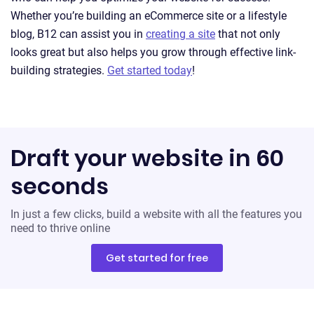
Whether you’re building an eCommerce site or a lifestyle
blog, B12 can assist you in
creating a site
that not only
looks great but also helps you grow through effective link-
building strategies.
Get started today
!
Draft your website in 60
seconds
In just a few clicks, build a website with all the features you
need to thrive online
Get started for free