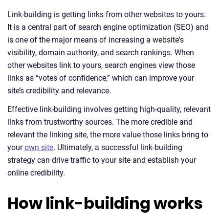
Link-building is getting links from other websites to yours.
It is a central part of search engine optimization (SEO) and
is one of the major means of increasing a website's
visibility, domain authority, and search rankings. When
other websites link to yours, search engines view those
links as “votes of confidence,” which can improve your
site’s credibility and relevance.
Effective link-building involves getting high-quality, relevant
links from trustworthy sources. The more credible and
relevant the linking site, the more value those links bring to
your
own site
. Ultimately, a successful link-building
strategy can drive traffic to your site and establish your
online credibility.
How link-building works