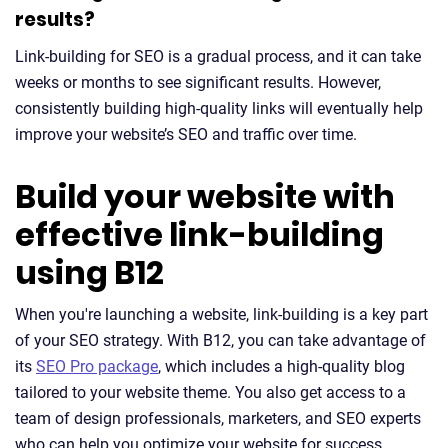
results?
Link-building for SEO is a gradual process, and it can take
weeks or months to see significant results. However,
consistently building high-quality links will eventually help
improve your website’s SEO and traffic over time.
Build your website with
effective link-building
using B12
When you're launching a website, link-building is a key part
of your SEO strategy. With B12, you can take advantage of
its
SEO Pro package
, which includes a high-quality blog
tailored to your website theme. You also get access to a
team of design professionals, marketers, and SEO experts
who can help you optimize your website for success.