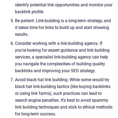
identify potential link opportunities and monitor your
backlink profile.
Be patient: Link-building is a long-term strategy, and
it takes time for links to build up and start showing
results.
Consider working with a link-building agency: If
you're looking for expert guidance and link building
services, a specialist link-building agency can help
you navigate the complexities of building quality
backlinks and improving your SEO strategy.
Avoid black hat link building: While some would try
black hat link-building tactics (like buying backlinks
or using link farms), such practices can lead to
search engine penalties. It’s best to avoid spammy
link building techniques and stick to ethical methods
for long-term success.