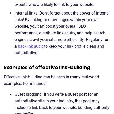
experts who are likely to link to your website.
Internal links: Don’t forget about the power of internal
links! By linking to other pages within your own
website, you can boost your overall SEO
performance, distribute link equity, and help search
engines crawl your site more efficiently. Regularly run
a
backlink audit
to keep your link profile clean and
authoritative.
Examples of effective link-building
Effective link-building can be seen in many real-world
examples. For instance:
Guest blogging: If you write a guest post for an
authoritative site in your industry, that post may
include a link back to your website, building authority