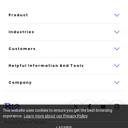
Product
Product overview
Industries
How it works
Law
Customers
Pricing
Insurance
Case studies
Helpful Information And Tools
AI website builder
Consulting
Platform reviews
Company
All industries
AI builder alternatives
About
Support
Latest news
This website uses cookies to ensure you get the best browsing
experience.
Learn more about our Privacy Policy
©
2026
B12. All rights reserved.
Resource center
Careers
Privacy
Terms of Service
I AGREE