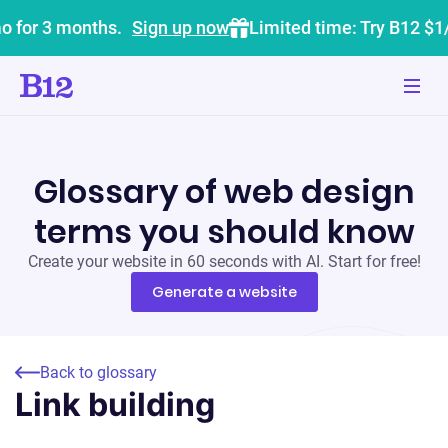
o for 3 months.
Sign up now
Limited time: Try B12 $1
Glossary of web design
terms you should know
Create your website in 60 seconds with AI. Start for free!
Generate a website
Back to glossary
Link building