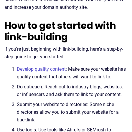
and increase your domain authority site.
How to get started with
link-building
If you're just beginning with link-building, here's a step-by-
step guide to get you started:
Develop quality content
: Make sure your website has
quality content that others will want to link to.
Do outreach: Reach out to industry blogs, websites,
or influencers and ask them to link to your content.
Submit your website to directories: Some niche
directories allow you to submit your website for a
backlink.
Use tools: Use tools like Ahrefs or SEMrush to