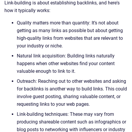
Link-building is about establishing backlinks, and here's
how it typically works:
Quality matters more than quantity: It’s not about
getting as many links as possible but about getting
high-quality links from websites that are relevant to
your industry or niche.
Natural link acquisition: Building links naturally
happens when other websites find your content
valuable enough to link to it.
Outreach: Reaching out to other websites and asking
for backlinks is another way to build links. This could
involve guest posting, sharing valuable content, or
requesting links to your web pages.
Link-building techniques: These may vary from
producing shareable content such as infographics or
blog posts to networking with influencers or industry