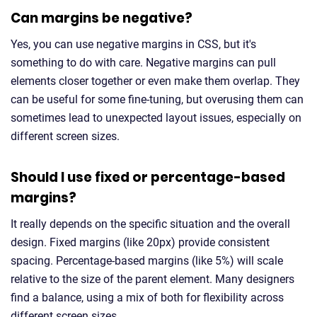
Can margins be negative?
Yes, you can use negative margins in CSS, but it's
something to do with care. Negative margins can pull
elements closer together or even make them overlap. They
can be useful for some fine-tuning, but overusing them can
sometimes lead to unexpected layout issues, especially on
different screen sizes.
Should I use fixed or percentage-based
margins?
It really depends on the specific situation and the overall
design. Fixed margins (like 20px) provide consistent
spacing. Percentage-based margins (like 5%) will scale
relative to the size of the parent element. Many designers
find a balance, using a mix of both for flexibility across
different screen sizes.