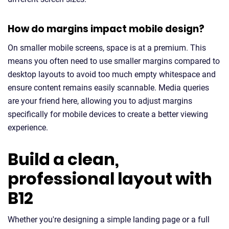
How do margins impact mobile design?
On smaller mobile screens, space is at a premium. This
means you often need to use smaller margins compared to
desktop layouts to avoid too much empty whitespace and
ensure content remains easily scannable. Media queries
are your friend here, allowing you to adjust margins
specifically for mobile devices to create a better viewing
experience.
Build a clean,
professional layout with
B12
Whether you're designing a simple landing page or a full