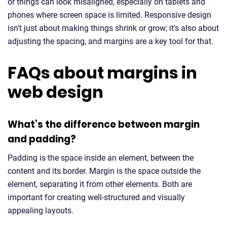
or things can look misaligned, especially on tablets and
phones where screen space is limited. Responsive design
isn't just about making things shrink or grow; it's also about
adjusting the spacing, and margins are a key tool for that.
FAQs about margins in
web design
What’s the difference between margin
and padding?
Padding is the space inside an element, between the
content and its border. Margin is the space outside the
element, separating it from other elements. Both are
important for creating well-structured and visually
appealing layouts.