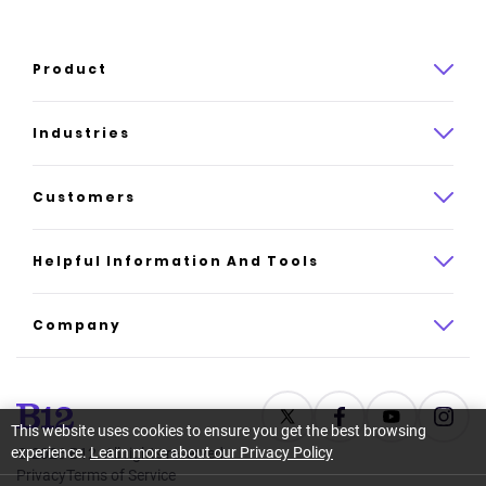
Product
Product overview
Industries
How it works
Law
Customers
Pricing
Insurance
Case studies
Helpful Information And Tools
AI website builder
Consulting
Platform reviews
Company
All industries
AI builder alternatives
About
Support
Latest news
This website uses cookies to ensure you get the best browsing
experience.
Learn more about our Privacy Policy
©
2026
B12. All rights reserved.
Resource center
Careers
Privacy
Terms of Service