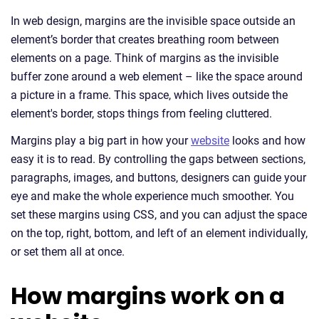
In web design, margins are the invisible space outside an
element’s border that creates breathing room between
elements on a page. Think of margins as the invisible
buffer zone around a web element – like the space around
a picture in a frame. This space, which lives outside the
element's border, stops things from feeling cluttered.
Margins play a big part in how your
website
looks and how
easy it is to read. By controlling the gaps between sections,
paragraphs, images, and buttons, designers can guide your
eye and make the whole experience much smoother. You
set these margins using CSS, and you can adjust the space
on the top, right, bottom, and left of an element individually,
or set them all at once.
How margins work on a