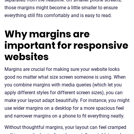
those margins might become a little smaller to ensure
everything still fits comfortably and is easy to read.
Why margins are
important for responsive
websites
Margins are crucial for making sure your website looks
good no matter what size screen someone is using. When
you combine margins with media queries (which let you
apply different styles for different screen sizes), you can
make your layout adapt beautifully. For instance, you might
use wider margins on a desktop for a more spacious feel
and narrower margins on a phone to fit everything neatly.
Without thoughtful margins, your layout can feel cramped