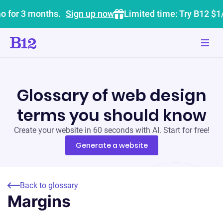
o for 3 months.
Sign up now
Limited time: Try B12 $1
Glossary of web design
terms you should know
Create your website in 60 seconds with AI. Start for free!
Generate a website
Back to glossary
Margins