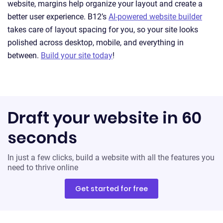
website, margins help organize your layout and create a
better user experience. B12’s
AI-powered website builder
takes care of layout spacing for you, so your site looks
polished across desktop, mobile, and everything in
between.
Build your site today
!
Draft your website in 60
seconds
In just a few clicks, build a website with all the features you
need to thrive online
Get started for free