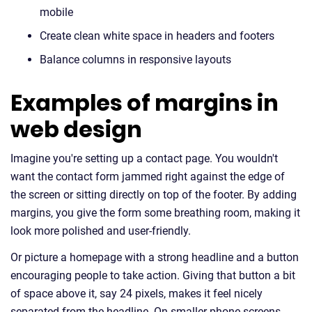
mobile
Create clean white space in headers and footers
Balance columns in responsive layouts
Examples of margins in
web design
Imagine you're setting up a contact page. You wouldn't
want the contact form jammed right against the edge of
the screen or sitting directly on top of the footer. By adding
margins, you give the form some breathing room, making it
look more polished and user-friendly.
Or picture a homepage with a strong headline and a button
encouraging people to take action. Giving that button a bit
of space above it, say 24 pixels, makes it feel nicely
separated from the headline. On smaller phone screens,