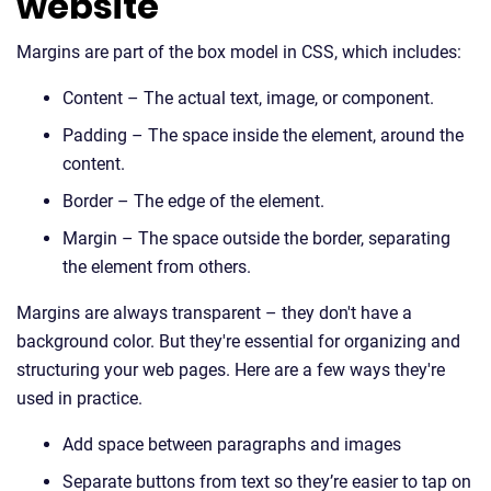
website
Margins are part of the box model in CSS, which includes:
Content – The actual text, image, or component.
Padding – The space inside the element, around the
content.
Border – The edge of the element.
Margin – The space outside the border, separating
the element from others.
Margins are always transparent – they don't have a
background color. But they're essential for organizing and
structuring your web pages. Here are a few ways they're
used in practice.
Add space between paragraphs and images
Separate buttons from text so they’re easier to tap on