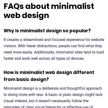
FAQs about minimalist
web design
Why is minimalist design so popular?
It creates a streamlined and focused experience for website
visitors. With fewer distractions, people can find what they
need more easily. Additionally, minimalist sites tend to load
faster and work well across all types of devices.
How is minimalist web design different
from basic design?
Minimalist design is a deliberate and thoughtful approach
to doing more with less. A basic or plain design might lack
visual interest, but it doesn't necessarily follow the
principles of clear visual hierarchy or effective use of