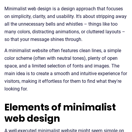
Minimalist web design is a design approach that focuses
on simplicity, clarity, and usability. It's about stripping away
all the unnecessary bells and whistles – things like too
many colors, distracting animations, or cluttered layouts –
so that your message shines through.
A minimalist website often features clean lines, a simple
color scheme (often with neutral tones), plenty of open
space, and a limited selection of fonts and images. The
main idea is to create a smooth and intuitive experience for
visitors, making it effortless for them to find what they're
looking for.
Elements of minimalist
web design
A well-executed minimalist website might seem simple on