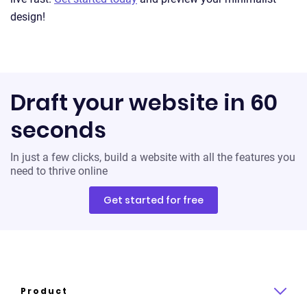
design!
Draft your website in 60
seconds
In just a few clicks, build a website with all the features you
need to thrive online
Get started for free
Product