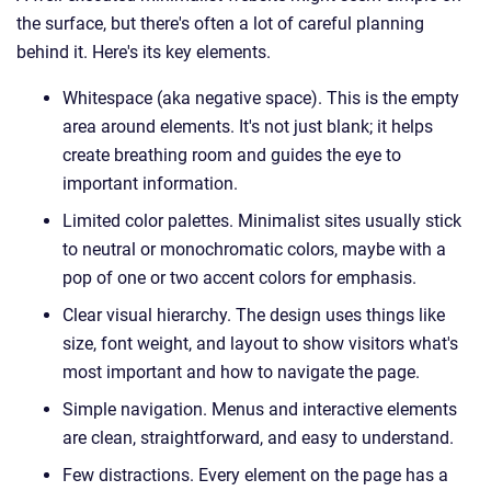
the surface, but there's often a lot of careful planning
behind it. Here's its key elements.
Whitespace (aka negative space). This is the empty
area around elements. It's not just blank; it helps
create breathing room and guides the eye to
important information.
Limited color palettes. Minimalist sites usually stick
to neutral or monochromatic colors, maybe with a
pop of one or two accent colors for emphasis.
Clear visual hierarchy. The design uses things like
size, font weight, and layout to show visitors what's
most important and how to navigate the page.
Simple navigation. Menus and interactive elements
are clean, straightforward, and easy to understand.
Few distractions. Every element on the page has a