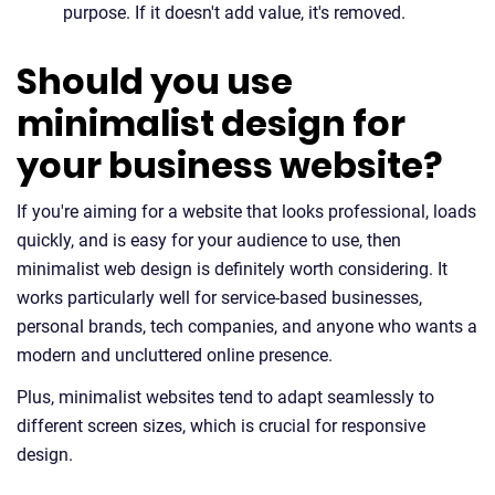
purpose. If it doesn't add value, it's removed.
Should you use
minimalist design for
your business website?
If you're aiming for a website that looks professional, loads
quickly, and is easy for your audience to use, then
minimalist web design is definitely worth considering. It
works particularly well for service-based businesses,
personal brands, tech companies, and anyone who wants a
modern and uncluttered online presence.
Plus, minimalist websites tend to adapt seamlessly to
different screen sizes, which is crucial for responsive
design.