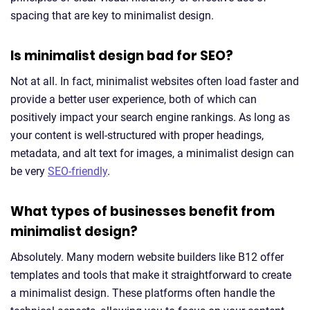
spacing that are key to minimalist design.
Is minimalist design bad for SEO?
Not at all. In fact, minimalist websites often load faster and
provide a better user experience, both of which can
positively impact your search engine rankings. As long as
your content is well-structured with proper headings,
metadata, and alt text for images, a minimalist design can
be very
SEO-friendly
.
What types of businesses benefit from
minimalist design?
Absolutely. Many modern website builders like B12 offer
templates and tools that make it straightforward to create
a minimalist design. These platforms often handle the