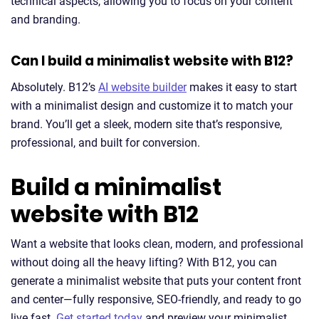
technical aspects, allowing you to focus on your content
and branding.
Can I build a minimalist website with B12?
Absolutely. B12’s
AI website builder
makes it easy to start
with a minimalist design and customize it to match your
brand. You’ll get a sleek, modern site that’s responsive,
professional, and built for conversion.
Build a minimalist
website with B12
Want a website that looks clean, modern, and professional
without doing all the heavy lifting? With B12, you can
generate a minimalist website that puts your content front
and center—fully responsive, SEO-friendly, and ready to go
live fast.
Get started today
and preview your minimalist