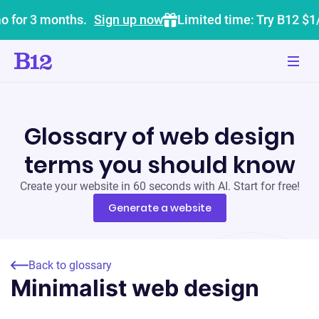
o for 3 months.
Sign up now
Limited time: Try B12 $1
Glossary of web design
terms you should know
Create your website in 60 seconds with AI. Start for free!
Generate a website
Back to glossary
Minimalist web design