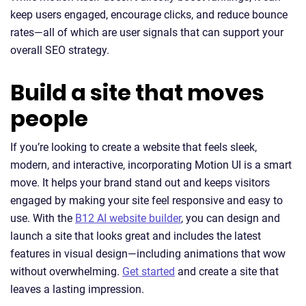
keep users engaged, encourage clicks, and reduce bounce
rates—all of which are user signals that can support your
overall SEO strategy.
Build a site that moves
people
If you’re looking to create a website that feels sleek,
modern, and interactive, incorporating Motion UI is a smart
move. It helps your brand stand out and keeps visitors
engaged by making your site feel responsive and easy to
use. With the
B12 AI website builder
, you can design and
launch a site that looks great and includes the latest
features in visual design—including animations that wow
without overwhelming.
Get started
and create a site that
leaves a lasting impression.