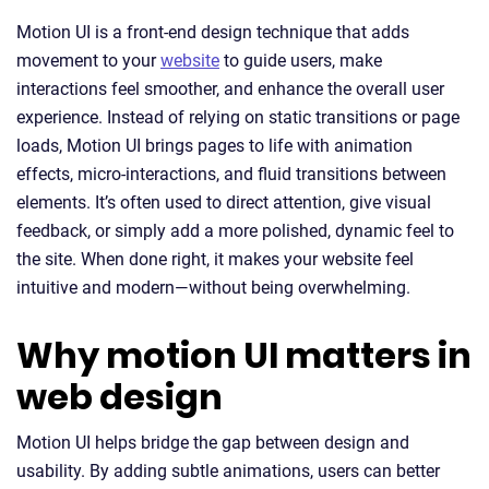
Motion UI is a front-end design technique that adds
movement to your
website
to guide users, make
interactions feel smoother, and enhance the overall user
experience. Instead of relying on static transitions or page
loads, Motion UI brings pages to life with animation
effects, micro-interactions, and fluid transitions between
elements. It’s often used to direct attention, give visual
feedback, or simply add a more polished, dynamic feel to
the site. When done right, it makes your website feel
intuitive and modern—without being overwhelming.
Why motion UI matters in
web design
Motion UI helps bridge the gap between design and
usability. By adding subtle animations, users can better