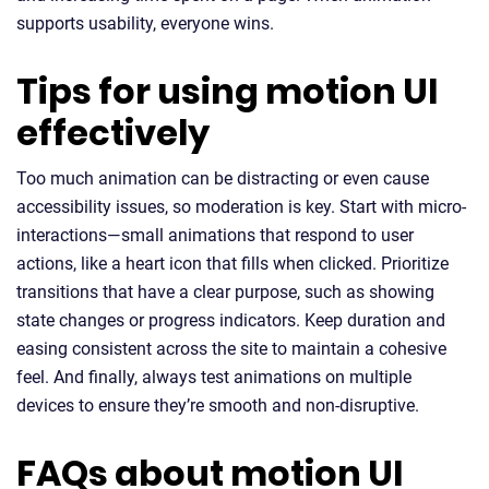
supports usability, everyone wins.
Tips for using motion UI
effectively
Too much animation can be distracting or even cause
accessibility issues, so moderation is key. Start with micro-
interactions—small animations that respond to user
actions, like a heart icon that fills when clicked. Prioritize
transitions that have a clear purpose, such as showing
state changes or progress indicators. Keep duration and
easing consistent across the site to maintain a cohesive
feel. And finally, always test animations on multiple
devices to ensure they’re smooth and non-disruptive.
FAQs about motion UI