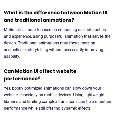
What is the difference between Motion UI
and traditional animations?
Motion UI is more focused on enhancing user interaction
and experience, using purposeful animation that serves the
design. Traditional animations may focus more on
aesthetics or storytelling without necessarily improving
usability.
Can Motion UI affect website
performance?
Yes, poorly optimized animations can slow down your
website, especially on mobile devices. Using lightweight
libraries and limiting complex transitions can help maintain
performance while still offering dynamic effects.