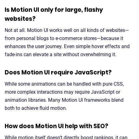
Is Motion UI only for large, flashy
websites?
Not at all. Motion UI works well on all kinds of websites—
from personal blogs to e-commerce stores—because it
enhances the user journey. Even simple hover effects and
fade-ins can elevate a site without overwhelming it.
Does Motion UI require JavaScript?
While some animations can be handled with pure CSS,
more complex interactions may require JavaScript or
animation libraries. Many Motion UI frameworks blend
both to achieve fluid motion.
How does Motion UI help with SEO?
While motion itself doesn't directly boost rankings, it can