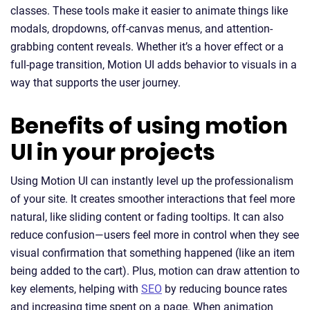
classes. These tools make it easier to animate things like
modals, dropdowns, off-canvas menus, and attention-
grabbing content reveals. Whether it’s a hover effect or a
full-page transition, Motion UI adds behavior to visuals in a
way that supports the user journey.
Benefits of using motion
UI in your projects
Using Motion UI can instantly level up the professionalism
of your site. It creates smoother interactions that feel more
natural, like sliding content or fading tooltips. It can also
reduce confusion—users feel more in control when they see
visual confirmation that something happened (like an item
being added to the cart). Plus, motion can draw attention to
key elements, helping with
SEO
by reducing bounce rates
and increasing time spent on a page. When animation