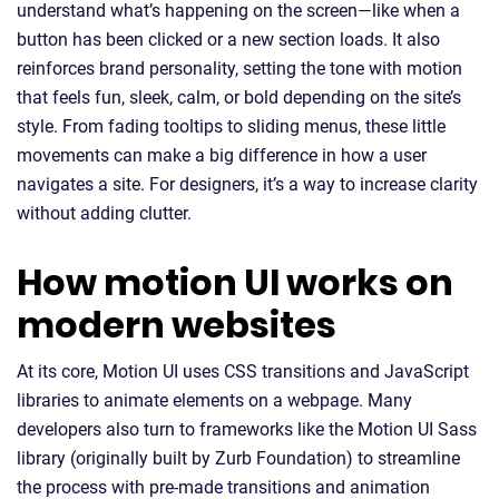
understand what’s happening on the screen—like when a
button has been clicked or a new section loads. It also
reinforces brand personality, setting the tone with motion
that feels fun, sleek, calm, or bold depending on the site’s
style. From fading tooltips to sliding menus, these little
movements can make a big difference in how a user
navigates a site. For designers, it’s a way to increase clarity
without adding clutter.
How motion UI works on
modern websites
At its core, Motion UI uses CSS transitions and JavaScript
libraries to animate elements on a webpage. Many
developers also turn to frameworks like the Motion UI Sass
library (originally built by Zurb Foundation) to streamline
the process with pre-made transitions and animation