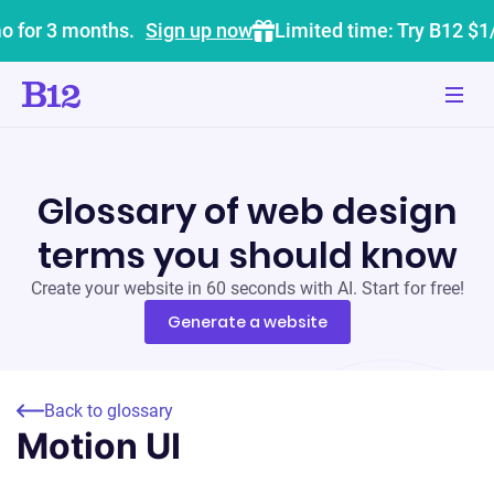
o for 3 months.
Sign up now
Limited time: Try B12 $1
Glossary of web design
terms you should know
Create your website in 60 seconds with AI. Start for free!
Generate a website
Back to glossary
Motion UI