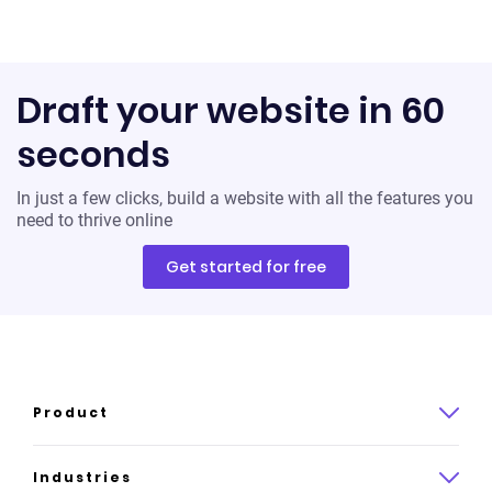
Draft your website in 60
seconds
In just a few clicks, build a website with all the features you
need to thrive online
Get started for free
Product
Product overview
Industries