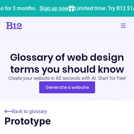
o for 3 months.
Sign up now
Limited time: Try B12 $1
Glossary of web design
terms you should know
Create your website in 60 seconds with AI. Start for free!
Generate a website
Back to glossary
Prototype