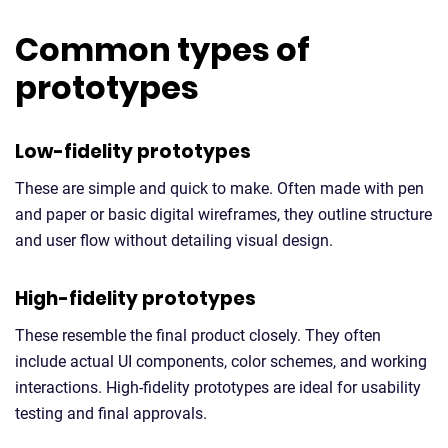
Common types of
prototypes
Low-fidelity prototypes
These are simple and quick to make. Often made with pen
and paper or basic digital wireframes, they outline structure
and user flow without detailing visual design.
High-fidelity prototypes
These resemble the final product closely. They often
include actual UI components, color schemes, and working
interactions. High-fidelity prototypes are ideal for usability
testing and final approvals.