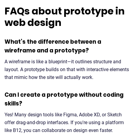
FAQs about prototype in
web design
What’s the difference between a
wireframe and a prototype?
A wireframe is like a blueprint—it outlines structure and
layout. A prototype builds on that with interactive elements
that mimic how the site will actually work.
Can I create a prototype without coding
skills?
Yes! Many design tools like Figma, Adobe XD, or Sketch
offer drag-and-drop interfaces. If you're using a platform
like B12, you can collaborate on design even faster.