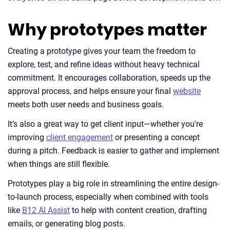
Why prototypes matter
Creating a prototype gives your team the freedom to
explore, test, and refine ideas without heavy technical
commitment. It encourages collaboration, speeds up the
approval process, and helps ensure your final
website
meets both user needs and business goals.
It’s also a great way to get client input—whether you're
improving
client engagement
or presenting a concept
during a pitch. Feedback is easier to gather and implement
when things are still flexible.
Prototypes play a big role in streamlining the entire design-
to-launch process, especially when combined with tools
like
B12 AI Assist
to help with content creation, drafting
emails, or generating blog posts.