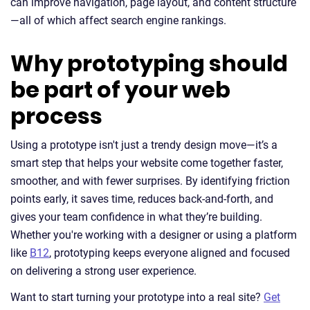
can improve navigation, page layout, and content structure
—all of which affect search engine rankings.
Why prototyping should
be part of your web
process
Using a prototype isn't just a trendy design move—it’s a
smart step that helps your website come together faster,
smoother, and with fewer surprises. By identifying friction
points early, it saves time, reduces back-and-forth, and
gives your team confidence in what they’re building.
Whether you're working with a designer or using a platform
like
B12
, prototyping keeps everyone aligned and focused
on delivering a strong user experience.
Want to start turning your prototype into a real site?
Get