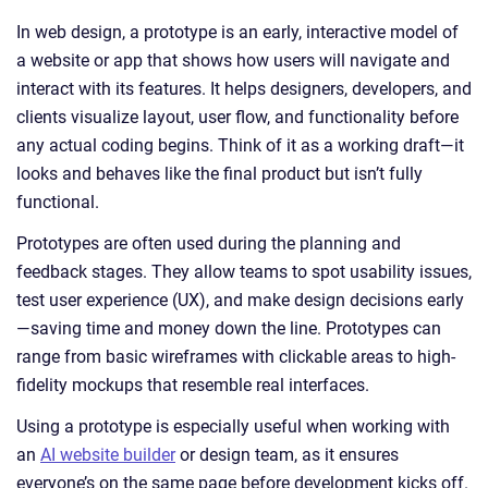
In web design, a prototype is an early, interactive model of
a website or app that shows how users will navigate and
interact with its features. It helps designers, developers, and
clients visualize layout, user flow, and functionality before
any actual coding begins. Think of it as a working draft—it
looks and behaves like the final product but isn’t fully
functional.
Prototypes are often used during the planning and
feedback stages. They allow teams to spot usability issues,
test user experience (UX), and make design decisions early
—saving time and money down the line. Prototypes can
range from basic wireframes with clickable areas to high-
fidelity mockups that resemble real interfaces.
Using a prototype is especially useful when working with
an
AI website builder
or design team, as it ensures
everyone’s on the same page before development kicks off.