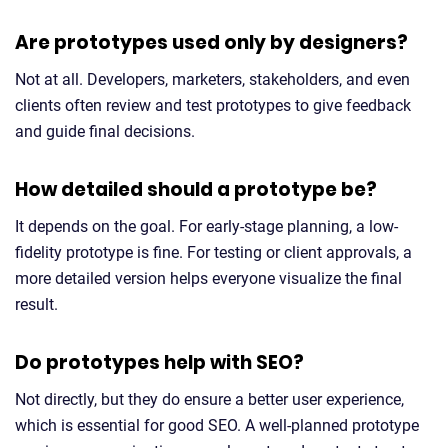
Are prototypes used only by designers?
Not at all. Developers, marketers, stakeholders, and even
clients often review and test prototypes to give feedback
and guide final decisions.
How detailed should a prototype be?
It depends on the goal. For early-stage planning, a low-
fidelity prototype is fine. For testing or client approvals, a
more detailed version helps everyone visualize the final
result.
Do prototypes help with SEO?
Not directly, but they do ensure a better user experience,
which is essential for good SEO. A well-planned prototype