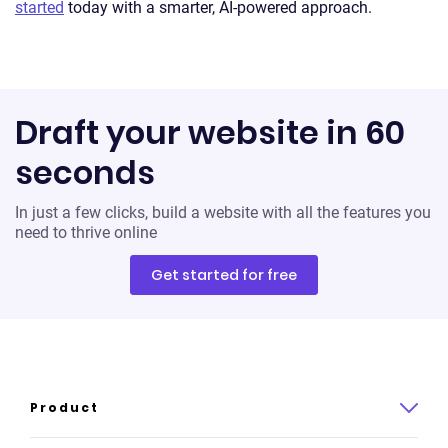
started
today with a smarter, AI-powered approach.
Draft your website in 60
seconds
In just a few clicks, build a website with all the features you
need to thrive online
Get started for free
Product