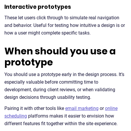
Interactive prototypes
These let users click through to simulate real navigation
and behavior. Useful for testing how intuitive a design is or
how a user might complete specific tasks.
When should you use a
prototype
You should use a prototype early in the design process. It’s
especially valuable before committing time to
development, during client reviews, or when validating
design decisions through usability testing.
Pairing it with other tools like
email marketing
or
online
scheduling
platforms makes it easier to envision how
different features fit together within the site experience.