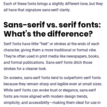
Each of these fonts brings a slightly different tone, but they
all have that signature sans-serif clarity.
Sans-serif vs. serif fonts:
What’s the difference?
Serif fonts have little “feet” or strokes at the ends of each
character, giving them a more traditional or formal vibe.
They’re often used in print media like newspapers, books,
and formal publications. Sans-serif fonts ditch those
strokes for a cleaner look.
On screens, sans-serif fonts tend to outperform serif fonts
because they remain sharp and legible even at small sizes.
While serif fonts can evoke trust or elegance, sans-serif
fonts are more aligned with modern design trends,
simplicity, and accessibility—making them ideal for use in