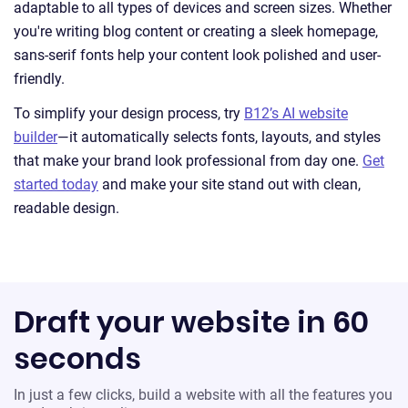
adaptable to all types of devices and screen sizes. Whether
you're writing blog content or creating a sleek homepage,
sans-serif fonts help your content look polished and user-
friendly.
To simplify your design process, try
B12’s AI website
builder
—it automatically selects fonts, layouts, and styles
that make your brand look professional from day one.
Get
started today
and make your site stand out with clean,
readable design.
Draft your website in 60
seconds
In just a few clicks, build a website with all the features you