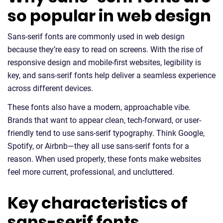
so popular in web design
Sans-serif fonts are commonly used in web design
because they’re easy to read on screens. With the rise of
responsive design and mobile-first websites, legibility is
key, and sans-serif fonts help deliver a seamless experience
across different devices.
These fonts also have a modern, approachable vibe.
Brands that want to appear clean, tech-forward, or user-
friendly tend to use sans-serif typography. Think Google,
Spotify, or Airbnb—they all use sans-serif fonts for a
reason. When used properly, these fonts make websites
feel more current, professional, and uncluttered.
Key characteristics of
sans-serif fonts