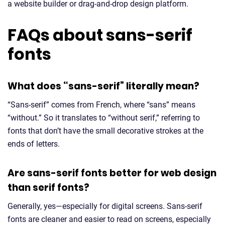
a website builder or drag-and-drop design platform.
FAQs about sans-serif
fonts
What does “sans-serif” literally mean?
“Sans-serif” comes from French, where “sans” means
“without.” So it translates to “without serif,” referring to
fonts that don’t have the small decorative strokes at the
ends of letters.
Are sans-serif fonts better for web design
than serif fonts?
Generally, yes—especially for digital screens. Sans-serif
fonts are cleaner and easier to read on screens, especially