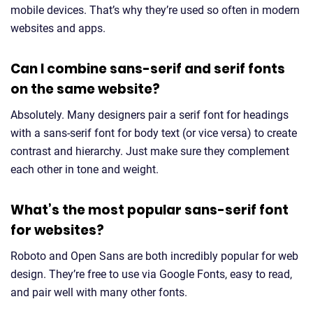
mobile devices. That’s why they’re used so often in modern
websites and apps.
Can I combine sans-serif and serif fonts
on the same website?
Absolutely. Many designers pair a serif font for headings
with a sans-serif font for body text (or vice versa) to create
contrast and hierarchy. Just make sure they complement
each other in tone and weight.
What’s the most popular sans-serif font
for websites?
Roboto and Open Sans are both incredibly popular for web
design. They’re free to use via Google Fonts, easy to read,
and pair well with many other fonts.