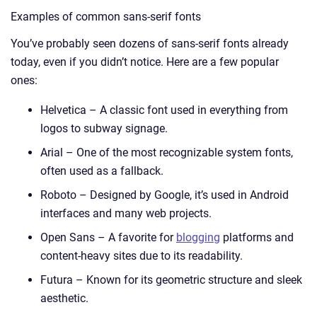
Examples of common sans-serif fonts
You’ve probably seen dozens of sans-serif fonts already
today, even if you didn’t notice. Here are a few popular
ones:
Helvetica – A classic font used in everything from
logos to subway signage.
Arial – One of the most recognizable system fonts,
often used as a fallback.
Roboto – Designed by Google, it’s used in Android
interfaces and many web projects.
Open Sans – A favorite for
blogging
platforms and
content-heavy sites due to its readability.
Futura – Known for its geometric structure and sleek
aesthetic.