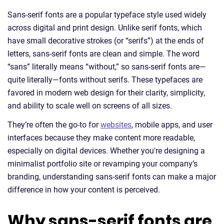
Sans-serif fonts are a popular typeface style used widely
across digital and print design. Unlike serif fonts, which
have small decorative strokes (or “serifs”) at the ends of
letters, sans-serif fonts are clean and simple. The word
“sans” literally means “without,” so sans-serif fonts are—
quite literally—fonts without serifs. These typefaces are
favored in modern web design for their clarity, simplicity,
and ability to scale well on screens of all sizes.
They’re often the go-to for
websites
, mobile apps, and user
interfaces because they make content more readable,
especially on digital devices. Whether you're designing a
minimalist portfolio site or revamping your company’s
branding, understanding sans-serif fonts can make a major
difference in how your content is perceived.
Why sans-serif fonts are