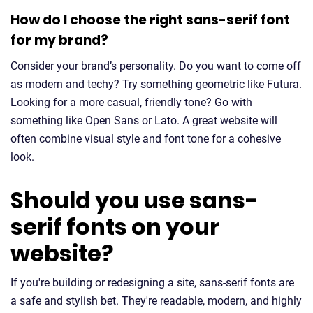
How do I choose the right sans-serif font
for my brand?
Consider your brand’s personality. Do you want to come off
as modern and techy? Try something geometric like Futura.
Looking for a more casual, friendly tone? Go with
something like Open Sans or Lato. A great website will
often combine visual style and font tone for a cohesive
look.
Should you use sans-
serif fonts on your
website?
If you're building or redesigning a site, sans-serif fonts are
a safe and stylish bet. They're readable, modern, and highly