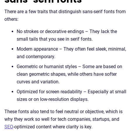
There are a few traits that distinguish sans-serif fonts from
others:
No strokes or decorative endings – They lack the
small tails that you see in serif fonts.
Modern appearance – They often feel sleek, minimal,
and contemporary.
Geometric or humanist styles – Some are based on
clean geometric shapes, while others have softer
curves and variation.
Optimized for screen readability – Especially at small
sizes or on low-resolution displays.
These fonts also tend to feel neutral or objective, which is
why they work so well for tech companies, startups, and
SEO
-optimized content where clarity is key.