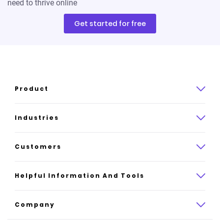
need to thrive online
Get started for free
Product
Product overview
Industries
How it works
Law
Customers
Pricing
Insurance
Case studies
Helpful Information And Tools
AI website builder
Consulting
Platform reviews
Company
All industries