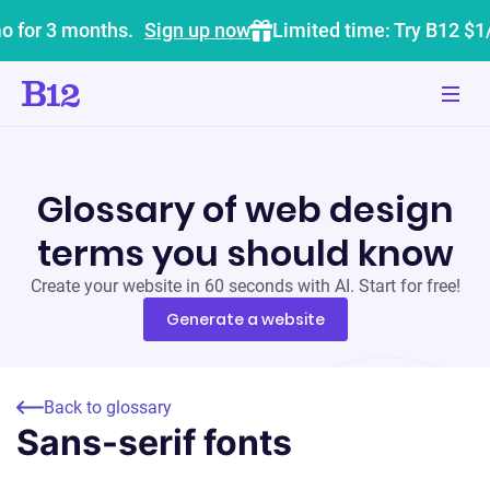
o for 3 months.
Sign up now
Limited time: Try B12 $1
Glossary of web design
terms you should know
Create your website in 60 seconds with AI. Start for free!
Generate a website
Back to glossary
Sans-serif fonts