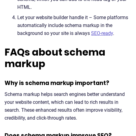
HTML.
Let your website builder handle it – Some platforms
automatically include schema markup in the
background so your site is always
SEO-ready
.
FAQs about schema
markup
Why is schema markup important?
Schema markup helps search engines better understand
your website content, which can lead to rich results in
search. These enhanced results often improve visibility,
credibility, and click-through rates.
Does schema markup improve SEO?