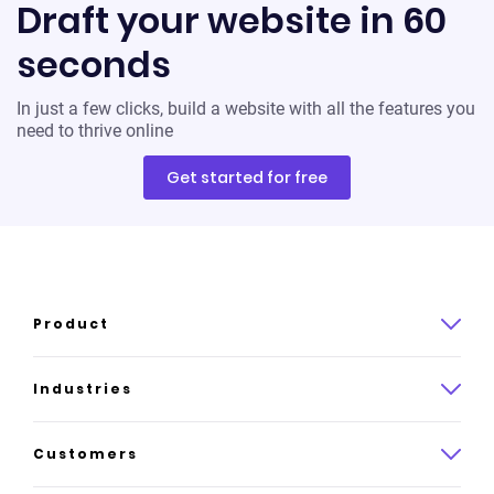
Draft your website in 60
seconds
In just a few clicks, build a website with all the features you
need to thrive online
Get started for free
Product
Product overview
Industries
How it works
Law
Customers
Pricing
Insurance