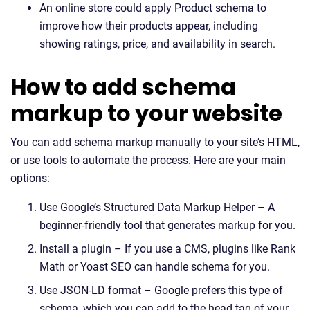
An online store could apply Product schema to
improve how their products appear, including
showing ratings, price, and availability in search.
How to add schema
markup to your website
You can add schema markup manually to your site’s HTML,
or use tools to automate the process. Here are your main
options:
Use Google’s Structured Data Markup Helper – A
beginner-friendly tool that generates markup for you.
Install a plugin – If you use a CMS, plugins like Rank
Math or Yoast SEO can handle schema for you.
Use JSON-LD format – Google prefers this type of
schema, which you can add to the head tag of your