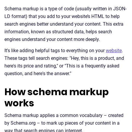
Schema markup is a type of code (usually written in JSON-
LD format) that you add to your website’s HTML to help
search engines better understand your content. This extra
information, known as structured data, helps search
engines understand your content more deeply.
It's like adding helpful tags to everything on your
website
.
These tags tell search engines: "Hey, this is a product, and
here's its price and rating," or "This is a frequently asked
question, and here's the answer."
How schema markup
works
Schema markup applies a common vocabulary – created
by Schema.org – to mark up pieces of your content in a
way that search engines can interpret.