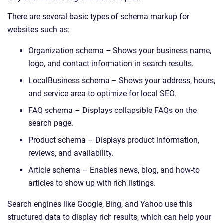
There are several basic types of schema markup for
websites such as:
Organization schema – Shows your business name,
logo, and contact information in search results.
LocalBusiness schema – Shows your address, hours,
and service area to optimize for local SEO.
FAQ schema – Displays collapsible FAQs on the
search page.
Product schema – Displays product information,
reviews, and availability.
Article schema – Enables news, blog, and how-to
articles to show up with rich listings.
Search engines like Google, Bing, and Yahoo use this
structured data to display rich results, which can help your