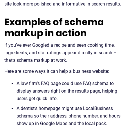
site look more polished and informative in search results.
Examples of schema
markup in action
If you’ve ever Googled a recipe and seen cooking time,
ingredients, and star ratings appear directly in search –
that’s schema markup at work.
Here are some ways it can help a business website:
A law firm’s FAQ page could use FAQ schema to
display answers right on the results page, helping
users get quick info.
A dentist’s homepage might use LocalBusiness
schema so their address, phone number, and hours
show up in Google Maps and the local pack.