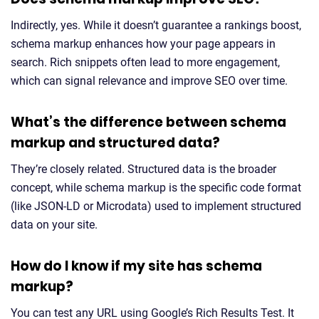
Indirectly, yes. While it doesn’t guarantee a rankings boost,
schema markup enhances how your page appears in
search. Rich snippets often lead to more engagement,
which can signal relevance and improve SEO over time.
What’s the difference between schema
markup and structured data?
They’re closely related. Structured data is the broader
concept, while schema markup is the specific code format
(like JSON-LD or Microdata) used to implement structured
data on your site.
How do I know if my site has schema
markup?
You can test any URL using Google’s Rich Results Test. It