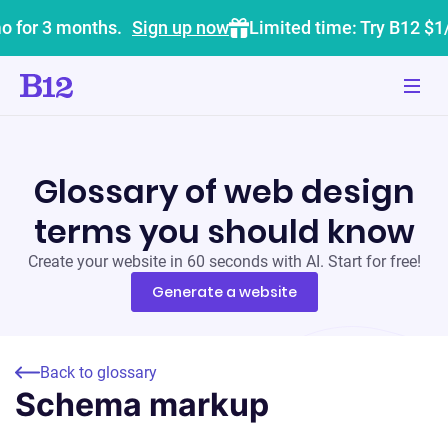
o for 3 months.
Sign up now
Limited time: Try B12 $1
Glossary of web design
terms you should know
Create your website in 60 seconds with AI. Start for free!
Generate a website
Back to glossary
Schema markup