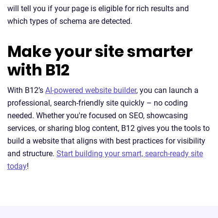
will tell you if your page is eligible for rich results and
which types of schema are detected.
Make your site smarter
with B12
With B12’s
AI-powered website builder
, you can launch a
professional, search-friendly site quickly – no coding
needed. Whether you're focused on SEO, showcasing
services, or sharing blog content, B12 gives you the tools to
build a website that aligns with best practices for visibility
and structure.
Start building your smart, search-ready site
today
!