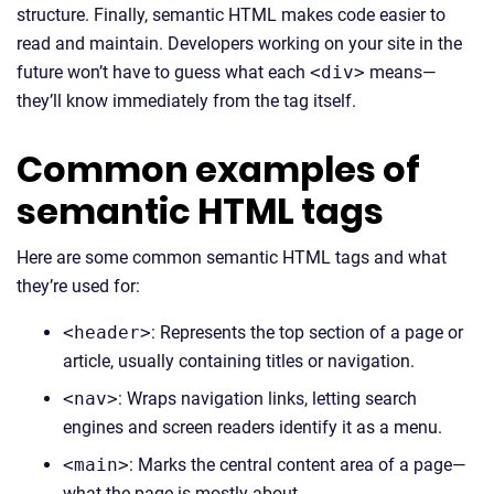
structure. Finally, semantic HTML makes code easier to
read and maintain. Developers working on your site in the
future won’t have to guess what each
<div>
means—
they’ll know immediately from the tag itself.
Common examples of
semantic HTML tags
Here are some common semantic HTML tags and what
they’re used for:
<header>
: Represents the top section of a page or
article, usually containing titles or navigation.
<nav>
: Wraps navigation links, letting search
engines and screen readers identify it as a menu.
<main>
: Marks the central content area of a page—
what the page is mostly about.