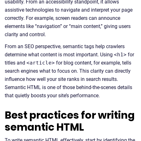
usability. From an accessibility standpoint, it allows
assistive technologies to navigate and interpret your page
correctly. For example, screen readers can announce
elements like “navigation” or “main content,” giving users
clarity and control.
From an SEO perspective, semantic tags help crawlers
determine what content is most important. Using
<h1>
for
titles and
<article>
for blog content, for example, tells
search engines what to focus on. This clarity can directly
influence how well your site ranks in search results.
Semantic HTML is one of those behind-the-scenes details
that quietly boosts your site’s performance.
Best practices for writing
semantic HTML
To write semantic HTML effectively, start by identifying the