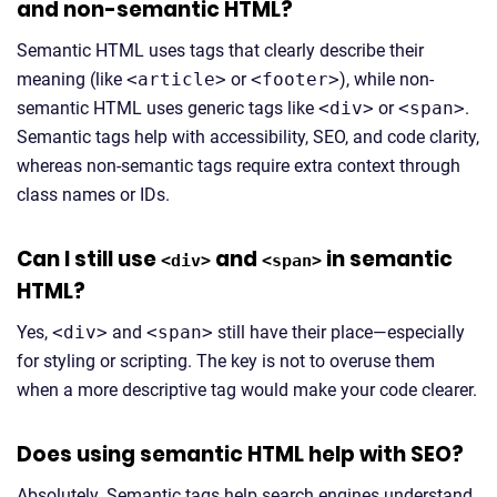
and non-semantic HTML?
Semantic HTML uses tags that clearly describe their
meaning (like
<article>
or
<footer>
), while non-
semantic HTML uses generic tags like
<div>
or
<span>
.
Semantic tags help with accessibility, SEO, and code clarity,
whereas non-semantic tags require extra context through
class names or IDs.
Can I still use
and
in semantic
<div>
<span>
HTML?
Yes,
<div>
and
<span>
still have their place—especially
for styling or scripting. The key is not to overuse them
when a more descriptive tag would make your code clearer.
Does using semantic HTML help with SEO?
Absolutely. Semantic tags help search engines understand