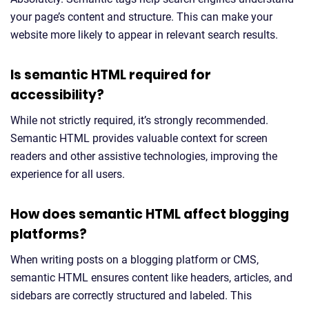
your page’s content and structure. This can make your
website more likely to appear in relevant search results.
Is semantic HTML required for
accessibility?
While not strictly required, it’s strongly recommended.
Semantic HTML provides valuable context for screen
readers and other assistive technologies, improving the
experience for all users.
How does semantic HTML affect blogging
platforms?
When writing posts on a blogging platform or CMS,
semantic HTML ensures content like headers, articles, and
sidebars are correctly structured and labeled. This