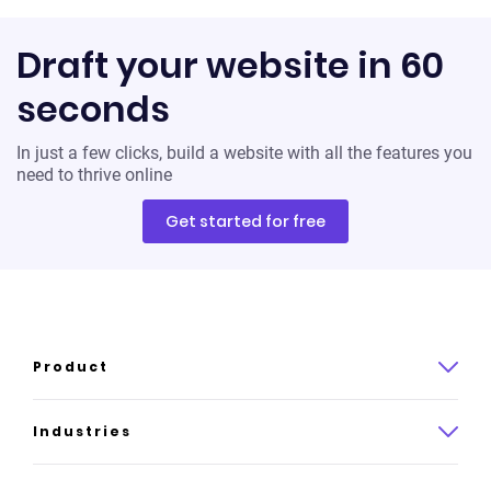
Draft your website in 60
seconds
In just a few clicks, build a website with all the features you
need to thrive online
Get started for free
Product
Product overview
Industries
How it works
Law