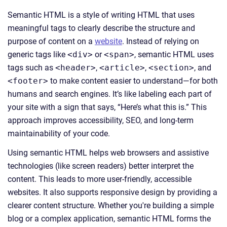
Semantic HTML is a style of writing HTML that uses
meaningful tags to clearly describe the structure and
purpose of content on a
website
. Instead of relying on
generic tags like
<div>
or
<span>
, semantic HTML uses
tags such as
<header>
,
<article>
,
<section>
, and
<footer>
to make content easier to understand—for both
humans and search engines. It’s like labeling each part of
your site with a sign that says, “Here’s what this is.” This
approach improves accessibility, SEO, and long-term
maintainability of your code.
Using semantic HTML helps web browsers and assistive
technologies (like screen readers) better interpret the
content. This leads to more user-friendly, accessible
websites. It also supports responsive design by providing a
clearer content structure. Whether you're building a simple
blog or a complex application, semantic HTML forms the