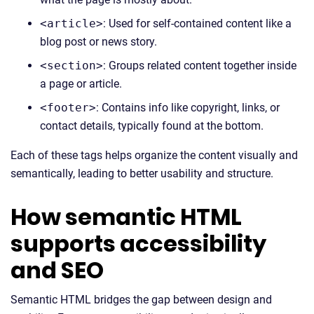
<article>
: Used for self-contained content like a
blog post or news story.
<section>
: Groups related content together inside
a page or article.
<footer>
: Contains info like copyright, links, or
contact details, typically found at the bottom.
Each of these tags helps organize the content visually and
semantically, leading to better usability and structure.
How semantic HTML
supports accessibility
and SEO
Semantic HTML bridges the gap between design and