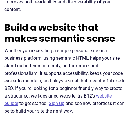
improves both readability and discoverability of your
content.
Build a website that
makes semantic sense
Whether you're creating a simple personal site or a
business platform, using semantic HTML helps your site
stand out in terms of clarity, performance, and
professionalism. It supports accessibility, keeps your code
easier to maintain, and plays a small but meaningful role in
SEO. If you're looking for a beginner-friendly way to create
a structured, well-designed website, try B12’s
website
builder
to get started.
Sign up
and see how effortless it can
be to build your site the right way.