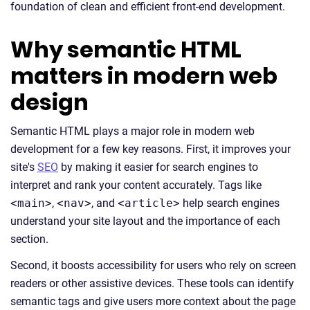
foundation of clean and efficient front-end development.
Why semantic HTML
matters in modern web
design
Semantic HTML plays a major role in modern web
development for a few key reasons. First, it improves your
site's
SEO
by making it easier for search engines to
interpret and rank your content accurately. Tags like
<main>
,
<nav>
, and
<article>
help search engines
understand your site layout and the importance of each
section.
Second, it boosts accessibility for users who rely on screen
readers or other assistive devices. These tools can identify
semantic tags and give users more context about the page