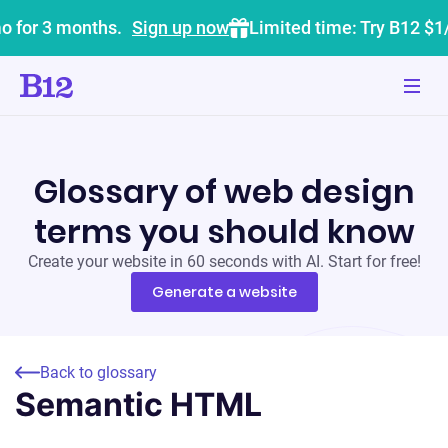
o for 3 months.
Sign up now
Limited time: Try B12 $1
Glossary of web design
terms you should know
Create your website in 60 seconds with AI. Start for free!
Generate a website
Back to glossary
Semantic HTML