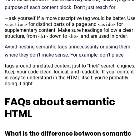
purpose of each content block. Don’t just reach for
—ask yourself if a more descriptive tag would be better. Use
for distinct parts of a page and
for
<section>
<aside>
supplementary content. Make sure headings follow a clear
structure, from
down to
, and are used in order.
<h1>
<h6>
Avoid nesting semantic tags unnecessarily or using them
where they don’t make sense. For example, don’t place
tags around unrelated content just to "trick" search engines.
Keep your code clean, logical, and readable. If your content
is easy to understand in the HTML itself, you’re probably
doing it right.
FAQs about semantic
HTML
What is the difference between semantic