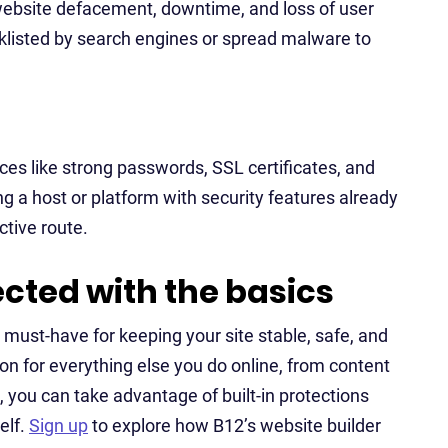
 website defacement, downtime, and loss of user
acklisted by search engines or spread malware to
ices like strong passwords, SSL certificates, and
g a host or platform with security features already
ctive route.
ected with the basics
a must-have for keeping your site stable, safe, and
on for everything else you do online, from content
, you can take advantage of built-in protections
elf.
Sign up
to explore how B12’s website builder