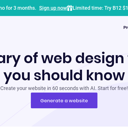
mo for 3 months.
Sign up now
Limited time: Try B12 $
Pr
ary of web design
you should know
Create your website in 60 seconds with AI. Start for free!
Generate a website