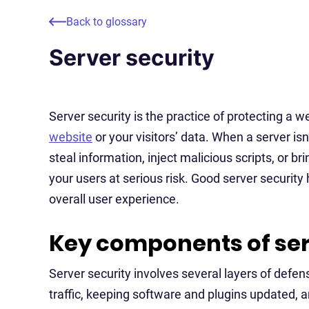
Back to glossary
Server security
Server security is the practice of protecting a
website
or your visitors’ data. When a server isn
steal information, inject malicious scripts, or b
your users at serious risk. Good server security
overall user experience.
Key components of ser
Server security involves several layers of defe
traffic, keeping software and plugins updated, 