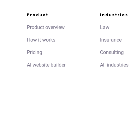
Product
Industries
Product overview
Law
How it works
Insurance
Pricing
Consulting
AI website builder
All industries