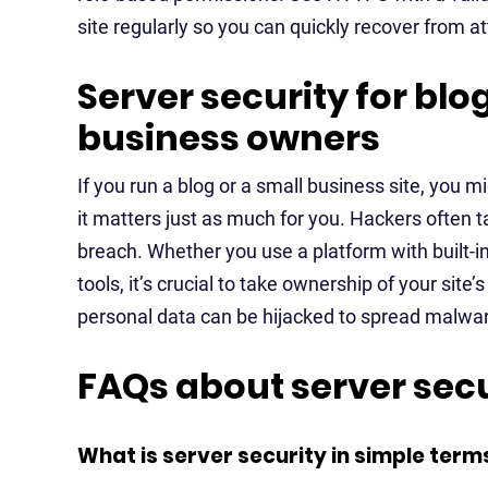
site regularly so you can quickly recover from at
Server security for bl
business owners
If you run a blog or a small business site, you m
it matters just as much for you. Hackers often t
breach. Whether you use a platform with built-in
tools, it’s crucial to take ownership of your site’
personal data can be hijacked to spread malwa
FAQs about server secu
What is server security in simple term