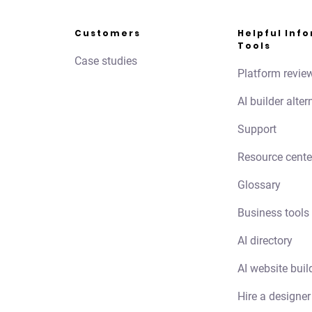
Customers
Helpful Inf
Tools
Case studies
Platform revie
AI builder alter
Support
Resource cente
Glossary
Business tools
AI directory
AI website buil
Hire a designer