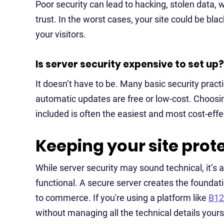
Poor security can lead to hacking, stolen data,
trust. In the worst cases, your site could be bl
your visitors.
Is server security expensive to set up?
It doesn’t have to be. Many basic security pract
automatic updates are free or low-cost. Choosin
included is often the easiest and most cost-effe
Keeping your site prot
While server security may sound technical, it’s 
functional. A secure server creates the foundati
to commerce. If you're using a platform like
B12
without managing all the technical details yours