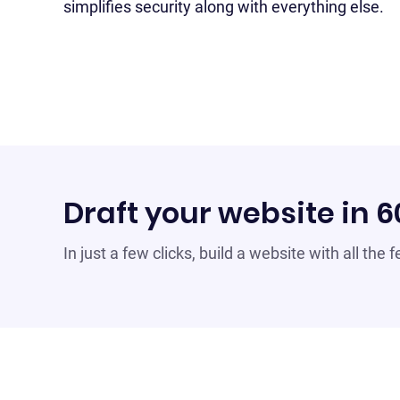
simplifies security along with everything else.
Draft your website in 
In just a few clicks, build a website with all the