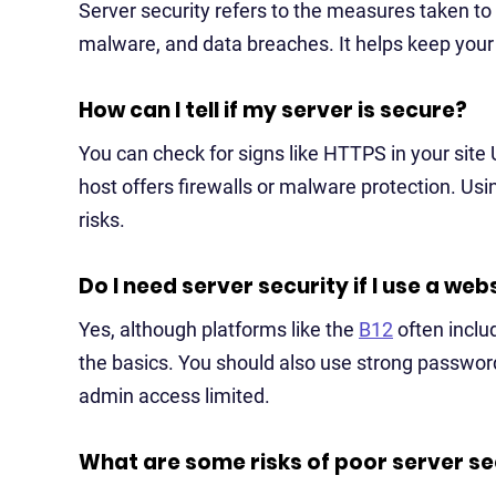
Server security refers to the measures taken to 
malware, and data breaches. It helps keep your s
How can I tell if my server is secure?
You can check for signs like HTTPS in your site
host offers firewalls or malware protection. Usin
risks.
Do I need server security if I use a web
Yes, although platforms like the
B12
often includ
the basics. You should also use strong passwor
admin access limited.
What are some risks of poor server se