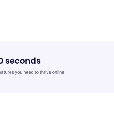
60 seconds
 features you need to thrive online