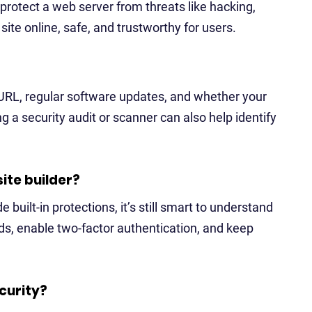
protect a web server from threats like hacking,
ite online, safe, and trustworthy for users.
 URL, regular software updates, and whether your
g a security audit or scanner can also help identify
site builder?
e built-in protections, it’s still smart to understand
ds, enable two-factor authentication, and keep
curity?