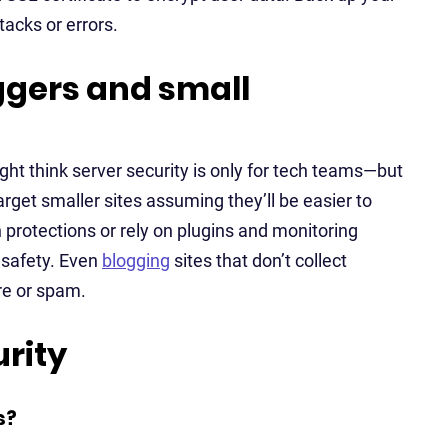
tacks or errors.
oggers and small
ight think server security is only for tech teams—but
arget smaller sites assuming they’ll be easier to
 protections or rely on plugins and monitoring
s safety. Even
blogging
sites that don’t collect
re or spam.
rity
s?