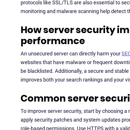
protocols like SSL/TLS are also essential to secu
monitoring and malware scanning help detect 
How server security i
performance
An unsecured server can directly harm your
SE
websites that have malware or frequent downti
be blacklisted. Additionally, a secure and stabl
improves both your search rankings and your vis
Common server securit
To improve server security, start by choosing a 
apply security patches and system updates pro
role-based permissions. Use HTTPS with a valid 