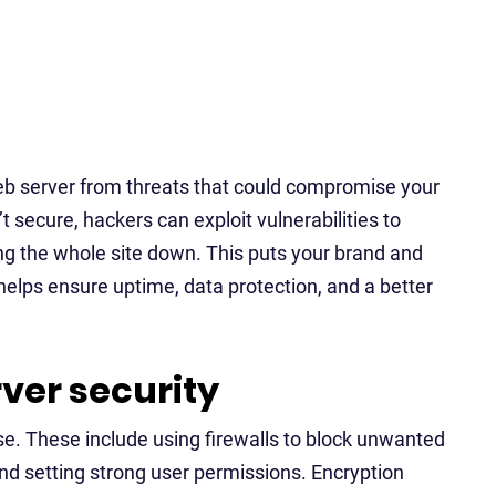
 web server from threats that could compromise your
’t secure, hackers can exploit vulnerabilities to
ring the whole site down. This puts your brand and
 helps ensure uptime, data protection, and a better
ver security
nse. These include using firewalls to block unwanted
and setting strong user permissions. Encryption