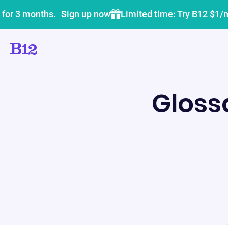
 for 3 months.
Sign up now
Limited time: Try B12 $1/
Gloss