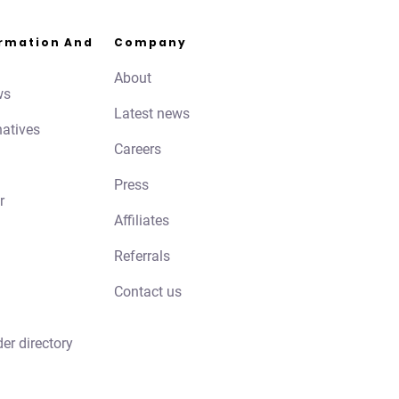
ormation And
Company
About
ws
Latest news
natives
Careers
Press
r
Affiliates
Referrals
Contact us
der directory