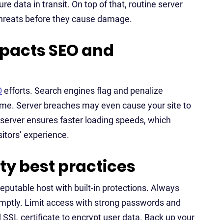
re data in transit. On top of that, routine server
threats before they cause damage.
mpacts SEO and
O
efforts. Search engines flag and penalize
me. Server breaches may even cause your site to
e server ensures faster loading speeds, which
itors’ experience.
y best practices
reputable host with built-in protections. Always
mptly. Limit access with strong passwords and
SSL certificate to encrypt user data. Back up your