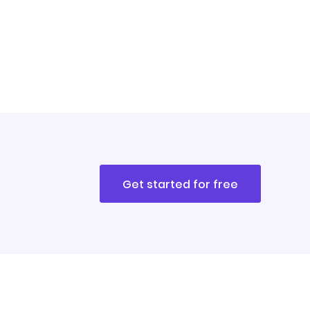
Get started for free