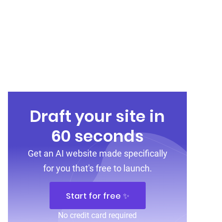
Draft your site in
60 seconds
Get an AI website made specifically
for you that's free to launch.
Start for free ✨
No credit card required