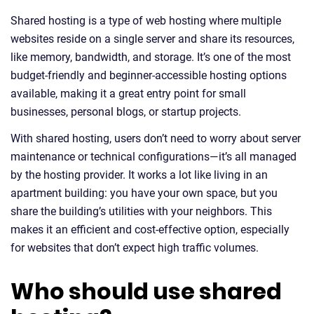
Shared hosting is a type of web hosting where multiple
websites reside on a single server and share its resources,
like memory, bandwidth, and storage. It’s one of the most
budget-friendly and beginner-accessible hosting options
available, making it a great entry point for small
businesses, personal blogs, or startup projects.
With shared hosting, users don’t need to worry about server
maintenance or technical configurations—it’s all managed
by the hosting provider. It works a lot like living in an
apartment building: you have your own space, but you
share the building’s utilities with your neighbors. This
makes it an efficient and cost-effective option, especially
for websites that don’t expect high traffic volumes.
Who should use shared