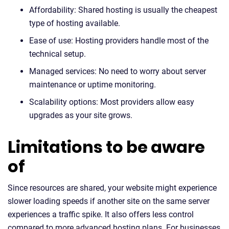
Affordability: Shared hosting is usually the cheapest
type of hosting available.
Ease of use: Hosting providers handle most of the
technical setup.
Managed services: No need to worry about server
maintenance or uptime monitoring.
Scalability options: Most providers allow easy
upgrades as your site grows.
Limitations to be aware
of
Since resources are shared, your website might experience
slower loading speeds if another site on the same server
experiences a traffic spike. It also offers less control
compared to more advanced hosting plans. For businesses