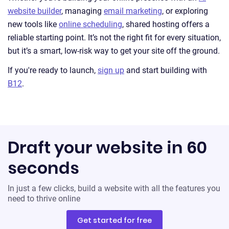
website builder
, managing
email marketing
, or exploring
new tools like
online scheduling
, shared hosting offers a
reliable starting point. It’s not the right fit for every situation,
but it’s a smart, low-risk way to get your site off the ground.
If you're ready to launch,
sign up
and start building with
B12
.
Draft your website in 60
seconds
In just a few clicks, build a website with all the features you
need to thrive online
Get started for free