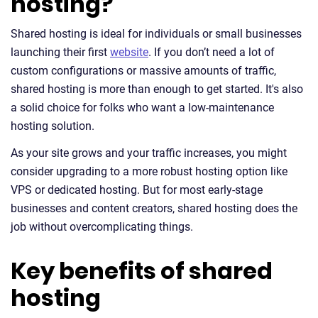
hosting?
Shared hosting is ideal for individuals or small businesses
launching their first
website
. If you don’t need a lot of
custom configurations or massive amounts of traffic,
shared hosting is more than enough to get started. It's also
a solid choice for folks who want a low-maintenance
hosting solution.
As your site grows and your traffic increases, you might
consider upgrading to a more robust hosting option like
VPS or dedicated hosting. But for most early-stage
businesses and content creators, shared hosting does the
job without overcomplicating things.
Key benefits of shared
hosting