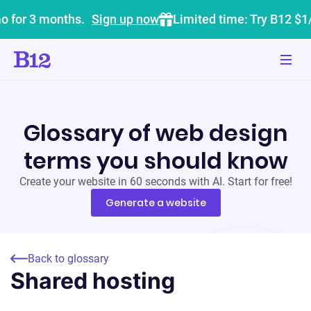
o for 3 months.
Sign up now
Limited time: Try B12 $1
Glossary of web design
terms you should know
Create your website in 60 seconds with AI. Start for free!
Generate a website
Back to glossary
Shared hosting