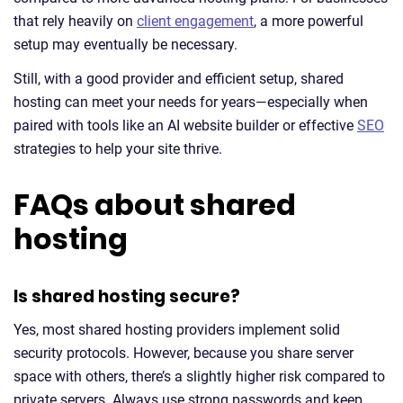
that rely heavily on
client engagement
, a more powerful
setup may eventually be necessary.
Still, with a good provider and efficient setup, shared
hosting can meet your needs for years—especially when
paired with tools like an AI website builder or effective
SEO
strategies to help your site thrive.
FAQs about shared
hosting
Is shared hosting secure?
Yes, most shared hosting providers implement solid
security protocols. However, because you share server
space with others, there’s a slightly higher risk compared to
private servers. Always use strong passwords and keep