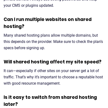
your CMS or plugins updated.
Can I run multiple websites on shared
hosting?
Many shared hosting plans allow multiple domains, but
this depends on the provider. Make sure to check the plan’s
specs before signing up.
Will shared hosting affect my site speed?
It can—especially if other sites on your server get a lot of
traffic. That’s why it’s important to choose a reputable host
with good resource management.
Is it easy to switch from shared hosting
later?