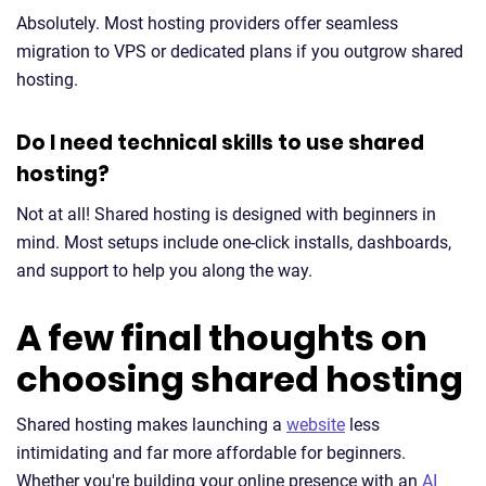
Absolutely. Most hosting providers offer seamless
migration to VPS or dedicated plans if you outgrow shared
hosting.
Do I need technical skills to use shared
hosting?
Not at all! Shared hosting is designed with beginners in
mind. Most setups include one-click installs, dashboards,
and support to help you along the way.
A few final thoughts on
choosing shared hosting
Shared hosting makes launching a
website
less
intimidating and far more affordable for beginners.
Whether you're building your online presence with an
AI