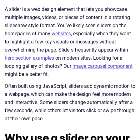
A slider is a web design element that lets you showcase
multiple images, videos, or pieces of content in a rotating
slideshow-style format. You’ve likely seen sliders on the
homepages of many
websites
, especially when they want
to highlight a few key visuals or messages without
overwhelming the page. Sliders frequently appear within
hero section examples
on modern sites. Looking for a
looping gallery of photos? Our
image carousel component
might be a better fit.
Often built using JavaScript, sliders add dynamic motion to
a webpage, which can make the design feel more modern
and interactive. Some sliders change automatically after a
few seconds, while others let visitors click or swipe through
at their own pace.
Why use a slider on your