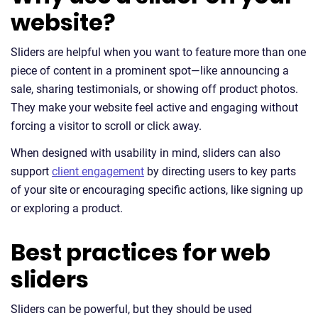
website?
Sliders are helpful when you want to feature more than one
piece of content in a prominent spot—like announcing a
sale, sharing testimonials, or showing off product photos.
They make your website feel active and engaging without
forcing a visitor to scroll or click away.
When designed with usability in mind, sliders can also
support
client engagement
by directing users to key parts
of your site or encouraging specific actions, like signing up
or exploring a product.
Best practices for web
sliders
Sliders can be powerful, but they should be used