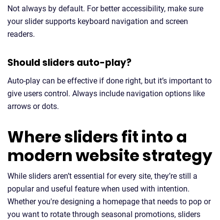
Not always by default. For better accessibility, make sure
your slider supports keyboard navigation and screen
readers.
Should sliders auto-play?
Auto-play can be effective if done right, but it’s important to
give users control. Always include navigation options like
arrows or dots.
Where sliders fit into a
modern website strategy
While sliders aren’t essential for every site, they’re still a
popular and useful feature when used with intention.
Whether you're designing a homepage that needs to pop or
you want to rotate through seasonal promotions, sliders