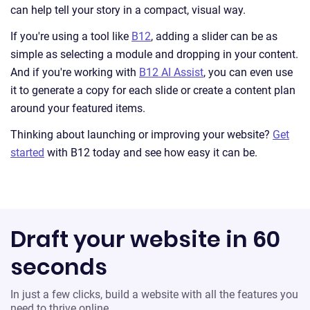
can help tell your story in a compact, visual way.
If you're using a tool like
B12
, adding a slider can be as
simple as selecting a module and dropping in your content.
And if you're working with
B12 AI Assist
, you can even use
it to generate a copy for each slide or create a content plan
around your featured items.
Thinking about launching or improving your website?
Get
started
with B12 today and see how easy it can be.
Draft your website in 60
seconds
In just a few clicks, build a website with all the features you
need to thrive online