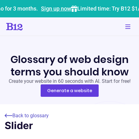
o for 3 months.
Sign up now
Limited time: Try B12 $1
Glossary of web design
terms you should know
Create your website in 60 seconds with AI. Start for free!
Generate a website
Back to glossary
Slider