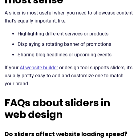
A slider is most useful when you need to showcase content
that's equally important, like:
Highlighting different services or products
Displaying a rotating banner of promotions
Sharing blog headlines or upcoming events
If your
AI website builder
or design tool supports sliders, it’s
usually pretty easy to add and customize one to match
your brand.
FAQs about sliders in
web design
Do sliders affect website loading speed?