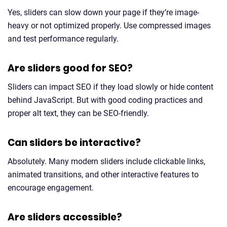
Yes, sliders can slow down your page if they’re image-
heavy or not optimized properly. Use compressed images
and test performance regularly.
Are sliders good for SEO?
Sliders can impact SEO if they load slowly or hide content
behind JavaScript. But with good coding practices and
proper alt text, they can be SEO-friendly.
Can sliders be interactive?
Absolutely. Many modern sliders include clickable links,
animated transitions, and other interactive features to
encourage engagement.
Are sliders accessible?