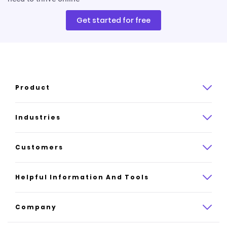
Get started for free
Product
Product overview
Industries
How it works
Law
Customers
Pricing
Insurance
Case studies
Helpful Information And Tools
AI website builder
Consulting
Platform reviews
Company
All industries
AI builder alternatives