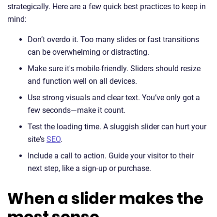
strategically. Here are a few quick best practices to keep in
mind:
Don’t overdo it. Too many slides or fast transitions
can be overwhelming or distracting.
Make sure it's mobile-friendly. Sliders should resize
and function well on all devices.
Use strong visuals and clear text. You’ve only got a
few seconds—make it count.
Test the loading time. A sluggish slider can hurt your
site's
SEO
.
Include a call to action. Guide your visitor to their
next step, like a sign-up or purchase.
When a slider makes the
most sense