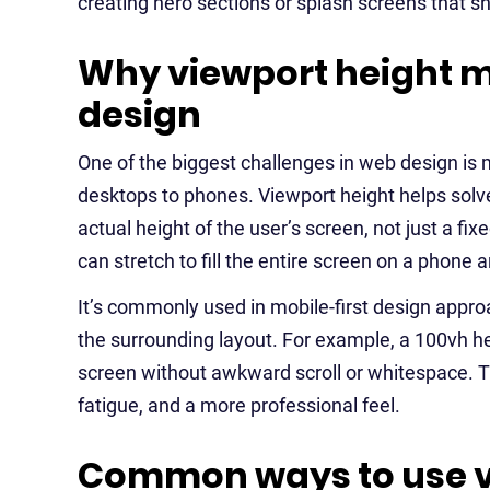
creating hero sections or splash screens that sho
Why viewport height m
design
One of the biggest challenges in web design is
desktops to phones. Viewport height helps solve
actual height of the user’s screen, not just a 
can stretch to fill the entire screen on a phone a
It’s commonly used in mobile-first design appro
the surrounding layout. For example, a 100vh her
screen without awkward scroll or whitespace. Thi
fatigue, and a more professional feel.
Common ways to use vi