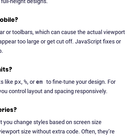
 full-height designs.
obile?
 or toolbars, which can cause the actual viewport
ppear too large or get cut off. JavaScript fixes or
p.
nits?
ts like
px
,
%
, or
em
to fine-tune your design. For
 you control layout and spacing responsively.
eries?
et you change styles based on screen size
viewport size without extra code. Often, they’re