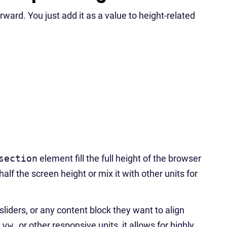
rward. You just add it as a value to height-related
section
element fill the full height of the browser
 half the screen height or mix it with other units for
sliders, or any content block they want to align
h
vw
or other responsive units, it allows for highly