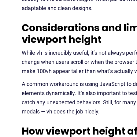
adaptable and clean designs.
Considerations and lim
viewport height
While vh is incredibly useful, it’s not always per
change when users scroll or when the browser U
make 100vh appear taller than what’s actually vi
A common workaround is using JavaScript to det
elements dynamically. It’s also important to te
catch any unexpected behaviors. Still, for many
modals — vh does the job nicely.
How viewport height af