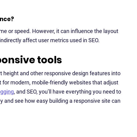
ance?
ime or speed. However, it can influence the layout
directly affect user metrics used in SEO.
ponsive tools
t height and other responsive design features into
t for modern, mobile-friendly websites that adjust
ogging
, and SEO, you’ll have everything you need to
y and see how easy building a responsive site can