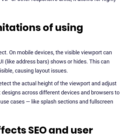
itations of using
fect. On mobile devices, the visible viewport can
I (like address bars) shows or hides. This can
sible, causing layout issues.
ect the actual height of the viewport and adjust
st designs across different devices and browsers to
 use cases — like splash sections and fullscreen
fects SEO and user