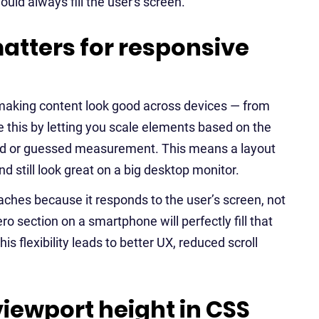
uld always fill the user's screen.
atters for responsive
 making content look good across devices — from
 this by letting you scale elements based on the
fixed or guessed measurement. This means a layout
nd still look great on a big desktop monitor.
aches because it responds to the user’s screen, not
o section on a smartphone will perfectly fill that
s flexibility leads to better UX, reduced scroll
ewport height in CSS