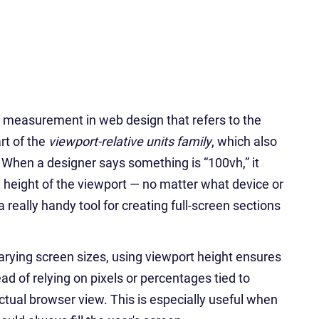
 of measurement in web design that refers to the
art of the
viewport-relative units family
, which also
. When a designer says something is “100vh,” it
height of the viewport — no matter what device or
a really handy tool for creating full-screen sections
rying screen sizes, using viewport height ensures
ad of relying on pixels or percentages tied to
tual browser view. This is especially useful when