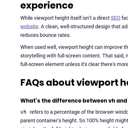
experience
While viewport height itself isn’t a direct
SEO
fac
website
. A clean, well-structured design that 
reduces bounce rates.
When used well, viewport height can improve the
storytelling with full-screen content. That said,
full-screen element unless it's clear there's more
FAQs about viewport h
What’s the difference between vh and 
vh
refers to a percentage of the browser wind
parent container’s height. So 100% height might