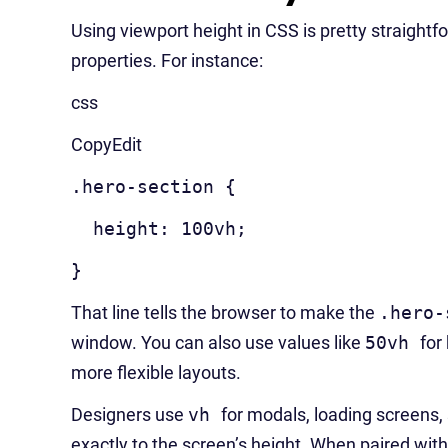
Using viewport height in CSS is pretty straightfo
properties. For instance:
css
CopyEdit
.hero-section {
height: 100vh;
}
That line tells the browser to make the
.hero-
window. You can also use values like
50vh
for
more flexible layouts.
Designers use
vh
for modals, loading screens, 
exactly to the screen’s height. When paired wit