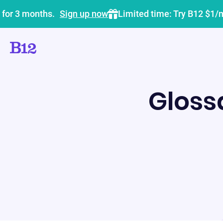
 for 3 months.
Sign up now
Limited time: Try B12 $1/
Gloss