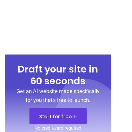
Draft your site in
60 seconds
Get an AI website made specifically
for you that's free to launch.
Start for free ✨
No credit card required