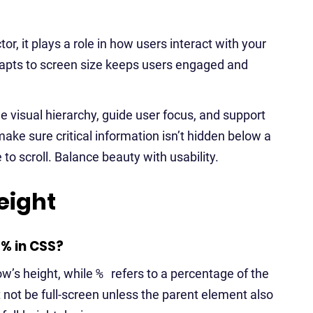
tor, it plays a role in how users interact with your
adapts to screen size keeps users engaged and
 visual hierarchy, guide user focus, and support
 make sure critical information isn’t hidden below a
 to scroll. Balance beauty with usability.
eight
% in CSS?
ow’s height, while
%
refers to a percentage of the
 not be full-screen unless the parent element also