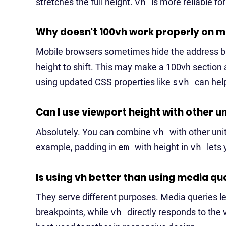
stretches the full height.
vh
is more reliable for
Why doesn't 100vh work properly on m
Mobile browsers sometimes hide the address bar
height to shift. This may make a 100vh section a
using updated CSS properties like
svh
can hel
Can I use viewport height with other u
Absolutely. You can combine
vh
with other uni
example, padding in
em
with height in
vh
lets
Is using vh better than using media qu
They serve different purposes. Media queries l
breakpoints, while
vh
directly responds to the 