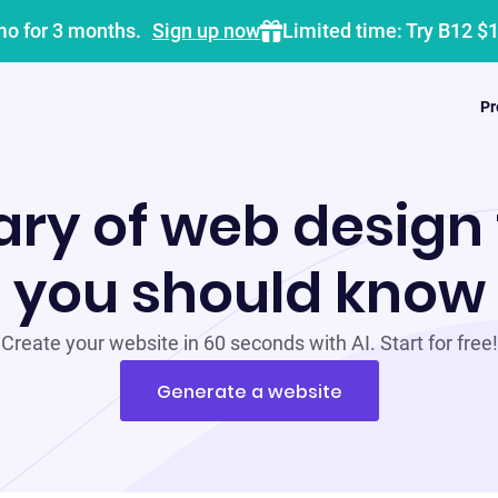
mo for 3 months.
Sign up now
Limited time: Try B12 $
Pr
ary of web design
you should know
Create your website in 60 seconds with AI. Start for free!
Generate a website