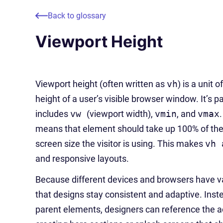
Back to glossary
Viewport Height
Viewport height (often written as
vh
) is a unit
height of a user’s visible browser window. It’s p
includes
vw
(viewport width),
vmin
, and
vmax
means that element should take up 100% of the 
screen size the visitor is using. This makes
vh
and responsive layouts.
Because different devices and browsers have va
that designs stay consistent and adaptive. Inste
parent elements, designers can reference the ac