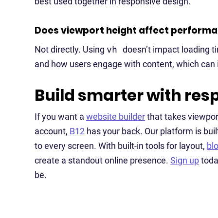
best used together in responsive design.
Does viewport height affect perform
Not directly. Using
vh
doesn’t impact loading t
and how users engage with content, which can in
Build smarter with res
If you want a
website builder
that takes viewpor
account,
B12
has your back. Our platform is buil
to every screen. With built-in tools for layout,
bl
create a standout online presence.
Sign up
toda
be.