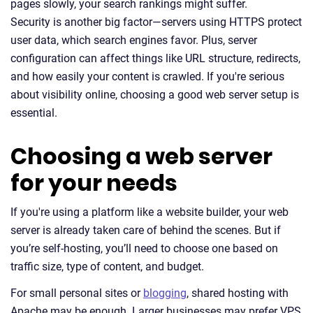
pages slowly, your search rankings might suffer.
Security is another big factor—servers using HTTPS protect
user data, which search engines favor. Plus, server
configuration can affect things like URL structure, redirects,
and how easily your content is crawled. If you're serious
about visibility online, choosing a good web server setup is
essential.
Choosing a web server
for your needs
If you're using a platform like a website builder, your web
server is already taken care of behind the scenes. But if
you’re self-hosting, you’ll need to choose one based on
traffic size, type of content, and budget.
For small personal sites or
blogging
, shared hosting with
Apache may be enough. Larger businesses may prefer VPS