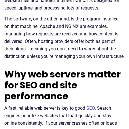
website files and handles internet traffic. It’s designed for
speed, uptime, and processing lots of requests.
The software, on the other hand, is the program installed
on that machine. Apache and NGINX are examples,
managing how requests are received and how content is
delivered. Often, hosting providers offer both as part of
their plans—meaning you don’t need to worry about the
distinction unless you’re managing your own infrastructure.
Why web servers matter
for SEO and site
performance
A fast, reliable web server is key to good
SEO
. Search
engines prioritize websites that load quickly and stay
online consistently. If your server crashes often or loads