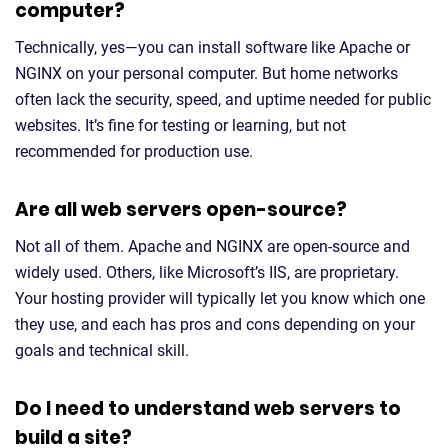
computer?
Technically, yes—you can install software like Apache or
NGINX on your personal computer. But home networks
often lack the security, speed, and uptime needed for public
websites. It’s fine for testing or learning, but not
recommended for production use.
Are all web servers open-source?
Not all of them. Apache and NGINX are open-source and
widely used. Others, like Microsoft’s IIS, are proprietary.
Your hosting provider will typically let you know which one
they use, and each has pros and cons depending on your
goals and technical skill.
Do I need to understand web servers to
build a site?