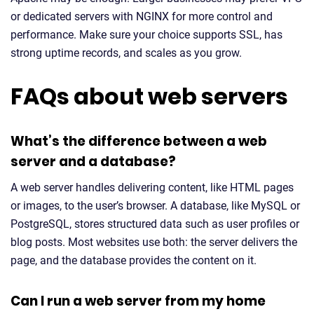
or dedicated servers with NGINX for more control and
performance. Make sure your choice supports SSL, has
strong uptime records, and scales as you grow.
FAQs about web servers
What’s the difference between a web
server and a database?
A web server handles delivering content, like HTML pages
or images, to the user’s browser. A database, like MySQL or
PostgreSQL, stores structured data such as user profiles or
blog posts. Most websites use both: the server delivers the
page, and the database provides the content on it.
Can I run a web server from my home