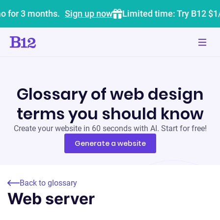
o for 3 months.
Sign up now
Limited time: Try B12 $1
Glossary of web design
terms you should know
Create your website in 60 seconds with AI. Start for free!
Generate a website
Back to glossary
Web server