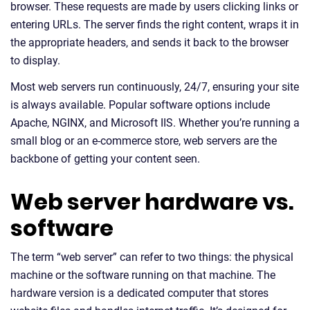
browser. These requests are made by users clicking links or
entering URLs. The server finds the right content, wraps it in
the appropriate headers, and sends it back to the browser
to display.
Most web servers run continuously, 24/7, ensuring your site
is always available. Popular software options include
Apache, NGINX, and Microsoft IIS. Whether you’re running a
small blog or an e-commerce store, web servers are the
backbone of getting your content seen.
Web server hardware vs.
software
The term “web server” can refer to two things: the physical
machine or the software running on that machine. The
hardware version is a dedicated computer that stores