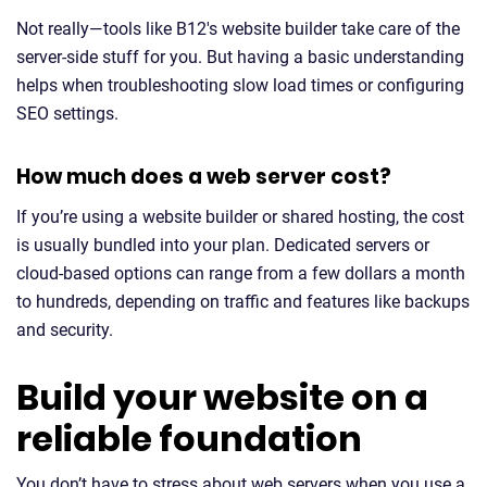
Not really—tools like B12's website builder take care of the
server-side stuff for you. But having a basic understanding
helps when troubleshooting slow load times or configuring
SEO settings.
How much does a web server cost?
If you’re using a website builder or shared hosting, the cost
is usually bundled into your plan. Dedicated servers or
cloud-based options can range from a few dollars a month
to hundreds, depending on traffic and features like backups
and security.
Build your website on a
reliable foundation
You don’t have to stress about web servers when you use a