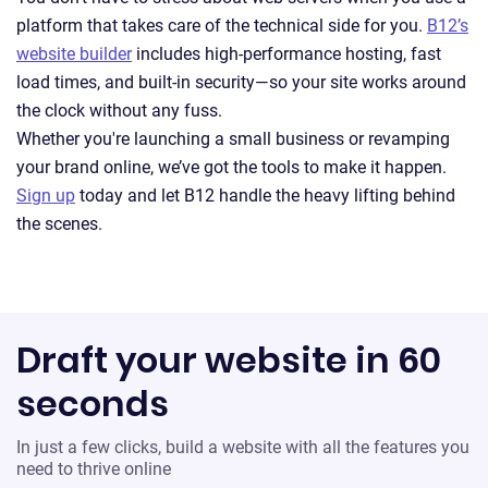
platform that takes care of the technical side for you.
B12’s
website builder
includes high-performance hosting, fast
load times, and built-in security—so your site works around
the clock without any fuss.
Whether you're launching a small business or revamping
your brand online, we’ve got the tools to make it happen.
Sign up
today and let B12 handle the heavy lifting behind
the scenes.
Draft your website in 60
seconds
In just a few clicks, build a website with all the features you
need to thrive online