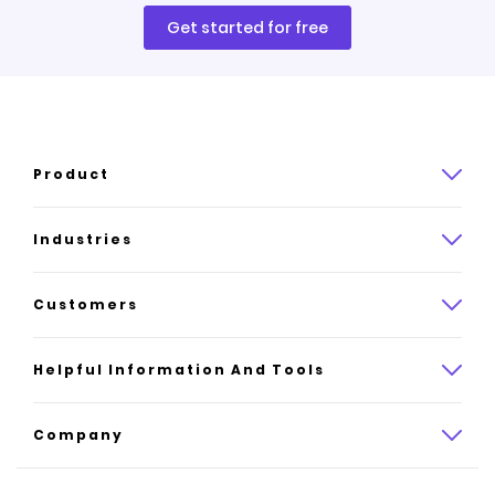
Get started for free
Product
Product overview
Industries
How it works
Law
Customers
Pricing
Insurance
Case studies
Helpful Information And Tools
AI website builder
Consulting
Platform reviews
Company
All industries
AI builder alternatives
About