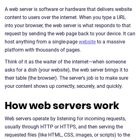
A web server is software or hardware that delivers website
content to users over the internet. When you type a URL
into your browser, the web server is what responds to that
request by sending the web page back to your device. It can
host anything from a single-page
website
to a massive
platform with thousands of pages.
Think of it as the waiter of the internet—when someone
asks for a dish (your website), the web server brings it to
their table (the browser). The server’s job is to make sure
your content shows up correctly, securely, and quickly.
How web servers work
Web servers operate by listening for incoming requests,
usually through HTTP or HTTPS, and then serving the
requested files (like HTML, CSS, images, or scripts) to the