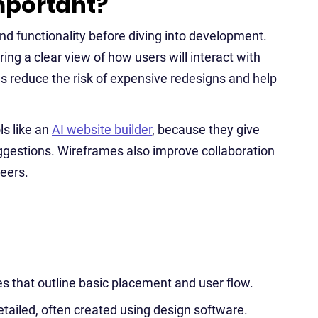
mportant?
nd functionality before diving into development.
ng a clear view of how users will interact with
es reduce the risk of expensive redesigns and help
ls like an
AI website builder
, because they give
ggestions. Wireframes also improve collaboration
eers.
s that outline basic placement and user flow.
etailed, often created using design software.