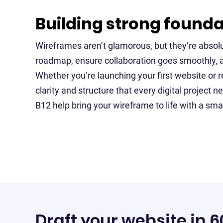
Building strong found
Wireframes aren’t glamorous, but they’re absolu
roadmap, ensure collaboration goes smoothly, 
Whether you’re launching your first website or re
clarity and structure that every digital project ne
B12 help bring your wireframe to life with a sma
Draft your website in 