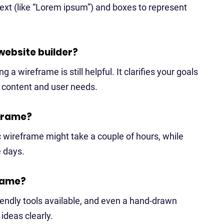
ext (like “Lorem ipsum”) and boxes to represent
 website builder?
 a wireframe is still helpful. It clarifies your goals
r content and user needs.
eframe?
c wireframe might take a couple of hours, while
e days.
frame?
riendly tools available, and even a hand-drawn
deas clearly.