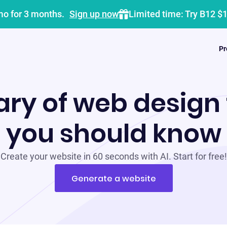
mo for 3 months.
Sign up now
Limited time: Try B12 $
Pr
ary of web design
you should know
Create your website in 60 seconds with AI. Start for free!
Generate a website