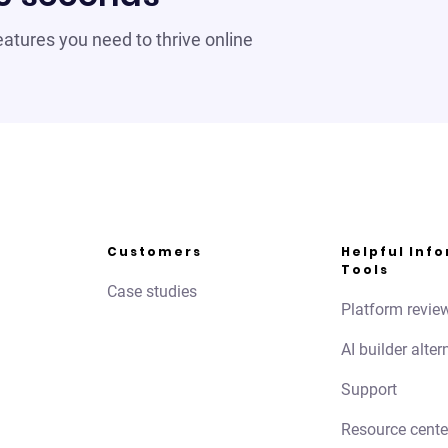
 features you need to thrive online
Customers
Helpful Inf
Tools
Case studies
Platform revie
AI builder alter
Support
Resource cente