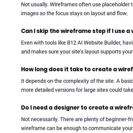
Not usually. Wireframes often use placeholder t
images so the focus stays on layout and flow.
Can I skip the wireframe step if I use a
Even with tools like B12 AI Website Builder, having
and makes sure your site’s layout supports you
How long does it take to create a wir
It depends on the complexity of the site. A basi
more detailed versions for large sites could tak
Do I need a designer to create a wire
Not necessarily. There are plenty of beginner-f
wireframe can be enough to communicate your i