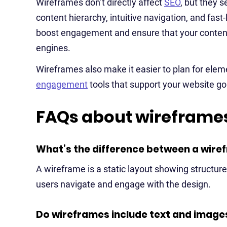
Wireframes don’t directly affect
SEO
, but they 
content hierarchy, intuitive navigation, and fas
boost engagement and ensure that your content
engines.
Wireframes also make it easier to plan for elem
engagement
tools that support your website go
FAQs about wireframes
What’s the difference between a wire
A wireframe is a static layout showing structure
users navigate and engage with the design.
Do wireframes include text and image