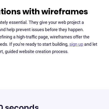
ations with wireframes
tely essential. They give your web project a
and help prevent issues before they happen.
fining a high-traffic page, wireframes offer the
eds. If you're ready to start building,
sign up
and let
rt, guided website creation process.
60 seconds