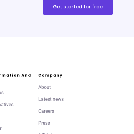
Get started for free
ormation And
Company
About
ws
Latest news
natives
Careers
Press
r