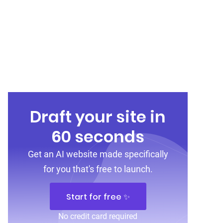
Draft your site in
60 seconds
Get an AI website made specifically
for you that's free to launch.
Start for free ✨
No credit card required