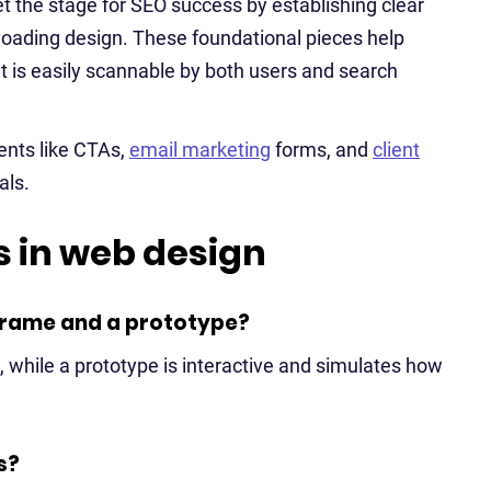
set the stage for SEO success by establishing clear
t-loading design. These foundational pieces help
 is easily scannable by both users and search
ents like CTAs,
email marketing
forms, and
client
als.
 in web design
frame and a prototype?
, while a prototype is interactive and simulates how
s?