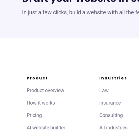
In just a few clicks, build a website with all the
Product
Industries
Product overview
Law
How it works
Insurance
Pricing
Consulting
AI website builder
All industries