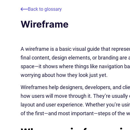
Back to glossary
Wireframe
A wireframe is a basic visual guide that represe
final content, design elements, or branding are ad
space—it shows where things like navigation bars
worrying about how they look just yet.
Wireframes help designers, developers, and clie
how users will move through it. They’re usually 
layout and user experience. Whether you’re using
of the first—and most important—steps of the 