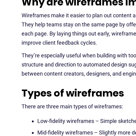
Why are wireframes i
Wireframes make it easier to plan out content a
They help teams stay on the same page by offeri
each page. By laying things out early, wirefram
improve client feedback cycles.
They’re especially useful when building with too
structure and direction to automated design su
between content creators, designers, and engin
Types of wireframes
There are three main types of wireframes:
Low-fidelity wireframes – Simple sketche
Mid-fidelity wireframes – Slightly more d