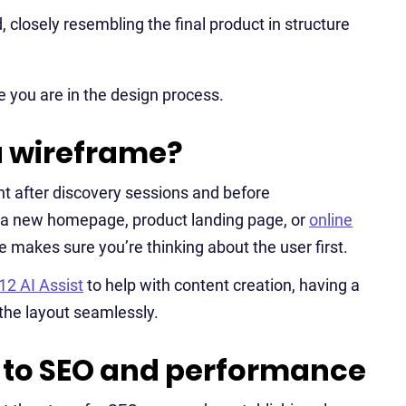
, closely resembling the final product in structure
 you are in the design process.
a wireframe?
ht after discovery sessions and before
 a new homepage, product landing page, or
online
 makes sure you’re thinking about the user first.
12 AI Assist
to help with content creation, having a
the layout seamlessly.
 to SEO and performance