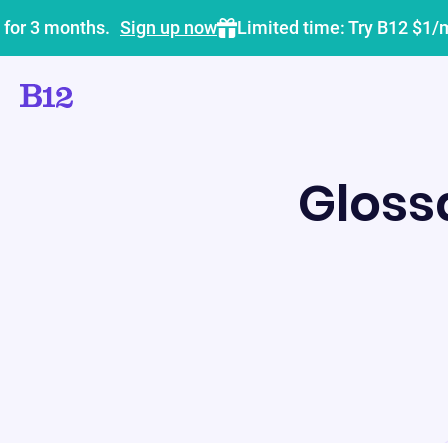
 for 3 months.
Sign up now
Limited time: Try B12 $1/
Gloss