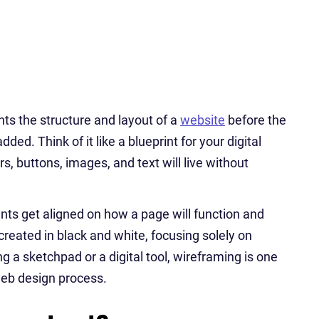
nts the structure and layout of a
website
before the
ded. Think of it like a blueprint for your digital
, buttons, images, and text will live without
nts get aligned on how a page will function and
created in black and white, focusing solely on
 a sketchpad or a digital tool, wireframing is one
web design process.