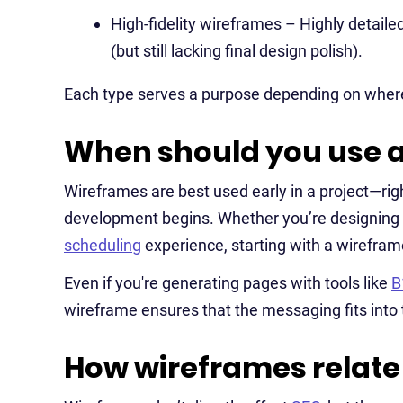
High-fidelity wireframes – Highly detailed
(but still lacking final design polish).
Each type serves a purpose depending on where
When should you use 
Wireframes are best used early in a project—rig
development begins. Whether you’re designing
scheduling
experience, starting with a wireframe
Even if you're generating pages with tools like
B
wireframe ensures that the messaging fits into 
How wireframes relate