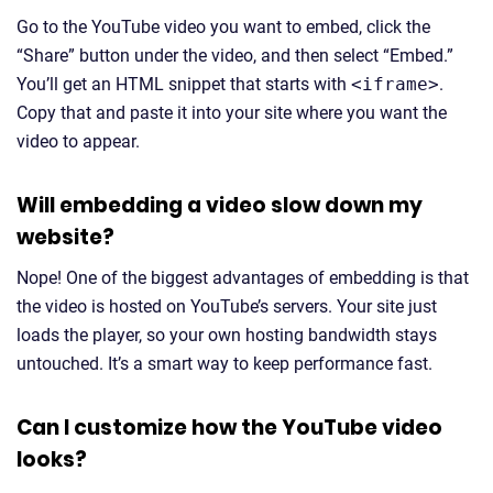
Go to the YouTube video you want to embed, click the
“Share” button under the video, and then select “Embed.”
You’ll get an HTML snippet that starts with
<iframe>
.
Copy that and paste it into your site where you want the
video to appear.
Will embedding a video slow down my
website?
Nope! One of the biggest advantages of embedding is that
the video is hosted on YouTube’s servers. Your site just
loads the player, so your own hosting bandwidth stays
untouched. It’s a smart way to keep performance fast.
Can I customize how the YouTube video
looks?