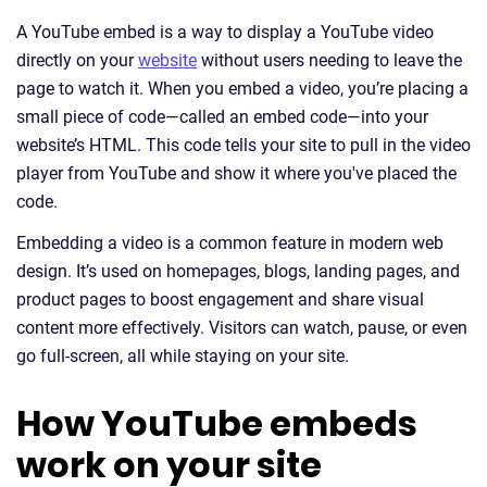
A YouTube embed is a way to display a YouTube video
directly on your
website
without users needing to leave the
page to watch it. When you embed a video, you’re placing a
small piece of code—called an embed code—into your
website’s HTML. This code tells your site to pull in the video
player from YouTube and show it where you've placed the
code.
Embedding a video is a common feature in modern web
design. It’s used on homepages, blogs, landing pages, and
product pages to boost engagement and share visual
content more effectively. Visitors can watch, pause, or even
go full-screen, all while staying on your site.
How YouTube embeds
work on your site