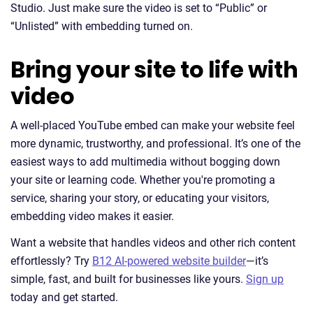
Studio. Just make sure the video is set to “Public” or
“Unlisted” with embedding turned on.
Bring your site to life with
video
A well-placed YouTube embed can make your website feel
more dynamic, trustworthy, and professional. It’s one of the
easiest ways to add multimedia without bogging down
your site or learning code. Whether you're promoting a
service, sharing your story, or educating your visitors,
embedding video makes it easier.
Want a website that handles videos and other rich content
effortlessly? Try
B12 AI-powered website builder
—it’s
simple, fast, and built for businesses like yours.
Sign up
today and get started.