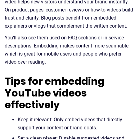
video helps new visitors understand your brand instantly.
On product pages, customer reviews or how-to videos build
trust and clarity. Blog posts benefit from embedded
explainers or vlogs that complement the written content.
You’ll also see them used on FAQ sections or in service
descriptions. Embedding makes content more scannable,
which is great for mobile users and people who prefer
video over reading.
Tips for embedding
YouTube videos
effectively
Keep it relevant: Only embed videos that directly
support your content or brand goals.
Set a clean player: Disable suggested videos and