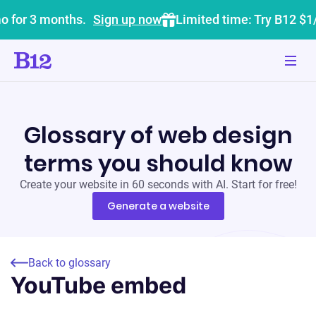
o for 3 months.
Sign up now
Limited time: Try B12 $1
Glossary of web design
terms you should know
Create your website in 60 seconds with AI. Start for free!
Generate a website
Back to glossary
YouTube embed