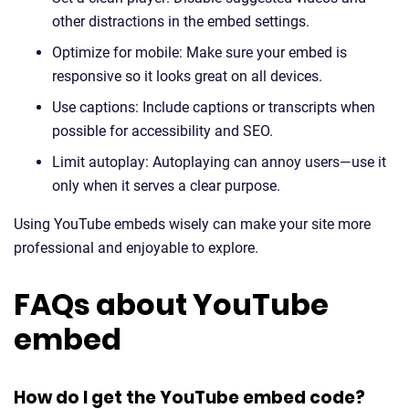
other distractions in the embed settings.
Optimize for mobile: Make sure your embed is
responsive so it looks great on all devices.
Use captions: Include captions or transcripts when
possible for accessibility and SEO.
Limit autoplay: Autoplaying can annoy users—use it
only when it serves a clear purpose.
Using YouTube embeds wisely can make your site more
professional and enjoyable to explore.
FAQs about YouTube
embed
How do I get the YouTube embed code?