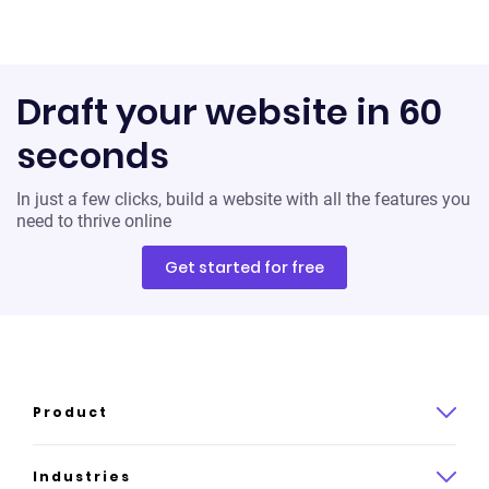
Draft your website in 60
seconds
In just a few clicks, build a website with all the features you
need to thrive online
Get started for free
Product
Product overview
Industries