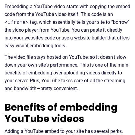
Embedding a YouTube video starts with copying the embed
code from the YouTube video itself. This code is an
<iframe>
tag, which essentially tells your site to “borrow”
the video player from YouTube. You can paste it directly
into your website’s code or use a website builder that offers
easy visual embedding tools.
The video file stays hosted on YouTube, so it doesn't slow
down your own site's performance. This is one of the main
benefits of embedding over uploading videos directly to
your server. Plus, YouTube takes care of all the streaming
and bandwidth—pretty convenient.
Benefits of embedding
YouTube videos
Adding a YouTube embed to your site has several perks.