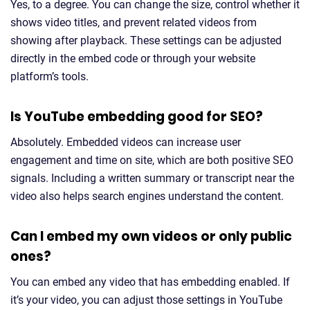
Yes, to a degree. You can change the size, control whether it
shows video titles, and prevent related videos from
showing after playback. These settings can be adjusted
directly in the embed code or through your website
platform’s tools.
Is YouTube embedding good for SEO?
Absolutely. Embedded videos can increase user
engagement and time on site, which are both positive SEO
signals. Including a written summary or transcript near the
video also helps search engines understand the content.
Can I embed my own videos or only public
ones?
You can embed any video that has embedding enabled. If
it’s your video, you can adjust those settings in YouTube