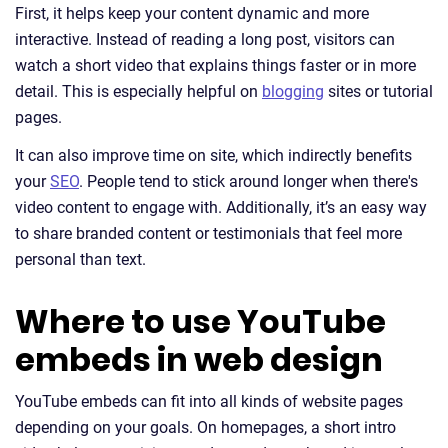
First, it helps keep your content dynamic and more
interactive. Instead of reading a long post, visitors can
watch a short video that explains things faster or in more
detail. This is especially helpful on
blogging
sites or tutorial
pages.
It can also improve time on site, which indirectly benefits
your
SEO
. People tend to stick around longer when there's
video content to engage with. Additionally, it’s an easy way
to share branded content or testimonials that feel more
personal than text.
Where to use YouTube
embeds in web design
YouTube embeds can fit into all kinds of website pages
depending on your goals. On homepages, a short intro