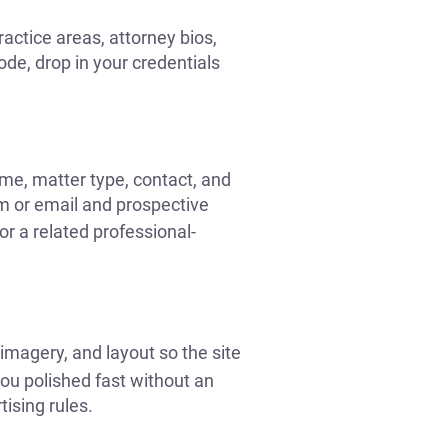
actice areas, attorney bios,
code, drop in your credentials
name, matter type, contact, and
m or email and prospective
r a related professional-
imagery, and layout so the site
ou polished fast without an
ising rules.