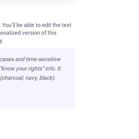
You’ll be able to edit the text
onalized version of this
y.
 cases and time-sensitive
know your rights” info. It
(charcoal, navy, black).