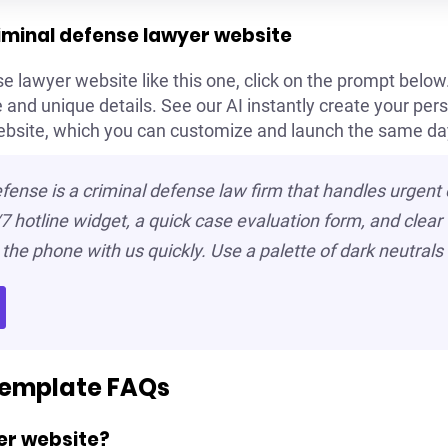
riminal defense lawyer website
e lawyer website like this one, click on the prompt below. 
and unique details. See our AI instantly create your pers
ebsite, which you can customize and launch the same da
fense is a criminal defense law firm that handles urgent
7 hotline widget, a quick case evaluation form, and clear “
the phone with us quickly. Use a palette of dark neutrals 
template FAQs
er website?