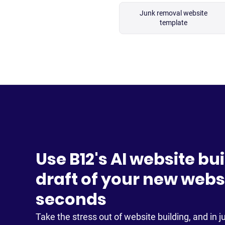
Junk removal website
template
Use B12's AI website bui
draft of your new websi
seconds
Take the stress out of website building, and in ju