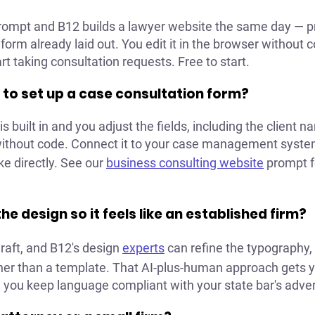
prompt and B12 builds a lawyer website the same day — pr
 form already laid out. You edit it in the browser without 
rt taking consultation requests. Free to start.
 to set up a case consultation form?
s built in and you adjust the fields, including the client 
 without code. Connect it to your case management syste
ke directly. See our
business consulting website
prompt fo
he design so it feels like an established firm?
draft, and B12's design
experts
can refine the typography, 
ther than a template. That AI-plus-human approach gets y
ou keep language compliant with your state bar's advert