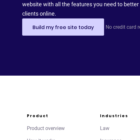
website with all the features you need to better 
clients online.
Build my free site today
No credit card 
Product
Industries
Product overview
Law