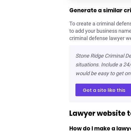
Generate a similar c
To create a criminal defens
to add your business name 
criminal defense lawyer w
Stone Ridge Criminal De
situations. Include a 24/
would be easy to get on 
Get a site like this
Lawyer website 
How do I make a lawy