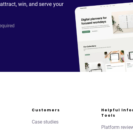
attract, win, and serve your
required
Customers
Helpful Inf
Tools
Case studies
Platform revie