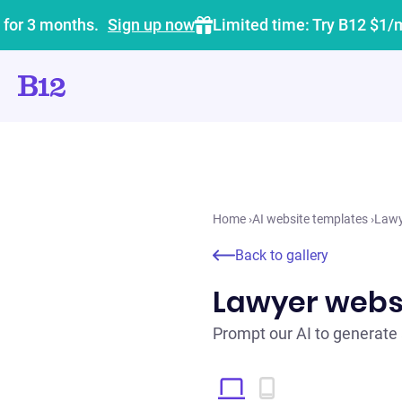
 for 3 months.
Sign up now
Limited time: Try B12 $1/
Home
›
AI website templates
›
Lawy
Back to gallery
Lawyer webs
Prompt our AI to generate 