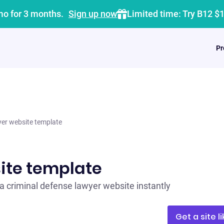
mo for 3 months.
Sign up now
Limited time: Try B12 $
Pr
er website template
ite template
a criminal defense lawyer website instantly
Get a site li