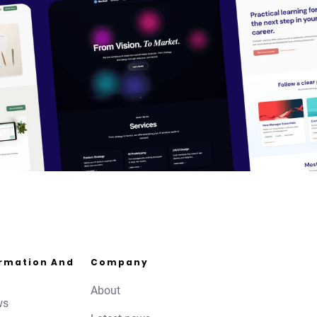
ormation And
Company
About
ws