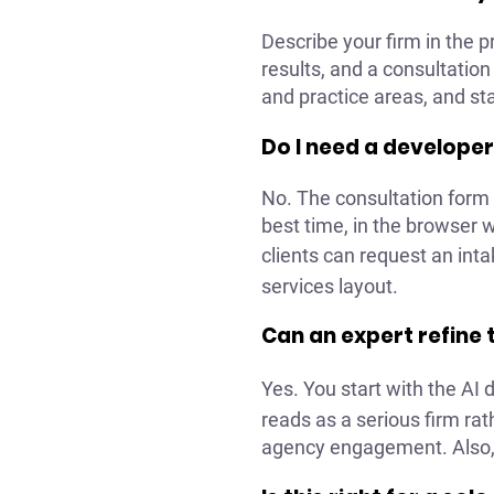
Describe your firm in the 
results, and a consultation
and practice areas, and sta
Do I need a developer
No. The consultation form i
best time, in the browser
clients can request an inta
services layout.
Can an expert refine t
Yes. You start with the AI 
reads as a serious firm ra
agency engagement. Also, y