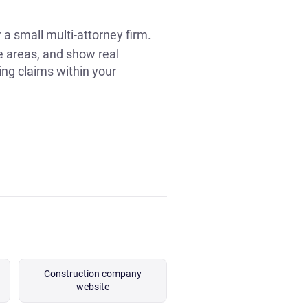
r a small multi-attorney firm.
ce areas, and show real
ing claims within your
Construction company
website