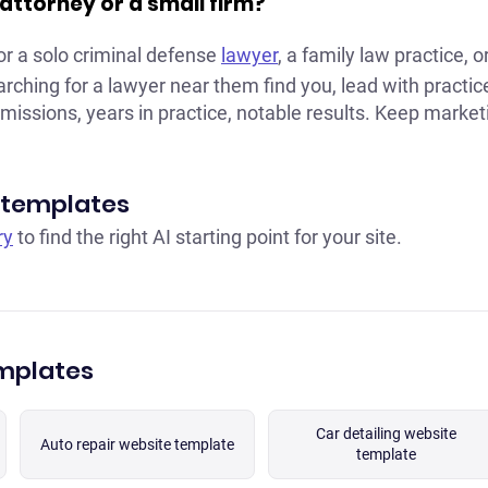
lo attorney or a small firm?
or a solo criminal defense
lawyer
, a family law practice, o
arching for a lawyer near them find you, lead with practi
missions, years in practice, notable results. Keep market
 templates
ry
to find the right AI starting point for your site.
emplates
Car detailing website
Auto repair website template
template