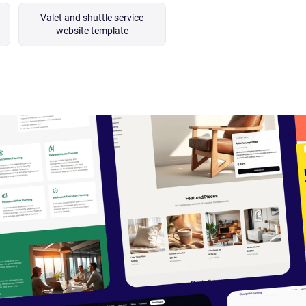
Valet and shuttle service
website template