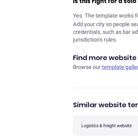
Is this right for a so
Yes. The template works f
Add your city so people se
credentials, such as bar ad
jurisdiction's rules.
Find more website
Browse our
template galle
Similar website t
Logistics & freight website