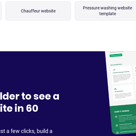
Pressure washing website
Chauffeur website
template
lder to see a
te in 60
st a few clicks, build a