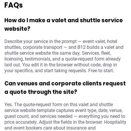
FAQs
How do I make a valet and shuttle service
website?
Describe your service in the prompt — event valet, hotel
shuttles, corporate transport — and B12 builds a valet and
shuttle service website the same day. Services, fleet,
licensing, testimonials, and a quote-request form already
laid out. You edit it in the browser without code, drop in
your specifics, and start taking requests. Free to start.
Can venues and corporate clients request
a quote through the site?
Yes. The quote-request form on this valet and shuttle
service website template captures event type, date, venue,
guest count, and services needed — everything you need to
price accurately. Adjust the fields in the browser. Hospitality
and event bookers care about insurance and