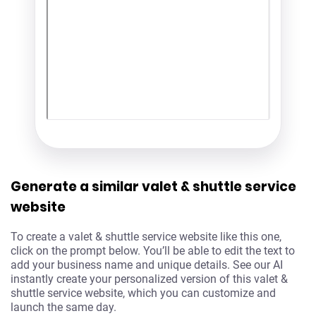
Generate a similar valet & shuttle service
website
To create a valet & shuttle service website like this one,
click on the prompt below. You’ll be able to edit the text to
add your business name and unique details. See our AI
instantly create your personalized version of this valet &
shuttle service website, which you can customize and
launch the same day.