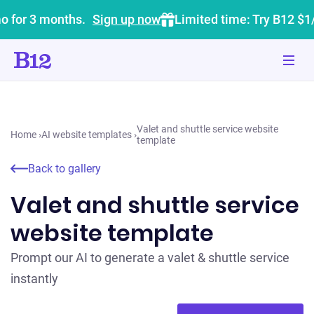
o for 3 months.
Sign up now
Limited time: Try B12 $1
Valet and shuttle service website
Home
›
AI website templates
›
template
Back to gallery
Valet and shuttle service
website template
Prompt our AI to generate a valet & shuttle service
instantly