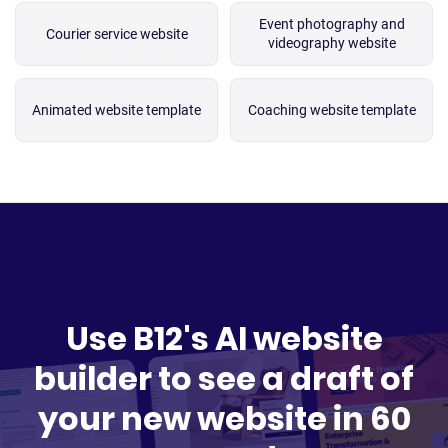
Event photography and
Courier service website
videography website
Animated website template
Coaching website template
Use B12's AI website
builder to see a draft of
your new website in 60