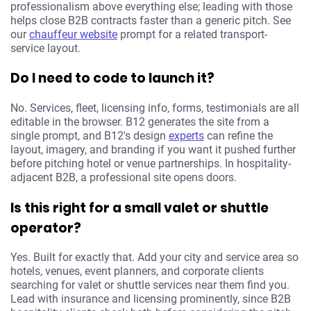
professionalism above everything else; leading with those
helps close B2B contracts faster than a generic pitch. See
our
chauffeur website
prompt for a related transport-
service layout.
Do I need to code to launch it?
No. Services, fleet, licensing info, forms, testimonials are all
editable in the browser. B12 generates the site from a
single prompt, and B12's design
experts
can refine the
layout, imagery, and branding if you want it pushed further
before pitching hotel or venue partnerships. In hospitality-
adjacent B2B, a professional site opens doors.
Is this right for a small valet or shuttle
operator?
Yes. Built for exactly that. Add your city and service area so
hotels, venues, event planners, and corporate clients
searching for valet or shuttle services near them find you.
Lead with insurance and licensing prominently, since B2B