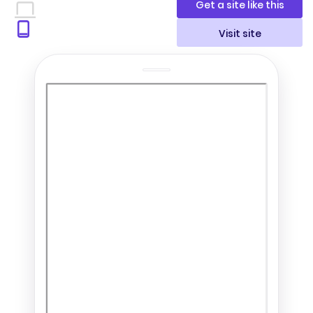
Get a site like this
Visit site