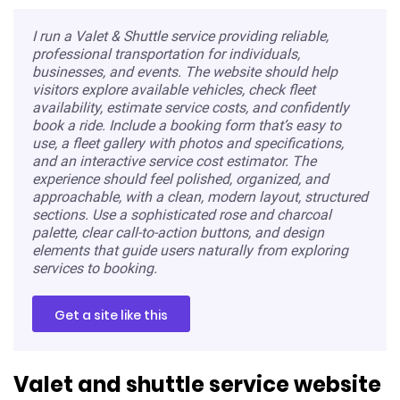
I run a Valet & Shuttle service providing reliable,
professional transportation for individuals,
businesses, and events. The website should help
visitors explore available vehicles, check fleet
availability, estimate service costs, and confidently
book a ride. Include a booking form that’s easy to
use, a fleet gallery with photos and specifications,
and an interactive service cost estimator. The
experience should feel polished, organized, and
approachable, with a clean, modern layout, structured
sections. Use a sophisticated rose and charcoal
palette, clear call-to-action buttons, and design
elements that guide users naturally from exploring
services to booking.
Get a site like this
Valet and shuttle service website