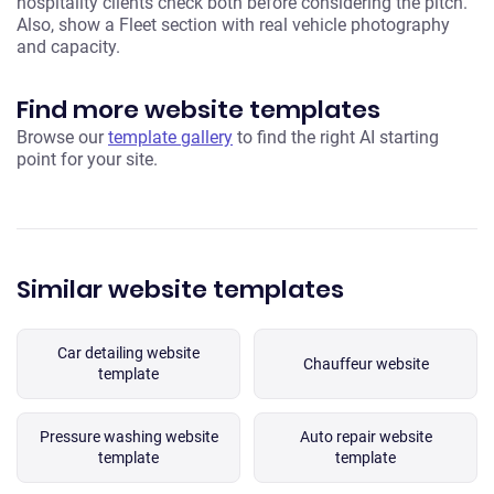
hospitality clients check both before considering the pitch.
Also, show a Fleet section with real vehicle photography
and capacity.
Find more website templates
Browse our
template gallery
to find the right AI starting
point for your site.
Similar website templates
Car detailing website
Chauffeur website
template
Pressure washing website
Auto repair website
template
template