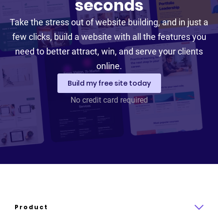
seconds
Take the stress out of website building, and in just a
few clicks, build a website with all the features you
need to better attract, win, and serve your clients
online.
Build my free site today
No credit card required
Product