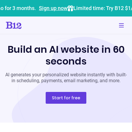
o for 3 months.
Sign up now
Limited time: Try B12 $1
Build an AI website in 60
seconds
AI generates your personalized website instantly with built-
in scheduling, payments, email marketing, and more.
Start for free