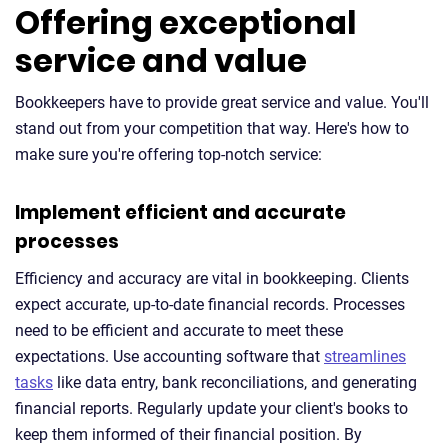
Offering exceptional
service and value
Bookkeepers have to provide great service and value. You'll
stand out from your competition that way. Here's how to
make sure you're offering top-notch service:
Implement efficient and accurate
processes
Efficiency and accuracy are vital in bookkeeping. Clients
expect accurate, up-to-date financial records. Processes
need to be efficient and accurate to meet these
expectations. Use accounting software that
streamlines
tasks
like data entry, bank reconciliations, and generating
financial reports. Regularly update your client's books to
keep them informed of their financial position. By