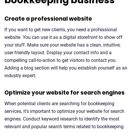
Create a professional website
If you want to get new clients, you need a professional
website. You can use it as a digital storefront to show off
your stuff. Make sure your website has a clean, intuitive,
user-friendly layout. Display your contact info and a
compelling call-to-action to get visitors to contact you.
Adding a blog section will help you establish yourself as an
industry expert.
Optimize your website for search engines
When potential clients are searching for bookkeeping
services, it's important to optimize your website for search
engines. Conduct keyword research to identify the most
relevant and popular search terms related to bookkeeping.