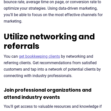
bounce rate, average time on page, or conversion rate to
optimize your strategies. Using data-driven marketing,
you'll be able to focus on the most effective channels for
marketing.
Utilize networking and
referrals
You can
get bookkeeping clients
by networking and
referring clients. Get recommendations from satisfied
customers and tap into a network of potential clients by
connecting with industry professionals.
Join professional organizations and
attend industry events
You'll get access to valuable resources and knowledge if