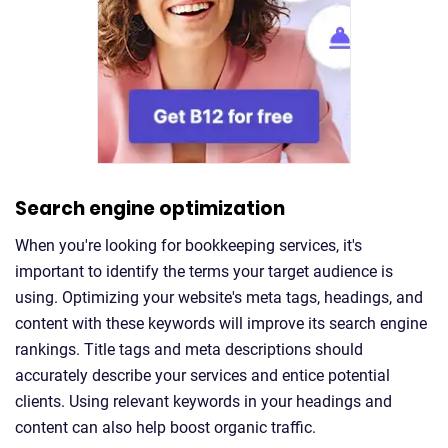
Search engine optimization
When you're looking for bookkeeping services, it's
important to identify the terms your target audience is
using. Optimizing your website's meta tags, headings, and
content with these keywords will improve its search engine
rankings. Title tags and meta descriptions should
accurately describe your services and entice potential
clients. Using relevant keywords in your headings and
content can also help boost organic traffic.