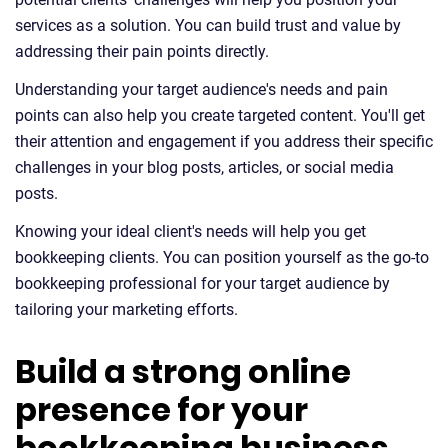
services as a solution. You can build trust and value by
addressing their pain points directly.
Understanding your target audience's needs and pain
points can also help you create targeted content. You'll get
their attention and engagement if you address their specific
challenges in your blog posts, articles, or social media
posts.
Knowing your ideal client's needs will help you get
bookkeeping clients. You can position yourself as the go-to
bookkeeping professional for your target audience by
tailoring your marketing efforts.
Build a strong online
presence for your
bookkeeping business