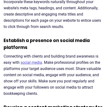
Incorporate these keywords naturally throughout your
website's meta tags, headings, and content. Additionally,
create descriptive and engaging meta titles and
descriptions for each page on your website to entice users
to click through from search results.
Establish a presence on social media
platforms
Connecting with clients and building brand awareness is
easy with
social media
. Make professional profiles on the
platforms your target audience uses most. Share valuable
content on social media, engage with your audience, and
show off your skills. Make sure you post regularly and
engage with your followers on social media to attract
bookkeeping clients.