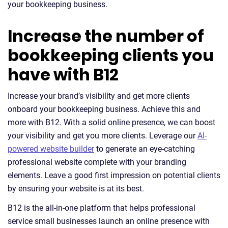
your bookkeeping business.
Increase the number of
bookkeeping clients you
have with B12
Increase your brand’s visibility and get more clients
onboard your bookkeeping business. Achieve this and
more with B12. With a solid online presence, we can boost
your visibility and get you more clients. Leverage our
AI-
powered website builder
to generate an eye-catching
professional website complete with your branding
elements. Leave a good first impression on potential clients
by ensuring your website is at its best.
B12 is the all-in-one platform that helps professional
service small businesses launch an online presence with