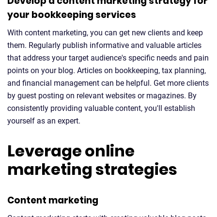
Develop a content marketing strategy for
your bookkeeping services
With content marketing, you can get new clients and keep
them. Regularly publish informative and valuable articles
that address your target audience's specific needs and pain
points on your blog. Articles on bookkeeping, tax planning,
and financial management can be helpful. Get more clients
by guest posting on relevant websites or magazines. By
consistently providing valuable content, you'll establish
yourself as an expert.
Leverage online
marketing strategies
Content marketing