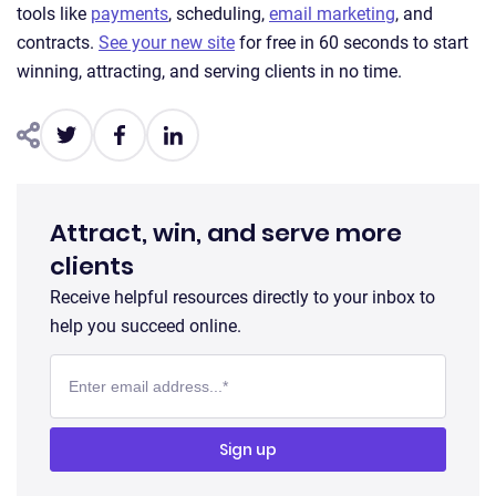
tools like
payments
, scheduling,
email marketing
, and
contracts.
See your new site
for free in 60 seconds to start
winning, attracting, and serving clients in no time.
Attract, win, and serve more
clients
Receive helpful resources directly to your inbox to
help you succeed online.