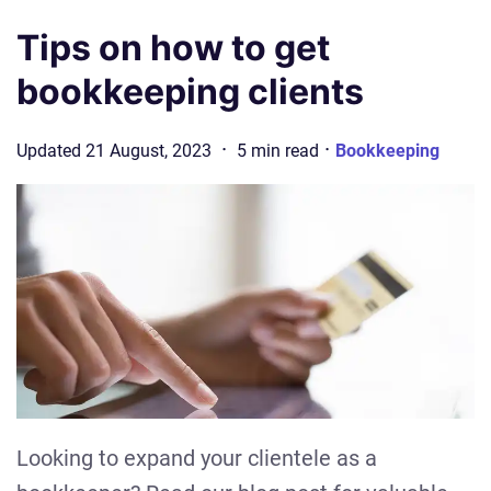
Tips on how to get
bookkeeping clients
·
·
Updated
21 August, 2023
5
min
read
Bookkeeping
Looking to expand your clientele as a