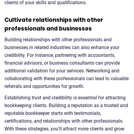
clients of your skills and qualifications.
Cultivate relationships with other
professionals and businesses
Building relationships with other professionals and
businesses in related industries can also enhance your
credibility. For instance, partnering with accountants,
financial advisors, or business consultants can provide
additional validation for your services. Networking and
collaborating with these professionals can lead to valuable
referrals and opportunities for growth.
Establishing trust and credibility is essential for attracting
bookkeeping clients. Building a reputation as a trusted and
reputable bookkeeper starts with testimonials,
certifications, and relationships with other professionals.
With these strategies, you'll attract more clients and grow