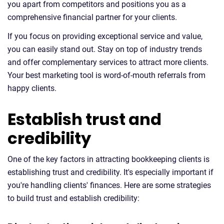
you apart from competitors and positions you as a
comprehensive financial partner for your clients.
If you focus on providing exceptional service and value,
you can easily stand out. Stay on top of industry trends
and offer complementary services to attract more clients.
Your best marketing tool is word-of-mouth referrals from
happy clients.
Establish trust and
credibility
One of the key factors in attracting bookkeeping clients is
establishing trust and credibility. It's especially important if
you're handling clients' finances. Here are some strategies
to build trust and establish credibility: