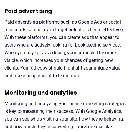
Paid advertising
Paid advertising platforms such as Google Ads or social
media ads can help you target potential clients effectively.
With these platforms, you can create ads that appear to
users who are actively looking for bookkeeping services.
When you pay for advertising, your brand will be more
visible, which increases your chances of getting new
clients. Your ad copy should highlight your unique value
and make people want to learn more.
Monitoring and analytics
Monitoring and analyzing your online marketing strategies
is key to measuring their success. With Google Analytics,
you can see who's visiting your site, how they're behaving,
and how much they're converting. Track metrics like