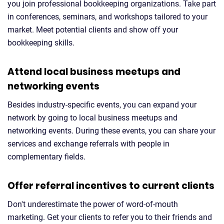
you join professional bookkeeping organizations. Take part
in conferences, seminars, and workshops tailored to your
market. Meet potential clients and show off your
bookkeeping skills.
Attend local business meetups and
networking events
Besides industry-specific events, you can expand your
network by going to local business meetups and
networking events. During these events, you can share your
services and exchange referrals with people in
complementary fields.
Offer referral incentives to current clients
Don't underestimate the power of word-of-mouth
marketing. Get your clients to refer you to their friends and