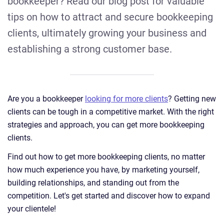
bookkeeper? Read our blog post for valuable
tips on how to attract and secure bookkeeping
clients, ultimately growing your business and
establishing a strong customer base.
Are you a bookkeeper
looking for more clients
? Getting new
clients can be tough in a competitive market. With the right
strategies and approach, you can get more bookkeeping
clients.
Find out how to get more bookkeeping clients, no matter
how much experience you have, by marketing yourself,
building relationships, and standing out from the
competition. Let's get started and discover how to expand
your clientele!