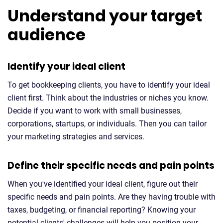
Understand your target
audience
Identify your ideal client
To get bookkeeping clients, you have to identify your ideal
client first. Think about the industries or niches you know.
Decide if you want to work with small businesses,
corporations, startups, or individuals. Then you can tailor
your marketing strategies and services.
Define their specific needs and pain points
When you've identified your ideal client, figure out their
specific needs and pain points. Are they having trouble with
taxes, budgeting, or financial reporting? Knowing your
potential clients' challenges will help you position your