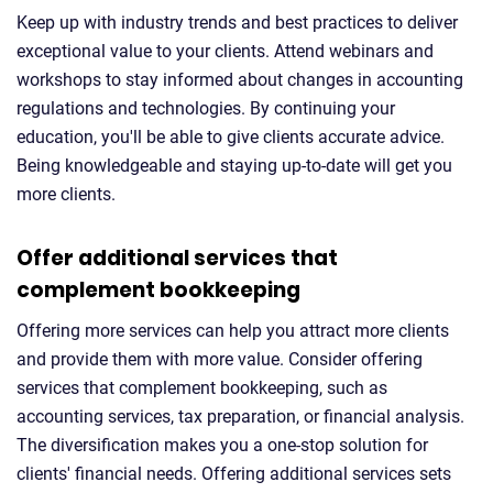
Keep up with industry trends and best practices to deliver
exceptional value to your clients. Attend webinars and
workshops to stay informed about changes in accounting
regulations and technologies. By continuing your
education, you'll be able to give clients accurate advice.
Being knowledgeable and staying up-to-date will get you
more clients.
Offer additional services that
complement bookkeeping
Offering more services can help you attract more clients
and provide them with more value. Consider offering
services that complement bookkeeping, such as
accounting services, tax preparation, or financial analysis.
The diversification makes you a one-stop solution for
clients' financial needs. Offering additional services sets