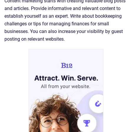
Content marketing starts with creating valuable blog posts
and articles. Provide informative and relevant content to
establish yourself as an expert. Write about bookkeeping
challenges or tips for managing finances for small
businesses. You can also increase your visibility by guest
posting on relevant websites.