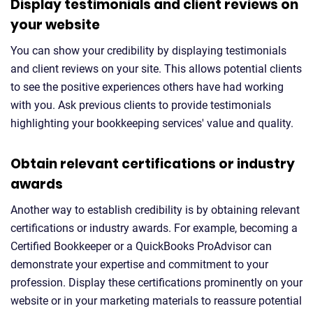
Display testimonials and client reviews on
your website
You can show your credibility by displaying testimonials
and client reviews on your site. This allows potential clients
to see the positive experiences others have had working
with you. Ask previous clients to provide testimonials
highlighting your bookkeeping services' value and quality.
Obtain relevant certifications or industry
awards
Another way to establish credibility is by obtaining relevant
certifications or industry awards. For example, becoming a
Certified Bookkeeper or a QuickBooks ProAdvisor can
demonstrate your expertise and commitment to your
profession. Display these certifications prominently on your
website or in your marketing materials to reassure potential