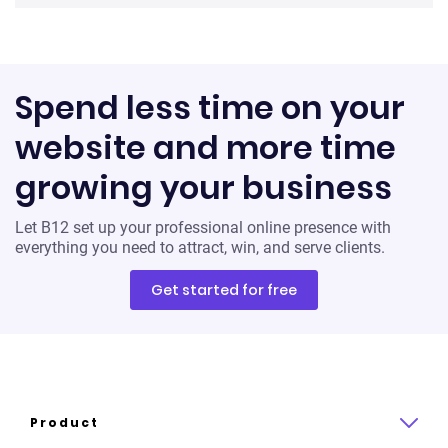
Spend less time on your
website and more time
growing your business
Let B12 set up your professional online presence with
everything you need to attract, win, and serve clients.
Get started for free
Product