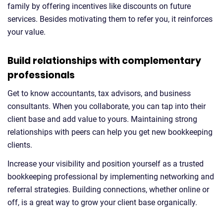
family by offering incentives like discounts on future
services. Besides motivating them to refer you, it reinforces
your value.
Build relationships with complementary
professionals
Get to know accountants, tax advisors, and business
consultants. When you collaborate, you can tap into their
client base and add value to yours. Maintaining strong
relationships with peers can help you get new bookkeeping
clients.
Increase your visibility and position yourself as a trusted
bookkeeping professional by implementing networking and
referral strategies. Building connections, whether online or
off, is a great way to grow your client base organically.