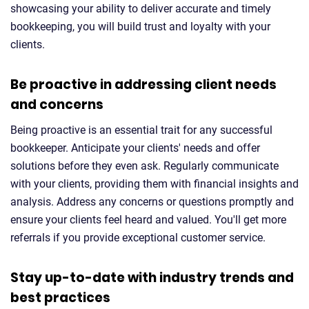
showcasing your ability to deliver accurate and timely
bookkeeping, you will build trust and loyalty with your
clients.
Be proactive in addressing client needs
and concerns
Being proactive is an essential trait for any successful
bookkeeper. Anticipate your clients' needs and offer
solutions before they even ask. Regularly communicate
with your clients, providing them with financial insights and
analysis. Address any concerns or questions promptly and
ensure your clients feel heard and valued. You'll get more
referrals if you provide exceptional customer service.
Stay up-to-date with industry trends and
best practices