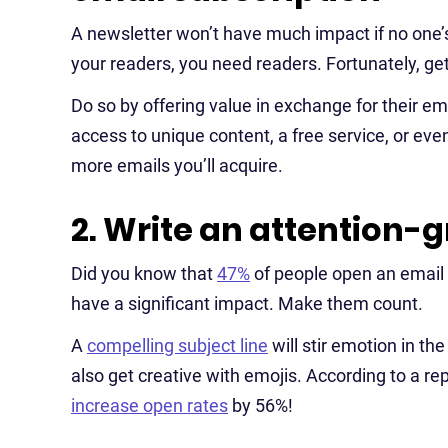
A newsletter won’t have much impact if no one’s
your readers, you need readers. Fortunately, gett
Do so by offering value in exchange for their em
access to unique content, a free service, or eve
more emails you’ll acquire.
2. Write an attention-g
Did you know that
47%
of people open an email 
have a significant impact. Make them count.
A
compelling subject line
will stir emotion in th
also get creative with emojis. According to a re
increase open rates
by 56%!