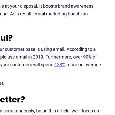
ls at your disposal. It boosts brand awareness,
enue. As a result, email marketing boasts an
ul?
 your customer base is using email. According to a
eople use email in 2019. Furthermore, over 90% of
, your customers will spend
138%
more on average
er.
etter?
simultaneously, but in this article, we’ll focus on