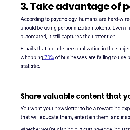
3. Take advantage of p
According to psychology, humans are hard-wired
should be using personalization tokens. Even if r
automated, it still captures their attention.
Emails that include personalization in the subje
whopping
70%
of businesses are failing to use pe
statistic.
Share valuable content that yo
You want your newsletter to be a rewarding expe
that will educate them, entertain them, and ins
Whether you’re dishing out cutting-edge industr