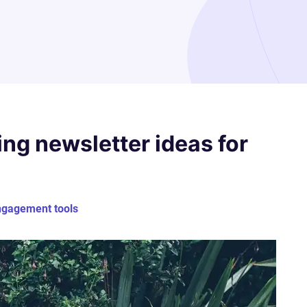
ng newsletter ideas for
ngagement tools