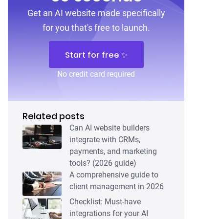
Get an AI website made specifically
for you that's free to launch.
Start for free ✨
No credit card required
Related posts
Can AI website builders
integrate with CRMs,
payments, and marketing
tools? (2026 guide)
A comprehensive guide to
client management in 2026
Checklist: Must-have
integrations for your AI