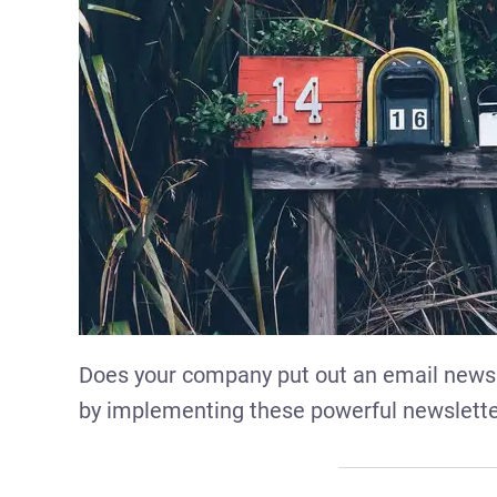
Does your company put out an email news
by implementing these powerful newslette