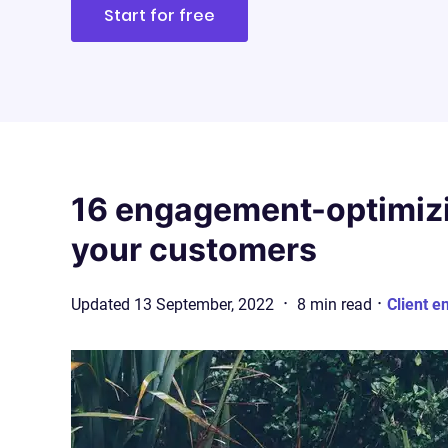
Start for free
16 engagement-optimizi
your customers
·
·
Updated
13 September, 2022
8
min
read
Client e