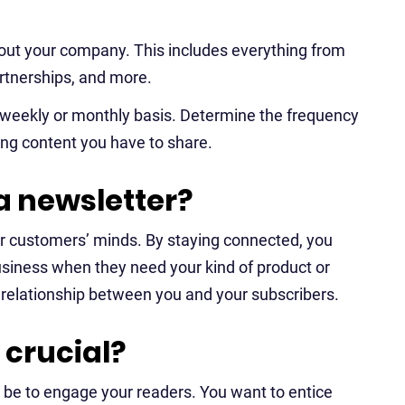
out your company. This includes everything from
rtnerships, and more.
a weekly or monthly basis. Determine the frequency
ng content you have to share.
a newsletter?
ur customers’ minds. By staying connected, you
business when they need your kind of product or
 relationship between you and your subscribers.
crucial?
 be to engage your readers. You want to entice