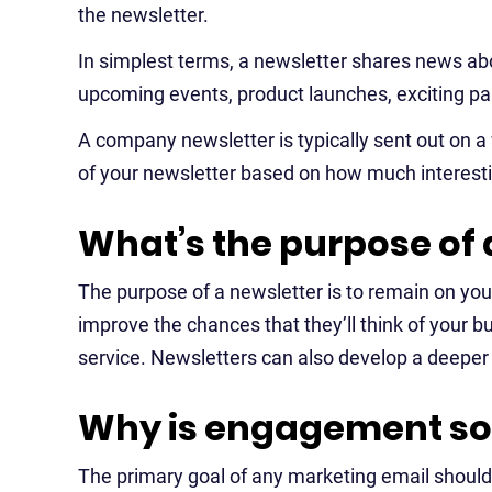
the newsletter.
In simplest terms, a newsletter shares news ab
upcoming events, product launches, exciting pa
A company newsletter is typically sent out on 
of your newsletter based on how much interesti
What’s the purpose of 
The purpose of a newsletter is to remain on yo
improve the chances that they’ll think of your 
service. Newsletters can also develop a deeper
Why is engagement so 
The primary goal of any marketing email should