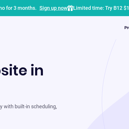
mo for 3 months.
Sign up now
Limited time: Try B12 $
Pr
site in
 with built-in scheduling,