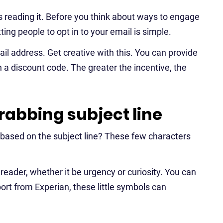
 reading it. Before you think about ways to engage
ing people to opt in to your email is simple.
ail address. Get creative with this. You can provide
n a discount code. The greater the incentive, the
rabbing subject line
based on the subject line? These few characters
e reader, whether it be urgency or curiosity. You can
port from Experian, these little symbols can