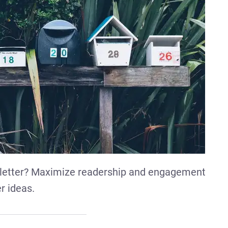
letter? Maximize readership and engagement
r ideas.