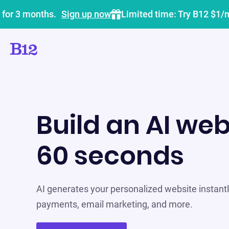
 for 3 months.
Sign up now
Limited time: Try B12 $1/
Build an AI web
60 seconds
AI generates your personalized website instantly
payments, email marketing, and more.