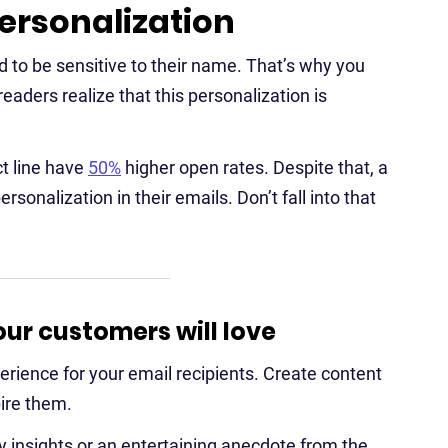
ersonalization
 to be sensitive to their name. That’s why you
eaders realize that this personalization is
ct line have
50%
higher open rates. Despite that, a
rsonalization in their emails. Don’t fall into that
ur customers will love
rience for your email recipients. Create content
pire them.
y insights or an entertaining anecdote from the