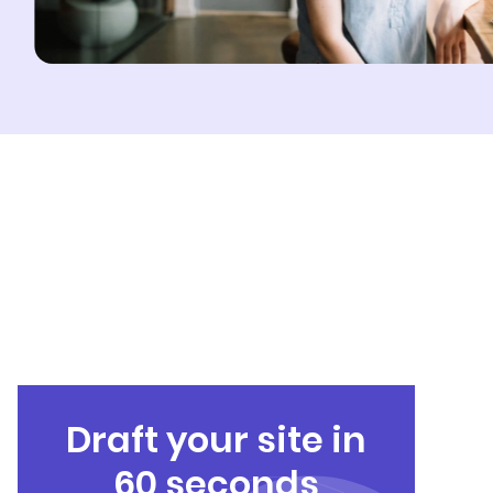
Draft your site in
60 seconds