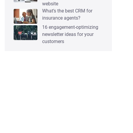
website
What’s the best CRM for
insurance agents?
16 engagement-optimizing
newsletter ideas for your
customers