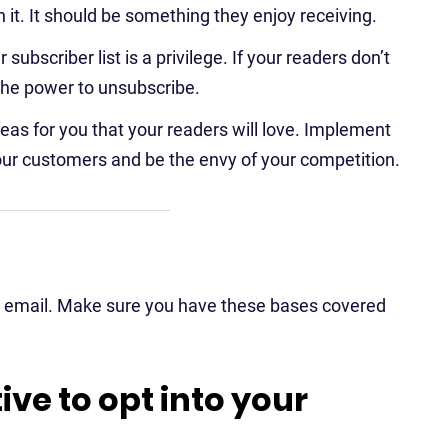
h it. It should be something they enjoy receiving.
subscriber list is a privilege. If your readers don’t
the power to unsubscribe.
as for you that your readers will love. Implement
our customers and be the envy of your competition.
ng email. Make sure you have these bases covered
ive to opt into your