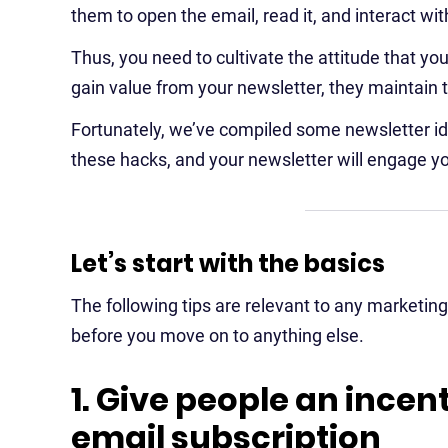
them to open the email, read it, and interact wit
Thus, you need to cultivate the attitude that your 
gain value from your newsletter, they maintain 
Fortunately, we’ve compiled some newsletter ide
these hacks, and your newsletter will engage y
Let’s start with the basics
The following tips are relevant to any marketi
before you move on to anything else.
1. Give people an incent
email subscription