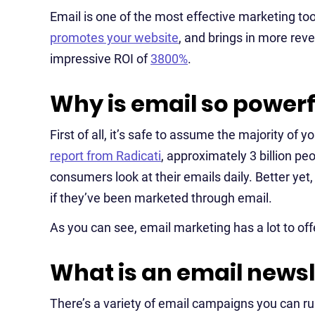
Email is one of the most effective marketing too
promotes your website
, and brings in more rev
impressive ROI of
3800%
.
Why is email so powerf
First of all, it’s safe to assume the majority of
report from Radicati
, approximately 3 billion p
consumers look at their emails daily. Better yet
if they’ve been marketed through email.
As you can see, email marketing has a lot to off
What is an email newsl
There’s a variety of email campaigns you can run 