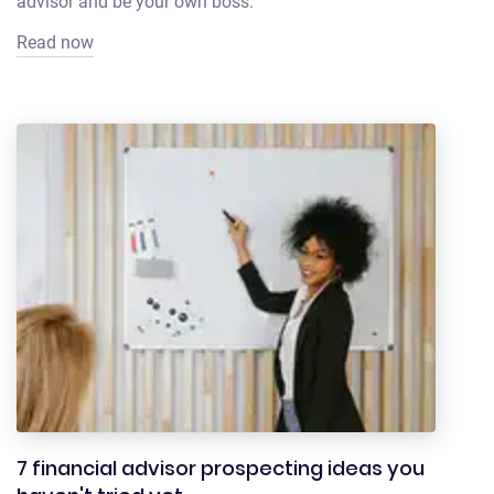
advisor and be your own boss.
Read now
7 financial advisor prospecting ideas you