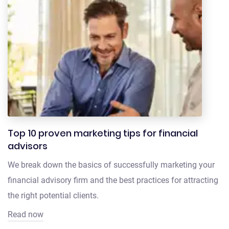
Top 10 proven marketing tips for financial
advisors
We break down the basics of successfully marketing your
financial advisory firm and the best practices for attracting
the right potential clients.
Read now