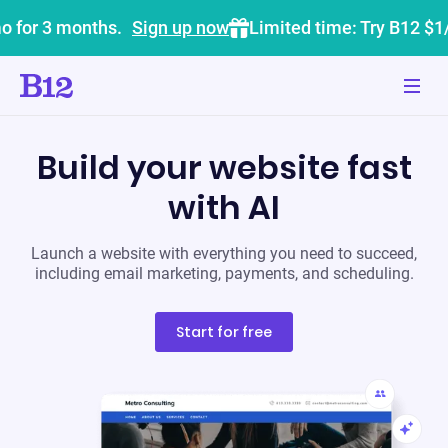
o for 3 months.
Sign up now
Limited time: Try B12 $1
Build your website fast
with AI
Launch a website with everything you need to succeed,
including email marketing, payments, and scheduling.
Start for free