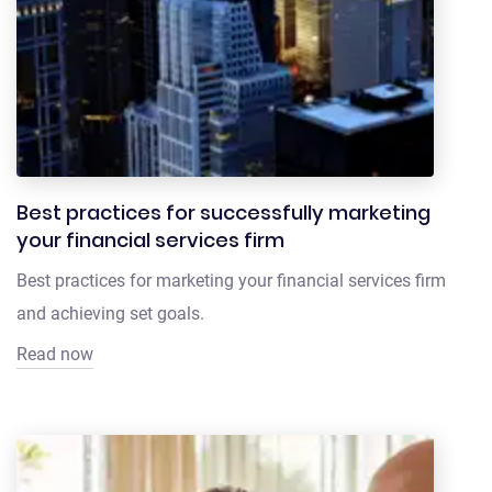
Best practices for successfully marketing
your financial services firm
Best practices for marketing your financial services firm
and achieving set goals.
Read now