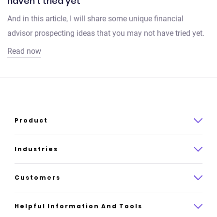
haven't tried yet
And in this article, I will share some unique financial
advisor prospecting ideas that you may not have tried yet.
Read now
Product
Product overview
Industries
How it works
Law
Customers
Pricing
Insurance
Case studies
Helpful Information And Tools
AI website builder
Consulting