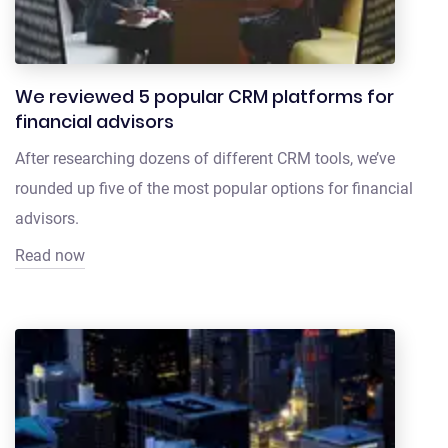
We reviewed 5 popular CRM platforms for
financial advisors
After researching dozens of different CRM tools, we’ve
rounded up five of the most popular options for financial
advisors.
Read now