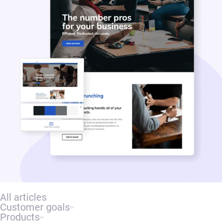
All articles
Customer goals
Products