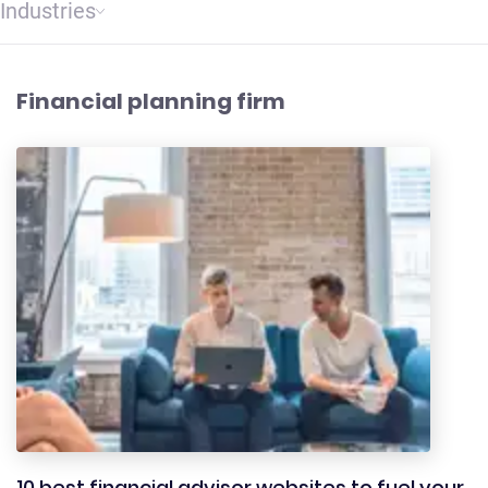
Industries
Financial planning firm
10 best financial advisor websites to fuel your