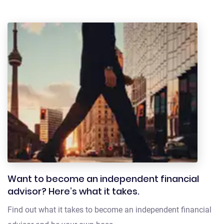
Want to become an independent financial
advisor? Here’s what it takes.
Find out what it takes to become an independent financial