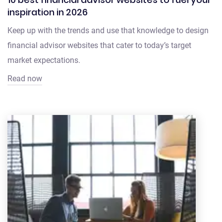
inspiration in 2026
Keep up with the trends and use that knowledge to design
financial advisor websites that cater to today’s target
market expectations.
Read now