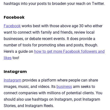
hashtags into your posts to broaden your reach on Twitter.
Facebook
Facebook
works best with those above age 30 who either
want to connect with family and friends, review local
businesses, or debate recent events. It does provide a
number of tools for promoting sites and posts, though.
Here's a guide on
how to get more Facebook followers and
likes
too!
Instagram
Instagram
provides a platform where people can share
images, music, and videos. Its
business
arm seeks to
connect companies with millions of potential clients. You
should also use hashtags on Instagram, post Instagram
Stories, and Instagram Reels.