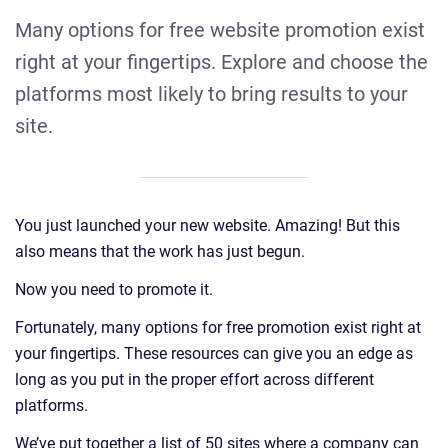
Many options for free website promotion exist
right at your fingertips. Explore and choose the
platforms most likely to bring results to your
site.
You just launched your new website. Amazing! But this
also means that the work has just begun.
Now you need to promote it.
Fortunately, many options for free promotion exist right at
your fingertips. These resources can give you an edge as
long as you put in the proper effort across different
platforms.
We’ve put together a list of 50 sites where a company can