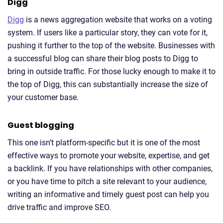
Digg
Digg
is a news aggregation website that works on a voting
system. If users like a particular story, they can vote for it,
pushing it further to the top of the website. Businesses with
a successful blog can share their blog posts to Digg to
bring in outside traffic. For those lucky enough to make it to
the top of Digg, this can substantially increase the size of
your customer base.
Guest blogging
This one isn’t platform-specific but it is one of the most
effective ways to promote your website, expertise, and get
a backlink. If you have relationships with other companies,
or you have time to pitch a site relevant to your audience,
writing an informative and timely guest post can help you
drive traffic and improve SEO.