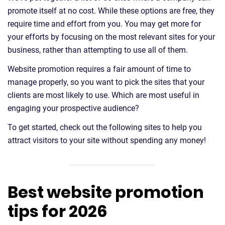
promote itself at no cost. While these options are free, they
require time and effort from you. You may get more for
your efforts by focusing on the most relevant sites for your
business, rather than attempting to use all of them.
Website promotion requires a fair amount of time to
manage properly, so you want to pick the sites that your
clients are most likely to use. Which are most useful in
engaging your prospective audience?
To get started, check out the following sites to help you
attract visitors to your site without spending any money!
Best website promotion
tips for 2026