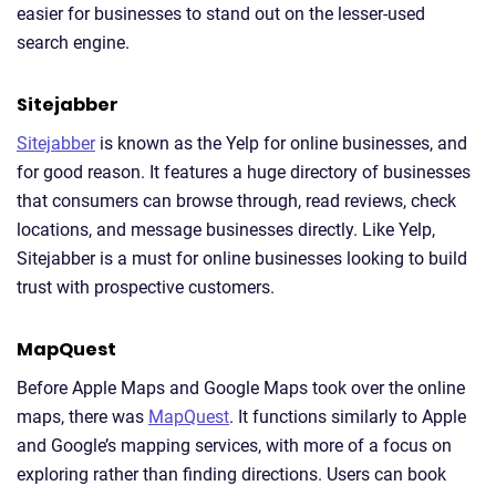
easier for businesses to stand out on the lesser-used
search engine.
Sitejabber
Sitejabber
is known as the Yelp for online businesses, and
for good reason. It features a huge directory of businesses
that consumers can browse through, read reviews, check
locations, and message businesses directly. Like Yelp,
Sitejabber is a must for online businesses looking to build
trust with prospective customers.
MapQuest
Before Apple Maps and Google Maps took over the online
maps, there was
MapQuest
. It functions similarly to Apple
and Google’s mapping services, with more of a focus on
exploring rather than finding directions. Users can book