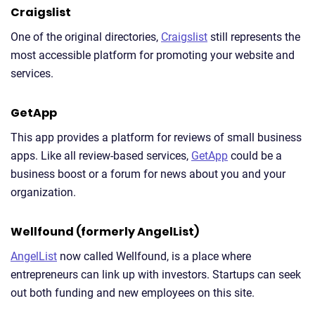
Craigslist
One of the original directories,
Craigslist
still represents the
most accessible platform for promoting your website and
services.
GetApp
This app provides a platform for reviews of small business
apps. Like all review-based services,
GetApp
could be a
business boost or a forum for news about you and your
organization.
Wellfound (formerly AngelList)
AngelList
now called Wellfound, is a place where
entrepreneurs can link up with investors. Startups can seek
out both funding and new employees on this site.