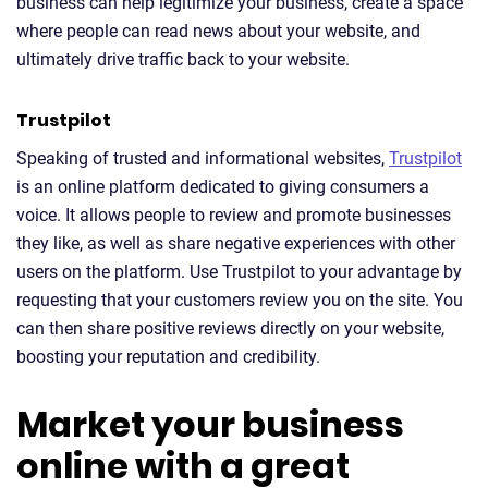
business can help legitimize your business, create a space
where people can read news about your website, and
ultimately drive traffic back to your website.
Trustpilot
Speaking of trusted and informational websites,
Trustpilot
is an online platform dedicated to giving consumers a
voice. It allows people to review and promote businesses
they like, as well as share negative experiences with other
users on the platform. Use Trustpilot to your advantage by
requesting that your customers review you on the site. You
can then share positive reviews directly on your website,
boosting your reputation and credibility.
Market your business
online with a great