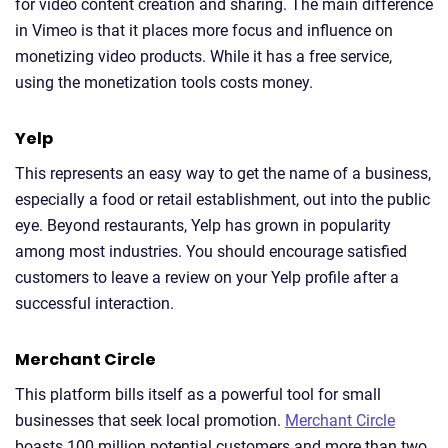
for video content creation and sharing. The main difference
in Vimeo is that it places more focus and influence on
monetizing video products. While it has a free service,
using the monetization tools costs money.
Yelp
This represents an easy way to get the name of a business,
especially a food or retail establishment, out into the public
eye. Beyond restaurants, Yelp has grown in popularity
among most industries. You should encourage satisfied
customers to leave a review on your Yelp profile after a
successful interaction.
Merchant Circle
This platform bills itself as a powerful tool for small
businesses that seek local promotion.
Merchant Circle
boasts 100 million potential customers and more than two