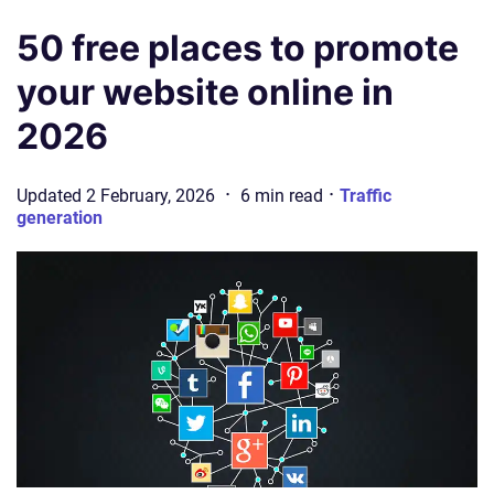
50 free places to promote
your website online in
2026
·
·
Updated
2 February, 2026
6
min
read
Traffic
generation