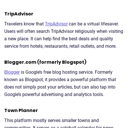
TripAdvisor
Travelers know that
TripAdvisor
can be a virtual lifesaver.
Users will often search TripAdvisor religiously when visiting
a new place. It can help find the best deals and quality
service from hotels, restaurants, retail outlets, and more.
Blogger.com (formerly Blogspot)
Blogger
is Google’s free blog hosting service. Formerly
known as Blogspot, it provides a powerful platform that
does not simply post your articles, but can also tap into
Google’s powerful advertising and analytics tools.
Town Planner
This platform mostly serves smaller towns and
communities. It serves as a catchall calendar for news,