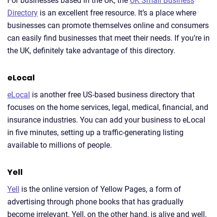
For businesses based in the UK, the
UK Small Business
Directory
is an excellent free resource. It’s a place where
businesses can promote themselves online and consumers
can easily find businesses that meet their needs. If you’re in
the UK, definitely take advantage of this directory.
eLocal
eLocal
is another free US-based business directory that
focuses on the home services, legal, medical, financial, and
insurance industries. You can add your business to eLocal
in five minutes, setting up a traffic-generating listing
available to millions of people.
Yell
Yell
is the online version of Yellow Pages, a form of
advertising through phone books that has gradually
become irrelevant. Yell, on the other hand, is alive and well.