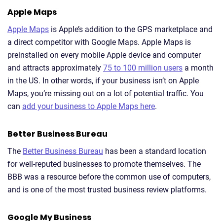
Apple Maps
Apple Maps
is Apple’s addition to the GPS marketplace and
a direct competitor with Google Maps. Apple Maps is
preinstalled on every mobile Apple device and computer
and attracts approximately
75 to 100 million users
a month
in the US. In other words, if your business isn’t on Apple
Maps, you’re missing out on a lot of potential traffic. You
can
add your business to Apple Maps here
.
Better Business Bureau
The
Better Business Bureau
has been a standard location
for well-reputed businesses to promote themselves. The
BBB was a resource before the common use of computers,
and is one of the most trusted business review platforms.
Google My Business