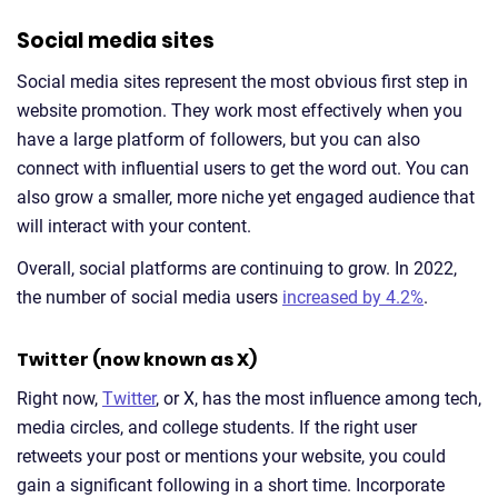
Social media sites
Social media sites represent the most obvious first step in
website promotion. They work most effectively when you
have a large platform of followers, but you can also
connect with influential users to get the word out. You can
also grow a smaller, more niche yet engaged audience that
will interact with your content.
Overall, social platforms are continuing to grow. In 2022,
the number of social media users
increased by 4.2%
.
Twitter (now known as X)
Right now,
Twitter
, or X, has the most influence among tech,
media circles, and college students. If the right user
retweets your post or mentions your website, you could
gain a significant following in a short time. Incorporate