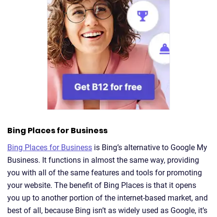
Bing Places for Business
Bing Places for Business
is Bing’s alternative to Google My
Business. It functions in almost the same way, providing
you with all of the same features and tools for promoting
your website. The benefit of Bing Places is that it opens
you up to another portion of the internet-based market, and
best of all, because Bing isn’t as widely used as Google, it’s