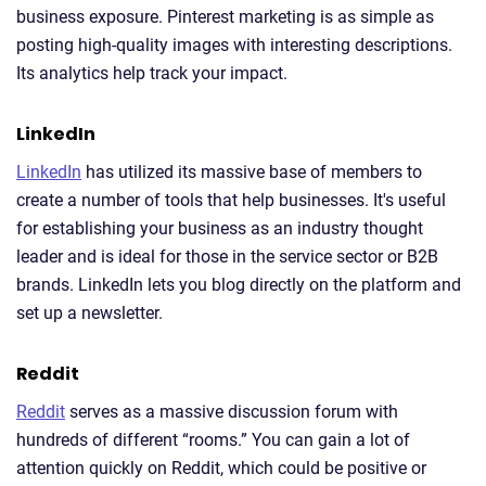
business exposure. Pinterest marketing is as simple as
posting high-quality images with interesting descriptions.
Its analytics help track your impact.
LinkedIn
LinkedIn
has utilized its massive base of members to
create a number of tools that help businesses. It's useful
for establishing your business as an industry thought
leader and is ideal for those in the service sector or B2B
brands. LinkedIn lets you blog directly on the platform and
set up a newsletter.
Reddit
Reddit
serves as a massive discussion forum with
hundreds of different “rooms.” You can gain a lot of
attention quickly on Reddit, which could be positive or