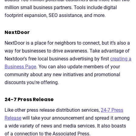
million small business partners. Tools include digital
footprint expansion, SEO assistance, and more.
NextDoor
NextDoor is a place for neighbors to connect, but it’s also a
way for businesses to drive awareness. Take advantage of
Nextdoor's free local business advertising by first
creating a
Business Page
. You can also update members of your
community about any new initiatives and promotional
discounts you're offering.
24-7 Press Release
Like other press release distribution services,
24-7 Press
Release
will take your announcement and spread it among
a wide variety of news and media services. It also boasts
of a connection to the Associated Press.