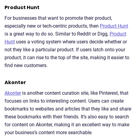
Product Hunt
For businesses that want to promote their product,
especially new or tech-centric products, then
Product Hunt
is a great way to do so. Similar to Reddit or Digg,
Product
Hunt
uses a voting system where users decide whether or
not they like a particular product. If users latch onto your
product, it can rise to the top of the site, making it easier to
find new customers.
Akonter
Akonter
is another content curation site, like Pinterest, that
focuses on links to interesting content. Users can create
bookmarks to websites and articles that they like and share
these bookmarks with their friends. It’s also easy to search
for content on Akonter, making it an excellent way to make
your business’s content more searchable.