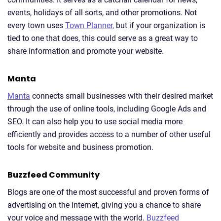
events, holidays of all sorts, and other promotions. Not
every town uses
Town Planner,
but if your organization is
tied to one that does, this could serve as a great way to
share information and promote your website.
Manta
Manta
connects small businesses with their desired market
through the use of online tools, including Google Ads and
SEO. It can also help you to use social media more
efficiently and provides access to a number of other useful
tools for website and business promotion.
Buzzfeed Community
Blogs are one of the most successful and proven forms of
advertising on the internet, giving you a chance to share
your voice and message with the world.
Buzzfeed