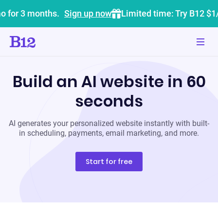
o for 3 months.
Sign up now
Limited time: Try B12 $1
Build an AI website in 60
seconds
AI generates your personalized website instantly with built-
in scheduling, payments, email marketing, and more.
Start for free