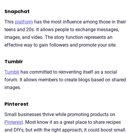
Snapchat
This
platform
has the most influence among those in their
teens and 20s. It allows people to exchange messages,
images, and video. The story function represents an
effective way to gain followers and promote your site.
Tumblr
Tumblr
has committed to reinventing itself as a social
forum. It allows members to create blogs based on shared
images.
Pinterest
Small businesses thrive while promoting products on
Pinterest
. Most know it as a great place to share recipes
and DIYs, but with the right approach, it could boost small