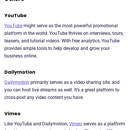
YouTube
YouTube
might serve as the most powerful promotional
platform in the world. YouTube thrives on interviews, tours,
teasers, and tutorial videos. With free analytics, YouTube
provides ample tools to help develop and grow your
business online.
Dailymotion
Dailymotion
primarily serves as a video-sharing site, and
you can host live streams as well. It’s a great platform to
cross-post any video content you have.
Vimeo
Like YouTube and Dailymotion,
Vimeo
serves as a platform