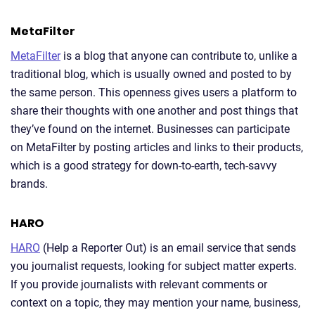
MetaFilter
MetaFilter
is a blog that anyone can contribute to, unlike a
traditional blog, which is usually owned and posted to by
the same person. This openness gives users a platform to
share their thoughts with one another and post things that
they’ve found on the internet. Businesses can participate
on MetaFilter by posting articles and links to their products,
which is a good strategy for down-to-earth, tech-savvy
brands.
HARO
HARO
(Help a Reporter Out) is an email service that sends
you journalist requests, looking for subject matter experts.
If you provide journalists with relevant comments or
context on a topic, they may mention your name, business,