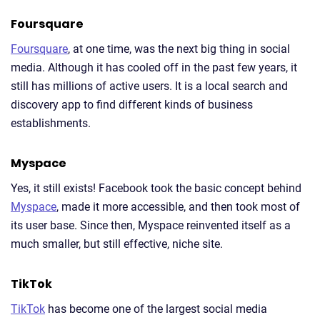
Foursquare
Foursquare
, at one time, was the next big thing in social
media. Although it has cooled off in the past few years, it
still has millions of active users. It is a local search and
discovery app to find different kinds of business
establishments.
Myspace
Yes, it still exists! Facebook took the basic concept behind
Myspace
, made it more accessible, and then took most of
its user base. Since then, Myspace reinvented itself as a
much smaller, but still effective, niche site.
TikTok
TikTok
has become one of the largest social media