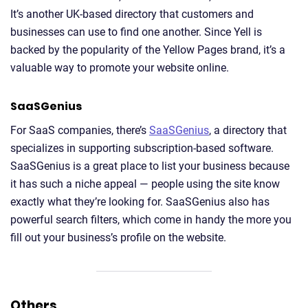
It’s another UK-based directory that customers and
businesses can use to find one another. Since Yell is
backed by the popularity of the Yellow Pages brand, it’s a
valuable way to promote your website online.
SaaSGenius
For SaaS companies, there’s
SaaSGenius
, a directory that
specializes in supporting subscription-based software.
SaaSGenius is a great place to list your business because
it has such a niche appeal — people using the site know
exactly what they’re looking for. SaaSGenius also has
powerful search filters, which come in handy the more you
fill out your business’s profile on the website.
Others