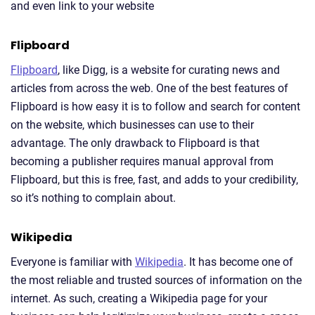
and even link to your website
Flipboard
Flipboard
, like Digg, is a website for curating news and
articles from across the web. One of the best features of
Flipboard is how easy it is to follow and search for content
on the website, which businesses can use to their
advantage. The only drawback to Flipboard is that
becoming a publisher requires manual approval from
Flipboard, but this is free, fast, and adds to your credibility,
so it’s nothing to complain about.
Wikipedia
Everyone is familiar with
Wikipedia
. It has become one of
the most reliable and trusted sources of information on the
internet. As such, creating a Wikipedia page for your