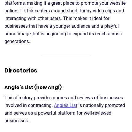
platforms, making it a great place to promote your website
online. TikTok centers around short, funny video clips and
interacting with other users. This makes it ideal for
businesses that have a younger audience and a playful
brand image, but is beginning to expand its reach across
generations.
Directories
Angie’s List (now Angi)
This directory provides names and reviews of businesses
involved in contracting.
Angie’s List
is nationally promoted
and serves as a powerful platform for well-reviewed
businesses.