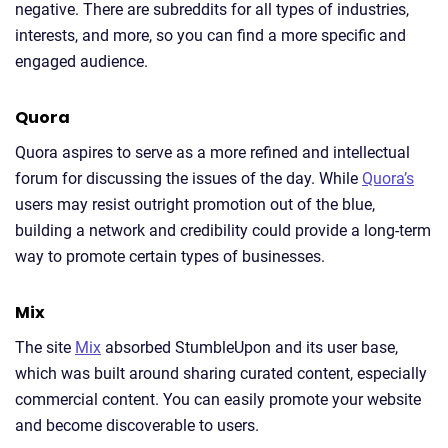
negative. There are subreddits for all types of industries,
interests, and more, so you can find a more specific and
engaged audience.
Quora
Quora aspires to serve as a more refined and intellectual
forum for discussing the issues of the day. While
Quora’s
users may resist outright promotion out of the blue,
building a network and credibility could provide a long-term
way to promote certain types of businesses.
Mix
The site
Mix
absorbed StumbleUpon and its user base,
which was built around sharing curated content, especially
commercial content. You can easily promote your website
and become discoverable to users.