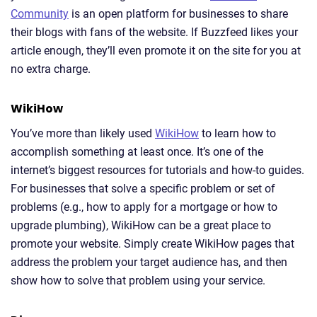
Community
is an open platform for businesses to share
their blogs with fans of the website. If Buzzfeed likes your
article enough, they’ll even promote it on the site for you at
no extra charge.
WikiHow
You’ve more than likely used
WikiHow
to learn how to
accomplish something at least once. It’s one of the
internet’s biggest resources for tutorials and how-to guides.
For businesses that solve a specific problem or set of
problems (e.g., how to apply for a mortgage or how to
upgrade plumbing), WikiHow can be a great place to
promote your website. Simply create WikiHow pages that
address the problem your target audience has, and then
show how to solve that problem using your service.