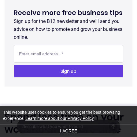
Receive more free business tips
Sign up for the B12 newsletter and we'll send you
advice on how to promote and grow your business
online.
This website uses cookies to ensure you get the best browsing
Spend less time on your
experience.
Learn more about our Privacy Policy
website and more time
I AGREE