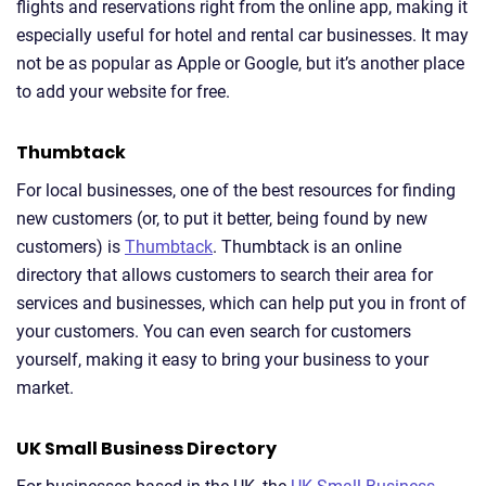
flights and reservations right from the online app, making it
especially useful for hotel and rental car businesses. It may
not be as popular as Apple or Google, but it’s another place
to add your website for free.
Thumbtack
For local businesses, one of the best resources for finding
new customers (or, to put it better, being found by new
customers) is
Thumbtack
. Thumbtack is an online
directory that allows customers to search their area for
services and businesses, which can help put you in front of
your customers. You can even search for customers
yourself, making it easy to bring your business to your
market.
UK Small Business Directory