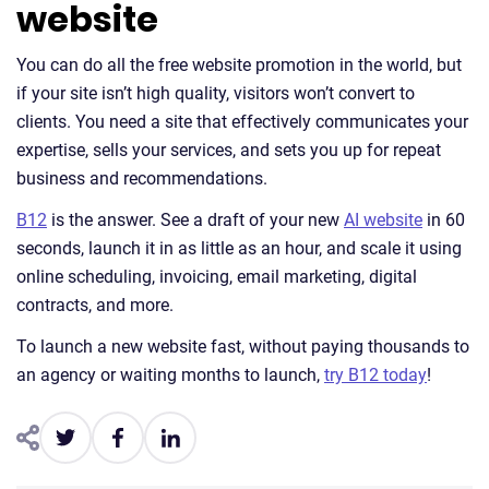
website
You can do all the free website promotion in the world, but
if your site isn’t high quality, visitors won’t convert to
clients. You need a site that effectively communicates your
expertise, sells your services, and sets you up for repeat
business and recommendations.
B12
is the answer. See a draft of your new
AI website
in 60
seconds, launch it in as little as an hour, and scale it using
online scheduling, invoicing, email marketing, digital
contracts, and more.
To launch a new website fast, without paying thousands to
an agency or waiting months to launch,
try B12 today
!