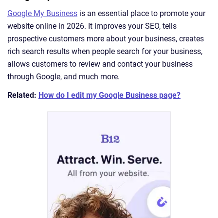
Google My Business
is an essential place to promote your
website online in 2026. It improves your SEO, tells
prospective customers more about your business, creates
rich search results when people search for your business,
allows customers to review and contact your business
through Google, and much more.
Related:
How do I edit my Google Business page?