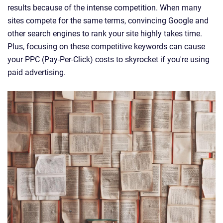
results because of the intense competition. When many
sites compete for the same terms, convincing Google and
other search engines to rank your site highly takes time.
Plus, focusing on these competitive keywords can cause
your PPC (Pay-Per-Click) costs to skyrocket if you're using
paid advertising.