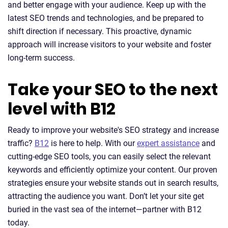
and better engage with your audience. Keep up with the
latest SEO trends and technologies, and be prepared to
shift direction if necessary. This proactive, dynamic
approach will increase visitors to your website and foster
long-term success.
Take your SEO to the next
level with B12
Ready to improve your website's SEO strategy and increase
traffic?
B12
is here to help. With our
expert assistance
and
cutting-edge SEO tools, you can easily select the relevant
keywords and efficiently optimize your content. Our proven
strategies ensure your website stands out in search results,
attracting the audience you want. Don’t let your site get
buried in the vast sea of the internet—partner with B12
today.