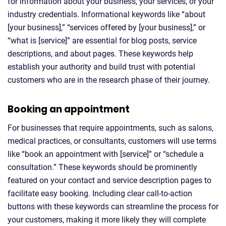
for information about your business, your services, or your
industry credentials. Informational keywords like “about
[your business],” “services offered by [your business],” or
“what is [service]” are essential for blog posts, service
descriptions, and about pages. These keywords help
establish your authority and build trust with potential
customers who are in the research phase of their journey.
Booking an appointment
For businesses that require appointments, such as salons,
medical practices, or consultants, customers will use terms
like “book an appointment with [service]” or “schedule a
consultation.” These keywords should be prominently
featured on your contact and service description pages to
facilitate easy booking. Including clear call-to-action
buttons with these keywords can streamline the process for
your customers, making it more likely they will complete