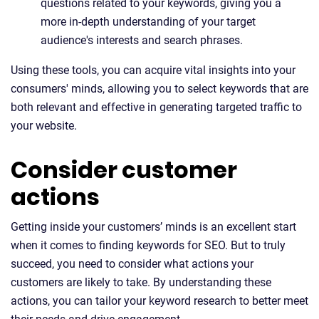
questions related to your keywords, giving you a
more in-depth understanding of your target
audience's interests and search phrases.
Using these tools, you can acquire vital insights into your
consumers' minds, allowing you to select keywords that are
both relevant and effective in generating targeted traffic to
your website.
Consider customer
actions
Getting inside your customers’ minds is an excellent start
when it comes to finding keywords for SEO. But to truly
succeed, you need to consider what actions your
customers are likely to take. By understanding these
actions, you can tailor your keyword research to better meet