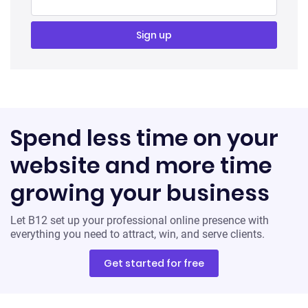
Spend less time on your
website and more time
growing your business
Let B12 set up your professional online presence with
everything you need to attract, win, and serve clients.
Get started for free