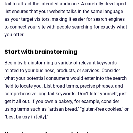
fail to attract the intended audience. A carefully developed
list ensures that your website talks in the same language
as your target visitors, making it easier for search engines
to connect your site with people searching for exactly what
you offer.
Start with brainstorming
Begin by brainstorming a variety of relevant keywords
related to your business, products, or services. Consider
what your potential consumers would enter into the search
field to locate you. List broad terms, precise phrases, and
comprehensive long-tail keywords. Don't filter yourself; just
get it all out. If you own a bakery, for example, consider
using terms such as "artisan bread," "gluten-free cookies," or
"best bakery in [city]."