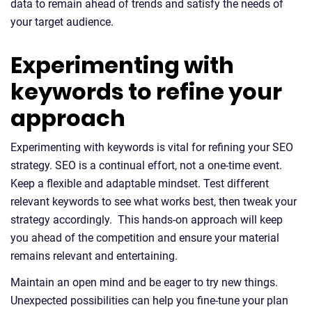
data to remain ahead of trends and satisfy the needs of
your target audience.
Experimenting with
keywords to refine your
approach
Experimenting with keywords is vital for refining your SEO
strategy. SEO is a continual effort, not a one-time event.
Keep a flexible and adaptable mindset. Test different
relevant keywords to see what works best, then tweak your
strategy accordingly. This hands-on approach will keep
you ahead of the competition and ensure your material
remains relevant and entertaining.
Maintain an open mind and be eager to try new things.
Unexpected possibilities can help you fine-tune your plan