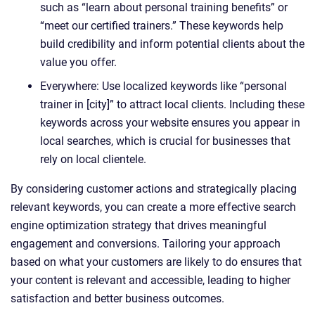
such as “learn about personal training benefits” or
“meet our certified trainers.” These keywords help
build credibility and inform potential clients about the
value you offer.
Everywhere: Use localized keywords like “personal
trainer in [city]” to attract local clients. Including these
keywords across your website ensures you appear in
local searches, which is crucial for businesses that
rely on local clientele.
By considering customer actions and strategically placing
relevant keywords, you can create a more effective search
engine optimization strategy that drives meaningful
engagement and conversions. Tailoring your approach
based on what your customers are likely to do ensures that
your content is relevant and accessible, leading to higher
satisfaction and better business outcomes.