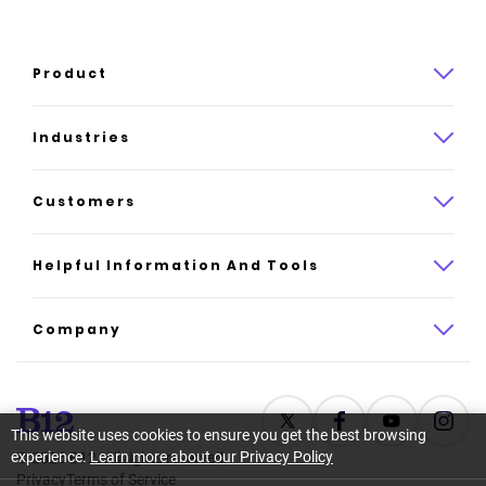
Product
Product overview
Industries
How it works
Law
Customers
Pricing
Insurance
Case studies
Helpful Information And Tools
AI website builder
Consulting
Platform reviews
Company
All industries
AI builder alternatives
About
Support
Latest news
This website uses cookies to ensure you get the best browsing
experience.
Learn more about our Privacy Policy
©
2026
B12. All rights reserved.
Resource center
Careers
Privacy
Terms of Service