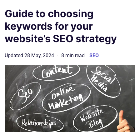
Guide to choosing
keywords for your
website’s SEO strategy
·
·
Updated
28 May, 2024
8
min
read
SEO