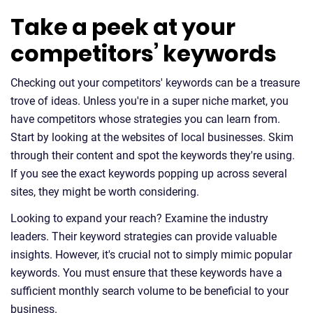
Take a peek at your
competitors’ keywords
Checking out your competitors' keywords can be a treasure
trove of ideas. Unless you're in a super niche market, you
have competitors whose strategies you can learn from.
Start by looking at the websites of local businesses. Skim
through their content and spot the keywords they're using.
If you see the exact keywords popping up across several
sites, they might be worth considering.
Looking to expand your reach? Examine the industry
leaders. Their keyword strategies can provide valuable
insights. However, it's crucial not to simply mimic popular
keywords. You must ensure that these keywords have a
sufficient monthly search volume to be beneficial to your
business.