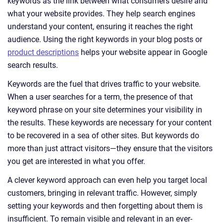
keywords as the link between what consumers desire and
what your website provides. They help search engines
understand your content, ensuring it reaches the right
audience. Using the right keywords in your blog posts or
product descriptions
helps your website appear in Google
search results.
Keywords are the fuel that drives traffic to your website.
When a user searches for a term, the presence of that
keyword phrase on your site determines your visibility in
the results. These keywords are necessary for your content
to be recovered in a sea of other sites. But keywords do
more than just attract visitors—they ensure that the visitors
you get are interested in what you offer.
A clever keyword approach can even help you target local
customers, bringing in relevant traffic. However, simply
setting your keywords and then forgetting about them is
insufficient. To remain visible and relevant in an ever-