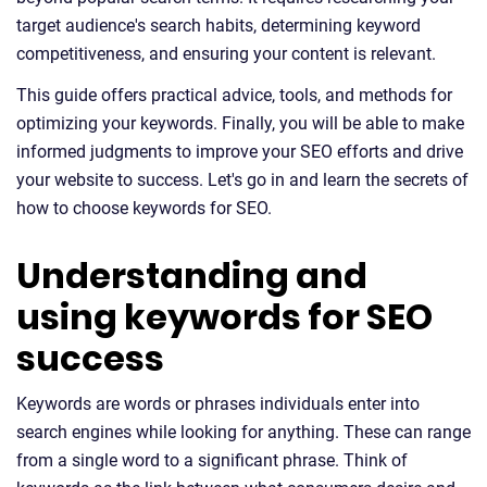
target audience's search habits, determining keyword
competitiveness, and ensuring your content is relevant.
This guide offers practical advice, tools, and methods for
optimizing your keywords. Finally, you will be able to make
informed judgments to improve your SEO efforts and drive
your website to success. Let's go in and learn the secrets of
how to choose keywords for SEO.
Understanding and
using keywords for SEO
success
Keywords are words or phrases individuals enter into
search engines while looking for anything. These can range
from a single word to a significant phrase. Think of