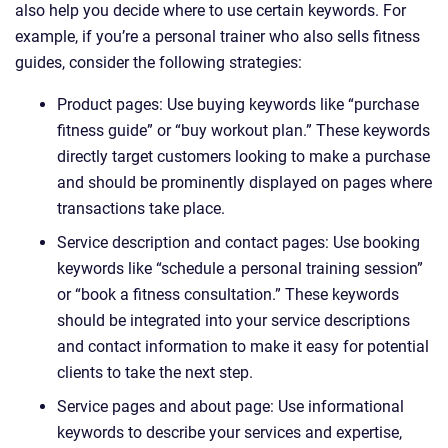
also help you decide where to use certain keywords. For
example, if you’re a personal trainer who also sells fitness
guides, consider the following strategies:
Product pages: Use buying keywords like “purchase
fitness guide” or “buy workout plan.” These keywords
directly target customers looking to make a purchase
and should be prominently displayed on pages where
transactions take place.
Service description and contact pages: Use booking
keywords like “schedule a personal training session”
or “book a fitness consultation.” These keywords
should be integrated into your service descriptions
and contact information to make it easy for potential
clients to take the next step.
Service pages and about page: Use informational
keywords to describe your services and expertise,