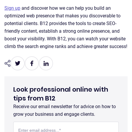
Sign up
and discover how we can help you build an
optimized web presence that makes you discoverable to
potential clients. B12 provides the tools to create SEO-
friendly content, establish a strong online presence, and
boost your visibility. With B12, you can watch your website
climb the search engine ranks and achieve greater success!
Look professional online with
tips from B12
Receive our email newsletter for advice on how to
grow your business and engage clients.