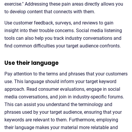
exercise." Addressing these pain areas directly allows you
to develop content that connects with them.
Use customer feedback, surveys, and reviews to gain
insight into their trouble concerns. Social media listening
tools can also help you track industry conversations and
find common difficulties your target audience confronts.
Use their language
Pay attention to the terms and phrases that your customers
use. This language should inform your target keyword
approach. Read consumer evaluations, engage in social
media conversations, and join in industry-specific forums.
This can assist you understand the terminology and
phrases used by your target audience, ensuring that your
keywords are relevant to them. Furthermore, employing
their language makes your material more relatable and