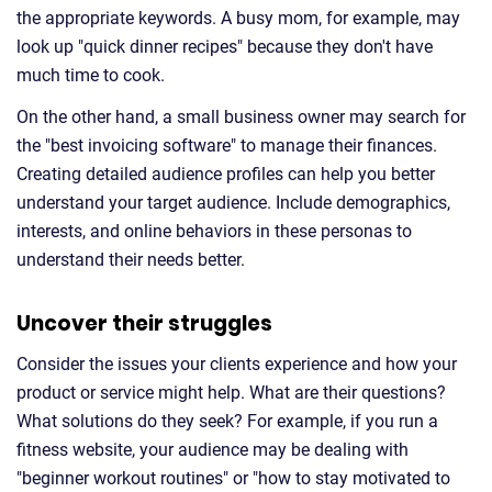
the appropriate keywords. A busy mom, for example, may
look up "quick dinner recipes" because they don't have
much time to cook.
On the other hand, a small business owner may search for
the "best invoicing software" to manage their finances.
Creating detailed audience profiles can help you better
understand your target audience. Include demographics,
interests, and online behaviors in these personas to
understand their needs better.
Uncover their struggles
Consider the issues your clients experience and how your
product or service might help. What are their questions?
What solutions do they seek? For example, if you run a
fitness website, your audience may be dealing with
"beginner workout routines" or "how to stay motivated to