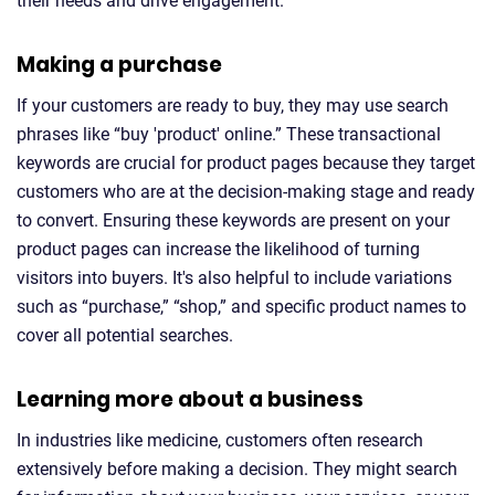
their needs and drive engagement.
Making a purchase
If your customers are ready to buy, they may use search
phrases like “buy 'product' online.” These transactional
keywords are crucial for product pages because they target
customers who are at the decision-making stage and ready
to convert. Ensuring these keywords are present on your
product pages can increase the likelihood of turning
visitors into buyers. It's also helpful to include variations
such as “purchase,” “shop,” and specific product names to
cover all potential searches.
Learning more about a business
In industries like medicine, customers often research
extensively before making a decision. They might search