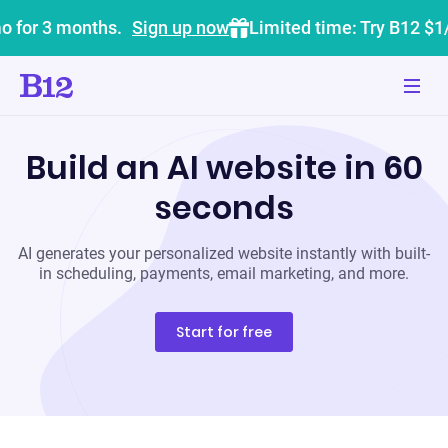
o for 3 months.
Sign up now
Limited time: Try B12 $1
Build an AI website in 60
seconds
AI generates your personalized website instantly with built-
in scheduling, payments, email marketing, and more.
Start for free