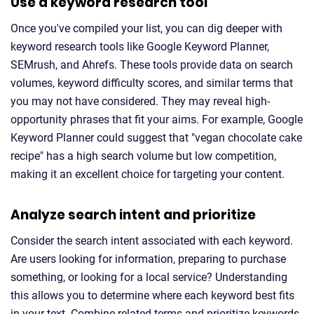
Use a keyword research tool
Once you've compiled your list, you can dig deeper with
keyword research tools like Google Keyword Planner,
SEMrush, and Ahrefs. These tools provide data on search
volumes, keyword difficulty scores, and similar terms that
you may not have considered. They may reveal high-
opportunity phrases that fit your aims. For example, Google
Keyword Planner could suggest that "vegan chocolate cake
recipe" has a high search volume but low competition,
making it an excellent choice for targeting your content.
Analyze search intent and prioritize
Consider the search intent associated with each keyword.
Are users looking for information, preparing to purchase
something, or looking for a local service? Understanding
this allows you to determine where each keyword best fits
in your text. Combine related terms and prioritize keywords