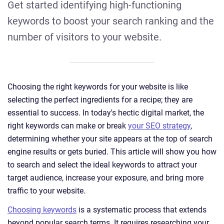
Get started identifying high-functioning
keywords to boost your search ranking and the
number of visitors to your website.
Choosing the right keywords for your website is like
selecting the perfect ingredients for a recipe; they are
essential to success. In today's hectic digital market, the
right keywords can make or break
your SEO strategy
,
determining whether your site appears at the top of search
engine results or gets buried. This article will show you how
to search and select the ideal keywords to attract your
target audience, increase your exposure, and bring more
traffic to your website.
Choosing keywords
is a systematic process that extends
beyond popular search terms. It requires researching your