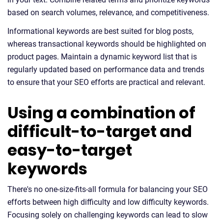
based on search volumes, relevance, and competitiveness.
Informational keywords are best suited for blog posts,
whereas transactional keywords should be highlighted on
product pages. Maintain a dynamic keyword list that is
regularly updated based on performance data and trends
to ensure that your SEO efforts are practical and relevant.
Using a combination of
difficult-to-target and
easy-to-target
keywords
There's no one-size-fits-all formula for balancing your SEO
efforts between high difficulty and low difficulty keywords.
Focusing solely on challenging keywords can lead to slow