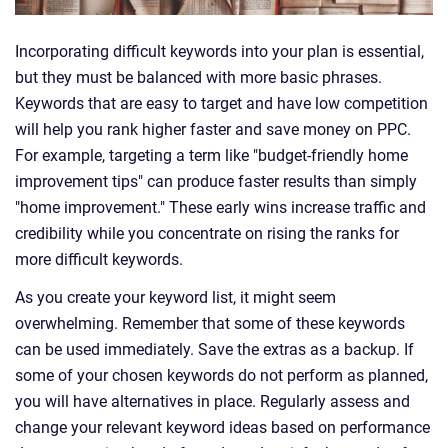
Incorporating difficult keywords into your plan is essential,
but they must be balanced with more basic phrases.
Keywords that are easy to target and have low competition
will help you rank higher faster and save money on PPC.
For example, targeting a term like "budget-friendly home
improvement tips" can produce faster results than simply
"home improvement." These early wins increase traffic and
credibility while you concentrate on rising the ranks for
more difficult keywords.
As you create your keyword list, it might seem
overwhelming. Remember that some of these keywords
can be used immediately. Save the extras as a backup. If
some of your chosen keywords do not perform as planned,
you will have alternatives in place. Regularly assess and
change your relevant keyword ideas based on performance