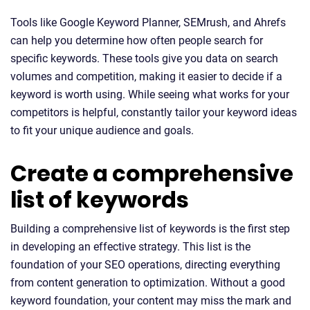
Tools like Google Keyword Planner, SEMrush, and Ahrefs
can help you determine how often people search for
specific keywords. These tools give you data on search
volumes and competition, making it easier to decide if a
keyword is worth using. While seeing what works for your
competitors is helpful, constantly tailor your keyword ideas
to fit your unique audience and goals.
Create a comprehensive
list of keywords
Building a comprehensive list of keywords is the first step
in developing an effective strategy. This list is the
foundation of your SEO operations, directing everything
from content generation to optimization. Without a good
keyword foundation, your content may miss the mark and