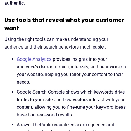
authentic.
Use tools that reveal what your customer
want
Using the right tools can make understanding your
audience and their search behaviors much easier.
Google Analytics
provides insights into your
audience’s demographics, interests, and behaviors on
your website, helping you tailor your content to their
needs.
Google Search Console shows which keywords drive
traffic to your site and how visitors interact with your
content, allowing you to fine-tune your keyword ideas
based on real-world results.
AnswerThePublic visualizes search queries and