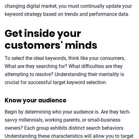
changing digital market, you must continually update your
keyword strategy based on trends and performance data.
Get inside your
customers' minds
To select the ideal keywords, think like your consumers.
What are they searching for? What difficulties are they
attempting to resolve? Understanding their mentality is
crucial for successful target keyword selection.
Know your audience
Begin by determining who your audience is. Are they tech-
savvy millennials, working parents, or small-business
owners? Each group exhibits distinct search behaviors.
Understanding these characteristics will allow you to target