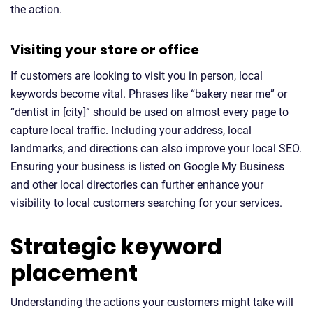
the action.
Visiting your store or office
If customers are looking to visit you in person, local
keywords become vital. Phrases like “bakery near me” or
“dentist in [city]” should be used on almost every page to
capture local traffic. Including your address, local
landmarks, and directions can also improve your local SEO.
Ensuring your business is listed on Google My Business
and other local directories can further enhance your
visibility to local customers searching for your services.
Strategic keyword
placement
Understanding the actions your customers might take will