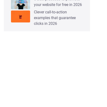
your website for free in 2026
Clever call-to-action
examples that guarantee
clicks in 2026