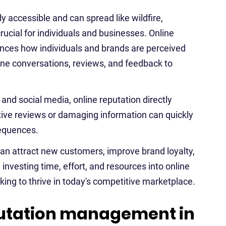
ly accessible and can spread like wildfire,
ucial for individuals and businesses. Online
ences how individuals and brands are perceived
ine conversations, reviews, and feedback to
 and social media, online reputation directly
tive reviews or damaging information can quickly
sequences.
 can attract new customers, improve brand loyalty,
investing time, effort, and resources into online
king to thrive in today's competitive marketplace.
putation management in