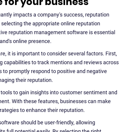
for your business
ficantly impacts a company's success, reputation
selecting the appropriate online reputation
ive reputation management software is essential
rand's online presence.
t is important to consider several factors. First,
g capabilities to track mentions and reviews across
s to promptly respond to positive and negative
aging their reputation.
s tools to gain insights into customer sentiment and
ment. With these features, businesses can make
trategies to enhance their reputation.
ftware should be user-friendly, allowing
 full potential easily. By selecting the right