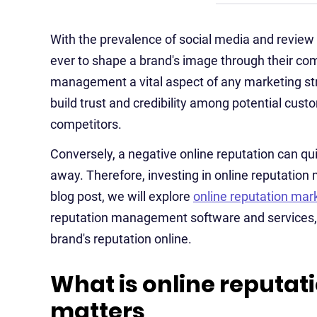
With the prevalence of social media and revi
ever to shape a brand's image through their co
management a vital aspect of any marketing stra
build trust and credibility among potential custo
competitors.
Conversely, a negative online reputation can qu
away. Therefore, investing in online reputation
blog post, we will explore
online reputation mar
reputation management software and services, 
brand's reputation online.
What is online reputat
matters