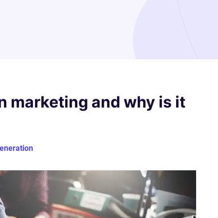
n marketing and why is it
generation