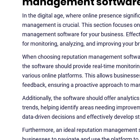
management software 
In the digital age, where online presence signi
management is crucial. This section focuses on 
management software for your business. Effect
for monitoring, analyzing, and improving your b
When choosing reputation management software, i
the software should provide real-time monitorin
various online platforms. This allows businesse
feedback, ensuring a proactive approach to man
Additionally, the software should offer analytic
trends, helping identify areas needing improve
data-driven decisions and effectively develop s
Furthermore, an ideal reputation management so
businesses to navigate and use the platform to its