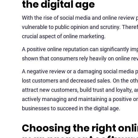
the digital age
With the rise of social media and online review 
vulnerable to public opinion and scrutiny. The
crucial aspect of online marketing.
A positive online reputation can significantly 
shown that consumers rely heavily on online re
A negative review or a damaging social media po
lost customers and decreased sales. On the othe
attract new customers, build trust and loyalty, 
actively managing and maintaining a positive o
businesses to succeed in the digital age.
Choosing the right onl