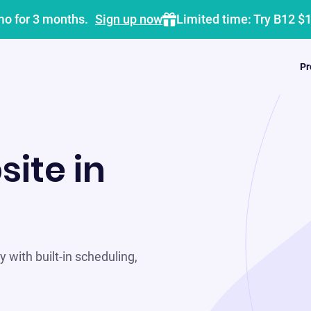
mo for 3 months.
Sign up now
Limited time: Try B12 $
Pr
site in
 with built-in scheduling,