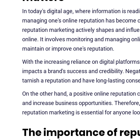
In today's digital age, where information is readi
managing one's online reputation has become cr
reputation marketing actively shapes and influ
online. It involves monitoring and managing onl
maintain or improve one's reputation.
With the increasing reliance on digital platforms
impacts a brand's success and credibility. Nega
tarnish a reputation and have long-lasting con
On the other hand, a positive online reputation
and increase business opportunities. Therefore, 
reputation marketing is essential for anyone loo
The importance of re