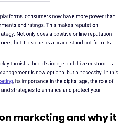
ew platforms, consumers now have more power than
mments and ratings. This makes reputation
tegy. Not only does a positive online reputation
mers, but it also helps a brand stand out from its
ickly tarnish a brand's image and drive customers
 management is now optional but a necessity. In this
keting
, its importance in the digital age, the role of
and strategies to enhance and protect your
ion marketing and why it