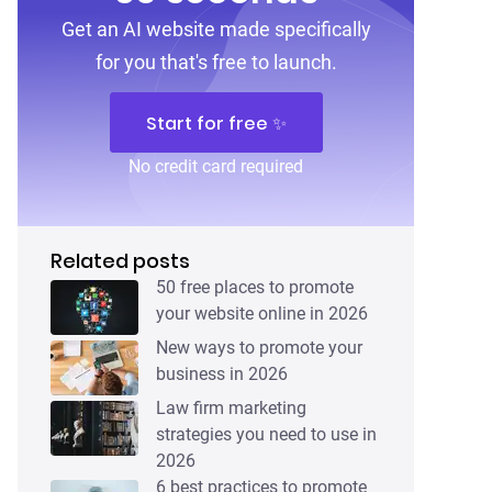
Get an AI website made specifically
for you that's free to launch.
Start for free ✨
No credit card required
Related posts
50 free places to promote
your website online in 2026
New ways to promote your
business in 2026
Law firm marketing
strategies you need to use in
2026
6 best practices to promote