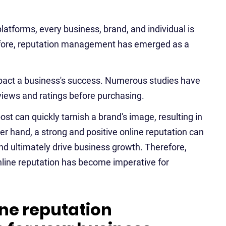
platforms, every business, brand, and individual is
refore, reputation management has emerged as a
impact a business's success. Numerous studies have
views and ratings before purchasing.
st can quickly tarnish a brand's image, resulting in
r hand, a strong and positive online reputation can
and ultimately drive business growth. Therefore,
nline reputation has become imperative for
ine reputation