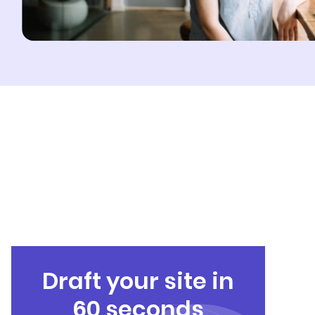
Draft your site in
60 seconds