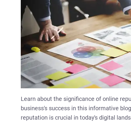
Learn about the significance of online rep
business's success in this informative bl
reputation is crucial in today's digital land