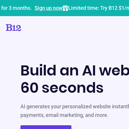
 for 3 months.
Sign up now
Limited time: Try B12 $1/
Build an AI web
60 seconds
AI generates your personalized website instantly
payments, email marketing, and more.