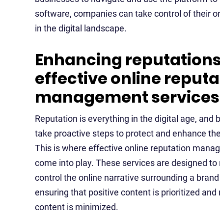
software, companies can take control of their o
in the digital landscape.
Enhancing reputations
effective online reputa
management services
Reputation is everything in the digital age, an
take proactive steps to protect and enhance the
This is where effective online reputation mana
come into play. These services are designed to
control the online narrative surrounding a brand 
ensuring that positive content is prioritized and
content is minimized.