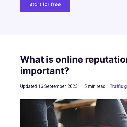
Start for free
What is online reputatio
important?
·
·
Updated
16 September, 2023
5
min
read
Traffic 