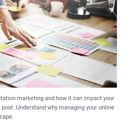
utation marketing and how it can impact your
og post. Understand why managing your online
scape.