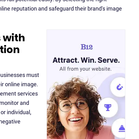
nline reputation and safeguard their brand's image
 with
tion
d businesses must
ir online image.
gement services
 monitor and
or individual,
 negative