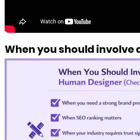
When you should involve