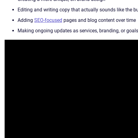
Editing and writing copy that actually sounds like the b
Adding
SEO-focused
pages and blog content over time
Making ongoing updates as services, branding, or goals