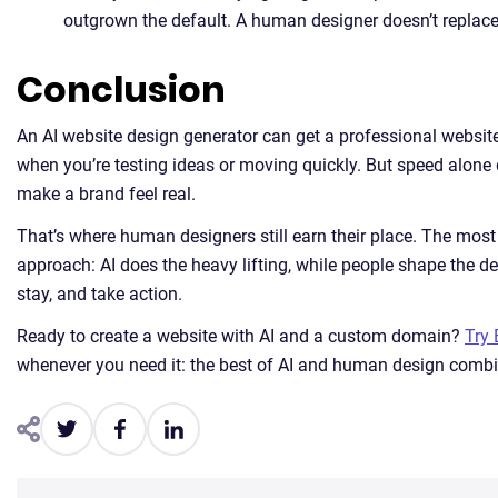
outgrown the default. A human designer doesn’t replace 
Conclusion
An AI website design generator can get a professional website 
when you’re testing ideas or moving quickly. But speed alone do
make a brand feel real.
That’s where human designers still earn their place. The mos
approach: AI does the heavy lifting, while people shape the det
stay, and take action.
Ready to create a website with AI and a custom domain?
Try 
whenever you need it: the best of AI and human design comb