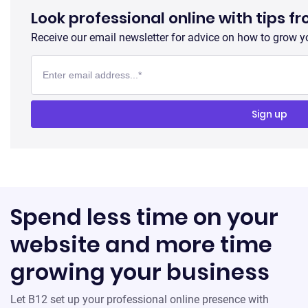
Look professional online with tips f
Receive our email newsletter for advice on how to grow y
Spend less time on your
website and more time
growing your business
Let B12 set up your professional online presence with