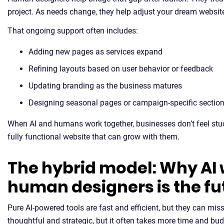
project. As needs change, they help adjust your dream website 
That ongoing support often includes:
Adding new pages as services expand
Refining layouts based on user behavior or feedback
Updating branding as the business matures
Designing seasonal pages or campaign-specific sectio
When AI and humans work together, businesses don’t feel stuck
fully functional website that can grow with them.
The hybrid model: Why AI 
human designers is the fu
Pure AI-powered tools are fast and efficient, but they can m
thoughtful and strategic, but it often takes more time and b