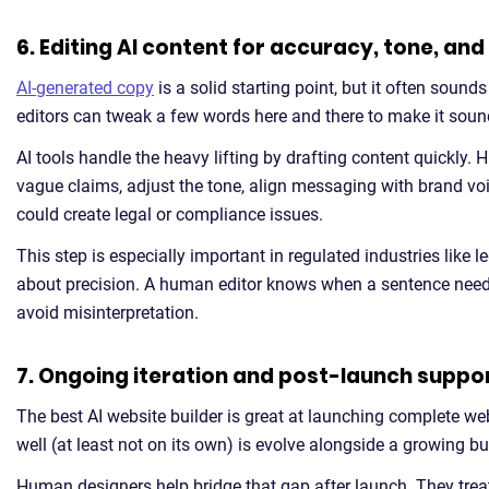
6. Editing AI content for accuracy, tone, an
AI-generated copy
is a solid starting point, but it often sound
editors can tweak a few words here and there to make it sound 
AI tools handle the heavy lifting by drafting content quickly. 
vague claims, adjust the tone, align messaging with brand v
could create legal or compliance issues.
This step is especially important in regulated industries like 
about precision. A human editor knows when a sentence needs t
avoid misinterpretation.
7. Ongoing iteration and post-launch suppo
The best AI website builder is great at launching complete web
well (at least not on its own) is evolve alongside a growing b
Human designers help bridge that gap after launch. They trea