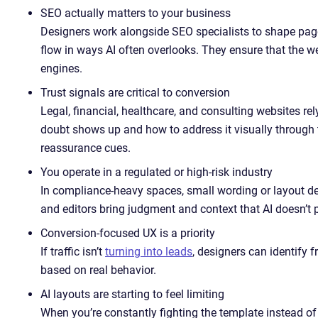
SEO actually matters to your business
Designers work alongside SEO specialists to shape page 
flow in ways AI often overlooks. They ensure that the w
engines.
Trust signals are critical to conversion
Legal, financial, healthcare, and consulting websites re
doubt shows up and how to address it visually through 
reassurance cues.
You operate in a regulated or high-risk industry
In compliance-heavy spaces, small wording or layout d
and editors bring judgment and context that AI doesn’t 
Conversion-focused UX is a priority
If traffic isn’t
turning into leads
, designers can identify f
based on real behavior.
AI layouts are starting to feel limiting
When you’re constantly fighting the template instead of 