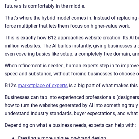
future sits comfortably in the middle.
That’s where the hybrid model comes in. Instead of replacing 
force multiplier that lets them focus on higher-value work.
This is exactly how B12 approaches website creation. Its AI b
million websites. The AI builds instantly, giving businesses a
even covering basics like setup, a completely free domain, an
When refinement is needed, human experts step in to improve qu
speed and substance, without forcing businesses to choose on
B12’s
marketplace of experts
is a big part of what makes this
Businesses can tap into experienced professionals (designers
how to turn the websites generated by AI into something truly
understand industry standards, buyer expectations, and what it 
Depending on what a business needs, experts can help with:
Creating a more unique, on-brand design