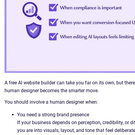
A free AI website builder can take you far on its own, but the
human designer becomes the smarter move.
You should involve a human designer when:
You need a strong brand presence
If your business depends on perception, credibility, or d
you are into visuals, layout, and tone that feel deliberate