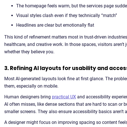
The homepage feels warm, but the services page sudden
Visual styles clash even if they technically “match”
Headlines are clear but emotionally flat
This kind of refinement matters most in trust-driven industries 
healthcare, and creative work. In those spaces, visitors aren’t
whether they believe you.
3. Refining AI layouts for usability and access
Most AI-generated layouts look fine at first glance. The prob
them, especially on mobile.
Human designers bring
practical UX
and accessibility experien
AI often misses, like dense sections that are hard to scan or 
smaller screens. They also ensure accessibility basics aren’t 
A designer might focus on improving spacing so content feels