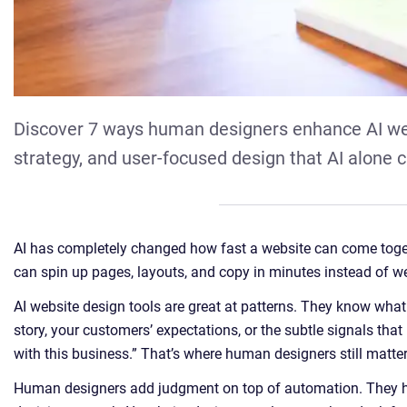
Discover 7 ways human designers enhance AI webs
strategy, and user-focused design that AI alone c
AI has completely changed how fast a website can come toget
can spin up pages, layouts, and copy in minutes instead of w
AI website design tools are great at patterns. They know what
story, your customers’ expectations, or the subtle signals tha
with this business.” That’s where human designers still matte
Human designers add judgment on top of automation. They h