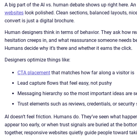
A big part of the AI vs. human debate shows up right here. An
websites
look polished. Clean sections, balanced layouts, nice
convert is just a digital brochure.
Human designers think in terms of behavior. They ask how re
hesitation creeps in, and what reassurance someone needs bef
Humans decide why it’s there and whether it earns the click.
Designers optimize things like:
CTA placement
that matches how far along a visitor is
Lead capture flows that feel easy, not pushy
Messaging hierarchy so the most important ideas are se
Trust elements such as reviews, credentials, or securit
AI doesn’t feel friction. Humans do. They’ve seen what happ
appear too early, or when trust signals are buried at the bo
together, responsive websites quietly guide people toward tak