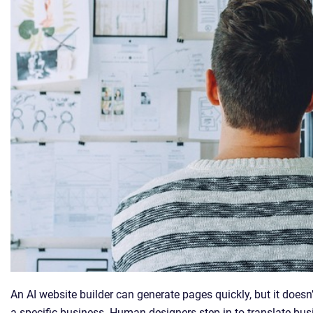
An AI website builder can generate pages quickly, but it doesn
a specific business. Human designers step in to translate busi