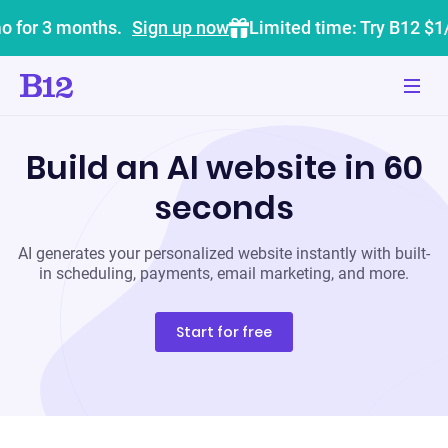
o for 3 months.
Sign up now
Limited time: Try B12 $1
Build an AI website in 60
seconds
AI generates your personalized website instantly with built-
in scheduling, payments, email marketing, and more.
Start for free