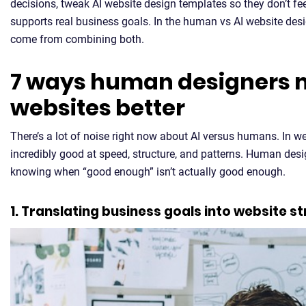
decisions, tweak AI website design templates so they don’t fe
supports real business goals. In the human vs AI website desi
come from combining both.
7 ways human designers m
websites better
There’s a lot of noise right now about AI versus humans. In we
incredibly good at speed, structure, and patterns. Human des
knowing when “good enough” isn’t actually good enough.
1. Translating business goals into website s