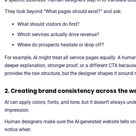
They look beyond “What pages should exist?” and ask:
What should visitors do first?
Which services actually drive revenue?
Where do prospects hesitate or drop off?
For example, AI might treat all service pages equally. A hum
deeper explanation, stronger proof, or a different CTA because
provides the raw structure, but the designer shapes it around 
2. Creating brand consistency across the w
AI can apply colors, fonts, and tone, but it doesn’t always un
impression.
Human designers make sure the AI-generated website tells on
notice when: