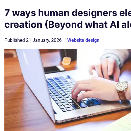
7 ways human designers ele
creation (Beyond what AI a
·
Published
21 January, 2026
Website design