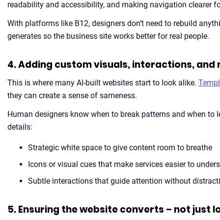
readability and accessibility, and making navigation clearer for 
With platforms like B12, designers don’t need to rebuild anyth
generates so the business site works better for real people.
4. Adding custom visuals, interactions, and
This is where many AI-built websites start to look alike.
Templ
they can create a sense of sameness.
Human designers know when to break patterns and when to le
details:
Strategic white space to give content room to breathe
Icons or visual cues that make services easier to under
Subtle interactions that guide attention without distract
5. Ensuring the website converts – not just 