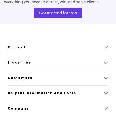
everything you need to attract, win, and serve clients.
Get started for free
Product
Product overview
Industries
How it works
Law
Customers
Pricing
Insurance
Case studies
Helpful Information And Tools
AI website builder
Consulting
Platform reviews
Company
All industries