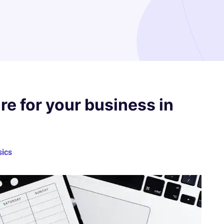
re for your business in
sics