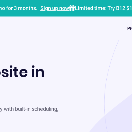
mo for 3 months.
Sign up now
Limited time: Try B12 $
Pr
site in
 with built-in scheduling,