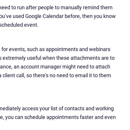
 need to run after people to manually remind them
you’ve used Google Calendar before, then you know
 scheduled event.
ul for events, such as appointments and webinars
 is extremely useful when these attachments are to
instance, an account manager might need to attach
client call, so there’s no need to email it to them
mediately access your list of contacts and working
re, you can schedule appointments faster and even