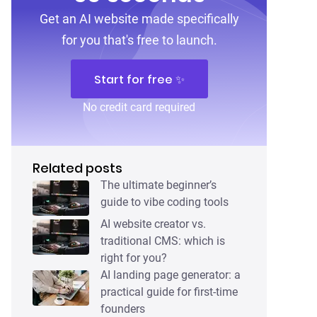
Get an AI website made specifically
for you that's free to launch.
Start for free ✨
No credit card required
Related posts
The ultimate beginner’s
guide to vibe coding tools
AI website creator vs.
traditional CMS: which is
right for you?
AI landing page generator: a
practical guide for first-time
founders