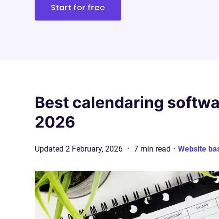
Start for free
Best calendaring softwa
2026
·
·
Updated
2 February, 2026
7
min
read
Website ba