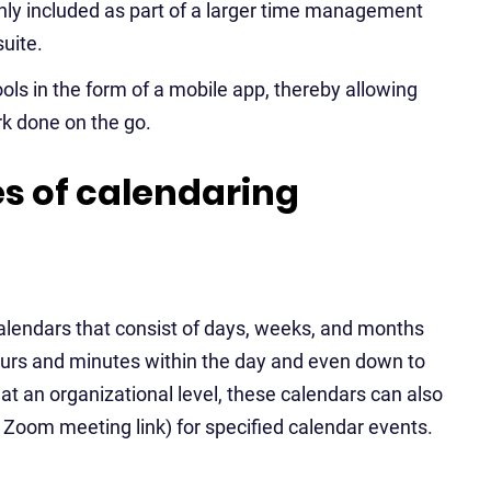
ly included as part of a larger time management
uite.
ls in the form of a mobile app, thereby allowing
k done on the go.
 of calendaring
calendars that consist of days, weeks, and months
 hours and minutes within the day and even down to
at an organizational level, these calendars can also
. Zoom meeting link) for specified calendar events.