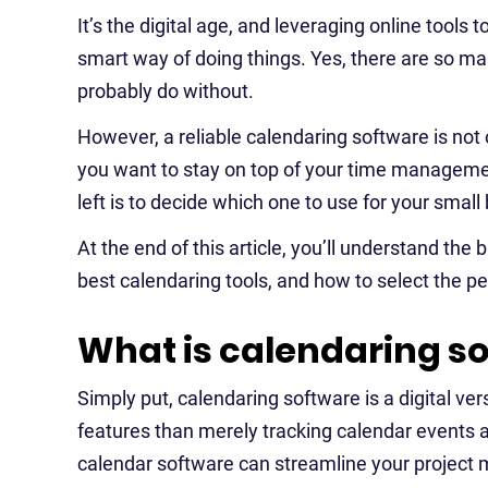
It’s the digital age, and leveraging online tools
smart way of doing things. Yes, there are so m
probably do without.
However, a reliable calendaring software is not 
you want to stay on top of your time manageme
left is to decide which one to use for your small
At the end of this article, you’ll understand the 
best calendaring tools, and how to select the pe
What is calendaring s
Simply put, calendaring software is a digital ver
features than merely tracking calendar events a
calendar software can streamline your proje