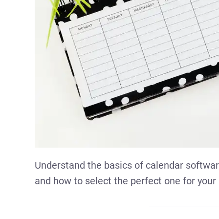
Understand the basics of calendar software
and how to select the perfect one for your