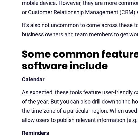
mobile device. However, they are more common
or Customer Relationship Management (CRM) s
It’s also not uncommon to come across these too
business owners and team members to get wor
Some common features
software include
Calendar
As expected, these tools feature user-friendly 
of the year. But you can also drill down to the
the time zone of a particular region. When used 
allow users to publish relevant information (e.g
Reminders