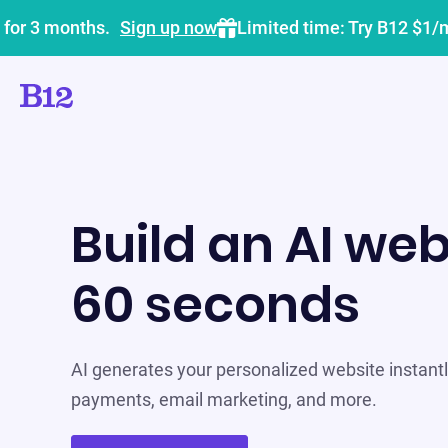
 for 3 months.
Sign up now
Limited time: Try B12 $1/
Build an AI web
60 seconds
AI generates your personalized website instantly
payments, email marketing, and more.