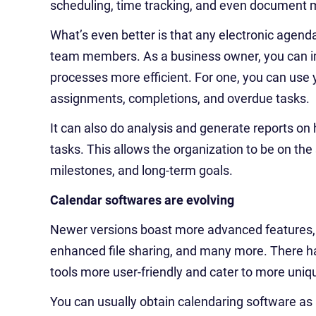
scheduling, time tracking, and even documen
What’s even better is that any electronic agen
team members. As a business owner, you can i
processes more efficient. For one, you can use 
assignments, completions, and overdue tasks.
It can also do analysis and generate reports on 
tasks. This allows the organization to be on t
milestones, and long-term goals.
Calendar softwares are evolving
Newer versions boast more advanced features, 
enhanced file sharing, and many more. There h
tools more user-friendly and cater to more uni
You can usually obtain calendaring software as