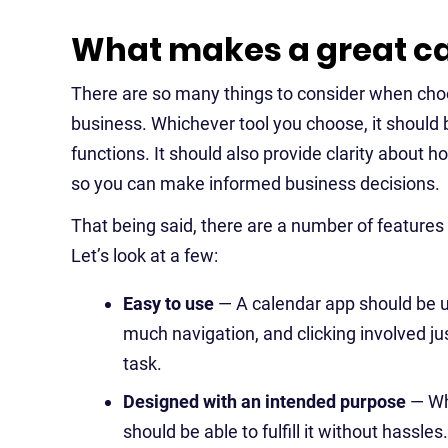
What makes a great ca
There are so many things to consider when choo
business. Whichever tool you choose, it should 
functions. It should also provide clarity about 
so you can make informed business decisions.
That being said, there are a number of features
Let’s look at a few:
Easy to use
— A calendar app should be us
much navigation, and clicking involved ju
task.
Designed with an intended purpose
— Wh
should be able to fulfill it without hassle