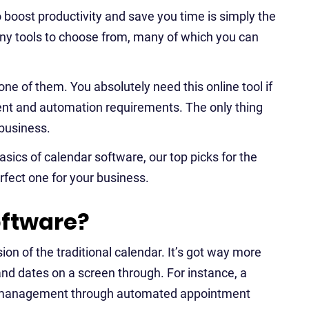
 to boost productivity and save you time is simply the
any tools to choose from, many of which you can
one of them. You absolutely need this online tool if
nt and automation requirements. The only thing
 business.
basics of calendar software, our top picks for the
rfect one for your business.
oftware?
sion of the traditional calendar. It’s got way more
nd dates on a screen through. For instance, a
ct management through automated appointment