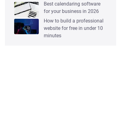
Best calendaring software
for your business in 2026
How to build a professional
website for free in under 10
minutes