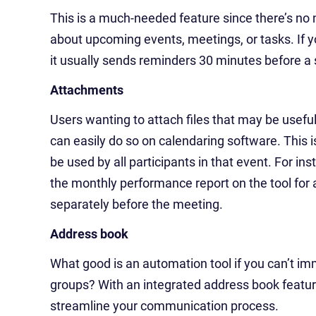
This is a much-needed feature since there’s no
about upcoming events, meetings, or tasks. If 
it usually sends reminders 30 minutes before a
Attachments
Users wanting to attach files that may be usef
can easily do so on calendaring software. This
be used by all participants in that event. For 
the monthly performance report on the tool for a 
separately before the meeting.
Address book
What good is an automation tool if you can’t im
groups? With an integrated address book featu
streamline your communication process.