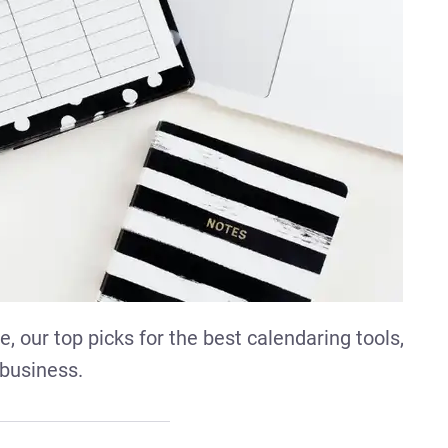
, our top picks for the best calendaring tools,
 business.