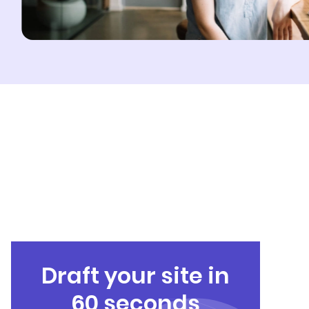
Draft your site in
60 seconds