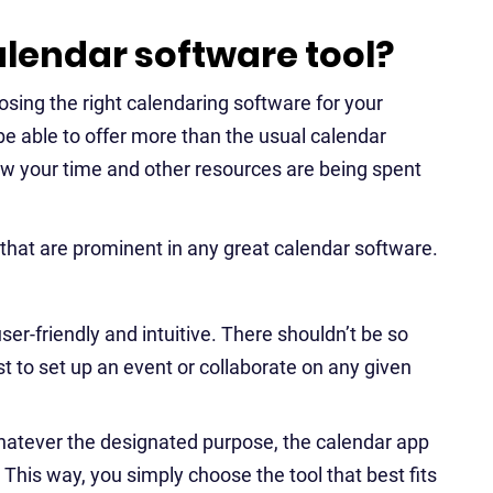
lendar software tool?
sing the right calendaring software for your
be able to offer more than the usual calendar
how your time and other resources are being spent
 that are prominent in any great calendar software.
er-friendly and intuitive. There shouldn’t be so
st to set up an event or collaborate on any given
atever the designated purpose, the calendar app
s. This way, you simply choose the tool that best fits