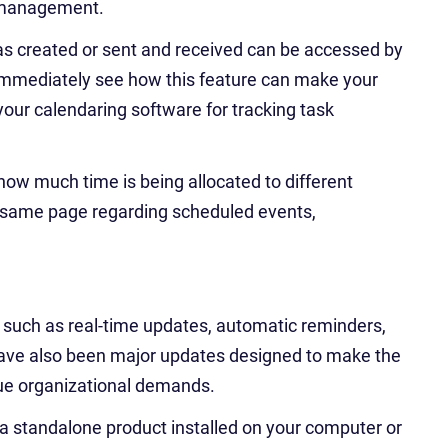
t management.
das created or sent and received can be accessed by
mmediately see how this feature can make your
your calendaring software for tracking task
how much time is being allocated to different
he same page regarding scheduled events,
such as real-time updates, automatic reminders,
ave also been major updates designed to make the
que organizational demands.
 a standalone product installed on your computer or