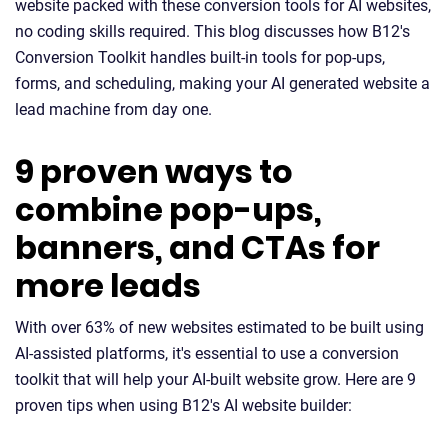
website packed with these conversion tools for AI websites,
no coding skills required. This blog discusses how B12's
Conversion Toolkit handles built-in tools for pop-ups,
forms, and scheduling, making your AI generated website a
lead machine from day one.
9 proven ways to
combine pop-ups,
banners, and CTAs for
more leads
With over 63% of new websites estimated to be built using
AI-assisted platforms, it's essential to use a conversion
toolkit that will help your AI-built website grow. Here are 9
proven tips when using B12's AI website builder: