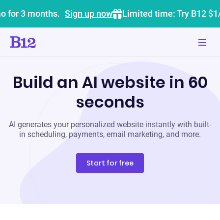
o for 3 months.
Sign up now
Limited time: Try B12 $1
Build an AI website in 60
seconds
AI generates your personalized website instantly with built-
in scheduling, payments, email marketing, and more.
Start for free