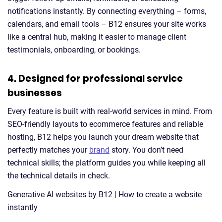
notifications instantly. By connecting everything – forms,
calendars, and email tools – B12 ensures your site works
like a central hub, making it easier to manage client
testimonials, onboarding, or bookings.
4. Designed for professional service
businesses
Every feature is built with real-world services in mind. From
SEO-friendly layouts to ecommerce features and reliable
hosting, B12 helps you launch your dream website that
perfectly matches your
brand
story. You don’t need
technical skills; the platform guides you while keeping all
the technical details in check.
Generative AI websites by B12 | How to create a website
instantly