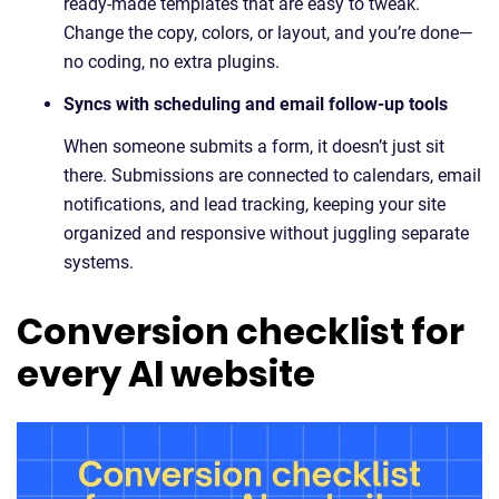
ready-made templates that are easy to tweak.
Change the copy, colors, or layout, and you’re done—
no coding, no extra plugins.
Syncs with scheduling and email follow-up tools
When someone submits a form, it doesn’t just sit
there. Submissions are connected to calendars, email
notifications, and lead tracking, keeping your site
organized and responsive without juggling separate
systems.
Conversion checklist for
every AI website