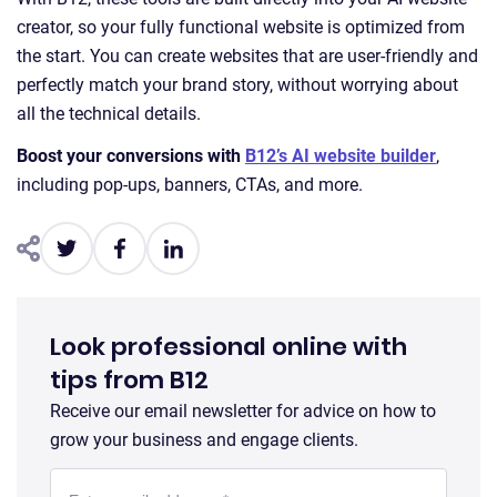
creator, so your fully functional website is optimized from
the start. You can create websites that are user-friendly and
perfectly match your brand story, without worrying about
all the technical details.
Boost your conversions with
B12’s AI website builder
,
including pop-ups, banners, CTAs, and more.
Look professional online with
tips from B12
Receive our email newsletter for advice on how to
grow your business and engage clients.