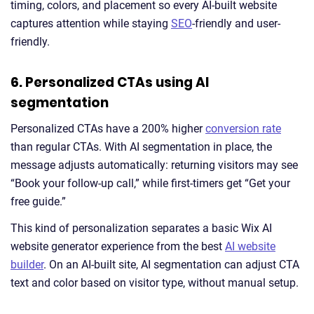
timing, colors, and placement so every AI-built website
captures attention while staying
SEO
-friendly and user-
friendly.
6. Personalized CTAs using AI
segmentation
Personalized CTAs have a 200% higher
conversion rate
than regular CTAs. With AI segmentation in place, the
message adjusts automatically: returning visitors may see
“Book your follow-up call,” while first-timers get “Get your
free guide.”
This kind of personalization separates a basic Wix AI
website generator experience from the best
AI website
builder
. On an AI-built site, AI segmentation can adjust CTA
text and color based on visitor type, without manual setup.