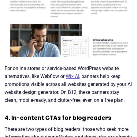
For online stores or service-based WordPress website
alternatives, like Webflow or
Wix AI
, banners help keep
promotions visible across all websites generated by your AI
website design generator. On B12, these banners stay
clean, mobile-ready, and clutter-free, even on a free plan.
4. In-content CTAs for blog readers
There are two types of blog readers: those who seek more