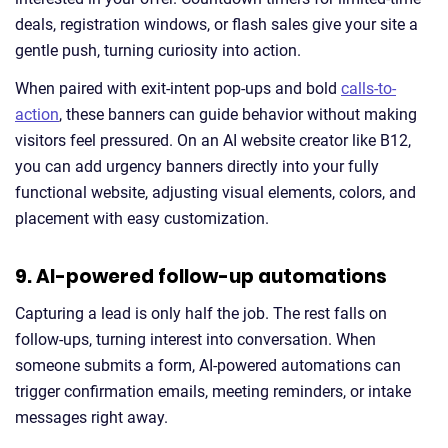
deals, registration windows, or flash sales give your site a
gentle push, turning curiosity into action.
When paired with exit-intent pop-ups and bold
calls-to-
action
, these banners can guide behavior without making
visitors feel pressured. On an AI website creator like B12,
you can add urgency banners directly into your fully
functional website, adjusting visual elements, colors, and
placement with easy customization.
9. AI-powered follow-up automations
Capturing a lead is only half the job. The rest falls on
follow-ups, turning interest into conversation. When
someone submits a form, AI-powered automations can
trigger confirmation emails, meeting reminders, or intake
messages right away.