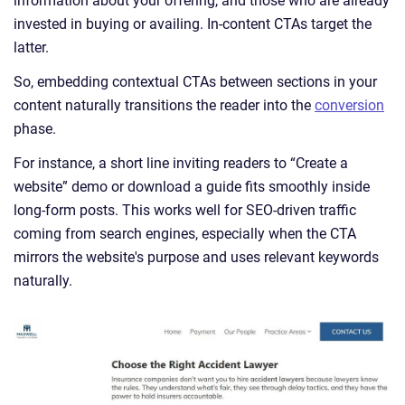
information about your offering, and those who are already
invested in buying or availing. In-content CTAs target the
latter.
So, embedding contextual CTAs between sections in your
content naturally transitions the reader into the
conversion
phase.
For instance, a short line inviting readers to “Create a
website” demo or download a guide fits smoothly inside
long-form posts. This works well for SEO-driven traffic
coming from search engines, especially when the CTA
mirrors the website's purpose and uses relevant keywords
naturally.