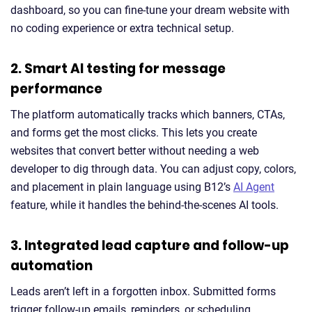
dashboard, so you can fine-tune your dream website with
no coding experience or extra technical setup.
2. Smart AI testing for message
performance
The platform automatically tracks which banners, CTAs,
and forms get the most clicks. This lets you create
websites that convert better without needing a web
developer to dig through data. You can adjust copy, colors,
and placement in plain language using B12’s
AI Agent
feature, while it handles the behind-the-scenes AI tools.
3. Integrated lead capture and follow-up
automation
Leads aren’t left in a forgotten inbox. Submitted forms
trigger follow-up emails, reminders, or scheduling