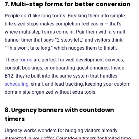
7. Multi-step forms for better conversion
People don’t like long forms. Breaking them into simple,
bite-sized steps makes completion feel easier – that’s
where multi-step forms come in. Pair them with a small
banner timer that says “2 steps left,” and visitors think,
“This won’t take long,” which nudges them to finish.
These
forms
are perfect for web development services,
consult bookings, or onboarding questionnaires. Inside
B12, they're built into the same system that handles
scheduling
, email, and lead tracking, keeping your custom
domain site organized without extra tools.
8. Urgency banners with countdown
timers
Urgency works wonders for nudging visitors already
interested in your offer. Countdown timers for limited-time