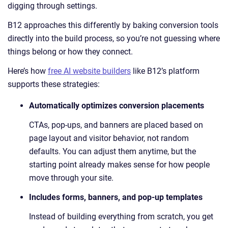
digging through settings.
B12 approaches this differently by baking conversion tools
directly into the build process, so you’re not guessing where
things belong or how they connect.
Here’s how
free AI website builders
like B12’s platform
supports these strategies:
Automatically optimizes conversion placements
CTAs, pop-ups, and banners are placed based on
page layout and visitor behavior, not random
defaults. You can adjust them anytime, but the
starting point already makes sense for how people
move through your site.
Includes forms, banners, and pop-up templates
Instead of building everything from scratch, you get