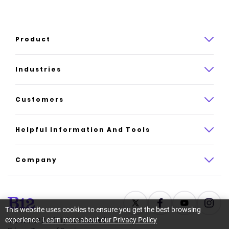
Product
Product overview
Industries
How it works
Law
Customers
Pricing
Insurance
Case studies
Helpful Information And Tools
AI website builder
Consulting
Platform reviews
Company
All industries
AI builder alternatives
About
Support
Latest news
This website uses cookies to ensure you get the best browsing
experience.
Learn more about our Privacy Policy
©
2026
B12. All rights reserved.
Resource center