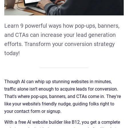
Learn 9 powerful ways how pop-ups, banners,
and CTAs can increase your lead generation
efforts. Transform your conversion strategy
today!
Though AI can whip up stunning websites in minutes,
traffic alone isn’t enough to acquire leads for conversion.
That's where pop-ups, banners, and CTAs come in. They're
like your website's friendly nudge, guiding folks right to
your contact form or signup.
With a free AI website builder like B12, you get a complete