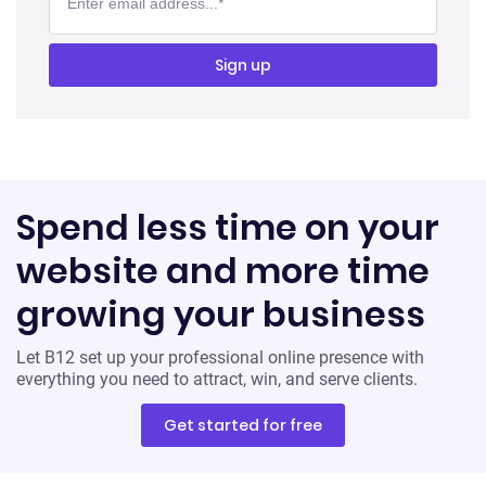
Spend less time on your
website and more time
growing your business
Let B12 set up your professional online presence with
everything you need to attract, win, and serve clients.
Get started for free