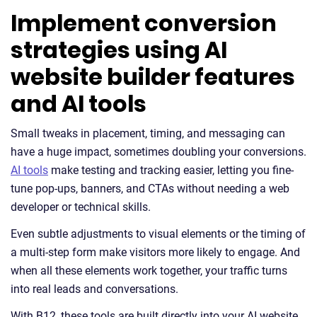
Implement conversion
strategies using AI
website builder features
and AI tools
Small tweaks in placement, timing, and messaging can
have a huge impact, sometimes doubling your conversions.
AI tools
make testing and tracking easier, letting you fine-
tune pop-ups, banners, and CTAs without needing a web
developer or technical skills.
Even subtle adjustments to visual elements or the timing of
a multi-step form make visitors more likely to engage. And
when all these elements work together, your traffic turns
into real leads and conversations.
With B12, these tools are built directly into your AI website