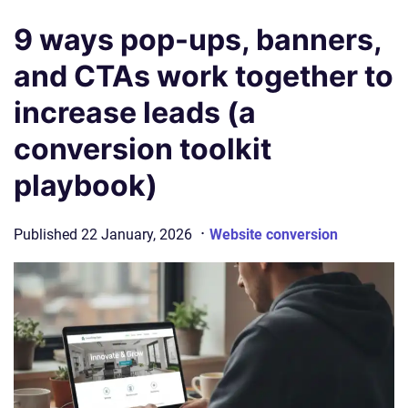
9 ways pop-ups, banners,
and CTAs work together to
increase leads (a
conversion toolkit
playbook)
·
Published
22 January, 2026
Website conversion