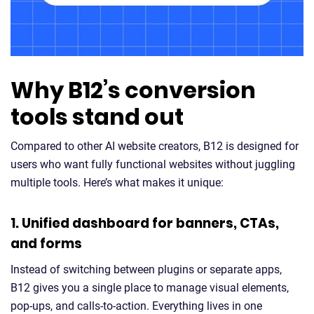
Why B12’s conversion
tools stand out
Compared to other AI website creators, B12 is designed for
users who want fully functional websites without juggling
multiple tools. Here’s what makes it unique:
1. Unified dashboard for banners, CTAs,
and forms
Instead of switching between plugins or separate apps,
B12 gives you a single place to manage visual elements,
pop-ups, and calls-to-action. Everything lives in one