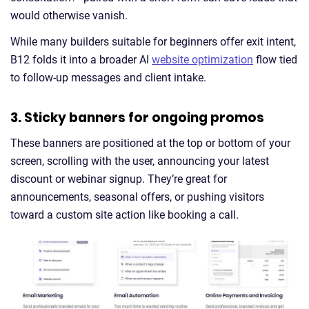
would otherwise vanish.
While many builders suitable for beginners offer exit intent,
B12 folds it into a broader AI
website optimization
flow tied
to follow-up messages and client intake.
3. Sticky banners for ongoing promos
These banners are positioned at the top or bottom of your
screen, scrolling with the user, announcing your latest
discount or webinar signup. They’re great for
announcements, seasonal offers, or pushing visitors
toward a custom site action like booking a call.