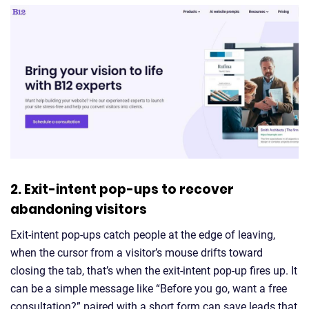
2. Exit-intent pop-ups to recover
abandoning visitors
Exit-intent pop-ups catch people at the edge of leaving,
when the cursor from a visitor’s mouse drifts toward
closing the tab, that’s when the exit-intent pop-up fires up. It
can be a simple message like “Before you go, want a free
consultation?” paired with a short form can save leads that