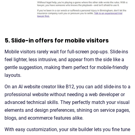
5. Slide-in offers for mobile visitors
Mobile visitors rarely wait for full-screen pop-ups. Slide-ins
feel lighter, less intrusive, and appear from the side like a
gentle suggestion, making them perfect for mobile-friendly
layouts.
On an AI website creator like B12, you can add slide-ins to a
professional website without needing a web developer or
advanced technical skills. They perfectly match your visual
elements and design preferences, shining on service pages,
blogs, and ecommerce features alike.
With easy customization, your site builder lets you fine tune