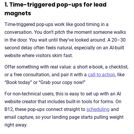
1. Time-triggered pop-ups for lead
magnets
Time-triggered pop-ups work like good timing in a
conversation. You don’t pitch the moment someone walks
in the door. You wait until they’ve looked around. A 20–30
second delay often feels natural, especially on an AI-built
website where visitors skim fast.
Offer something with real value: a short e-book, a checklist,
or a free consultation, and pair it with a
call to action
, like
“Book today” or “Grab your copy now!”
For non-technical users, this is easy to set up with an AI
website creator that includes built-in tools for forms. On
B12, these pop-ups connect straight to
scheduling
and
email capture, so your landing page starts pulling weight
right away.