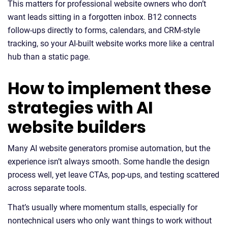
This matters for professional website owners who don’t
want leads sitting in a forgotten inbox. B12 connects
follow-ups directly to forms, calendars, and CRM-style
tracking, so your AI-built website works more like a central
hub than a static page.
How to implement these
strategies with AI
website builders
Many AI website generators promise automation, but the
experience isn’t always smooth. Some handle the design
process well, yet leave CTAs, pop-ups, and testing scattered
across separate tools.
That’s usually where momentum stalls, especially for
nontechnical users who only want things to work without