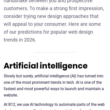
handshake between you and prospective
customers. To make a strong first impression,
consider trying new design approaches that
will appeal to your consumer. Here are some
of our predictions for popular web design
trends in 2026.
Artificial intelligence
Slowly but surely, artificial intelligence (AI) has turned into
one of the most prominent trends in tech. AI is one of the
fastest and most powerful ways to launch and maintain a
website.
At B12, we use AI technology to automate parts of the web