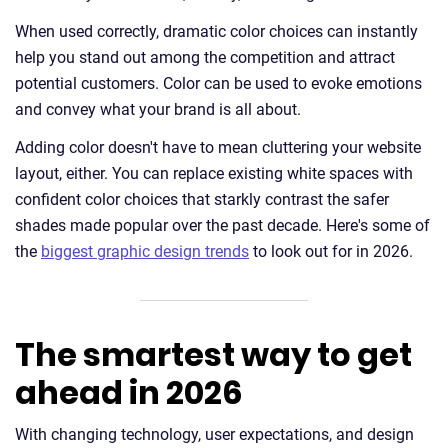
When used correctly, dramatic color choices can instantly
help you stand out among the competition and attract
potential customers. Color can be used to evoke emotions
and convey what your brand is all about.
Adding color doesn't have to mean cluttering your website
layout, either. You can replace existing white spaces with
confident color choices that starkly contrast the safer
shades made popular over the past decade. Here's some of
the
biggest graphic design trends
to look out for in 2026.
The smartest way to get
ahead in 2026
With changing technology, user expectations, and design