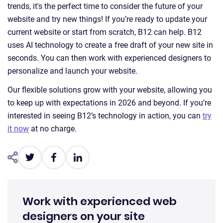
trends, it's the perfect time to consider the future of your
website and try new things! If you’re ready to update your
current website or start from scratch, B12 can help. B12
uses AI technology to create a free draft of your new site in
seconds. You can then work with experienced designers to
personalize and launch your website.
Our flexible solutions grow with your website, allowing you
to keep up with expectations in 2026 and beyond. If you’re
interested in seeing B12’s technology in action, you can
try
it now
at no charge.
Work with experienced web
designers on your site