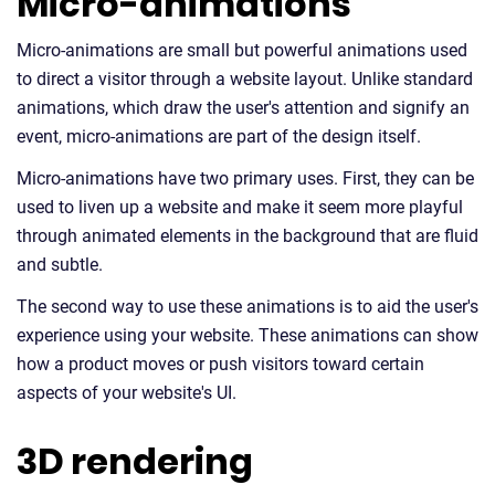
Micro-animations
Micro-animations are small but powerful animations used
to direct a visitor through a website layout. Unlike standard
animations, which draw the user's attention and signify an
event, micro-animations are part of the design itself.
Micro-animations have two primary uses. First, they can be
used to liven up a website and make it seem more playful
through animated elements in the background that are fluid
and subtle.
The second way to use these animations is to aid the user's
experience using your website. These animations can show
how a product moves or push visitors toward certain
aspects of your website's UI.
3D rendering