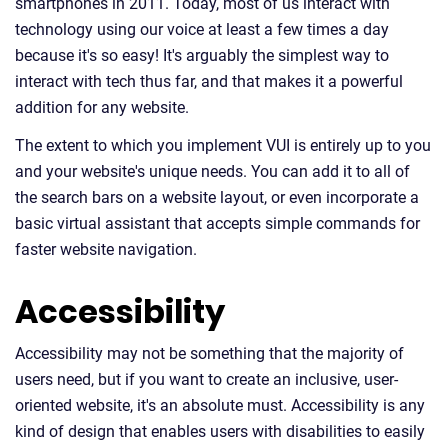
smartphones in 2011. Today, most of us interact with
technology using our voice at least a few times a day
because it's so easy! It's arguably the simplest way to
interact with tech thus far, and that makes it a powerful
addition for any website.
The extent to which you implement VUI is entirely up to you
and your website's unique needs. You can add it to all of
the search bars on a website layout, or even incorporate a
basic virtual assistant that accepts simple commands for
faster website navigation.
Accessibility
Accessibility may not be something that the majority of
users need, but if you want to create an inclusive, user-
oriented website, it's an absolute must. Accessibility is any
kind of design that enables users with disabilities to easily