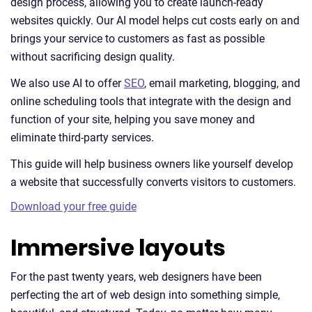
design process, allowing you to create launch-ready
websites quickly. Our AI model helps cut costs early on and
brings your service to customers as fast as possible
without sacrificing design quality.
We also use AI to offer
SEO
, email marketing, blogging, and
online scheduling tools that integrate with the design and
function of your site, helping you save money and
eliminate third-party services.
This guide will help business owners like yourself develop
a website that successfully converts visitors to customers.
Download your free guide
Immersive layouts
For the past twenty years, web designers have been
perfecting the art of web design into something simple,