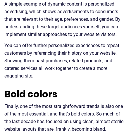
A simple example of dynamic content is personalized
advertising, which shows advertisements to consumers
that are relevant to their age, preferences, and gender. By
understanding these target audiences yourself, you can
implement similar approaches to your website visitors.
You can offer further personalized experiences to repeat
customers by referencing their history on your website.
Showing them past purchases, related products, and
catered services all work together to create a more
engaging site.
Bold colors
Finally, one of the most straightforward trends is also one
of the most essential, and that's bold colors. So much of
the last decade has focused on using clean, almost sterile
website layouts that are, frankly, becoming bland.