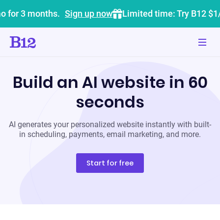
o for 3 months.
Sign up now
Limited time: Try B12 $1
Build an AI website in 60
seconds
AI generates your personalized website instantly with built-
in scheduling, payments, email marketing, and more.
Start for free