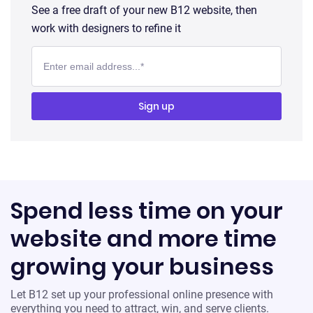
See a free draft of your new B12 website, then
work with designers to refine it
Spend less time on your
website and more time
growing your business
Let B12 set up your professional online presence with
everything you need to attract, win, and serve clients.