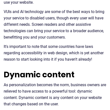
use your website.
VUIs and AI technology are some of the best ways to bring
your service to disabled users, though every user will have
different needs. Screen readers and other assistive
technologies can bring your service to a broader audience,
benefitting you and your customers.
It's important to note that some countries have laws
regarding accessibility in web design, which is yet another
reason to start looking into it if you haven't already!
Dynamic content
As personalization becomes the norm, business owners are
relieved to have access to a powerful tool: dynamic
content. Dynamic content is any content on your website
that changes based on the user.