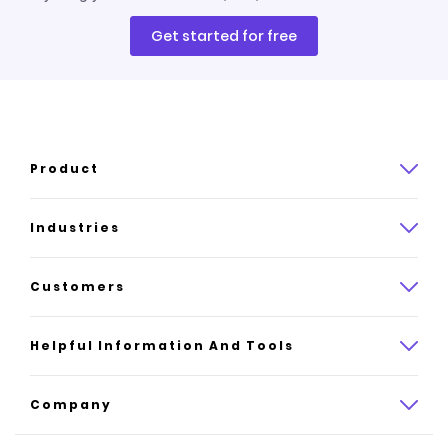
Get started for free
Product
Product overview
Industries
How it works
Law
Customers
Pricing
Insurance
Case studies
Helpful Information And Tools
AI website builder
Consulting
Platform reviews
Company
All industries
AI builder alternatives