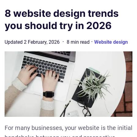
8 website design trends
you should try in 2026
·
·
Updated
2 February, 2026
8
min
read
Website design
For many businesses, your website is the initial