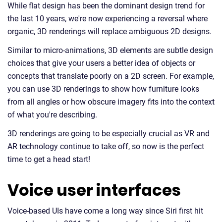
While flat design has been the dominant design trend for
the last 10 years, we're now experiencing a reversal where
organic, 3D renderings will replace ambiguous 2D designs.
Similar to micro-animations, 3D elements are subtle design
choices that give your users a better idea of objects or
concepts that translate poorly on a 2D screen. For example,
you can use 3D renderings to show how furniture looks
from all angles or how obscure imagery fits into the context
of what you're describing.
3D renderings are going to be especially crucial as VR and
AR technology continue to take off, so now is the perfect
time to get a head start!
Voice user interfaces
Voice-based UIs have come a long way since Siri first hit