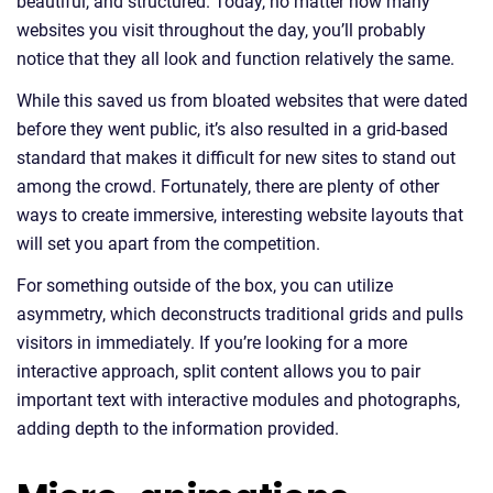
beautiful, and structured. Today, no matter how many
websites you visit throughout the day, you’ll probably
notice that they all look and function relatively the same.
While this saved us from bloated websites that were dated
before they went public, it’s also resulted in a grid-based
standard that makes it difficult for new sites to stand out
among the crowd. Fortunately, there are plenty of other
ways to create immersive, interesting website layouts that
will set you apart from the competition.
For something outside of the box, you can utilize
asymmetry, which deconstructs traditional grids and pulls
visitors in immediately. If you’re looking for a more
interactive approach, split content allows you to pair
important text with interactive modules and photographs,
adding depth to the information provided.