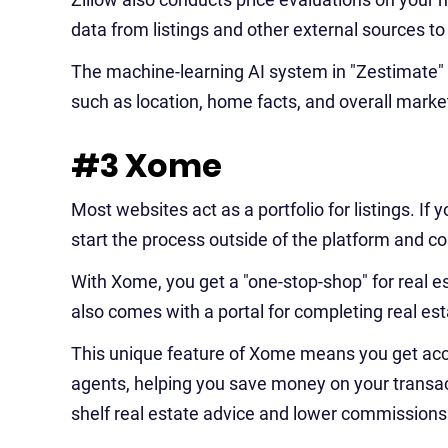
data from listings and other external sources to
The machine-learning AI system in "Zestimate" ac
such as location, home facts, and overall marke
#3 Xome
Most websites act as a portfolio for listings. If y
start the process outside of the platform and co
With Xome, you get a "one-stop-shop" for real est
also comes with a portal for completing real est
This unique feature of Xome means you get ac
agents, helping you save money on your transact
shelf real estate advice and lower commissions