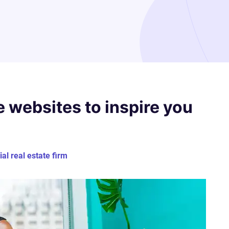
e websites to inspire you
l real estate firm