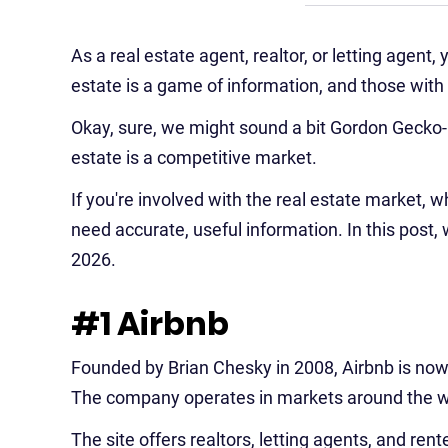
As a real estate agent, realtor, or letting agent,
estate is a game of information, and those with
Okay, sure, we might sound a bit Gordon Gecko-is
estate is a competitive market.
If you're involved with the real estate market, wh
need accurate, useful information. In this post, 
2026.
#1 Airbnb
Founded by Brian Chesky in 2008, Airbnb is now t
The company operates in markets around the wo
The site offers realtors, letting agents, and ren