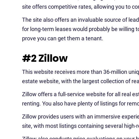
site offers competitive rates, allowing you to c
The site also offers an invaluable source of lea
for long-term leases would probably be willing 
prove you can get them a tenant.
#2 Zillow
This website receives more than 36-million uniqu
estate website, with the largest collection of rea
Zillow offers a full-service website for all real es
renting. You also have plenty of listings for re
Zillow provides users with an immersive experie
site, with most listings containing several high-
Zillow also conducts price evaluations on your 