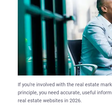
If you're involved with the real estate mark
principle, you need accurate, useful informa
real estate websites in 2026.