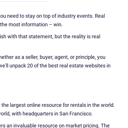
 you need to stay on top of industry events. Real
 the most information – win.
h with that statement, but the reality is real
ether as a seller, buyer, agent, or principle, you
we'll unpack 20 of the best real estate websites in
he largest online resource for rentals in the world.
rld, with headquarters in San Francisco.
ters an invaluable resource on market pricing. The