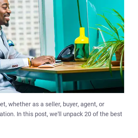
et, whether as a seller, buyer, agent, or
tion. In this post, we'll unpack 20 of the best