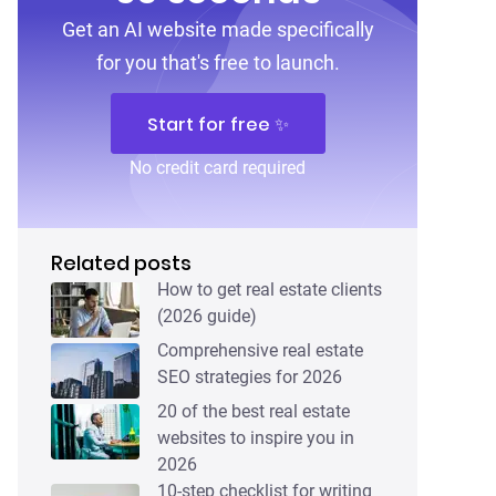
Get an AI website made specifically
for you that's free to launch.
Start for free ✨
No credit card required
Related posts
How to get real estate clients
(2026 guide)
Comprehensive real estate
SEO strategies for 2026
20 of the best real estate
websites to inspire you in
2026
10-step checklist for writing