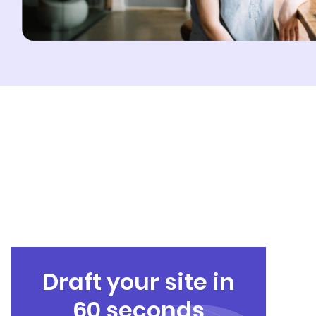
Draft your site in
60 seconds