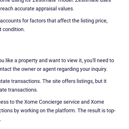
 reach accurate appraisal values.
counts for factors that affect the listing price,
t condition.
ou like a property and want to view it, you'll need to
ntact the owner or agent regarding your inquiry.
ate transactions. The site offers listings, but it
ate transactions.
cess to the Xome Concierge service and Xome
ions by working on the platform. The result is top-
.