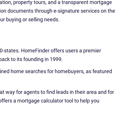
ation, property tours, and a transparent mortgage
tion documents through e-signature services on the
our buying or selling needs.
l 50-states. HomeFinder offers users a premier
back to its founding in 1999.
amlined home searches for homebuyers, as featured
at way for agents to find leads in their area and for
ffers a mortgage calculator tool to help you