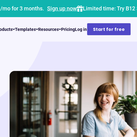
1/mo for 3 months.
Sign up now
Limited time: Try B12
Start for free
oducts
Templates
Resources
Pricing
Log in