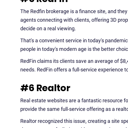
The Redfin brokerage is a finance site, and they
agents connecting with clients, offering 3D proper
decide on a real viewing.
That's a convenient service in today's pandemic 
people in today's modern age is the better choic
RedFin claims its clients save an average of $8
needs. RedFin offers a full-service experience t
#6 Realtor
Real estate websites are a fantastic resource fo
provide the same full-service offering as a realto
Realtor recognized this issue, creating a site sp