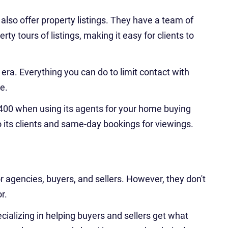
 also offer property listings. They have a team of
ty tours of listings, making it easy for clients to
era. Everything you can do to limit contact with
e.
,400 when using its agents for your home buying
o its clients and same-day bookings for viewings.
r agencies, buyers, and sellers. However, they don't
r.
ecializing in helping buyers and sellers get what