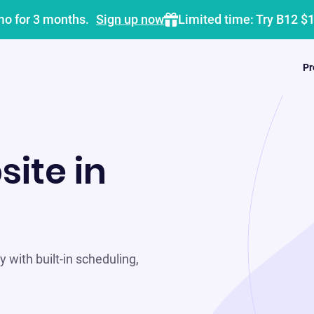
mo for 3 months.
Sign up now
Limited time: Try B12 $
Pr
site in
 with built-in scheduling,