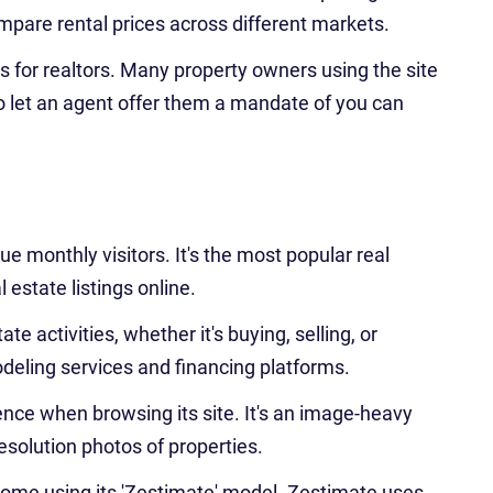
ompare rental prices across different markets.
ds for realtors. Many property owners using the site
to let an agent offer them a mandate of you can
e monthly visitors. It's the most popular real
l estate listings online.
tate activities, whether it's buying, selling, or
modeling services and financing platforms.
nce when browsing its site. It's an image-heavy
resolution photos of properties.
home using its 'Zestimate' model. Zestimate uses