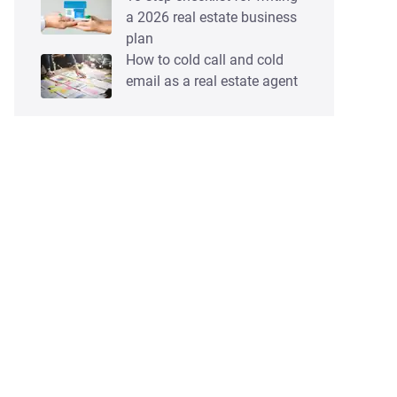
a 2026 real estate business
plan
How to cold call and cold
email as a real estate agent