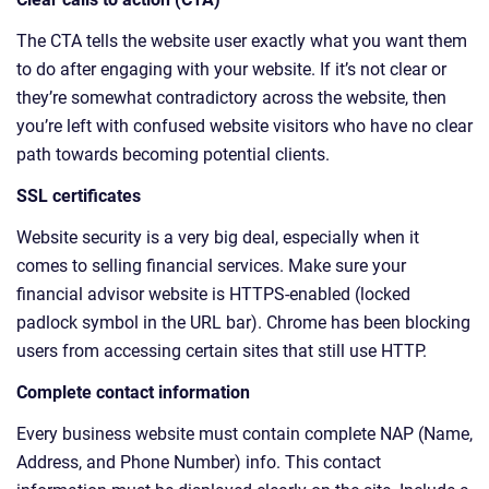
The CTA tells the website user exactly what you want them
to do after engaging with your website. If it’s not clear or
they’re somewhat contradictory across the website, then
you’re left with confused website visitors who have no clear
path towards becoming potential clients.
SSL certificates
Website security is a very big deal, especially when it
comes to selling financial services. Make sure your
financial advisor website is HTTPS-enabled (locked
padlock symbol in the URL bar). Chrome has been blocking
users from accessing certain sites that still use HTTP.
Complete contact information
Every business website must contain complete NAP (Name,
Address, and Phone Number) info. This contact