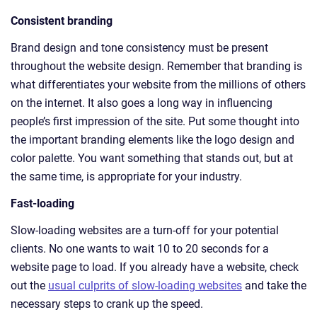
Consistent branding
Brand design and tone consistency must be present
throughout the website design. Remember that branding is
what differentiates your website from the millions of others
on the internet. It also goes a long way in influencing
people’s first impression of the site. Put some thought into
the important branding elements like the logo design and
color palette. You want something that stands out, but at
the same time, is appropriate for your industry.
Fast-loading
Slow-loading websites are a turn-off for your potential
clients. No one wants to wait 10 to 20 seconds for a
website page to load. If you already have a website, check
out the
usual culprits of slow-loading websites
and take the
necessary steps to crank up the speed.