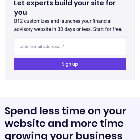
Let experts build your site for
you
B12 customizes and launches your financial
advisory website in 30 days or less. Start for free.
Spend less time on your
website and more time
growing your business