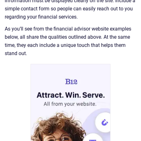
information must be displayed clearly on the site. Include a
simple contact form so people can easily reach out to you
regarding your financial services.
As you’ll see from the financial advisor website examples
below, all share the qualities outlined above. At the same
time, they each include a unique touch that helps them
stand out.