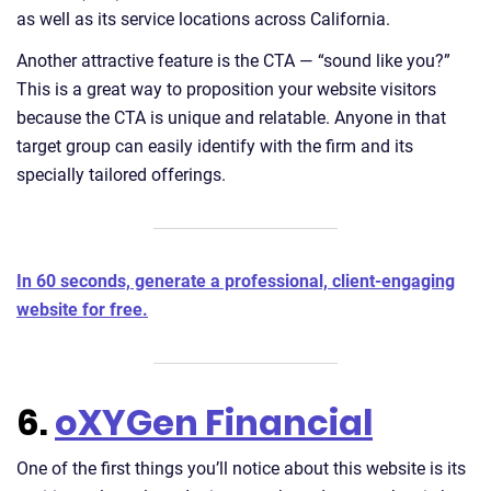
as well as its service locations across California.
Another attractive feature is the CTA — “sound like you?”
This is a great way to proposition your website visitors
because the CTA is unique and relatable. Anyone in that
target group can easily identify with the firm and its
specially tailored offerings.
In 60 seconds, generate a professional, client-engaging
website for free.
6.
oXYGen Financial
One of the first things you’ll notice about this website is its