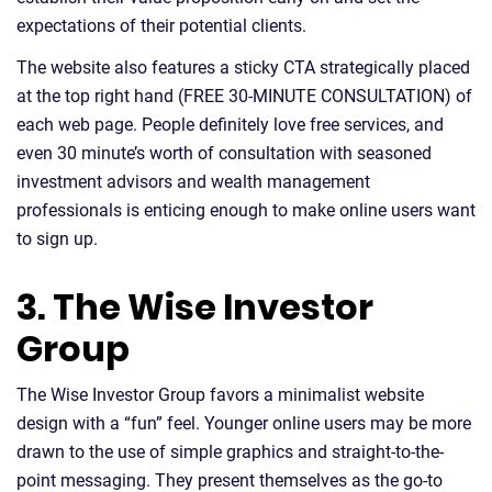
expectations of their potential clients.
The website also features a sticky CTA strategically placed
at the top right hand (FREE 30-MINUTE CONSULTATION) of
each web page. People definitely love free services, and
even 30 minute’s worth of consultation with seasoned
investment advisors and wealth management
professionals is enticing enough to make online users want
to sign up.
3. The Wise Investor
Group
The Wise Investor Group favors a minimalist website
design with a “fun” feel. Younger online users may be more
drawn to the use of simple graphics and straight-to-the-
point messaging. They present themselves as the go-to