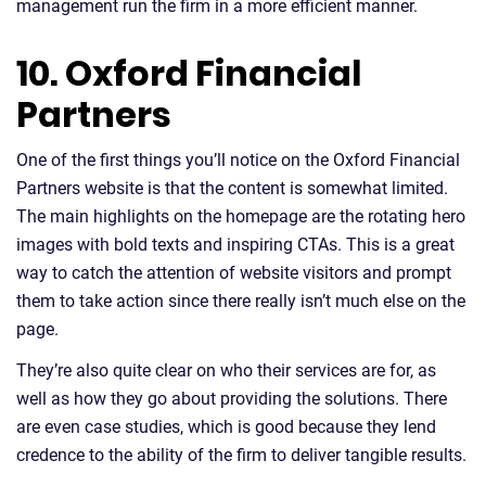
management run the firm in a more efficient manner.
10. Oxford Financial
Partners
One of the first things you’ll notice on the Oxford Financial
Partners website is that the content is somewhat limited.
The main highlights on the homepage are the rotating hero
images with bold texts and inspiring CTAs. This is a great
way to catch the attention of website visitors and prompt
them to take action since there really isn’t much else on the
page.
They’re also quite clear on who their services are for, as
well as how they go about providing the solutions. There
are even case studies, which is good because they lend
credence to the ability of the firm to deliver tangible results.