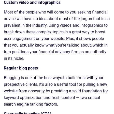
Custom video and infographics
Most of the people who will come to you seeking financial
advice will have no idea about most of the jargon that is so
prevalent in the industry. Using videos and infographics to
break down these complex topics is a great way to boost
user engagement on your website. Plus, it shows people
that you actually know what you’re talking about, which in
turn positions your financial advisory firm as an authority
in its niche.
Regular blog posts
Blogging is one of the best ways to build trust with your
prospective clients. It’s also a useful tool for pulling a new
website from obscurity by providing a solid foundation for
keyword optimization and fresh content — two critical
search engine ranking factors.
Clear calls to action (CTA)