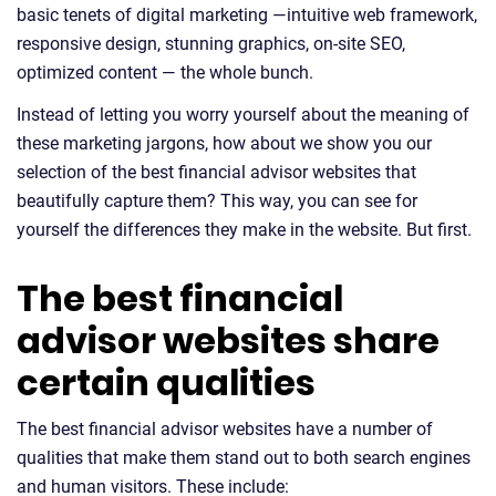
basic tenets of digital marketing —intuitive web framework,
responsive design, stunning graphics, on-site SEO,
optimized content — the whole bunch.
Instead of letting you worry yourself about the meaning of
these marketing jargons, how about we show you our
selection of the best financial advisor websites that
beautifully capture them? This way, you can see for
yourself the differences they make in the website. But first.
The best financial
advisor websites share
certain qualities
The best financial advisor websites have a number of
qualities that make them stand out to both search engines
and human visitors. These include: