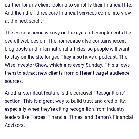
partner for any client looking to simplify their financial life.
And then their three core financial services come into view
at the next scroll.
The color scheme is easy on the eye and compliments the
overall web design. The homepage also contains recent
blog posts and informational articles, so people will want
to stay on the site longer. They also have a podcast, The
Wise Investor Show, which airs every Sunday. This allows
them to attract new clients from different target audience
sources.
Another standout feature is the carousel “Recognitions”
section. This is a great way to build trust and credibility,
especially when they’re citing recognition from industry
leaders like Forbes, Financial Times, and Barron’s Financial
Advisors.