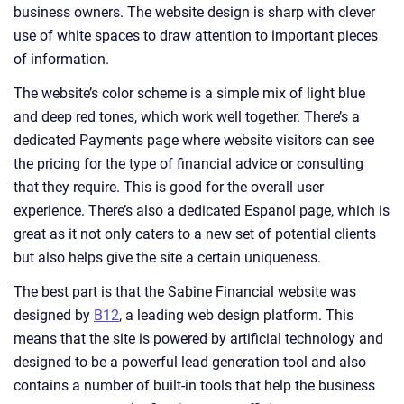
business owners. The website design is sharp with clever
use of white spaces to draw attention to important pieces
of information.
The website’s color scheme is a simple mix of light blue
and deep red tones, which work well together. There’s a
dedicated Payments page where website visitors can see
the pricing for the type of financial advice or consulting
that they require. This is good for the overall user
experience. There’s also a dedicated Espanol page, which is
great as it not only caters to a new set of potential clients
but also helps give the site a certain uniqueness.
The best part is that the Sabine Financial website was
designed by
B12
, a leading web design platform. This
means that the site is powered by artificial technology and
designed to be a powerful lead generation tool and also
contains a number of built-in tools that help the business