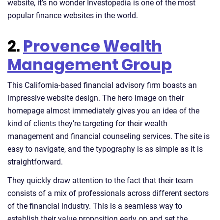
website, it’s no wonder Investopedia is one of the most
popular finance websites in the world.
2.
Provence Wealth
Management Group
This California-based financial advisory firm boasts an
impressive website design. The hero image on their
homepage almost immediately gives you an idea of the
kind of clients they’re targeting for their wealth
management and financial counseling services. The site is
easy to navigate, and the typography is as simple as it is
straightforward.
They quickly draw attention to the fact that their team
consists of a mix of professionals across different sectors
of the financial industry. This is a seamless way to
establish their value proposition early on and set the