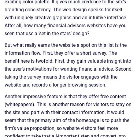
exciting color palette. It gives much credence to the site’s
branding consistency. The web design speaks for itself
with uniquely creative graphics and an intuitive interface.
After all, how many financial advisors websites have you
seen that use a ‘set in the stars’ design?
But what really earns the website a spot on this list is the
information flow. First, they offer a short survey. The
benefit here is twofold. First, they gain valuable insight into
the user’s motivations for wanting financial advice. Second,
taking the survey means the visitor engages with the
website and records a longer browsing session.
Another impressive feature is that they offer free content
(whitepapers). This is another reason for visitors to stay on
the site and part with their contact information. It would
seem that the primary aim of the homepage is to push the
firm’s value proposition, so website visitors feel more
confident to take that all-important step and convert into