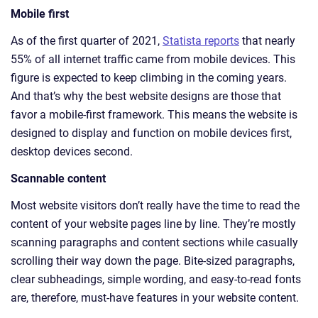
Mobile first
As of the first quarter of 2021,
Statista reports
that nearly
55% of all internet traffic came from mobile devices. This
figure is expected to keep climbing in the coming years.
And that’s why the best website designs are those that
favor a mobile-first framework. This means the website is
designed to display and function on mobile devices first,
desktop devices second.
Scannable content
Most website visitors don’t really have the time to read the
content of your website pages line by line. They’re mostly
scanning paragraphs and content sections while casually
scrolling their way down the page. Bite-sized paragraphs,
clear subheadings, simple wording, and easy-to-read fonts
are, therefore, must-have features in your website content.