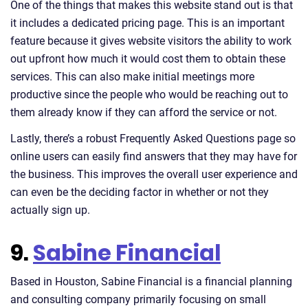
One of the things that makes this website stand out is that
it includes a dedicated pricing page. This is an important
feature because it gives website visitors the ability to work
out upfront how much it would cost them to obtain these
services. This can also make initial meetings more
productive since the people who would be reaching out to
them already know if they can afford the service or not.
Lastly, there’s a robust Frequently Asked Questions page so
online users can easily find answers that they may have for
the business. This improves the overall user experience and
can even be the deciding factor in whether or not they
actually sign up.
9.
Sabine Financial
Based in Houston, Sabine Financial is a financial planning
and consulting company primarily focusing on small