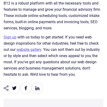
B12 is a robust platform with all the necessary tools and
features to manage and grow your financial advisory firm.
These include online scheduling tools, customized intake
forms, built-in online payments and invoicing tools, SEO
services, blogging, and more.
Sign up
with us today to get started. If you need web
design inspirations for other industries, feel free to check
out our
website gallery
. You can sort them out by industry
or by style and then select which ones appeal to you the
most. If you’ve got any questions about our web design
services and business management solutions, don’t
hesitate to ask. We’d love to hear from you.