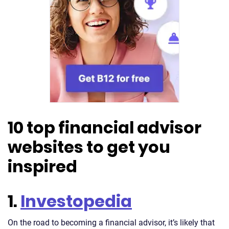
10 top financial advisor
websites to get you
inspired
1.
Investopedia
On the road to becoming a financial advisor, it’s likely that