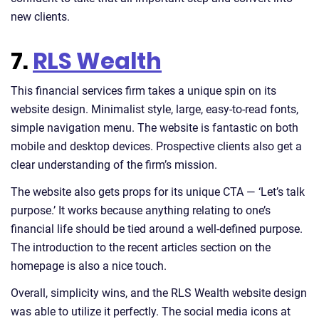
new clients.
7.
RLS Wealth
This financial services firm takes a unique spin on its
website design. Minimalist style, large, easy-to-read fonts,
simple navigation menu. The website is fantastic on both
mobile and desktop devices. Prospective clients also get a
clear understanding of the firm’s mission.
The website also gets props for its unique CTA — ‘Let’s talk
purpose.’ It works because anything relating to one’s
financial life should be tied around a well-defined purpose.
The introduction to the recent articles section on the
homepage is also a nice touch.
Overall, simplicity wins, and the RLS Wealth website design
was able to utilize it perfectly. The social media icons at