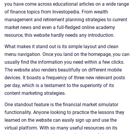
you have come across educational articles on a wide range
of finance topics from Investopedia. From wealth
management and retirement planning strategies to current
market news and even a full-fledged online academy
resource, this website hardly needs any introduction.
What makes it stand out is its simple layout and clean
menu navigation. Once you land on the homepage, you can
usually find the information you need within a few clicks.
The website also renders beautifully on different mobile
devices. It boasts a frequency of three new relevant posts
per day, which is a testament to the superiority of its
content marketing strategies.
One standout feature is the financial market simulator
functionality. Anyone looking to practice the lessons they
learned on the website can easily sign up and use the
virtual platform. With so many useful resources on its