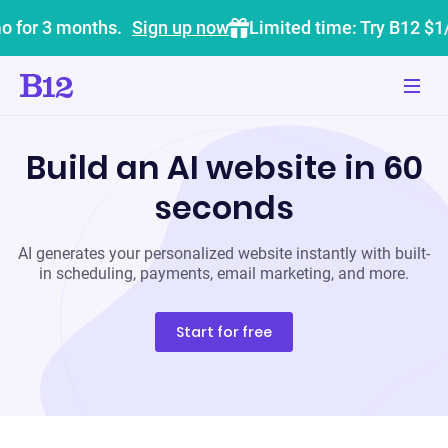
o for 3 months.
Sign up now
Limited time: Try B12 $1
Build an AI website in 60
seconds
AI generates your personalized website instantly with built-
in scheduling, payments, email marketing, and more.
Start for free