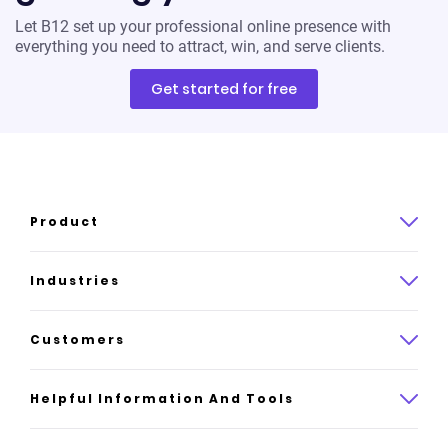
Let B12 set up your professional online presence with
everything you need to attract, win, and serve clients.
Get started for free
Product
Product overview
Industries
How it works
Law
Customers
Pricing
Insurance
Case studies
Helpful Information And Tools
AI website builder
Consulting