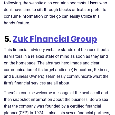
following, the website also contains podcasts. Users who
don’t have time to sift through blocks of texts or prefer to
consume information on the go can easily utilize this
handy feature.
5.
Zuk Financial Group
This financial advisory website stands out because it puts
its visitors in a relaxed state of mind as soon as they land
on the homepage. The abstract hero image and clear
communication of its target audience( Educators, Retirees,
and Business Owners) seamlessly communicate what the
firm’s financial services are all about.
There’s a concise welcome message at the next scroll and
then snapshot information about the business. So we see
that the company was founded by a certified financial
planner (CFP) in 1974. It also lists seven financial partners,