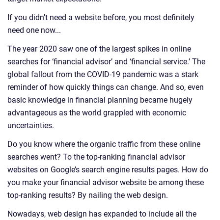
If you didn’t need a website before, you most definitely
need one now...
The year 2020 saw one of the largest spikes in online
searches for ‘financial advisor’ and ‘financial service.’ The
global fallout from the COVID-19 pandemic was a stark
reminder of how quickly things can change. And so, even
basic knowledge in financial planning became hugely
advantageous as the world grappled with economic
uncertainties.
Do you know where the organic traffic from these online
searches went? To the top-ranking financial advisor
websites on Google’s search engine results pages. How do
you make your financial advisor website be among these
top-ranking results? By nailing the web design.
Nowadays, web design has expanded to include all the