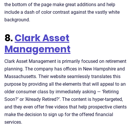
the bottom of the page make great additions and help
include a dash of color contrast against the vastly white
background.
8.
Clark Asset
Management
Clark Asset Management is primarily focused on retirement
planning. The company has offices in New Hampshire and
Massachusetts. Their website seamlessly translates this
purpose by providing all the elements that will appeal to an
older consumer class by immediately asking — ‘Retiring
Soon?’ or ‘Already Retired?’. The content is hyper-targeted,
and they even offer free videos that help prospective clients
make the decision to sign up for the offered financial
services.