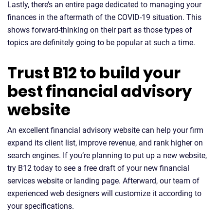
Lastly, there’s an entire page dedicated to managing your
finances in the aftermath of the COVID-19 situation. This
shows forward-thinking on their part as those types of
topics are definitely going to be popular at such a time.
Trust B12 to build your
best financial advisory
website
An excellent financial advisory website can help your firm
expand its client list, improve revenue, and rank higher on
search engines. If you’re planning to put up a new website,
try B12 today to see a free draft of your new financial
services website or landing page. Afterward, our team of
experienced web designers will customize it according to
your specifications.