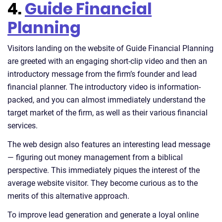
4.
Guide Financial
Planning
Visitors landing on the website of Guide Financial Planning
are greeted with an engaging short-clip video and then an
introductory message from the firm’s founder and lead
financial planner. The introductory video is information-
packed, and you can almost immediately understand the
target market of the firm, as well as their various financial
services.
The web design also features an interesting lead message
— figuring out money management from a biblical
perspective. This immediately piques the interest of the
average website visitor. They become curious as to the
merits of this alternative approach.
To improve lead generation and generate a loyal online