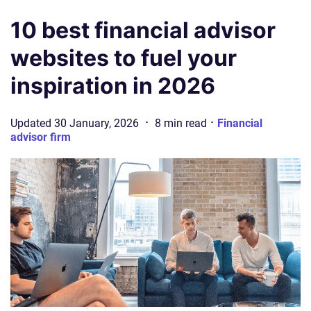
10 best financial advisor
websites to fuel your
inspiration in 2026
·
·
Updated
30 January, 2026
8
min
read
Financial
advisor firm