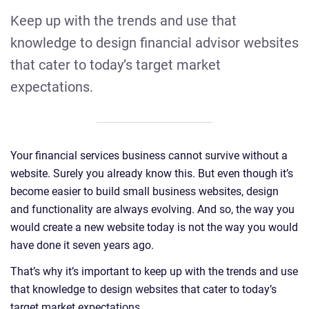
Keep up with the trends and use that
knowledge to design financial advisor websites
that cater to today’s target market
expectations.
Your financial services business cannot survive without a
website. Surely you already know this. But even though it’s
become easier to build small business websites, design
and functionality are always evolving. And so, the way you
would create a new website today is not the way you would
have done it seven years ago.
That’s why it’s important to keep up with the trends and use
that knowledge to design websites that cater to today’s
target market expectations.